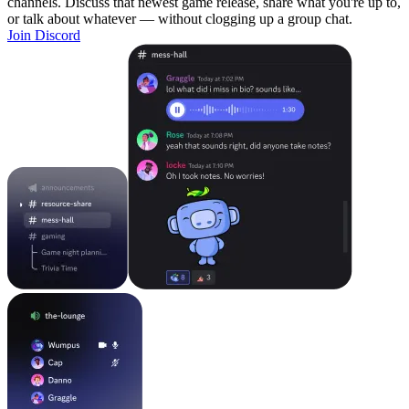
channels. Discuss that newest game release, share what you're up to,
or talk about whatever — without clogging up a group chat.
Join Discord