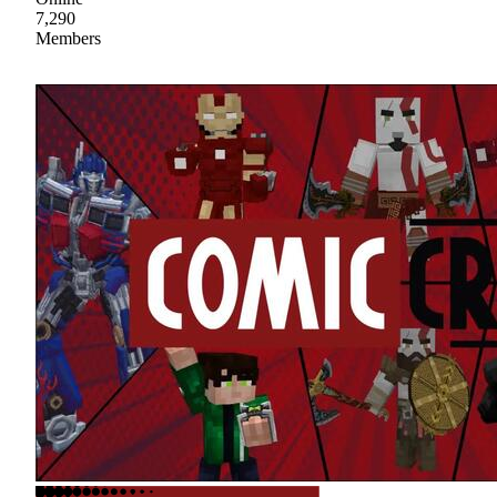
7,290
Members