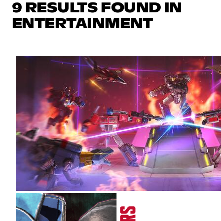
9 RESULTS FOUND IN
ENTERTAINMENT