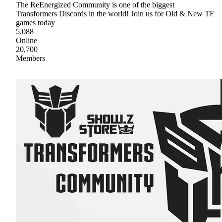
The ReEnergized Community is one of the biggest
Transformers Discords in the world! Join us for Old & New TF
games today
5,088
Online
20,700
Members