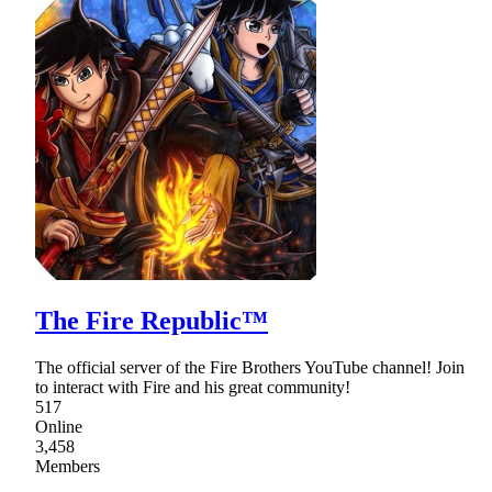
The Fire Republic™
The official server of the Fire Brothers YouTube channel! Join
to interact with Fire and his great community!
517
Online
3,458
Members