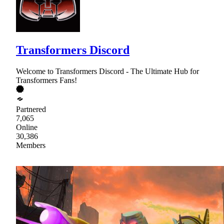
Transformers Discord
Welcome to Transformers Discord - The Ultimate Hub for
Transformers Fans!
Partnered
7,065
Online
30,386
Members