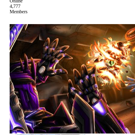
Online
4,777
Members