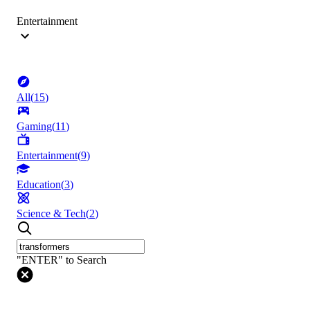
Entertainment
All
(
15
)
Gaming
(
11
)
Entertainment
(
9
)
Education
(
3
)
Science & Tech
(
2
)
"ENTER" to Search