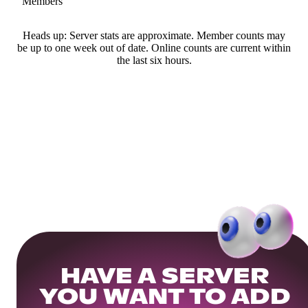
Members
Heads up: Server stats are approximate. Member counts may
be up to one week out of date. Online counts are current within
the last six hours.
HAVE A SERVER
YOU WANT TO ADD