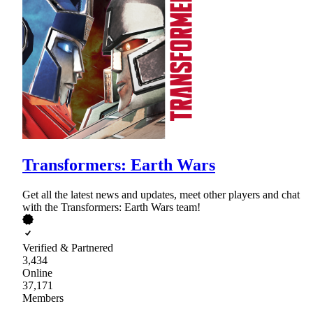
Transformers: Earth Wars
Get all the latest news and updates, meet other players and chat
with the Transformers: Earth Wars team!
Verified & Partnered
3,434
Online
37,171
Members