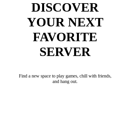
DISCOVER
YOUR NEXT
FAVORITE
SERVER
Find a new space to play games, chill with friends,
and hang out.