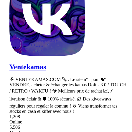
Ventekamas
🎉 VENTEKAMAS.COM 🚀 : Le site n°1 pour 💸
VENDRE, acheter & échanger tes kamas Dofus 3.0 / TOUCH
/ RETRO / WAKFU ! 💎 Meilleurs prix de rachat 📈, ⚡
livraison éclair & 🛡 100% sécurisé. 🎁 Des giveaways
réguliers pour régaler la commu ! 💬 Viens transformer tes
stocks en cash et kiffer avec nous !
1,208
Online
5,506