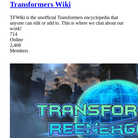
Transformers Wiki
TFWiki is the unofficial Transformers encyclopedia that
anyone can edit or add to. This is where we chat about our
work!
714
Online
2,468
Members