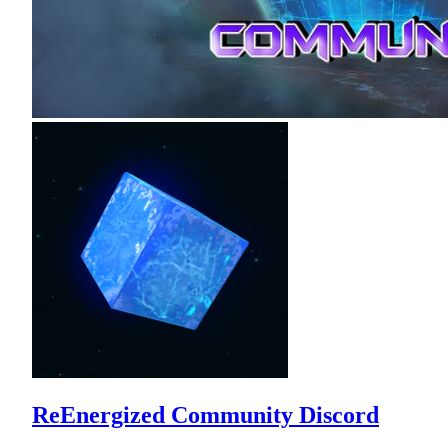
ReEnergized Community Discord