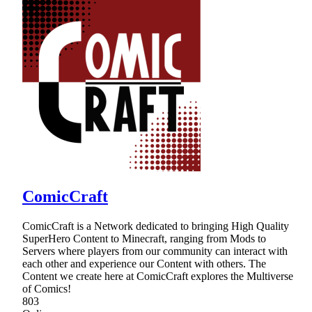
ComicCraft
ComicCraft is a Network dedicated to bringing High Quality
SuperHero Content to Minecraft, ranging from Mods to
Servers where players from our community can interact with
each other and experience our Content with others. The
Content we create here at ComicCraft explores the Multiverse
of Comics!
803