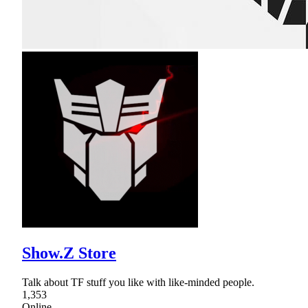
Show.Z Store
Talk about TF stuff you like with like-minded people.
1,353
Online