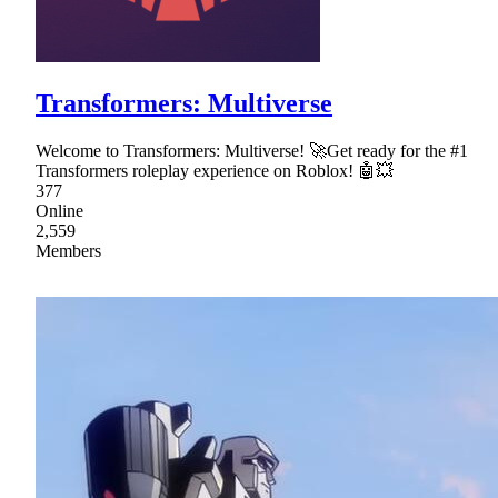
Transformers: Multiverse
Welcome to Transformers: Multiverse! 🚀Get ready for the #1
Transformers roleplay experience on Roblox! 🤖💥
377
Online
2,559
Members