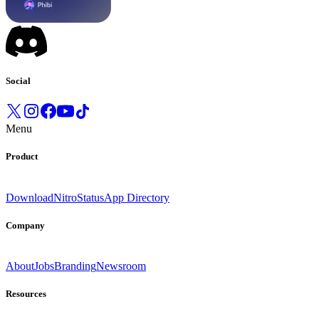
Social
Menu
Product
Download
Nitro
Status
App Directory
Company
About
Jobs
Branding
Newsroom
Resources