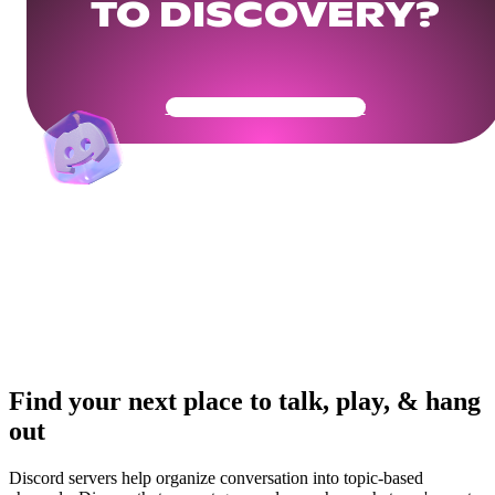
TO DISCOVERY?
Get Your Community Ready
Find your next place to talk, play, & hang
out
Discord servers help organize conversation into topic-based