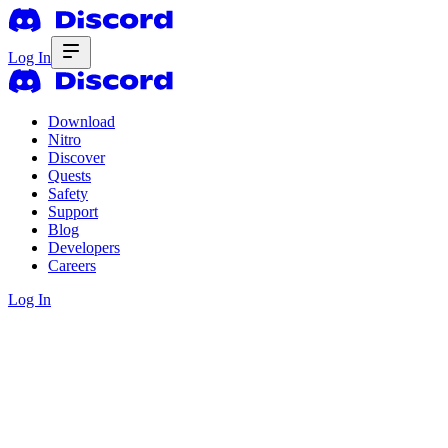
Log In
Download
Nitro
Discover
Quests
Safety
Support
Blog
Developers
Careers
Log In