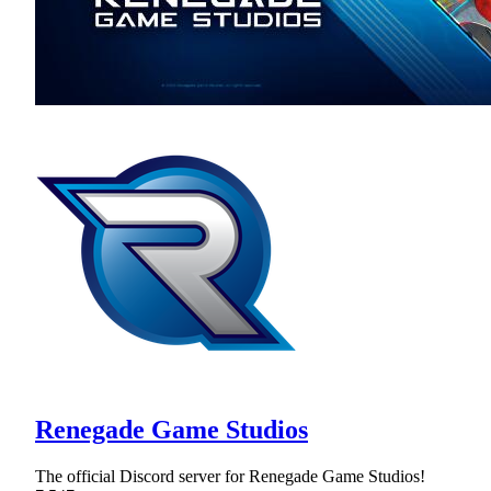
Renegade Game Studios
The official Discord server for Renegade Game Studios!