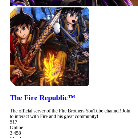
The Fire Republic™
The official server of the Fire Brothers YouTube channel! Join
to interact with Fire and his great community!
517
Online
3,458