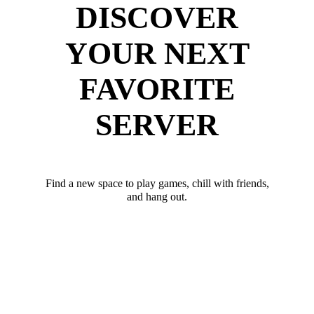
DISCOVER
YOUR NEXT
FAVORITE
SERVER
Find a new space to play games, chill with friends,
and hang out.