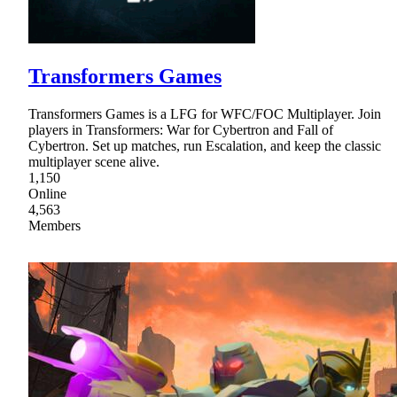
Transformers Games
Transformers Games is a LFG for WFC/FOC Multiplayer. Join
players in Transformers: War for Cybertron and Fall of
Cybertron. Set up matches, run Escalation, and keep the classic
multiplayer scene alive.
1,150
Online
4,563
Members