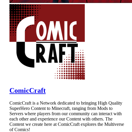
ComicCraft
ComicCraft is a Network dedicated to bringing High Quality
SuperHero Content to Minecraft, ranging from Mods to
Servers where players from our community can interact with
each other and experience our Content with others. The
Content we create here at ComicCraft explores the Multiverse
of Comics!