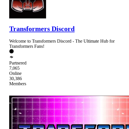
Transformers Discord
Welcome to Transformers Discord - The Ultimate Hub for
Transformers Fans!
Partnered
7,065
Online
30,386
Members