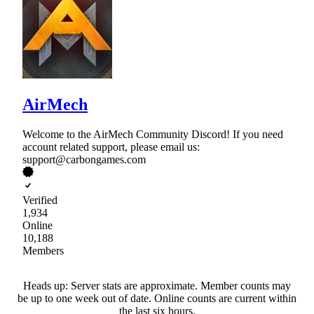
AirMech
Welcome to the AirMech Community Discord! If you need
account related support, please email us:
support@carbongames.com
Verified
1,934
Online
10,188
Members
Heads up: Server stats are approximate. Member counts may
be up to one week out of date. Online counts are current within
the last six hours.