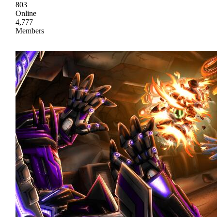
803
Online
4,777
Members