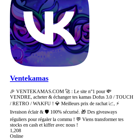
Ventekamas
🎉 VENTEKAMAS.COM 🚀 : Le site n°1 pour 💸
VENDRE, acheter & échanger tes kamas Dofus 3.0 / TOUCH
/ RETRO / WAKFU ! 💎 Meilleurs prix de rachat 📈, ⚡
livraison éclair & 🛡 100% sécurisé. 🎁 Des giveaways
réguliers pour régaler la commu ! 💬 Viens transformer tes
stocks en cash et kiffer avec nous !
1,208
Online