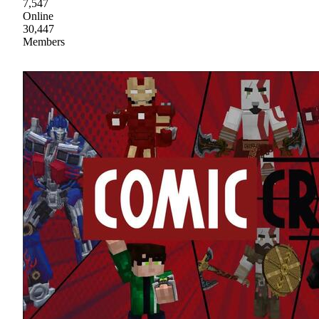
7,547
Online
30,447
Members