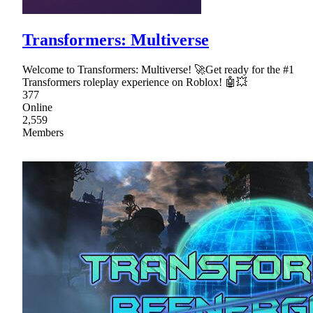
Transformers: Multiverse
Welcome to Transformers: Multiverse! 🚀Get ready for the #1
Transformers roleplay experience on Roblox! 🤖💥
377
Online
2,559
Members