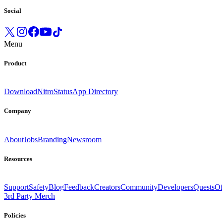
Social
Menu
Product
Download
Nitro
Status
App Directory
Company
About
Jobs
Branding
Newsroom
Resources
Support
Safety
Blog
Feedback
Creators
Community
Developers
Quests
Of
3rd Party Merch
Policies