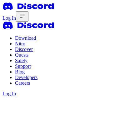
Log In
Download
Nitro
Discover
Quests
Safety
Support
Blog
Developers
Careers
Log In