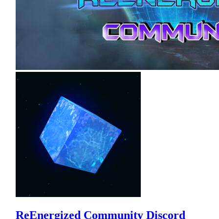
ReEnergized Community Discord