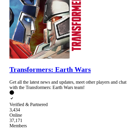
Transformers: Earth Wars
Get all the latest news and updates, meet other players and chat
with the Transformers: Earth Wars team!
Verified & Partnered
3,434
Online
37,171
Members