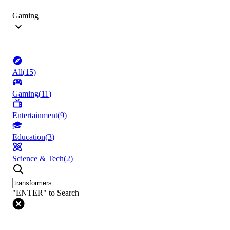
Gaming
All
(
15
)
Gaming
(
11
)
Entertainment
(
9
)
Education
(
3
)
Science & Tech
(
2
)
"ENTER" to Search