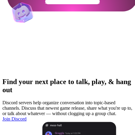
Get Your Community Ready
Find your next place to talk, play, & hang
out
Discord servers help organize conversation into topic-based
channels. Discuss that newest game release, share what you're up to,
or talk about whatever — without clogging up a group chat.
Join Discord