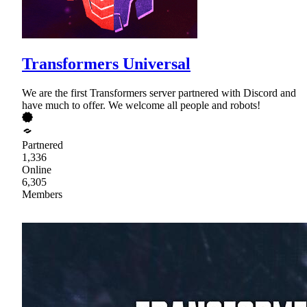
Transformers Universal
We are the first Transformers server partnered with Discord and
have much to offer. We welcome all people and robots!
Partnered
1,336
Online
6,305
Members