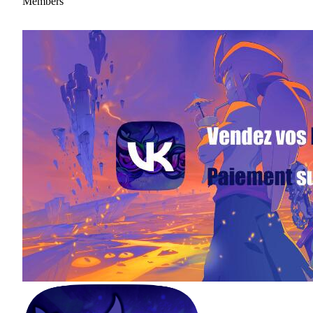
Members