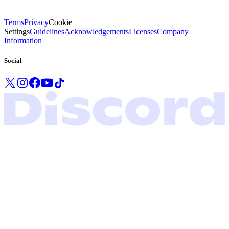
Terms
Privacy
Cookie
Settings
Guidelines
Acknowledgements
Licenses
Company
Information
Social