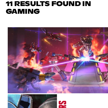
11 RESULTS FOUND IN
GAMING