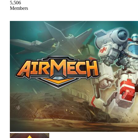
5,506
Members