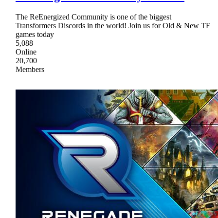
The ReEnergized Community is one of the biggest
Transformers Discords in the world! Join us for Old & New TF
games today
5,088
Online
20,700
Members