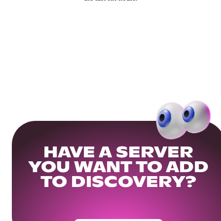
HAVE A SERVER
YOU WANT TO ADD
TO DISCOVERY?