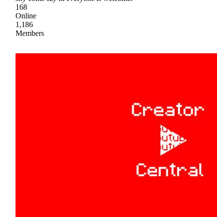
168
Online
1,186
Members