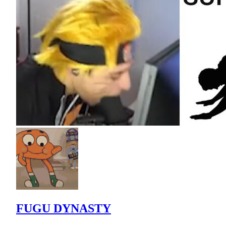
FUGU DYNASTY