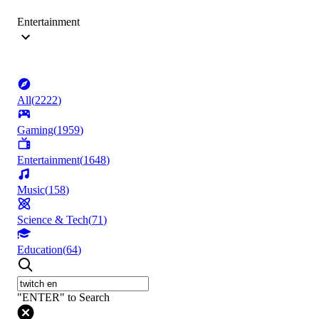
Entertainment
All
(
2222
)
Gaming
(
1959
)
Entertainment
(
1648
)
Music
(
158
)
Science & Tech
(
71
)
Education
(
64
)
"ENTER" to Search