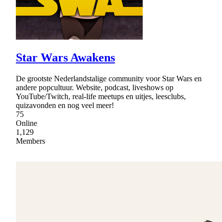
Star Wars Awakens
De grootste Nederlandstalige community voor Star Wars en
andere popcultuur. Website, podcast, liveshows op
YouTube/Twitch, real-life meetups en uitjes, leesclubs,
quizavonden en nog veel meer!
75
Online
1,129
Members