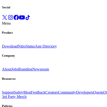
Social
Menu
Product
Download
Nitro
Status
App Directory
Company
About
Jobs
Branding
Newsroom
Resources
Support
Safety
Blog
Feedback
Creators
Community
Developers
Quests
Of
3rd Party Merch
Policies