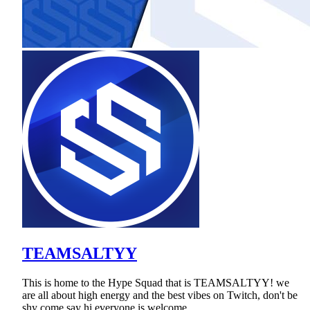
TEAMSALTYY
This is home to the Hype Squad that is TEAMSALTYY! we
are all about high energy and the best vibes on Twitch, don't be
shy come say hi everyone is welcome.