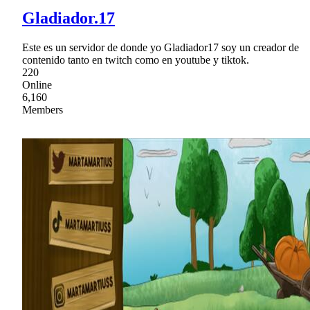
Gladiador.17
Este es un servidor de donde yo Gladiador17 soy un creador de
contenido tanto en twitch como en youtube y tiktok.
220
Online
6,160
Members