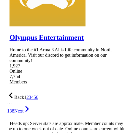
Olympus Entertainment
Home to the #1 Arma 3 Altis Life community in North
America. Visit our discord to get information on our
community!
1,927
Online
7,754
Members
Back
1
2
3
4
5
6
…
138
Next
Heads up: Server stats are approximate. Member counts may
be up to one week out of date. Online counts are current within