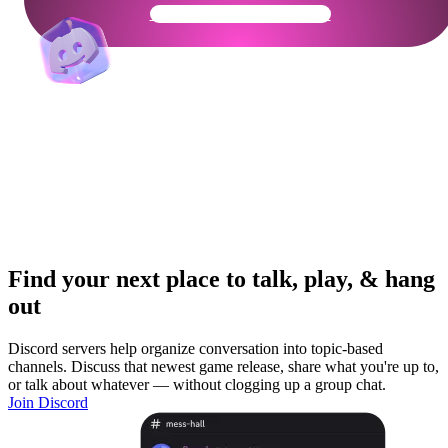
Get Your Community Ready
Find your next place to talk, play, & hang
out
Discord servers help organize conversation into topic-based
channels. Discuss that newest game release, share what you're up to,
or talk about whatever — without clogging up a group chat.
Join Discord