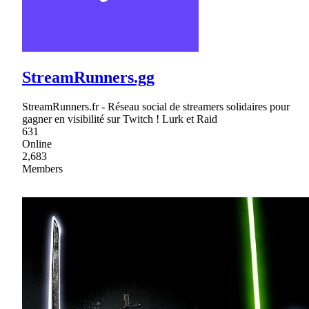
StreamRunners.gg
StreamRunners.fr - Réseau social de streamers solidaires pour
gagner en visibilité sur Twitch ! Lurk et Raid
631
Online
2,683
Members