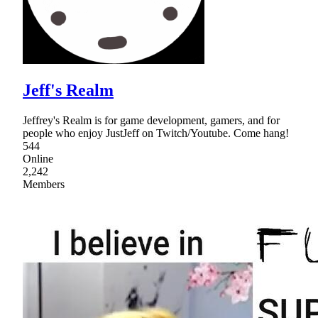
Jeff's Realm
Jeffrey's Realm is for game development, gamers, and for
people who enjoy JustJeff on Twitch/Youtube. Come hang!
544
Online
2,242
Members