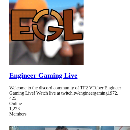
Engineer Gaming Live
Welcome to the discord community of TF2 VTuber Engineer
Gaming Live! Watch live at twitch.tv/engineergaming1972.
425
Online
1,223
Members