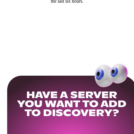
the last six hours.
HAVE A SERVER
YOU WANT TO ADD
TO DISCOVERY?