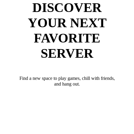
DISCOVER
YOUR NEXT
FAVORITE
SERVER
Find a new space to play games, chill with friends,
and hang out.