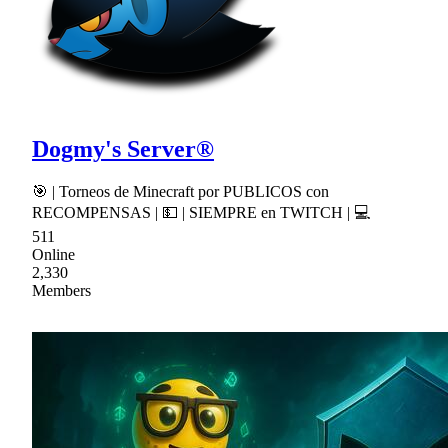
Dogmy's Server®
🎯 | Torneos de Minecraft por PUBLICOS con
RECOMPENSAS | 💵 | SIEMPRE en TWITCH | 💻
511
Online
2,330
Members