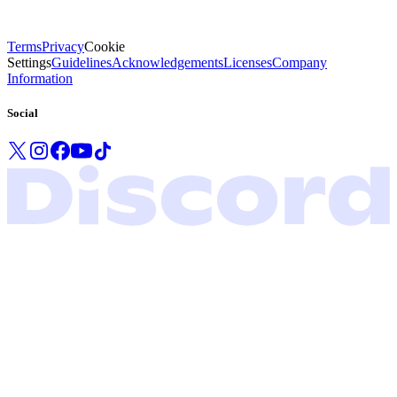
Terms
Privacy
Cookie
Settings
Guidelines
Acknowledgements
Licenses
Company
Information
Social