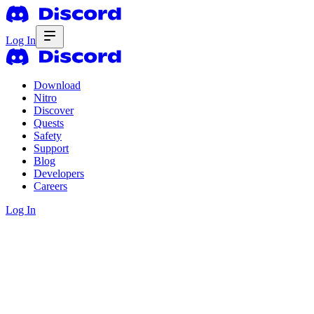
Log In
Download
Nitro
Discover
Quests
Safety
Support
Blog
Developers
Careers
Log In