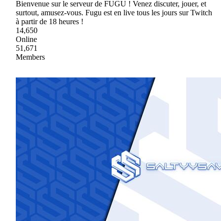
Bienvenue sur le serveur de FUGU ! Venez discuter, jouer, et
surtout, amusez-vous. Fugu est en live tous les jours sur Twitch
à partir de 18 heures !
14,650
Online
51,671
Members