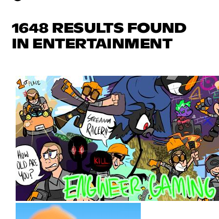
1648 RESULTS FOUND
IN ENTERTAINMENT