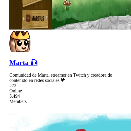
Marta 🎣
Comunidad de Marta, streamer en Twitch y creadora de
contenido en redes sociales 💗
272
Online
5,494
Members