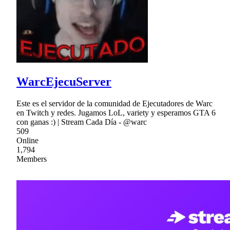
WarcEjecuServer
Este es el servidor de la comunidad de Ejecutadores de Warc
en Twitch y redes. Jugamos LoL, variety y esperamos GTA 6
con ganas :) | Stream Cada Día - @warc
509
Online
1,794
Members