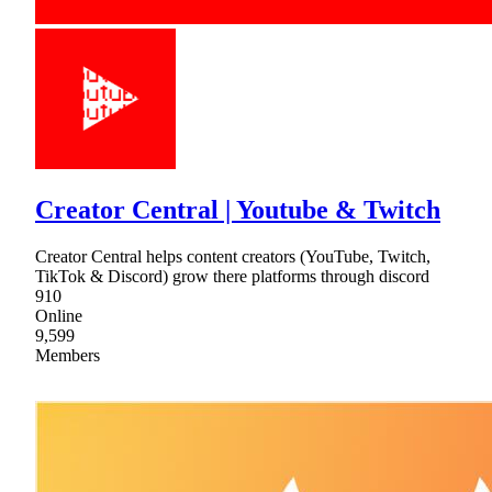
Creator Central | Youtube & Twitch
Creator Central helps content creators (YouTube, Twitch,
TikTok & Discord) grow there platforms through discord
910
Online
9,599
Members