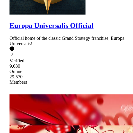
Europa Universalis Official
Official home of the classic Grand Strategy franchise, Europa
Universalis!
Verified
9,630
Online
29,570
Members