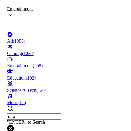
Entertainment
All
(
1355
)
Gaming
(
1030
)
Entertainment
(
558
)
Education
(
192
)
Science & Tech
(
126
)
Music
(
65
)
"ENTER" to Search