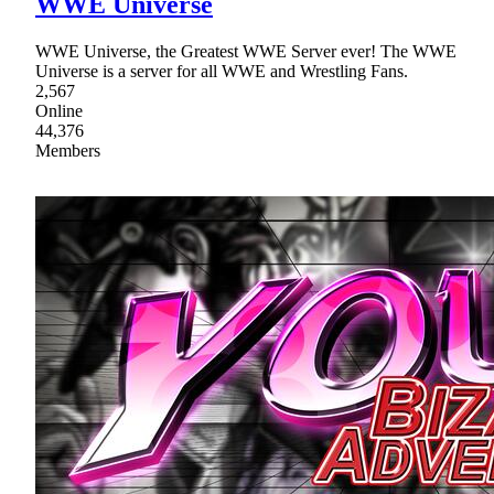
WWE Universe
WWE Universe, the Greatest WWE Server ever! The WWE
Universe is a server for all WWE and Wrestling Fans.
2,567
Online
44,376
Members