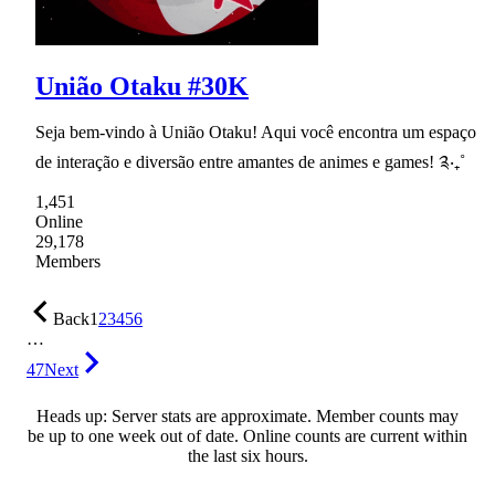
União Otaku #30K
Seja bem-vindo à União Otaku! Aqui você encontra um espaço
de interação e diversão entre amantes de animes e games! ༉‧₊˚
1,451
Online
29,178
Members
Back
1
2
3
4
5
6
…
47
Next
Heads up: Server stats are approximate. Member counts may
be up to one week out of date. Online counts are current within
the last six hours.