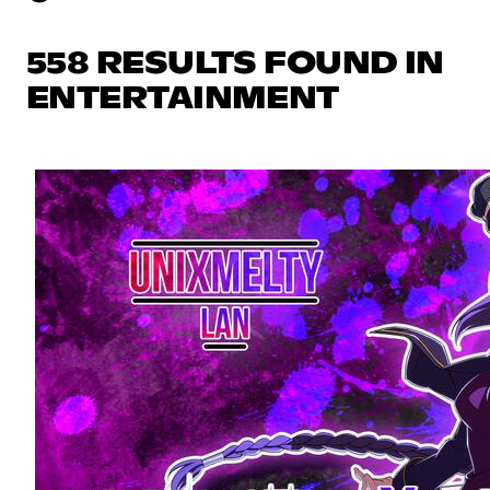
558 RESULTS FOUND IN
ENTERTAINMENT