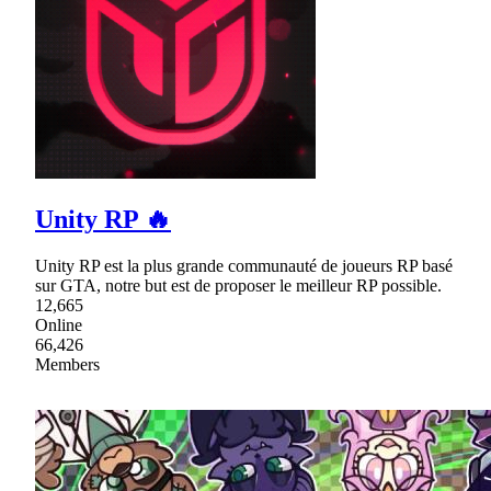
Unity RP 🔥
Unity RP est la plus grande communauté de joueurs RP basé
sur GTA, notre but est de proposer le meilleur RP possible.
12,665
Online
66,426
Members