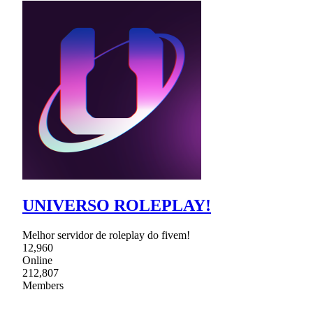
UNIVERSO ROLEPLAY!
Melhor servidor de roleplay do fivem!
12,960
Online
212,807
Members