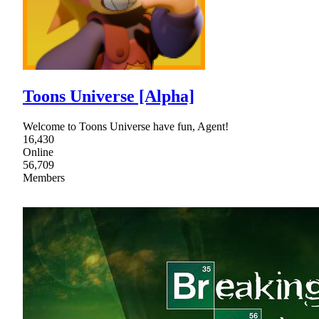
Toons Universe [Alpha]
Welcome to Toons Universe have fun, Agent!
16,430
Online
56,709
Members