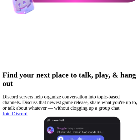
Find your next place to talk, play, & hang
out
Discord servers help organize conversation into topic-based
channels. Discuss that newest game release, share what you're up to,
or talk about whatever — without clogging up a group chat.
Join Discord