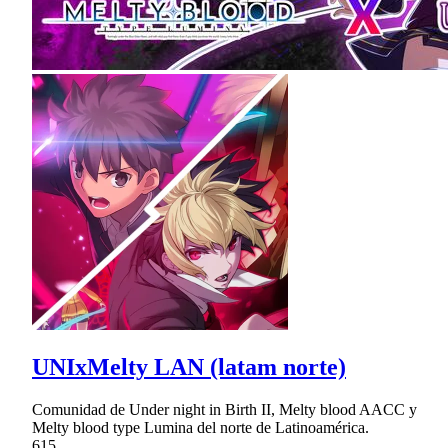
UNIxMelty LAN (latam norte)
Comunidad de Under night in Birth II, Melty blood AACC y
Melty blood type Lumina del norte de Latinoamérica.
615