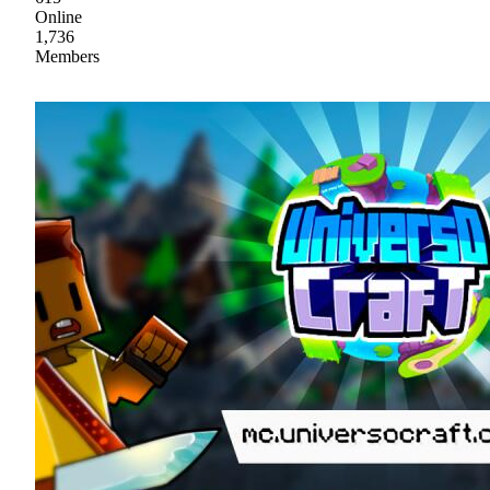
Online
1,736
Members