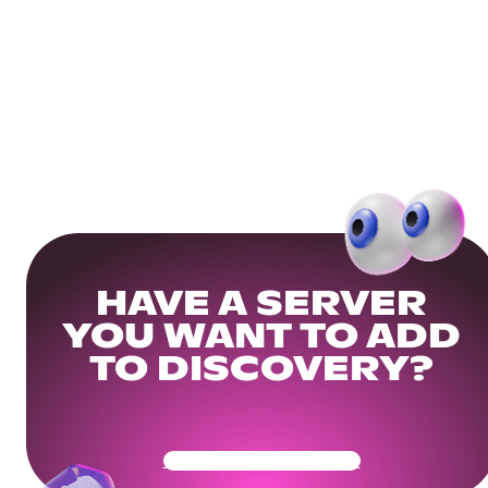
HAVE A SERVER
YOU WANT TO ADD
TO DISCOVERY?
Get Your Community Ready