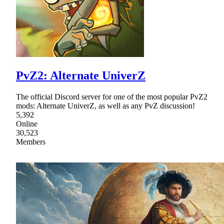
PvZ2: Alternate UniverZ
The official Discord server for one of the most popular PvZ2
mods: Alternate UniverZ, as well as any PvZ discussion!
5,392
Online
30,523
Members