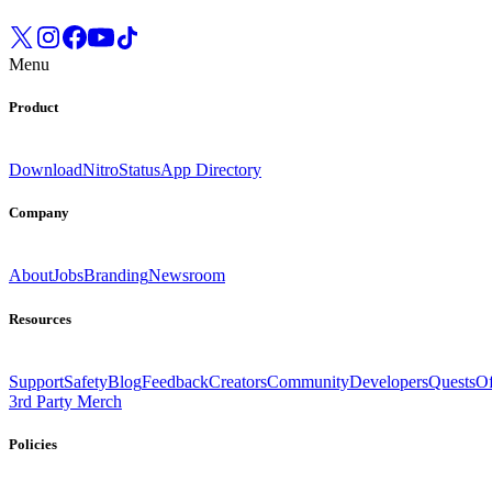
Menu
Product
Download
Nitro
Status
App Directory
Company
About
Jobs
Branding
Newsroom
Resources
Support
Safety
Blog
Feedback
Creators
Community
Developers
Quests
Of
3rd Party Merch
Policies