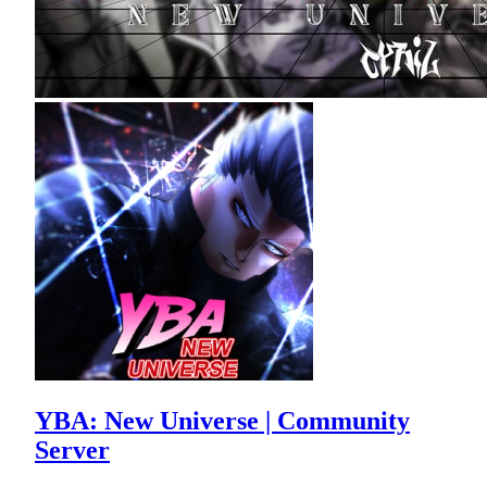
YBA: New Universe | Community
Server