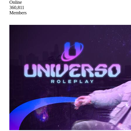
Online
360,811
Members