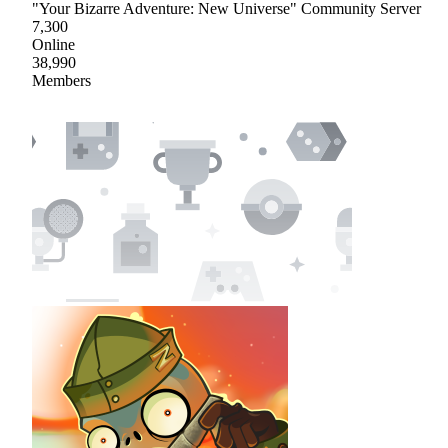
"Your Bizarre Adventure: New Universe" Community Server
7,300
Online
38,990
Members