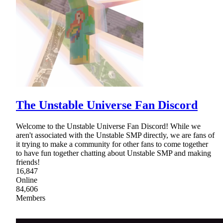
The Unstable Universe Fan Discord
Welcome to the Unstable Universe Fan Discord! While we
aren't associated with the Unstable SMP directly, we are fans of
it trying to make a community for other fans to come together
to have fun together chatting about Unstable SMP and making
friends!
16,847
Online
84,606
Members