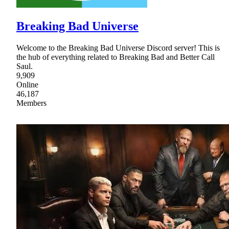
Breaking Bad Universe
Welcome to the Breaking Bad Universe Discord server! This is
the hub of everything related to Breaking Bad and Better Call
Saul.
9,909
Online
46,187
Members