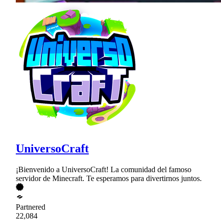
UniversoCraft
¡Bienvenido a UniversoCraft! La comunidad del famoso
servidor de Minecraft. Te esperamos para divertirnos juntos.
Partnered
22,084