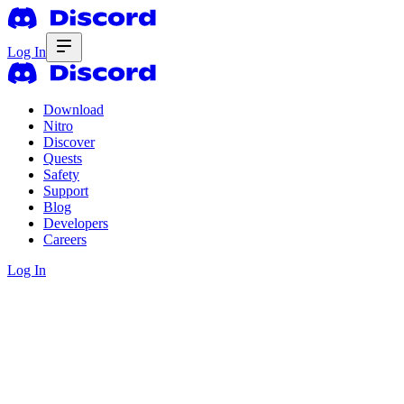
Log In
Download
Nitro
Discover
Quests
Safety
Support
Blog
Developers
Careers
Log In