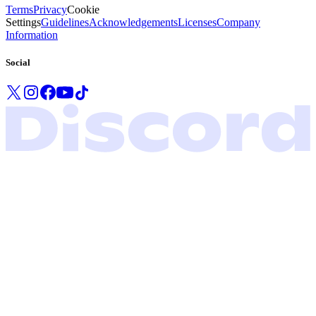
Terms
Privacy
Cookie
Settings
Guidelines
Acknowledgements
Licenses
Company
Information
Social