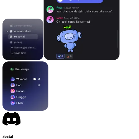
Social