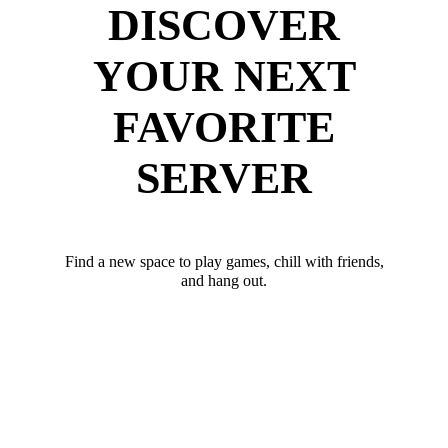
DISCOVER
YOUR NEXT
FAVORITE
SERVER
Find a new space to play games, chill with friends,
and hang out.