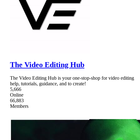
The Video Editing Hub
The Video Editing Hub is your one-stop-shop for video editing
help, tutorials, guidance, and to create!
5,666
Online
66,883
Members