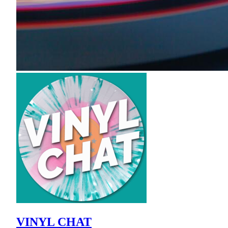
VINYL CHAT