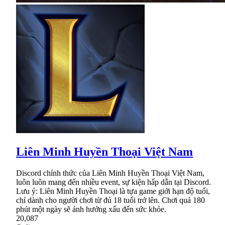
Liên Minh Huyền Thoại Việt Nam
Discord chính thức của Liên Minh Huyền Thoại Việt Nam,
luôn luôn mang đến nhiều event, sự kiện hấp dẫn tại Discord.
Lưu ý: Liên Minh Huyền Thoại là tựa game giới hạn độ tuổi,
chỉ dành cho người chơi từ đủ 18 tuổi trở lên. Chơi quá 180
phút một ngày sẽ ảnh hưởng xấu đến sức khỏe.
20,087