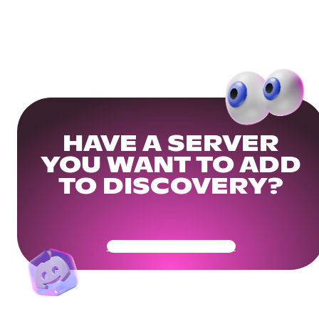
HAVE A SERVER
YOU WANT TO ADD
TO DISCOVERY?
Get Your Community Ready