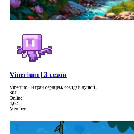
Vinerium | 3 сезон
Vinerium - Играй сердцем, созидай душой!
801
Online
4,021
Members