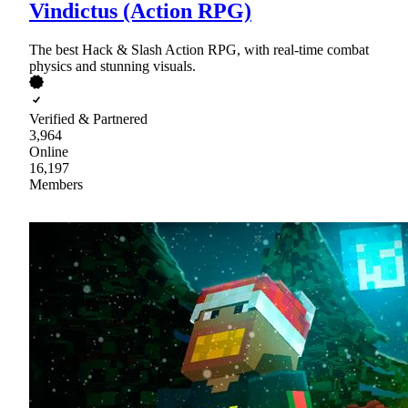
Vindictus (Action RPG)
The best Hack & Slash Action RPG, with real-time combat
physics and stunning visuals.
Verified & Partnered
3,964
Online
16,197
Members