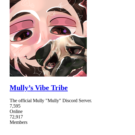
Mully’s Vibe Tribe
The official Mully "Mully" Discord Server.
7,595
Online
72,917
Members