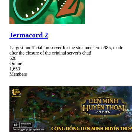
Jermacord 2
Largest unofficial fan server for the streamer Jerma985, made
after the closure of the original server's chat!
628
Online
1,653
Members