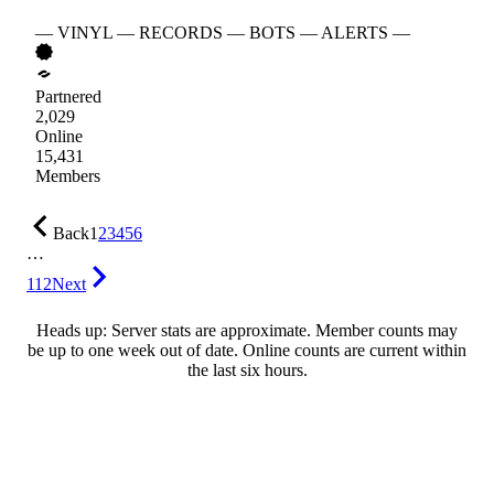
— VINYL — RECORDS — BOTS — ALERTS —
Partnered
2,029
Online
15,431
Members
Back
1
2
3
4
5
6
…
112
Next
Heads up: Server stats are approximate. Member counts may
be up to one week out of date. Online counts are current within
the last six hours.