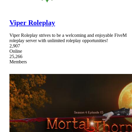
Viper Roleplay
Viper Roleplay strives to be a welcoming and enjoyable FiveM
roleplay server with unlimited roleplay opportunities!
2,907
Online
25,266
Members