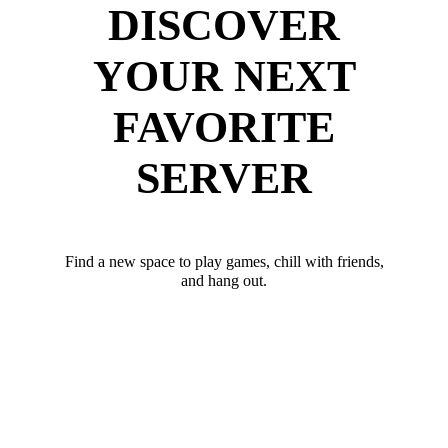
DISCOVER
YOUR NEXT
FAVORITE
SERVER
Find a new space to play games, chill with friends,
and hang out.