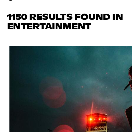
1150 RESULTS FOUND IN
ENTERTAINMENT