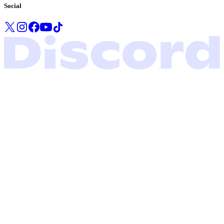
Social