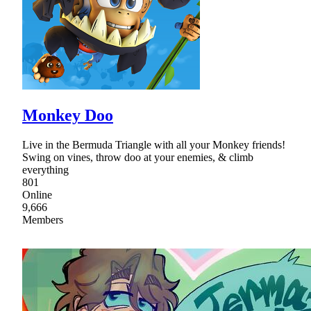
Monkey Doo
Live in the Bermuda Triangle with all your Monkey friends!
Swing on vines, throw doo at your enemies, & climb
everything
801
Online
9,666
Members