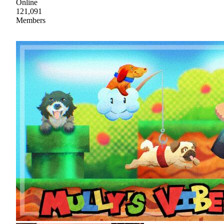
Online
121,091
Members