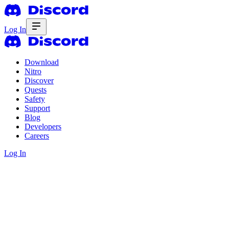
Log In
Download
Nitro
Discover
Quests
Safety
Support
Blog
Developers
Careers
Log In