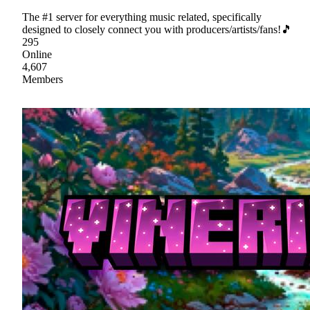
The #1 server for everything music related, specifically
designed to closely connect you with producers/artists/fans!🎵
295
Online
4,607
Members