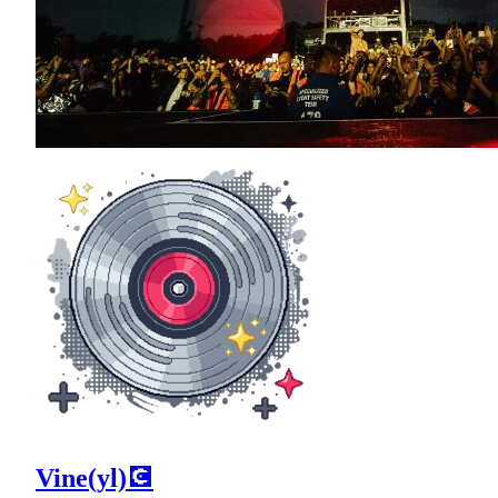
Vine(yl)💽