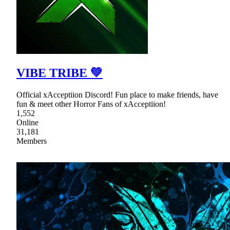
VIBE TRIBE 💚
Official xAcceptiion Discord! Fun place to make friends, have
fun & meet other Horror Fans of xAcceptiion!
1,552
Online
31,181
Members