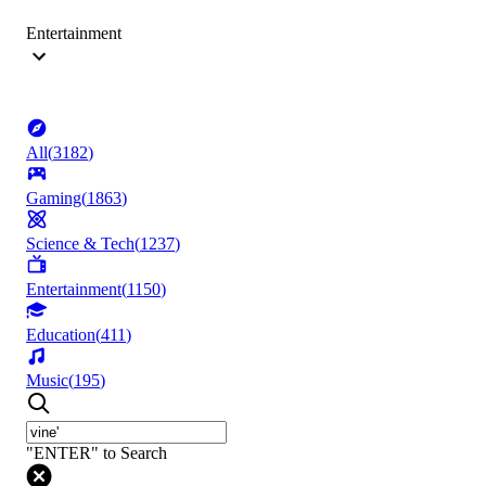
Entertainment
All
(
3182
)
Gaming
(
1863
)
Science & Tech
(
1237
)
Entertainment
(
1150
)
Education
(
411
)
Music
(
195
)
"ENTER" to Search