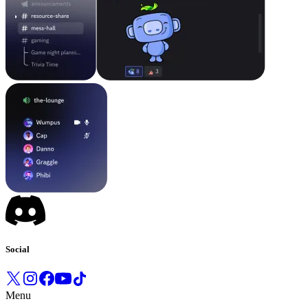
Social
Menu