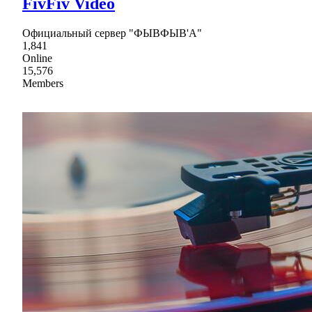
FivFiv Video
Официальный сервер "ФЫВФЫВ'А"
1,841
Online
15,576
Members