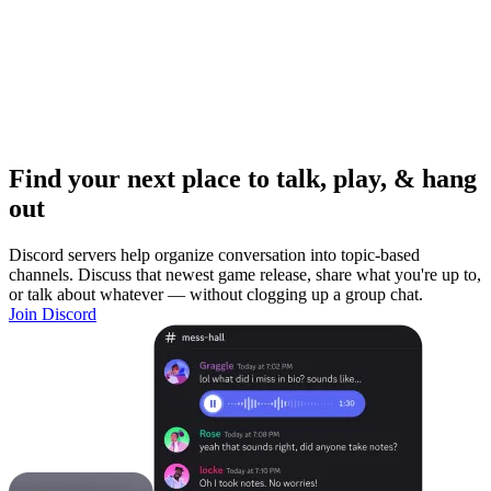
Find your next place to talk, play, & hang
out
Discord servers help organize conversation into topic-based
channels. Discuss that newest game release, share what you're up to,
or talk about whatever — without clogging up a group chat.
Join Discord