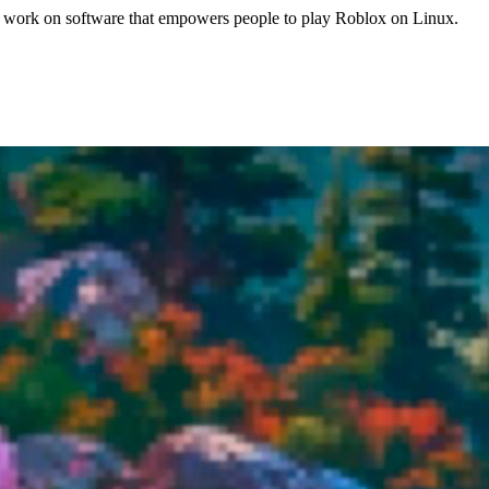
work on software that empowers people to play Roblox on Linux.