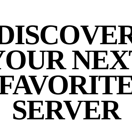
DISCOVE
YOUR NEX
FAVORIT
SERVER