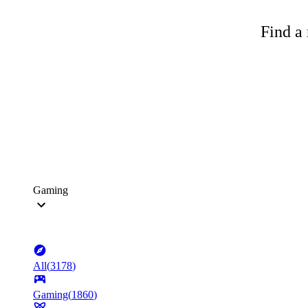
Find a 
Gaming
All
(
3178
)
Gaming
(
1860
)