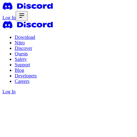
Log In
Download
Nitro
Discover
Quests
Safety
Support
Blog
Developers
Careers
Log In