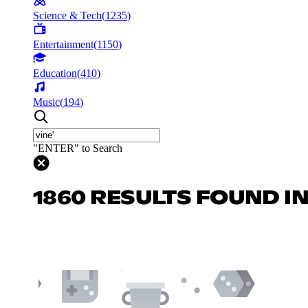
Science & Tech
(
1235
)
Entertainment
(
1150
)
Education
(
410
)
Music
(
194
)
"ENTER" to Search
1860 RESULTS FOUND I