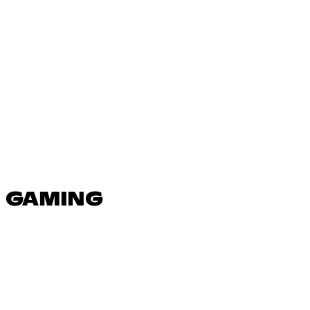
N GAMING