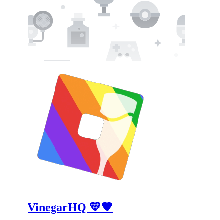
VinegarHQ 💛🖤