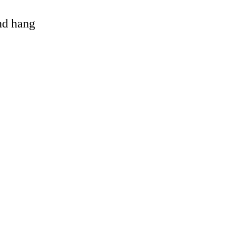
and hang