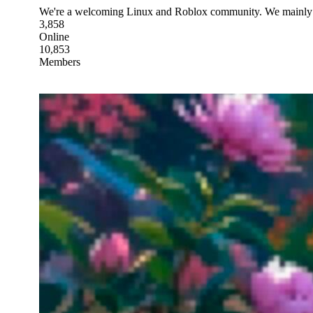
We're a welcoming Linux and Roblox community. We mainly 
3,858
Online
10,853
Members