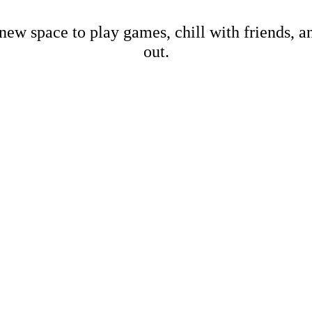
new space to play games, chill with friends, 
out.