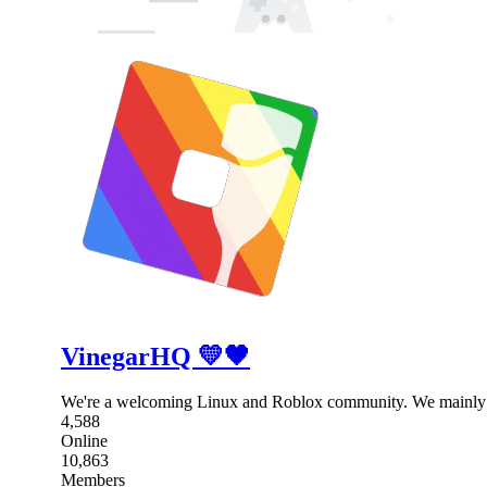
VinegarHQ 💛🖤
We're a welcoming Linux and Roblox community. We mainly 
4,588
Online
10,863
Members