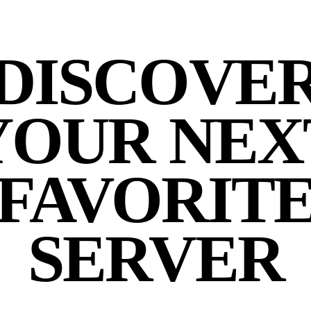
DISCOVE
YOUR NEX
FAVORIT
SERVER