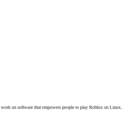
work on software that empowers people to play Roblox on Linux.