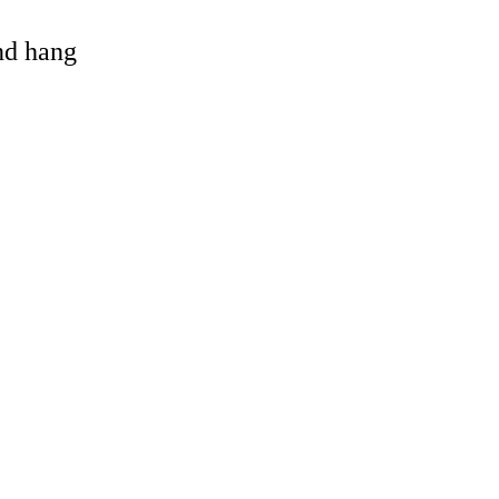
and hang