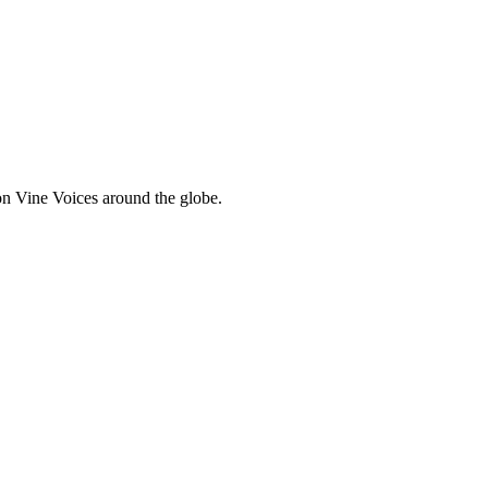
 Vine Voices around the globe.