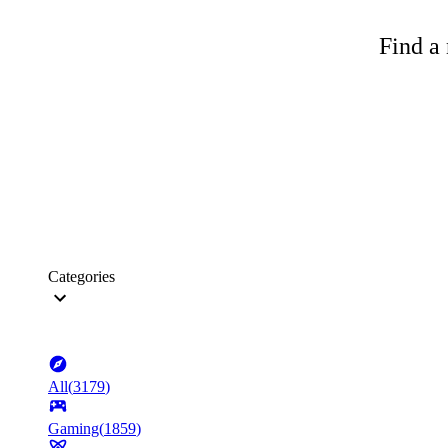
Find a 
Categories
All
(
3179
)
Gaming
(
1859
)