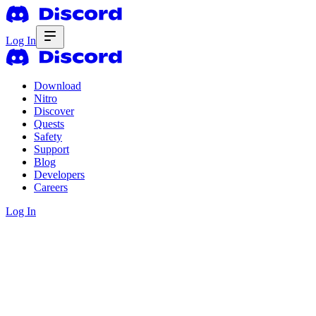
Log In
Download
Nitro
Discover
Quests
Safety
Support
Blog
Developers
Careers
Log In