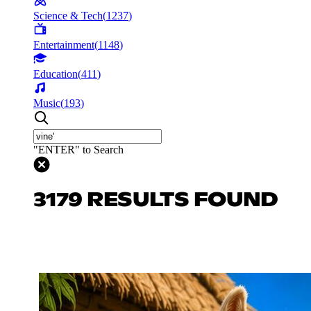
Science & Tech
(
1237
)
Entertainment
(
1148
)
Education
(
411
)
Music
(
193
)
"ENTER" to Search
3179 RESULTS FOUND