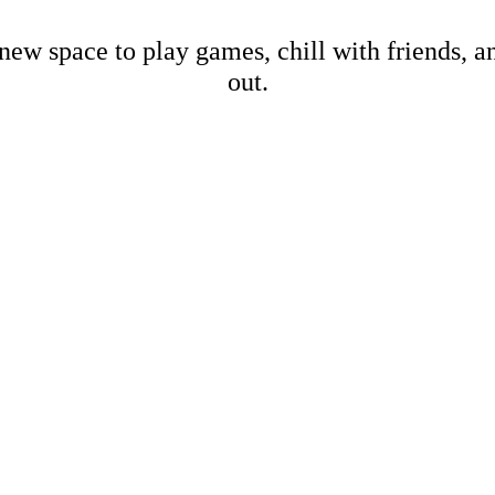
new space to play games, chill with friends, 
out.