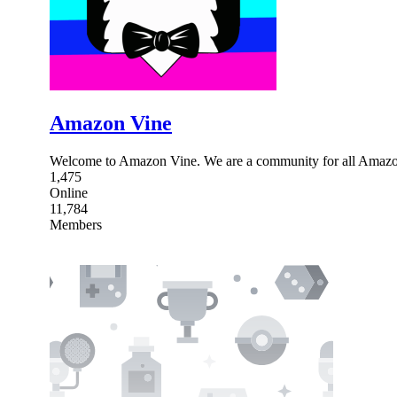
Amazon Vine
Welcome to Amazon Vine. We are a community for all Amazon
1,475
Online
11,784
Members