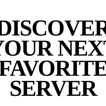
DISCOVE
YOUR NEX
FAVORIT
SERVER