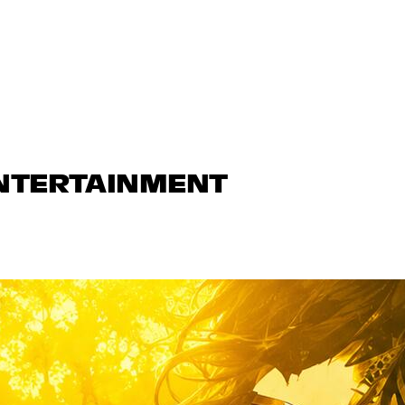
ENTERTAINMENT