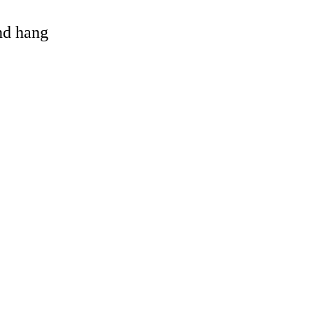
and hang