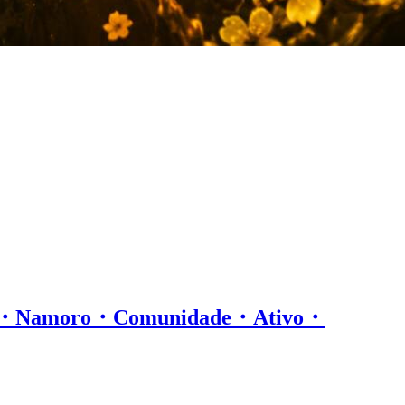
os・Namoro・Comunidade・Ativo・