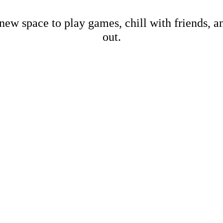
new space to play games, chill with friends, 
out.