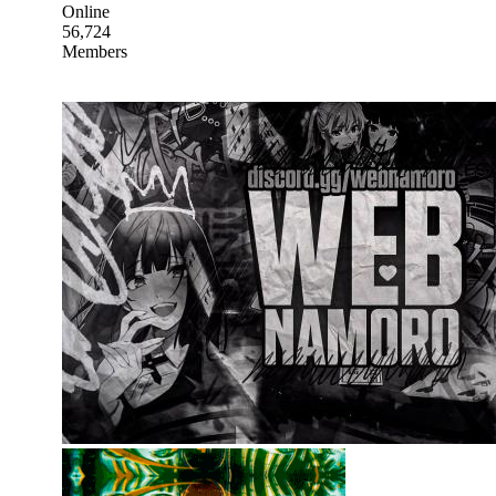
Online
56,724
Members