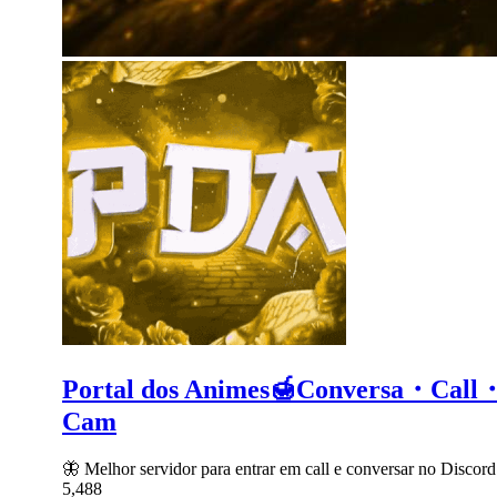
Portal dos Animes🍯Conversa・C
Cam
🦋 Melhor servidor para entrar em call e conversar no Dis
5,488