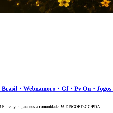
all・Brasil・Webnamoro・Gf・Pv On・Jog
cord! Entre agora para nossa comunidade: 🎀 DISCORD.GG/PDA