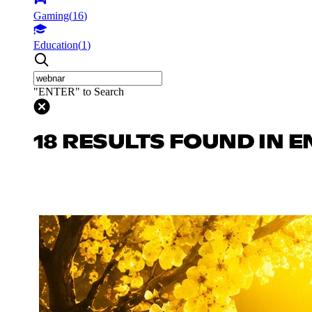
Gaming
(
16
)
Education
(
1
)
"ENTER" to Search
18 RESULTS FOUND IN 