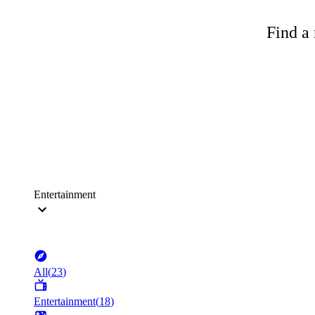
Find a 
Entertainment
All
(
23
)
Entertainment
(
18
)