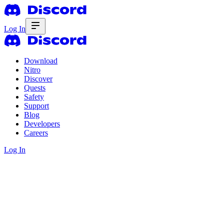
Log In
Download
Nitro
Discover
Quests
Safety
Support
Blog
Developers
Careers
Log In