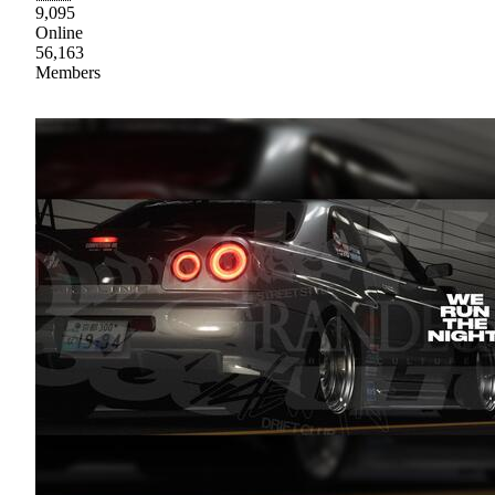
9,095
Online
56,163
Members