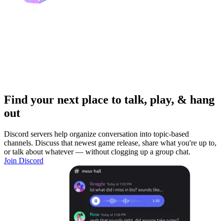
Find your next place to talk, play, & hang
out
Discord servers help organize conversation into topic-based
channels. Discuss that newest game release, share what you're up to,
or talk about whatever — without clogging up a group chat.
Join Discord