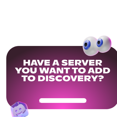
HAVE A SERVER
YOU WANT TO ADD
TO DISCOVERY?
Get Your Community Ready