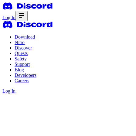
Log In
Download
Nitro
Discover
Quests
Safety
Support
Blog
Developers
Careers
Log In