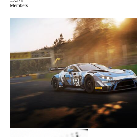
Members