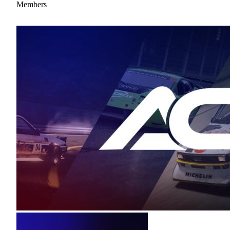
Members