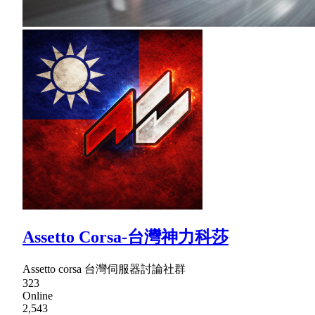
Assetto Corsa-台灣神力科莎
Assetto corsa 台灣伺服器討論社群
323
Online
2,543