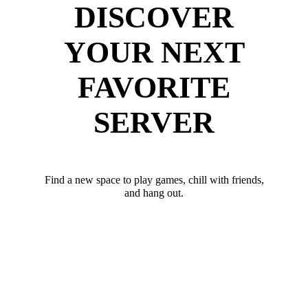
DISCOVER
YOUR NEXT
FAVORITE
SERVER
Find a new space to play games, chill with friends,
and hang out.