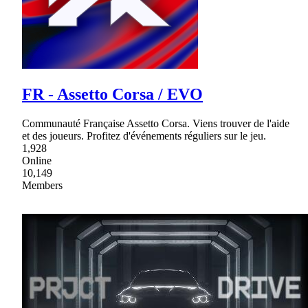
FR - Assetto Corsa / EVO
Communauté Française Assetto Corsa. Viens trouver de l'aide
et des joueurs. Profitez d'événements réguliers sur le jeu.
1,928
Online
10,149
Members