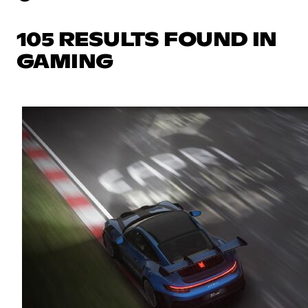
105 RESULTS FOUND IN
GAMING