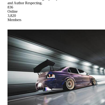
and Author Respecting.
836
Online
3,820
Members