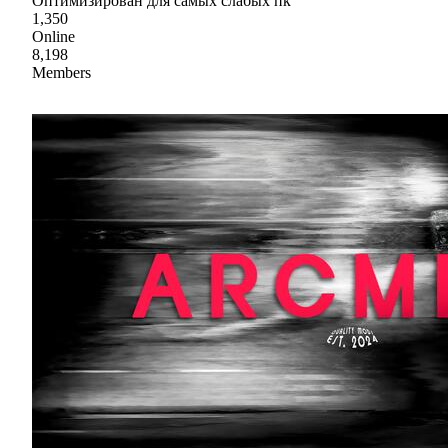
Оптимизирован для самых слабых пк
1,350
Online
8,198
Members