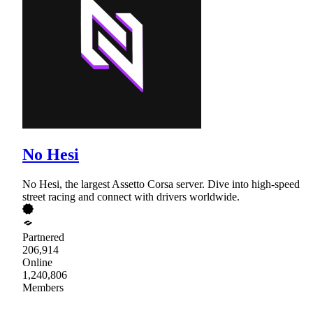
No Hesi
No Hesi, the largest Assetto Corsa server. Dive into high-speed
street racing and connect with drivers worldwide.
Partnered
206,914
Online
1,240,806
Members