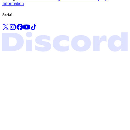
Information
Social