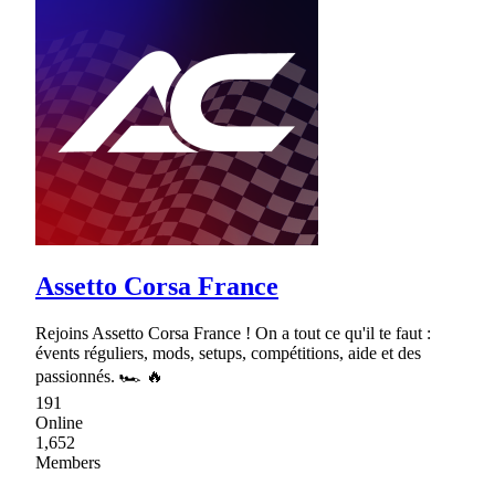
Assetto Corsa France
Rejoins Assetto Corsa France ! On a tout ce qu'il te faut :
évents réguliers, mods, setups, compétitions, aide et des
passionnés. 🏎 🔥
191
Online
1,652
Members