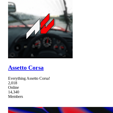
Assetto Corsa
Everything Assetto Corsa!
2,018
Online
14,340
Members