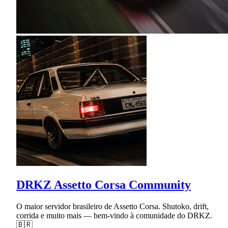
DRKZ Assetto Corsa Community
O maior servidor brasileiro de Assetto Corsa. Shutoko, drift,
corrida e muito mais — bem-vindo à comunidade do DRKZ.
🇧🇷