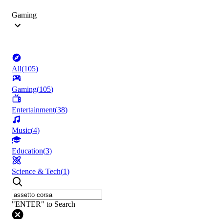
Gaming
All
(
105
)
Gaming
(
105
)
Entertainment
(
38
)
Music
(
4
)
Education
(
3
)
Science & Tech
(
1
)
"ENTER" to Search