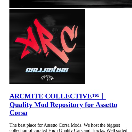
ARCMITE COLLECTIVE™︱
Quality Mod Repository for Assetto
Corsa
The best place for Assetto Corsa Mods. We host the biggest
collection of curated High Quality Cars and Tracks. Well sorted