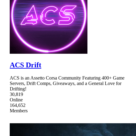
ACS Drift
ACS is an Assetto Corsa Community Featuring 400+ Game
Servers, Drift Comps, Giveaways, and a General Love for
Drifting!
30,819
Online
164,652
Members