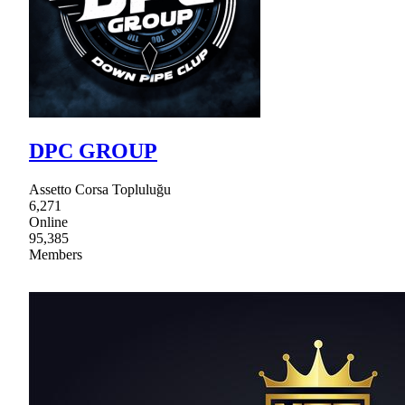
DPC GROUP
Assetto Corsa Topluluğu
6,271
Online
95,385
Members