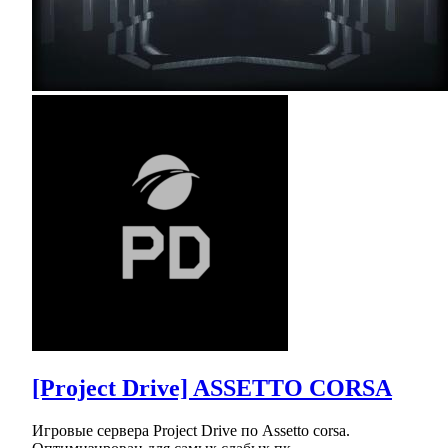
[Project Drive] ASSETTO CORSA
Игровые сервера Project Drive по Assetto corsa.