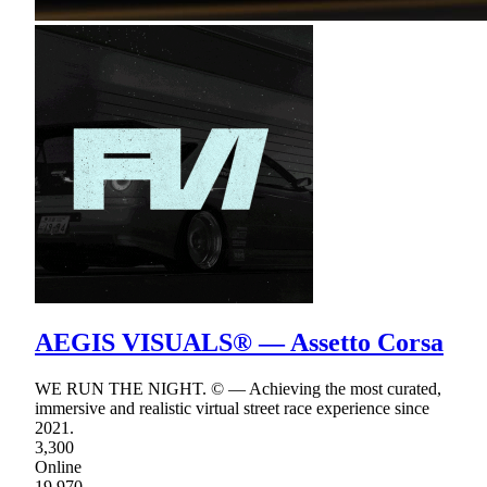
AEGIS VISUALS® — Assetto Corsa
WE RUN THE NIGHT. © — Achieving the most curated,
immersive and realistic virtual street race experience since
2021.
3,300
Online
19,970