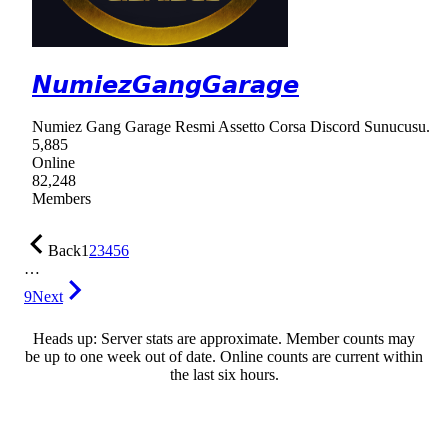
𝙉𝙪𝙢𝙞𝙚𝙯𝙂𝙖𝙣𝙜𝙂𝙖𝙧𝙖𝙜𝙚
Numiez Gang Garage Resmi Assetto Corsa Discord Sunucusu.
5,885
Online
82,248
Members
Back
1
2
3
4
5
6
…
9
Next
Heads up: Server stats are approximate. Member counts may
be up to one week out of date. Online counts are current within
the last six hours.