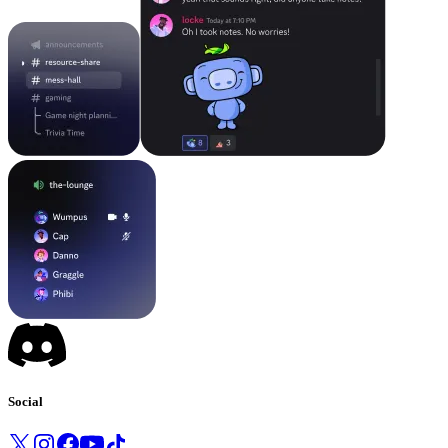
Social