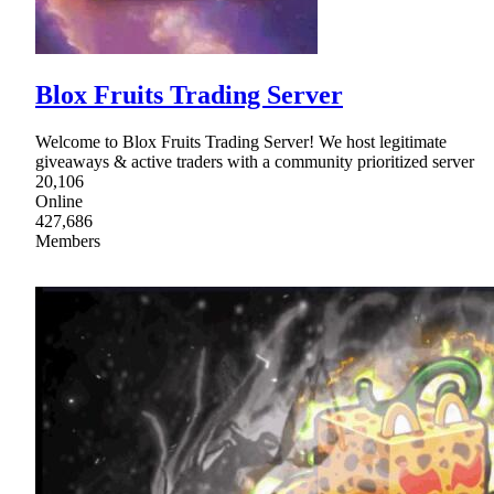
Blox Fruits Trading Server
Welcome to Blox Fruits Trading Server! We host legitimate
giveaways & active traders with a community prioritized server
20,106
Online
427,686
Members