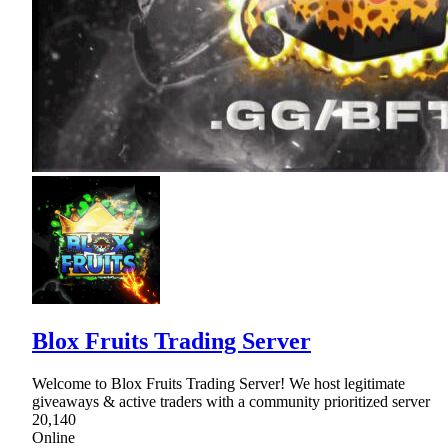
Blox Fruits Trading Server
Welcome to Blox Fruits Trading Server! We host legitimate
giveaways & active traders with a community prioritized server
20,140
Online