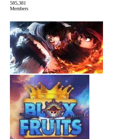
585,381
Members