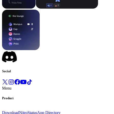
Social
Menu
Product
Download
Nitro
Status
App Directory