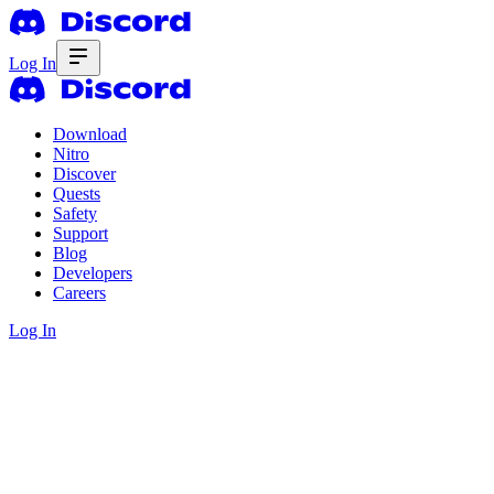
Log In
Download
Nitro
Discover
Quests
Safety
Support
Blog
Developers
Careers
Log In