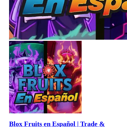
Blox Fruits en Español | Trade &