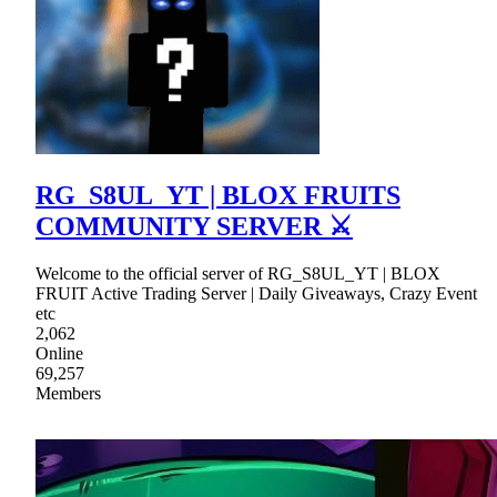
RG_S8UL_YT | BLOX FRUITS
COMMUNITY SERVER ⚔
Welcome to the official server of RG_S8UL_YT | BLOX
FRUIT Active Trading Server | Daily Giveaways, Crazy Event
etc
2,062
Online
69,257
Members