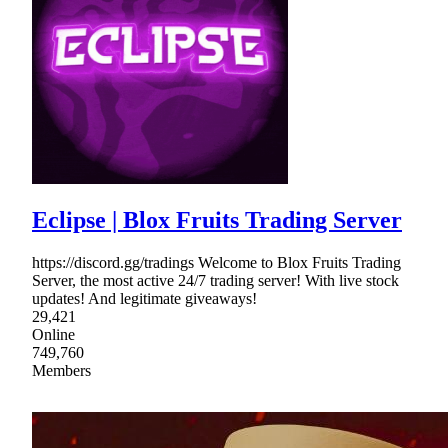
Eclipse | Blox Fruits Trading Server
https://discord.gg/tradings Welcome to Blox Fruits Trading
Server, the most active 24/7 trading server! With live stock
updates! And legitimate giveaways!
29,421
Online
749,760
Members