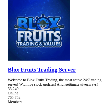
Blox Fruits Trading Server
Welcome to Blox Fruits Trading, the most active 24/7 trading
server! With live stock updates! And legitimate giveaways!
33,240
Online
765,752
Members