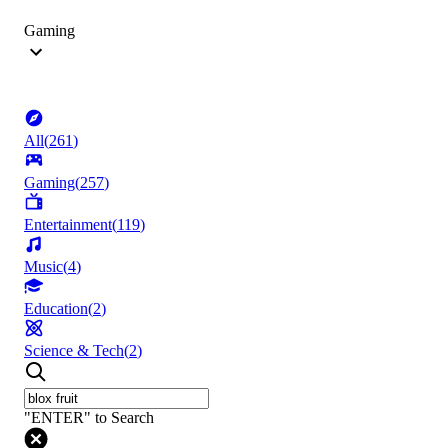
Gaming
All
(
261
)
Gaming
(
257
)
Entertainment
(
119
)
Music
(
4
)
Education
(
2
)
Science & Tech
(
2
)
"ENTER" to Search