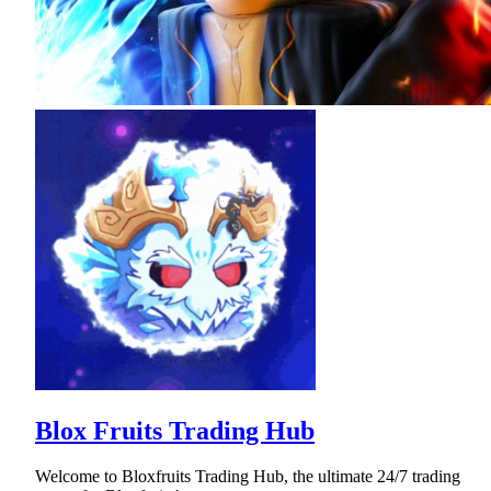
Blox Fruits Trading Hub
Welcome to Bloxfruits Trading Hub, the ultimate 24/7 trading