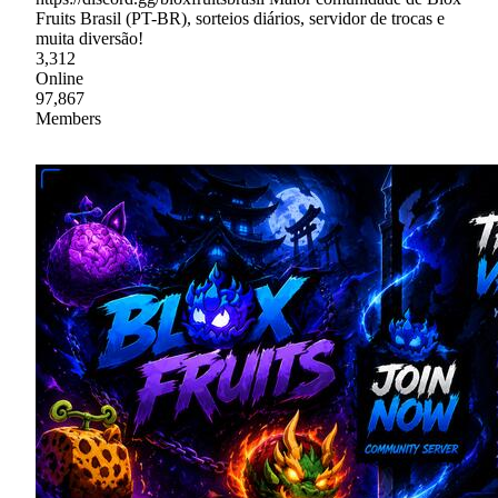
Fruits Brasil (PT-BR), sorteios diários, servidor de trocas e
muita diversão!
3,312
Online
97,867
Members