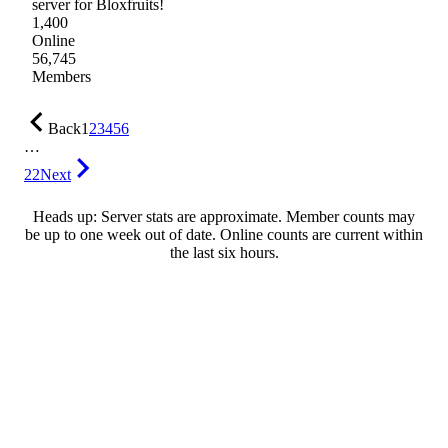
server for Bloxfruits!
1,400
Online
56,745
Members
Back
1
2
3
4
5
6
…
22
Next
Heads up: Server stats are approximate. Member counts may
be up to one week out of date. Online counts are current within
the last six hours.