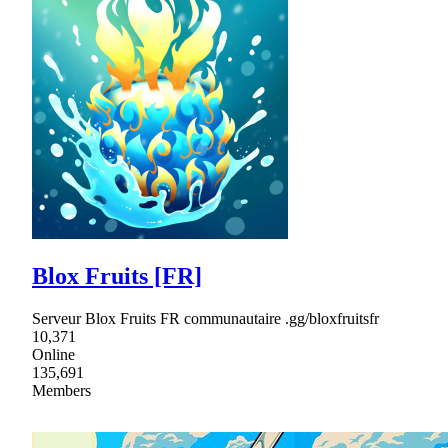
Blox Fruits [FR]
Serveur Blox Fruits FR communautaire .gg/bloxfruitsfr
10,371
Online
135,691
Members