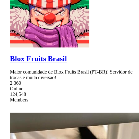
Blox Fruits Brasil
Maior comunidade de Blox Fruits Brasil (PT-BR)! Servidor de
trocas e muita diversão!
2,360
Online
124,548
Members