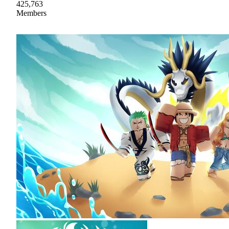
425,763
Members