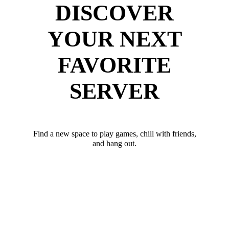
DISCOVER
YOUR NEXT
FAVORITE
SERVER
Find a new space to play games, chill with friends,
and hang out.