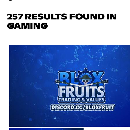
257 RESULTS FOUND IN
GAMING