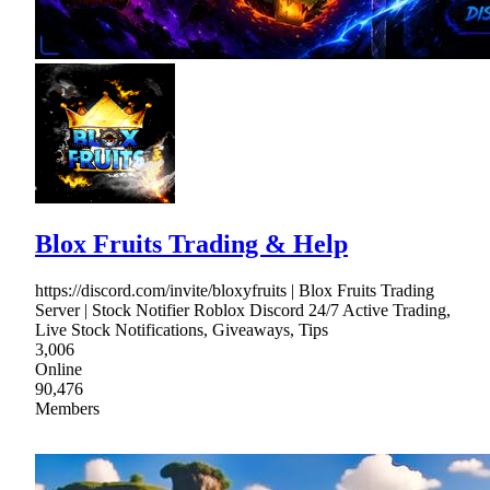
Blox Fruits Trading & Help
https://discord.com/invite/bloxyfruits | Blox Fruits Trading
Server | Stock Notifier Roblox Discord 24/7 Active Trading,
Live Stock Notifications, Giveaways, Tips
3,006
Online
90,476
Members