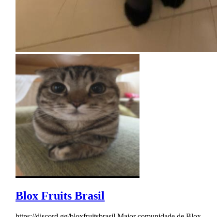
Blox Fruits Brasil
https://discord.gg/bloxfruitsbrasil Maior comunidade de Blox