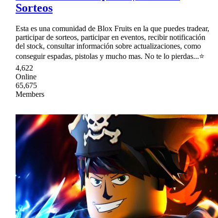
Sorteos
Esta es una comunidad de Blox Fruits en la que puedes tradear,
participar de sorteos, participar en eventos, recibir notificación
del stock, consultar información sobre actualizaciones, como
conseguir espadas, pistolas y mucho mas. No te lo pierdas...⭐
4,622
Online
65,675
Members