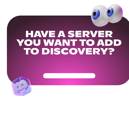
HAVE A SERVER
YOU WANT TO ADD
TO DISCOVERY?
Get Your Community Ready