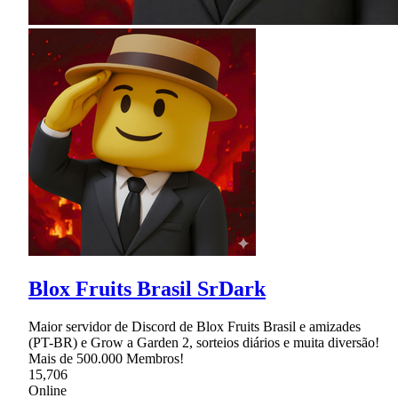
Blox Fruits Brasil SrDark
Maior servidor de Discord de Blox Fruits Brasil e amizades
(PT-BR) e Grow a Garden 2, sorteios diários e muita diversão!
Mais de 500.000 Membros!
15,706
Online