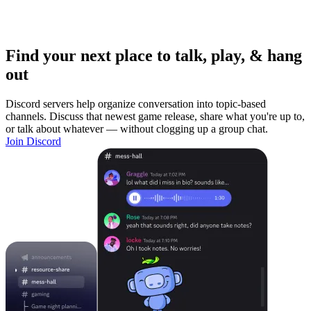
Find your next place to talk, play, & hang
out
Discord servers help organize conversation into topic-based
channels. Discuss that newest game release, share what you're up to,
or talk about whatever — without clogging up a group chat.
Join Discord