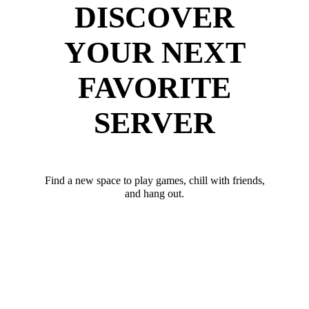
DISCOVER
YOUR NEXT
FAVORITE
SERVER
Find a new space to play games, chill with friends,
and hang out.