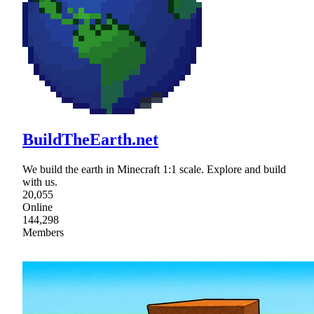
BuildTheEarth.net
We build the earth in Minecraft 1:1 scale. Explore and build
with us.
20,055
Online
144,298
Members