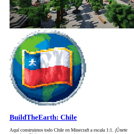
BuildTheEarth: Chile
Aquí construimos todo Chile en Minecraft a escala 1:1. ¡Únete