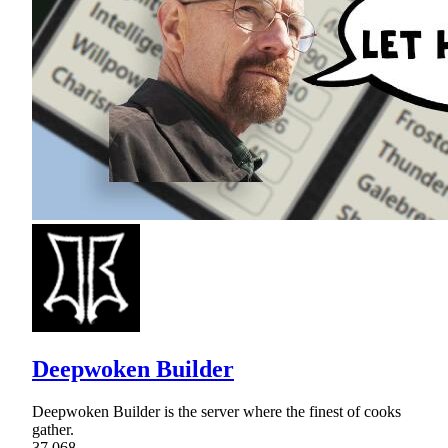
Deepwoken Builder
Deepwoken Builder is the server where the finest of cooks
gather.
37,068