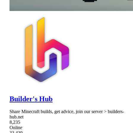
Builder's Hub
Share Minecraft builds, get advice, join our server > builders-
hub.net
8,235
Online
33,439