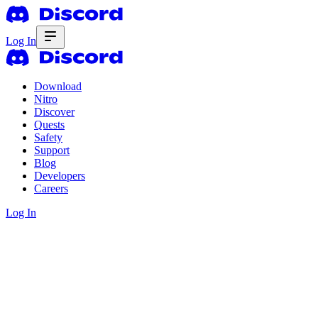
Log In
Download
Nitro
Discover
Quests
Safety
Support
Blog
Developers
Careers
Log In