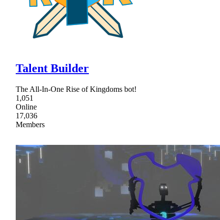
Talent Builder
The All-In-One Rise of Kingdoms bot!
1,051
Online
17,036
Members