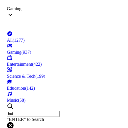
Gaming
All
(
1277
)
Gaming
(
937
)
Entertainment
(
422
)
Science & Tech
(
199
)
Education
(
142
)
Music
(
58
)
"ENTER" to Search