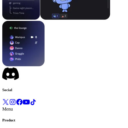
Social
Menu
Product