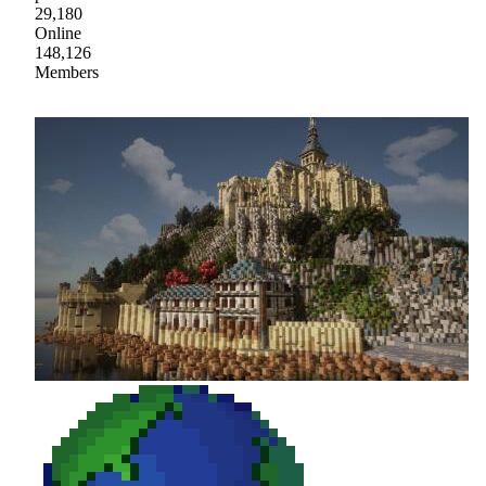
29,180
Online
148,126
Members