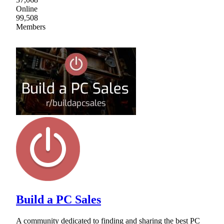
Online
99,508
Members
Build a PC Sales
A community dedicated to finding and sharing the best PC