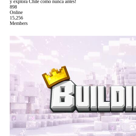
y explora Chile como nunca antes!
898
Online
15,256
Members