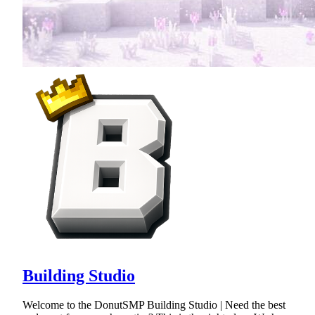
Building Studio
Welcome to the DonutSMP Building Studio | Need the best