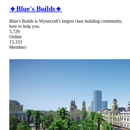
🔹Blue's Builds🔹
Blue's Builds is Wynncraft's largest class building community,
here to help you.
5,729
Online
15,333
Members