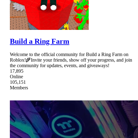
Build a Ring Farm
Welcome to the official community for Build a Ring Farm on
Roblox!🌾Invite your friends, show off your progress, and join
the community for updates, events, and giveaways!
17,895
Online
105,151
Members