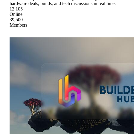
hardware deals, builds, and tech discussions in real time.
12,105
Online
39,500
Members