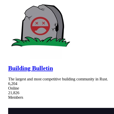
Building Bulletin
The largest and most competitive building community in Rust.
6,204
Online
21,826
Members