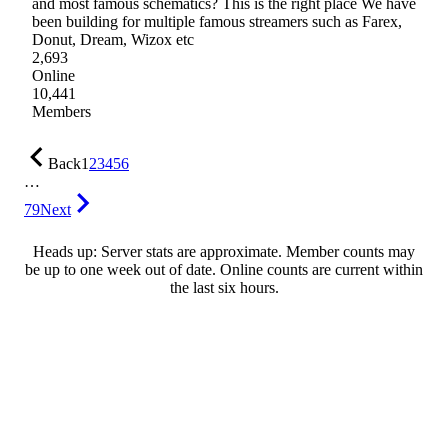
and most famous schematics? This is the right place We have
been building for multiple famous streamers such as Farex,
Donut, Dream, Wizox etc
2,693
Online
10,441
Members
Back
1
2
3
4
5
6
…
79
Next
Heads up: Server stats are approximate. Member counts may
be up to one week out of date. Online counts are current within
the last six hours.