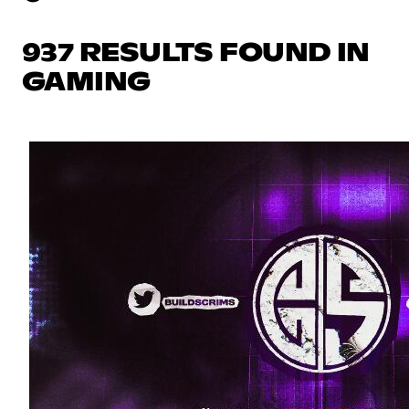
937 RESULTS FOUND IN
GAMING