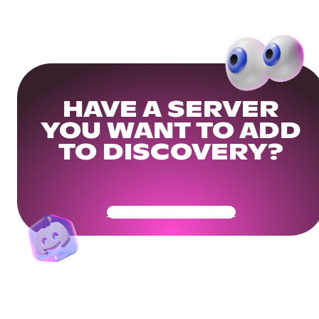
HAVE A SERVER
YOU WANT TO ADD
TO DISCOVERY?
Get Your Community Ready