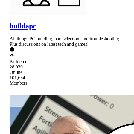
buildapc
All things PC building, part selection, and troubleshooting.
Plus discussions on latest tech and games!
Partnered
28,039
Online
101,634
Members