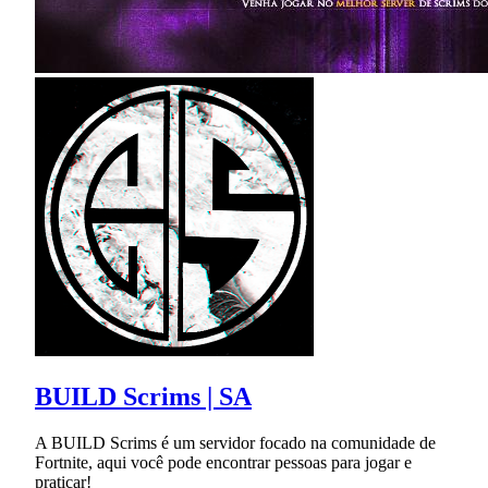
BUILD Scrims | SA
A BUILD Scrims é um servidor focado na comunidade de
Fortnite, aqui você pode encontrar pessoas para jogar e
praticar!