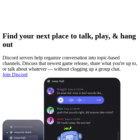
Find your next place to talk, play, & hang
out
Discord servers help organize conversation into topic-based
channels. Discuss that newest game release, share what you're up to,
or talk about whatever — without clogging up a group chat.
Join Discord