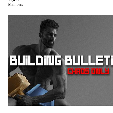
Members