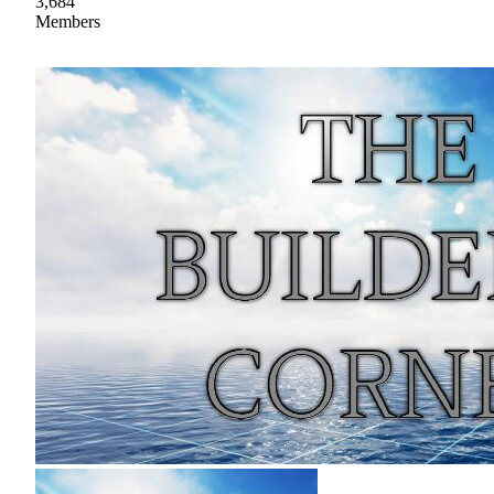
3,684
Members