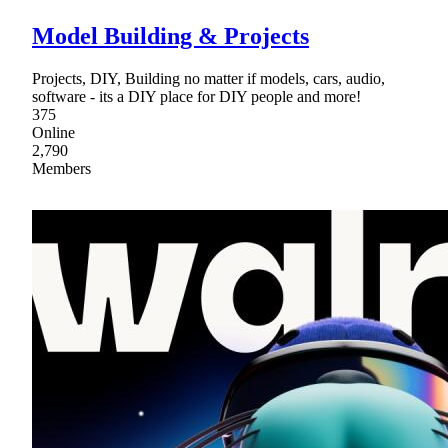
Model Building & Projects
Projects, DIY, Building no matter if models, cars, audio,
software - its a DIY place for DIY people and more!
375
Online
2,790
Members