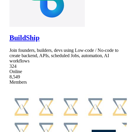
BuildShip
Join founders, builders, devs using Low-code / No-code to
create backend, APIs, scheduled Jobs, automation, AI
workflows
324
Online
8,549
Members