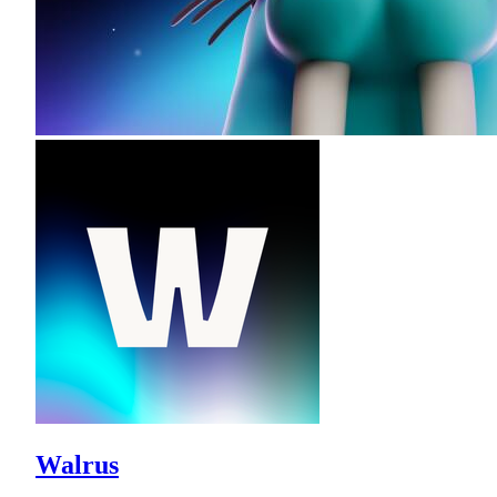
Walrus