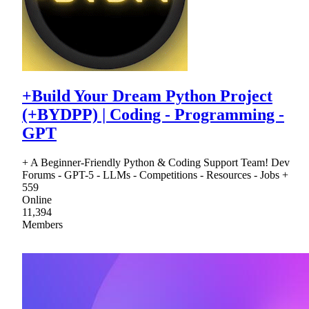
+Build Your Dream Python Project
(+BYDPP) | Coding - Programming -
GPT
+ A Beginner-Friendly Python & Coding Support Team! Dev
Forums - GPT-5 - LLMs - Competitions - Resources - Jobs +
559
Online
11,394
Members