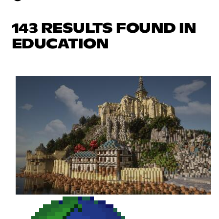
143 RESULTS FOUND IN
EDUCATION