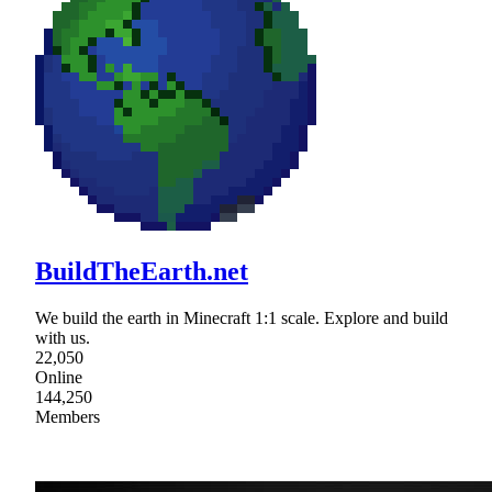
BuildTheEarth.net
We build the earth in Minecraft 1:1 scale. Explore and build
with us.
22,050
Online
144,250
Members