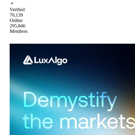
Verified
70,139
Online
295,846
Members