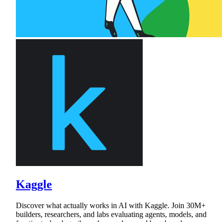
Kaggle
Discover what actually works in AI with Kaggle. Join 30M+
builders, researchers, and labs evaluating agents, models, and