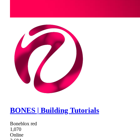
BONES | Building Tutorials
Boneblox red
1,070
Online