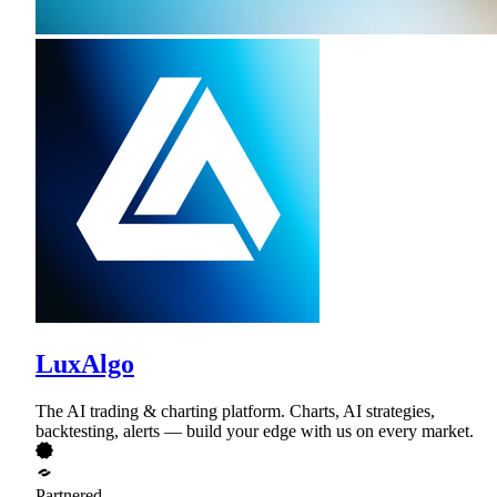
LuxAlgo
The AI trading & charting platform. Charts, AI strategies,
backtesting, alerts — build your edge with us on every market.
Partnered