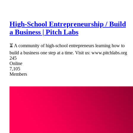
High-School Entrepreneurship / Build
a Business | Pitch Labs
⏳ A community of high-school entrepreneurs learning how to
build a business one step at a time. Visit us: www.pitchlabs.org
245
Online
7,105
Members