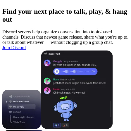
Find your next place to talk, play, & hang
out
Discord servers help organize conversation into topic-based
channels. Discuss that newest game release, share what you're up to,
or talk about whatever — without clogging up a group chat.
Join Discord