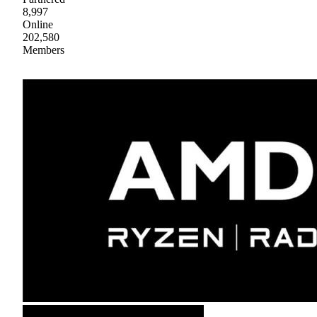
8,997
Online
202,580
Members