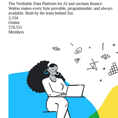
The Verifiable Data Platform for AI and onchain finance.
Walrus makes every byte provable, programmable, and always
available. Built by the team behind Sui.
2,334
Online
578,551
Members