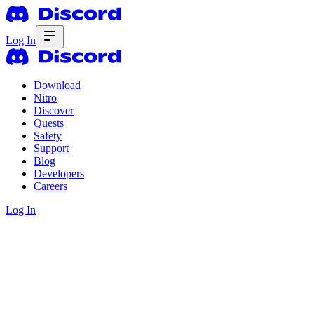
Log In
Download
Nitro
Discover
Quests
Safety
Support
Blog
Developers
Careers
Log In