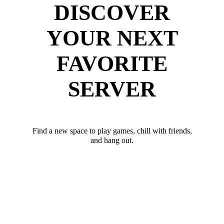
DISCOVER
YOUR NEXT
FAVORITE
SERVER
Find a new space to play games, chill with friends,
and hang out.