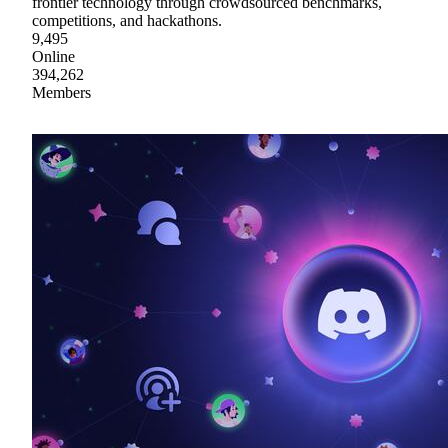
frontier technology through crowdsourced benchmarks,
competitions, and hackathons.
9,495
Online
394,262
Members