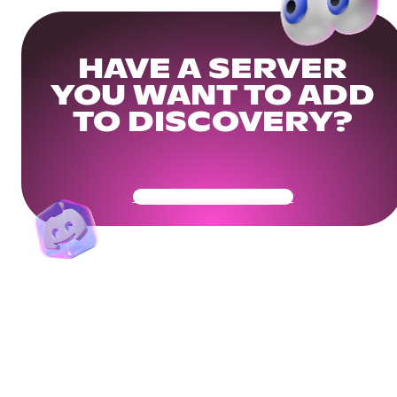
HAVE A SERVER
YOU WANT TO ADD
TO DISCOVERY?
Get Your Community Ready