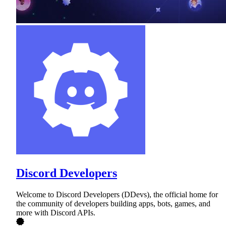
Discord Developers
Welcome to Discord Developers (DDevs), the official home for
the community of developers building apps, bots, games, and
more with Discord APIs.