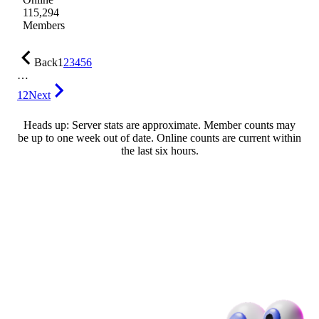
115,294
Members
Back
1
2
3
4
5
6
…
12
Next
Heads up: Server stats are approximate. Member counts may
be up to one week out of date. Online counts are current within
the last six hours.