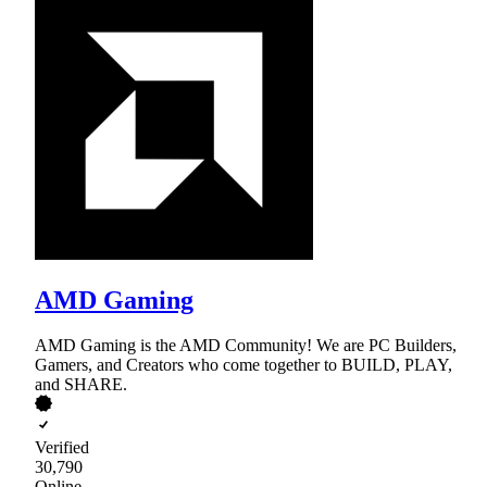
AMD Gaming
AMD Gaming is the AMD Community! We are PC Builders,
Gamers, and Creators who come together to BUILD, PLAY,
and SHARE.
Verified
30,790
Online