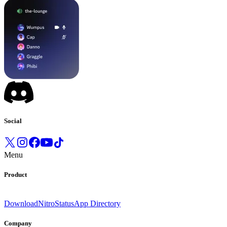
Social
Menu
Product
Download
Nitro
Status
App Directory
Company