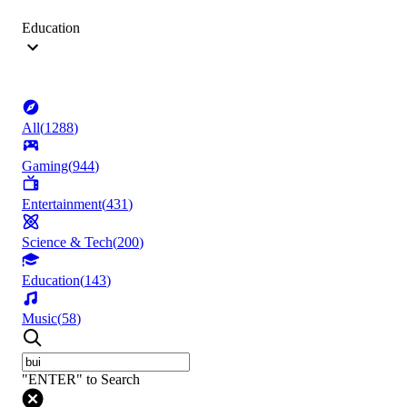
Education
All
(
1288
)
Gaming
(
944
)
Entertainment
(
431
)
Science & Tech
(
200
)
Education
(
143
)
Music
(
58
)
"ENTER" to Search