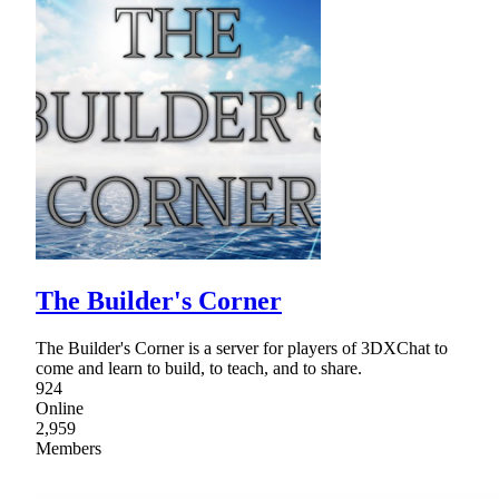
The Builder's Corner
The Builder's Corner is a server for players of 3DXChat to
come and learn to build, to teach, and to share.
924
Online
2,959
Members