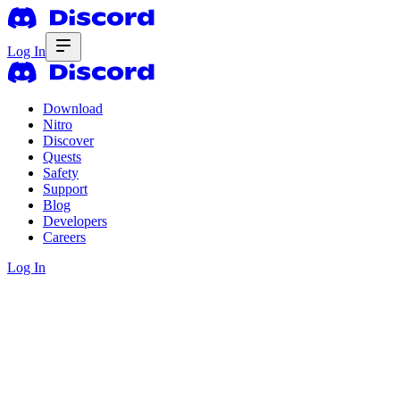
Log In
Download
Nitro
Discover
Quests
Safety
Support
Blog
Developers
Careers
Log In