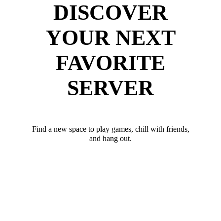
DISCOVER
YOUR NEXT
FAVORITE
SERVER
Find a new space to play games, chill with friends,
and hang out.