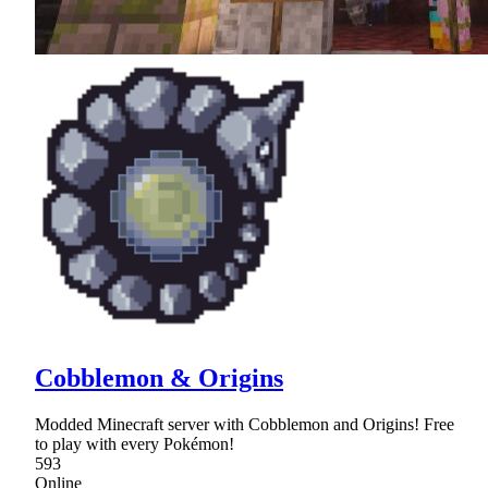
Cobblemon & Origins
Modded Minecraft server with Cobblemon and Origins! Free
to play with every Pokémon!
593
Online