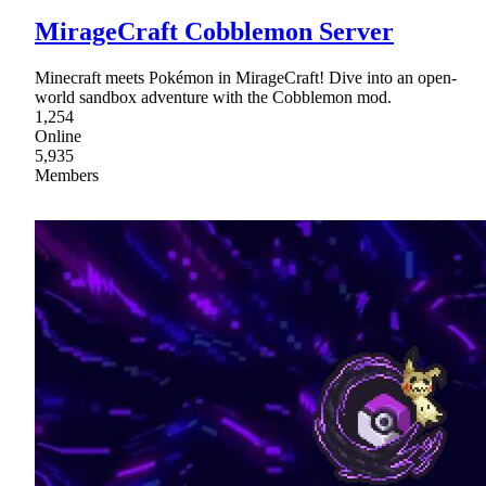
MirageCraft Cobblemon Server
Minecraft meets Pokémon in MirageCraft! Dive into an open-
world sandbox adventure with the Cobblemon mod.
1,254
Online
5,935
Members