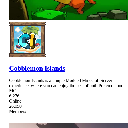
Cobblemon Islands
Cobblemon Islands is a unique Modded Minecraft Server
experience, where you can enjoy the best of both Pokemon and
MC!
6,276
Online
26,050
Members