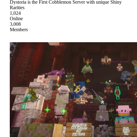
Dystoria is the First Cobblemon Server with unique Shiny
Rarities
1,024
Online
3,008
Members