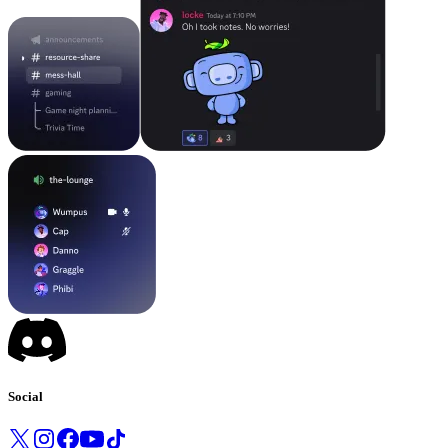
Social