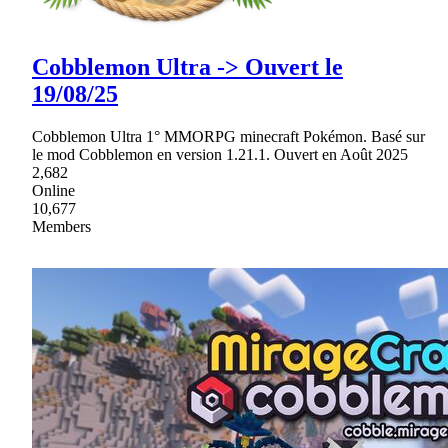
Cobblemon Ultra -> Ouvert le
19/08/25
Cobblemon Ultra 1° MMORPG minecraft Pokémon. Basé sur
le mod Cobblemon en version 1.21.1. Ouvert en Août 2025
2,682
Online
10,677
Members