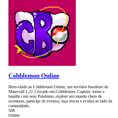
Cobblemon Online
Bem-vindo ao Cobblemon Online, um servidor brasileiro de
Minecraft 1.21.1 focado em Cobblemon. Capture, treine e
batalhe com seus Pokémon, explore um mundo cheio de
aventuras, participe de eventos, faça trocas e evolua ao lado da
comunidade.
508
Online