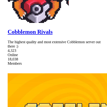
Cobblemon Rivals
The highest quality and most extensive Cobblemon server out
there :)
4,323
Online
18,038
Members