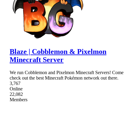
Blaze | Cobblemon & Pixelmon
Minecraft Server
We run Cobblemon and Pixelmon Minecraft Servers! Come
check out the best Minecraft Pokémon network out there.
3,767
Online
22,082
Members