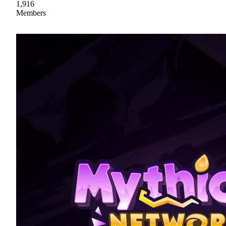
1,916
Members