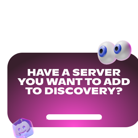
HAVE A SERVER
YOU WANT TO ADD
TO DISCOVERY?
Get Your Community Ready