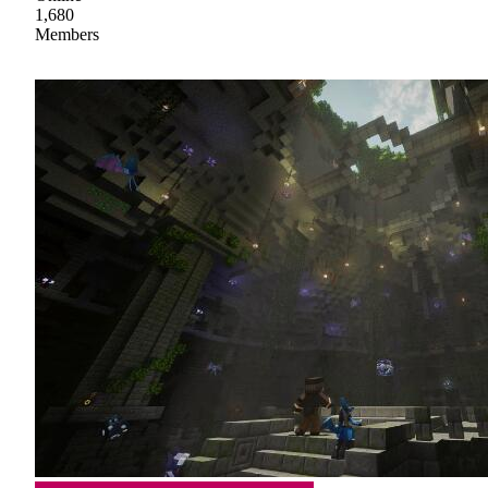
1,680
Members