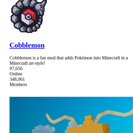
Cobblemon
Cobblemon is a fan mod that adds Pokémon into Minecraft in a
Minecraft art-style!
97,656
Online
348,061
Members