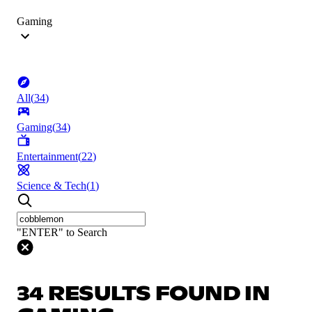
Gaming
All
(
34
)
Gaming
(
34
)
Entertainment
(
22
)
Science & Tech
(
1
)
"ENTER" to Search
34 RESULTS FOUND IN