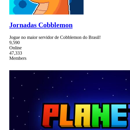
Jornadas Cobblemon
Jogue no maior servidor de Cobblemon do Brasil!
9,590
Online
47,333
Members