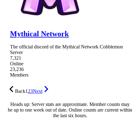
Mythical Network
The official discord of the Mythical Network Cobblemon
Server
7,321
Online
23,236
Members
Back
1
2
3
Next
Heads up: Server stats are approximate. Member counts may
be up to one week out of date. Online counts are current within
the last six hours.