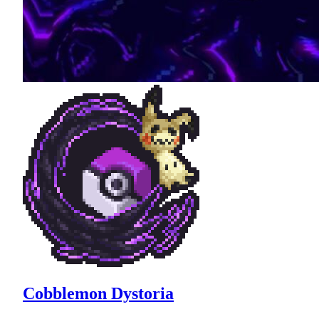
Cobblemon Dystoria