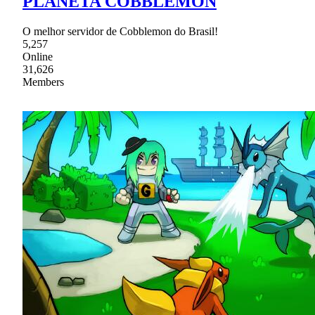
PLANETA COBBLEMON
O melhor servidor de Cobblemon do Brasil!
5,257
Online
31,626
Members