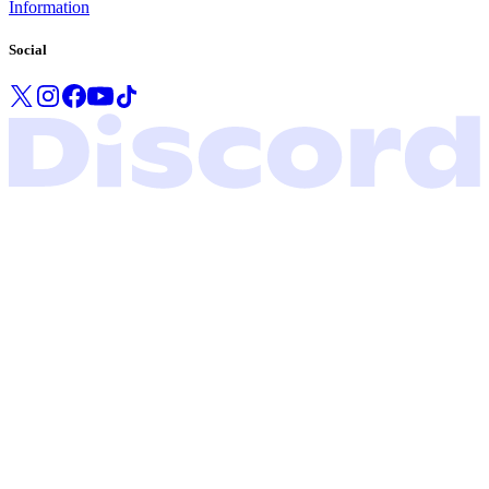
Information
Social