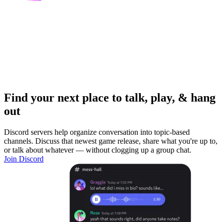
Find your next place to talk, play, & hang
out
Discord servers help organize conversation into topic-based
channels. Discuss that newest game release, share what you're up to,
or talk about whatever — without clogging up a group chat.
Join Discord