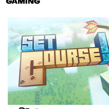
GAMING