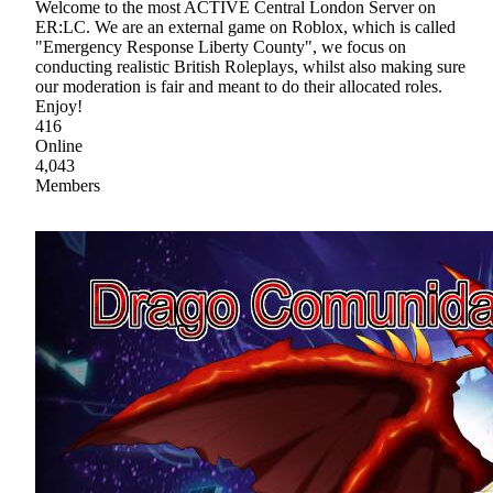
Welcome to the most ACTIVE Central London Server on
ER:LC. We are an external game on Roblox, which is called
"Emergency Response Liberty County", we focus on
conducting realistic British Roleplays, whilst also making sure
our moderation is fair and meant to do their allocated roles.
Enjoy!
416
Online
4,043
Members