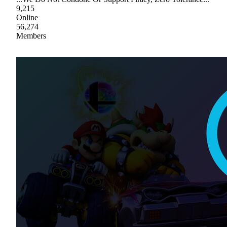
9,215
Online
56,274
Members