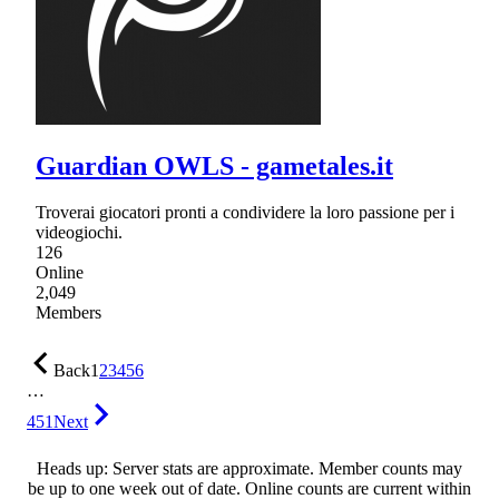
Guardian OWLS - gametales.it
Troverai giocatori pronti a condividere la loro passione per i
videogiochi.
126
Online
2,049
Members
Back
1
2
3
4
5
6
…
451
Next
Heads up: Server stats are approximate. Member counts may
be up to one week out of date. Online counts are current within