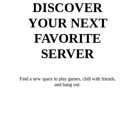
DISCOVER
YOUR NEXT
FAVORITE
SERVER
Find a new space to play games, chill with friends,
and hang out.