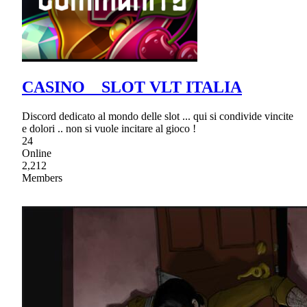
CASINO _ SLOT VLT ITALIA
Discord dedicato al mondo delle slot ... qui si condivide vincite
e dolori .. non si vuole incitare al gioco !
24
Online
2,212
Members