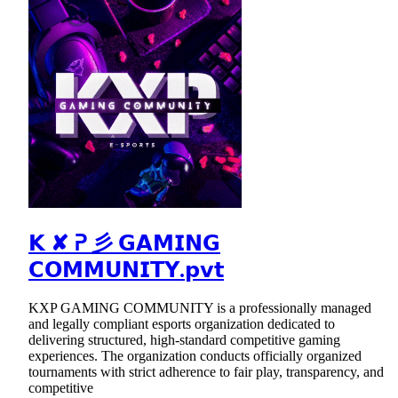
𝗞 ✘ ᕈ 彡 𝗚𝗔𝗠𝗜𝗡𝗚
𝗖𝗢𝗠𝗠𝗨𝗡𝗜𝗧𝗬.𝗽𝘃𝘁
KXP GAMING COMMUNITY is a professionally managed
and legally compliant esports organization dedicated to
delivering structured, high-standard competitive gaming
experiences. The organization conducts officially organized
tournaments with strict adherence to fair play, transparency, and
competitive