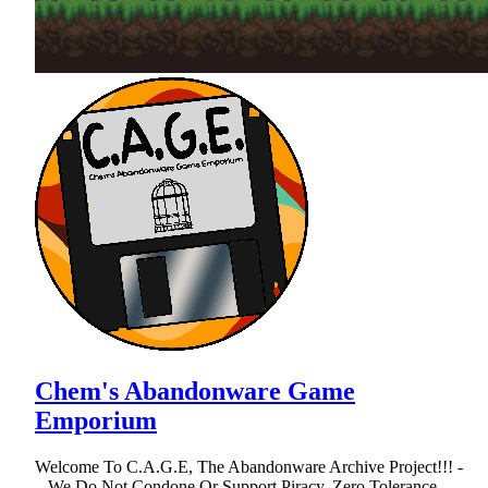
Chem's Abandonware Game
Emporium
Welcome To C.A.G.E, The Abandonware Archive Project!!! -
...We Do Not Condone Or Support Piracy, Zero Tolerance...