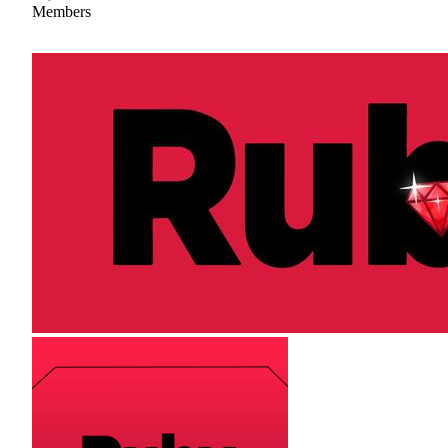
Members