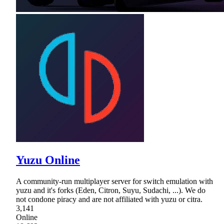
Yuzu Online
A community-run multiplayer server for switch emulation with
yuzu and it's forks (Eden, Citron, Suyu, Sudachi, ...). We do
not condone piracy and are not affiliated with yuzu or citra.
3,141
Online