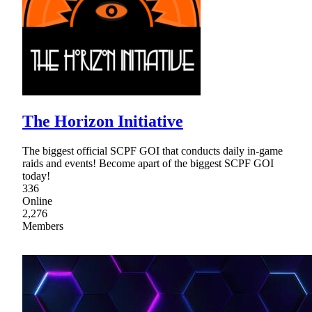
The Horizon Initiative
The biggest official SCPF GOI that conducts daily in-game
raids and events! Become apart of the biggest SCPF GOI
today!
336
Online
2,276
Members