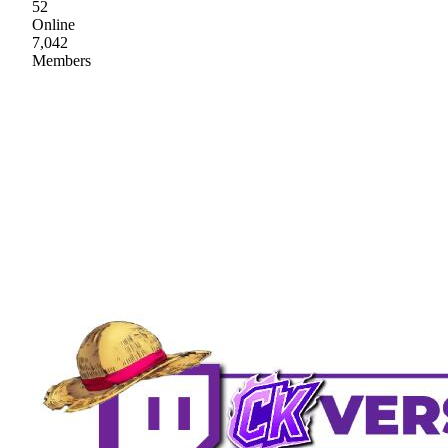
52
Online
7,042
Members