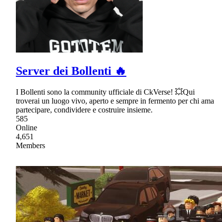
Server dei Bollenti 🔥
I Bollenti sono la community ufficiale di CkVerse! 💥Qui
troverai un luogo vivo, aperto e sempre in fermento per chi ama
partecipare, condividere e costruire insieme.
585
Online
4,651
Members