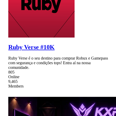
Ruby Verse #10K
Ruby Verse é o seu destino para comprar Robux e Gamepass
com segurança e condições tops! Entra aí na nossa
comunidade.
805
Online
9,465
Members