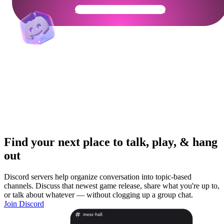
Get Your Community Ready
Find your next place to talk, play, & hang
out
Discord servers help organize conversation into topic-based
channels. Discuss that newest game release, share what you're up to,
or talk about whatever — without clogging up a group chat.
Join Discord