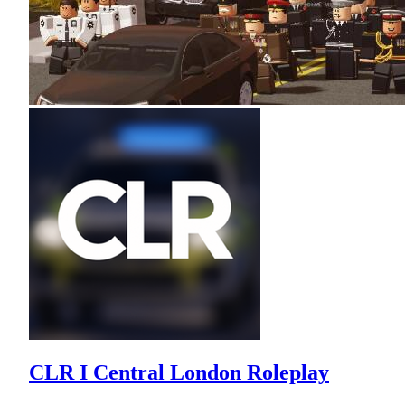
CLR I Central London Roleplay