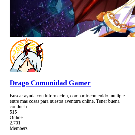
Drago Comunidad Gamer
Buscar ayuda con informacion, compartir contenido multiple
entre mas cosas para nuestra aventura online. Tener buena
conducta
515
Online
2,701
Members