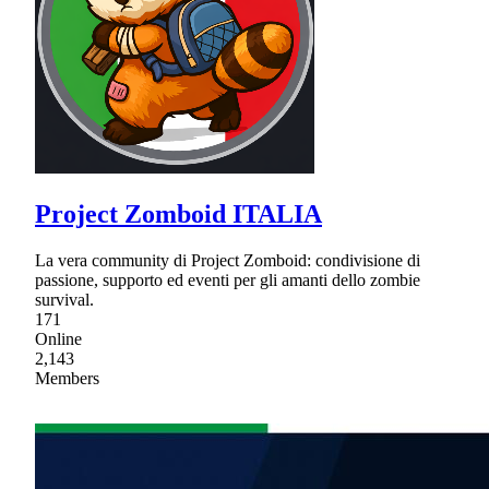
Project Zomboid ITALIA
La vera community di Project Zomboid: condivisione di
passione, supporto ed eventi per gli amanti dello zombie
survival.
171
Online
2,143
Members