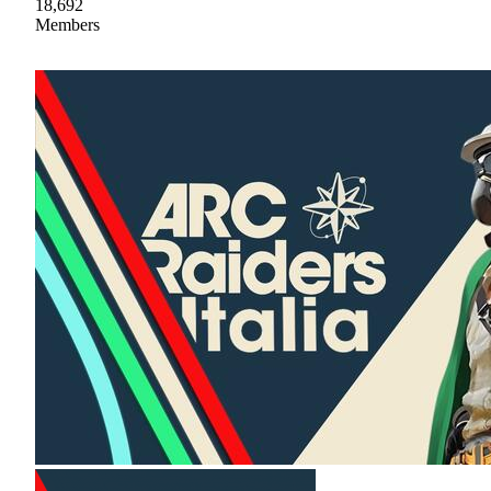
18,692
Members