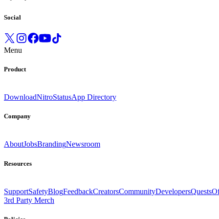
Social
Menu
Product
Download
Nitro
Status
App Directory
Company
About
Jobs
Branding
Newsroom
Resources
Support
Safety
Blog
Feedback
Creators
Community
Developers
Quests
Of
3rd Party Merch