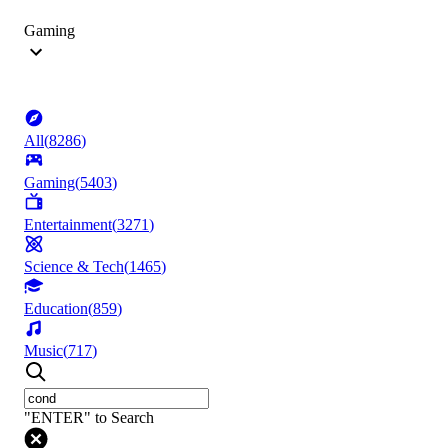
Gaming
All
(
8286
)
Gaming
(
5403
)
Entertainment
(
3271
)
Science & Tech
(
1465
)
Education
(
859
)
Music
(
717
)
"ENTER" to Search