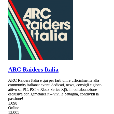
ARC Raiders Italia
ARC Raiders Italia è qui per farti unire ufficialmente alla
community italiana: eventi dedicati, news, consigli e gioco
attivo su PC, PS5 e Xbox Series X|S. In collaborazione
esclusiva con gametales.it – vivi la battaglia, condividi la
passione!
1,098
Online
13,005