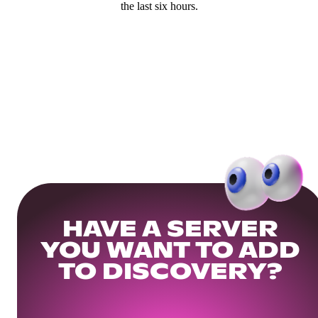
the last six hours.
HAVE A SERVER
YOU WANT TO ADD
TO DISCOVERY?