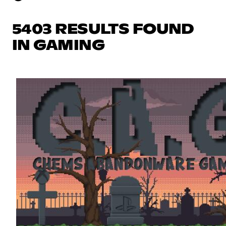
5403 RESULTS FOUND
IN GAMING