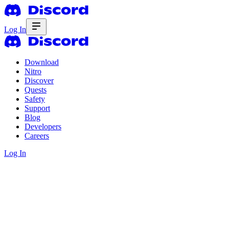
Log In
Download
Nitro
Discover
Quests
Safety
Support
Blog
Developers
Careers
Log In