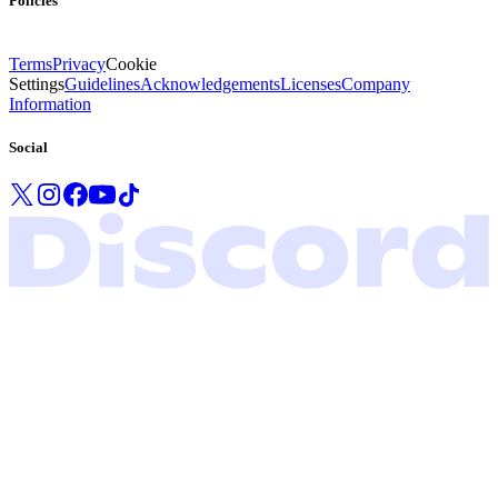
Policies
Terms
Privacy
Cookie
Settings
Guidelines
Acknowledgements
Licenses
Company
Information
Social