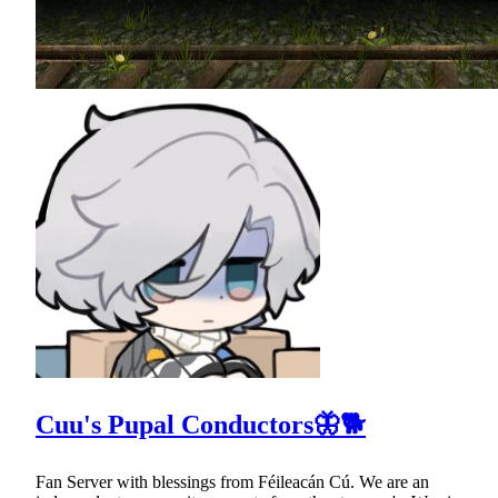
Cuu's Pupal Conductors🦋🐕
Fan Server with blessings from Féileacán Cú. We are an