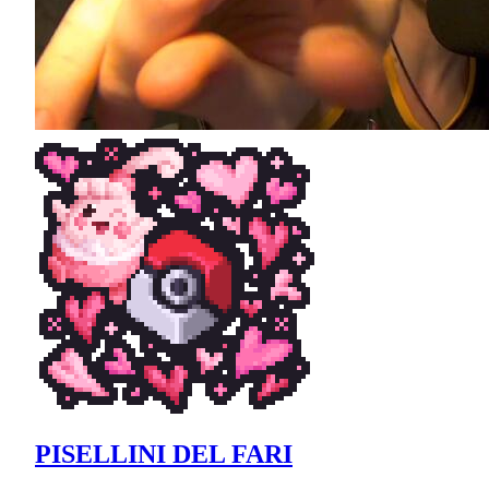
PISELLINI DEL FARI