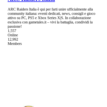
ARC Raiders Italia è qui per farti unire ufficialmente alla
community italiana: eventi dedicati, news, consigli e gioco
attivo su PC, PS5 e Xbox Series X|S. In collaborazione
esclusiva con gametales.it – vivi la battaglia, condividi la
passione!
1,557
Online
12,992
Members