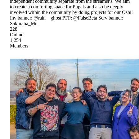
independent community separate from the streamer's. We aim
to create a comforting space for Pupals and also be deeply
involved within the community by doing projects for our Oshi!
Inv banner: @rain__ghost PFP: @FalseBeta Serv banner:
Sakuraba_Mu
228
Online
1,254
Members