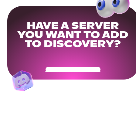
HAVE A SERVER
YOU WANT TO ADD
TO DISCOVERY?
Get Your Community Ready