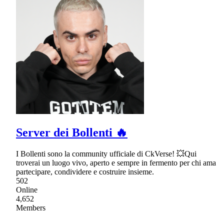
Server dei Bollenti 🔥
I Bollenti sono la community ufficiale di CkVerse! 💥Qui
troverai un luogo vivo, aperto e sempre in fermento per chi ama
partecipare, condividere e costruire insieme.
502
Online
4,652
Members