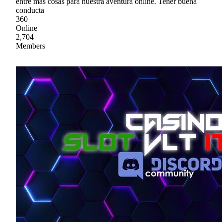
entre mas cosas para nuestra aventura online. Tener buena
conducta
360
Online
2,704
Members