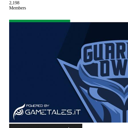
2,198
Members