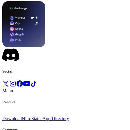
Social
Menu
Product
Download
Nitro
Status
App Directory
Company