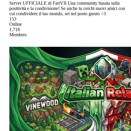
Server UFFICIALE di FariVII Una community basata sulla
positività e la condivisione! Se anche tu cerchi nuovi amici con
cui condividere il tuo mondo, sei nel posto giusto <3
153
Online
1,716
Members