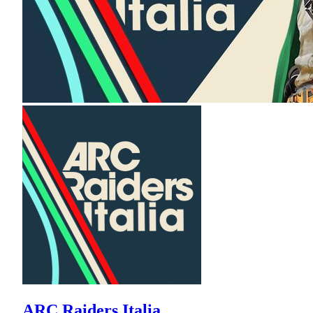
ARC Raiders Italia