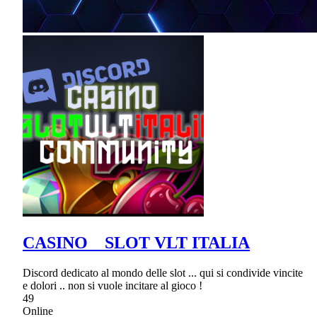
CASINO _ SLOT VLT ITALIA
Discord dedicato al mondo delle slot ... qui si condivide vincite
e dolori .. non si vuole incitare al gioco !
49
Online