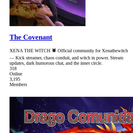
The Covenant
XENA THE WITCH 🕷 Official community for Xenathewitch
— Kick streamer, chaos conduit, and witch in power. Stream
updates, dark humorous chat, and the inner circle.
318
Online
3,195
Members