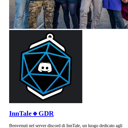
InnTale🔹GDR
Benvenuti nel server discord di InnTale, un luogo dedicato agli