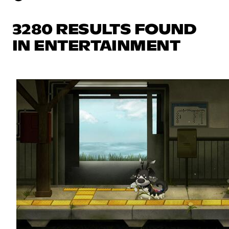
3280 RESULTS FOUND
IN ENTERTAINMENT