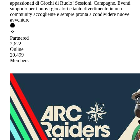
appassionati di Giochi di Ruolo! Sessioni, Campagne, Eventi,
supporto per i nuovi giocatori e tanto divertimento in una
community accogliente e sempre pronta a condividere nuove
avventure.
Partnered
2,622
Online
20,499
Members