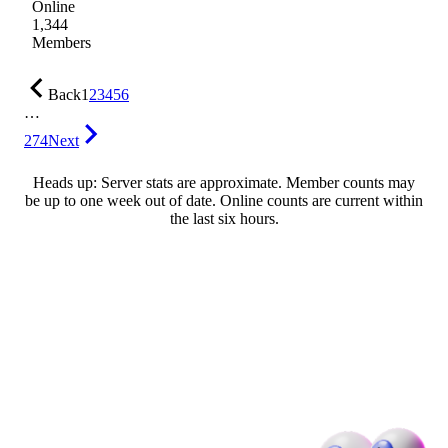
Online
1,344
Members
Back
1
2
3
4
5
6
…
274
Next
Heads up: Server stats are approximate. Member counts may
be up to one week out of date. Online counts are current within
the last six hours.