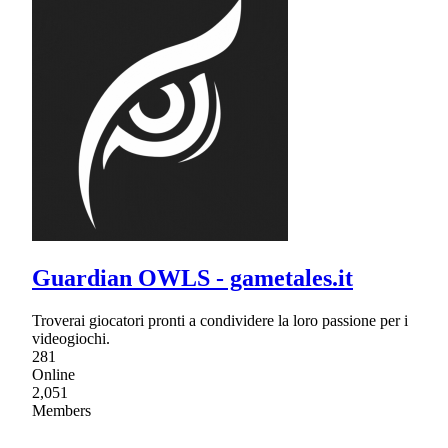
Guardian OWLS - gametales.it
Troverai giocatori pronti a condividere la loro passione per i
videogiochi.
281
Online
2,051
Members