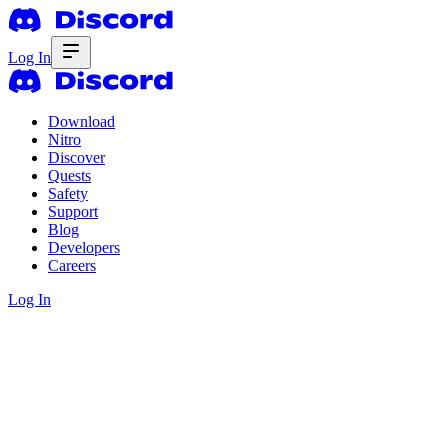
Log In
Download
Nitro
Discover
Quests
Safety
Support
Blog
Developers
Careers
Log In