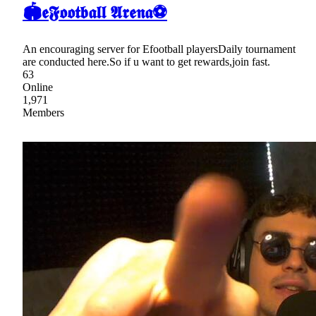
🏟𝖊𝕱𝖔𝖔𝖙𝖇𝖆𝖑𝖑 𝕬𝖗𝖊𝖓𝖆⚽
An encouraging server for Efootball playersDaily tournament
are conducted here.So if u want to get rewards,join fast.
63
Online
1,971
Members