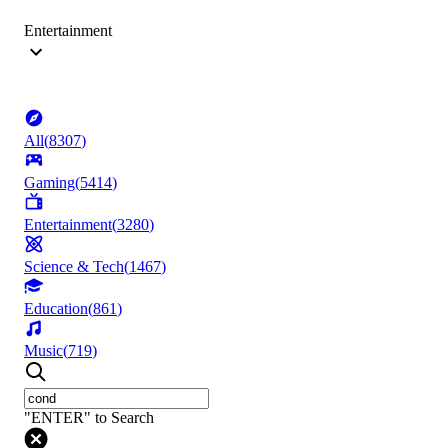
Entertainment
All
(
8307
)
Gaming
(
5414
)
Entertainment
(
3280
)
Science & Tech
(
1467
)
Education
(
861
)
Music
(
719
)
"ENTER" to Search