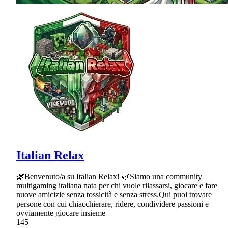
Italian Relax
🌿Benvenuto/a su Italian Relax! 🌿Siamo una community
multigaming italiana nata per chi vuole rilassarsi, giocare e fare
nuove amicizie senza tossicità e senza stress.Qui puoi trovare
persone con cui chiacchierare, ridere, condividere passioni e
ovviamente giocare insieme
145