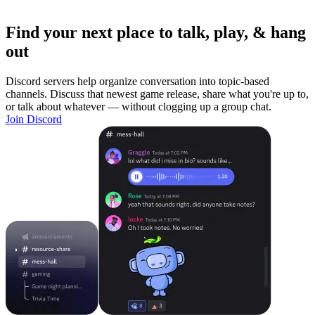
Find your next place to talk, play, & hang
out
Discord servers help organize conversation into topic-based
channels. Discuss that newest game release, share what you're up to,
or talk about whatever — without clogging up a group chat.
Join Discord