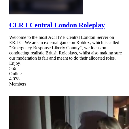
CLR I Central London Roleplay
Welcome to the most ACTIVE Central London Server on
ER:LC. We are an external game on Roblox, which is called
"Emergency Response Liberty County", we focus on
conducting realistic British Roleplays, whilst also making sure
our moderation is fair and meant to do their allocated roles.
Enjoy!
566
Online
4,078
Members