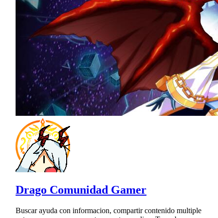
Drago Comunidad Gamer
Buscar ayuda con informacion, compartir contenido multiple