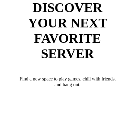
DISCOVER
YOUR NEXT
FAVORITE
SERVER
Find a new space to play games, chill with friends,
and hang out.