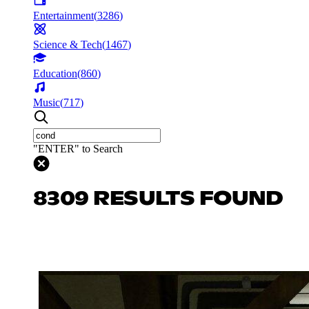
Entertainment
(
3286
)
Science & Tech
(
1467
)
Education
(
860
)
Music
(
717
)
"ENTER" to Search
8309 RESULTS FOUND