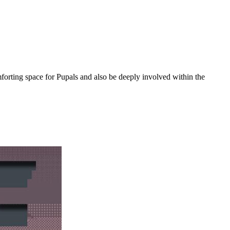
orting space for Pupals and also be deeply involved within the