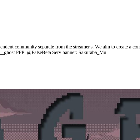
endent community separate from the streamer's. We aim to create a comf
in__ghost PFP: @FalseBeta Serv banner: Sakuraba_Mu