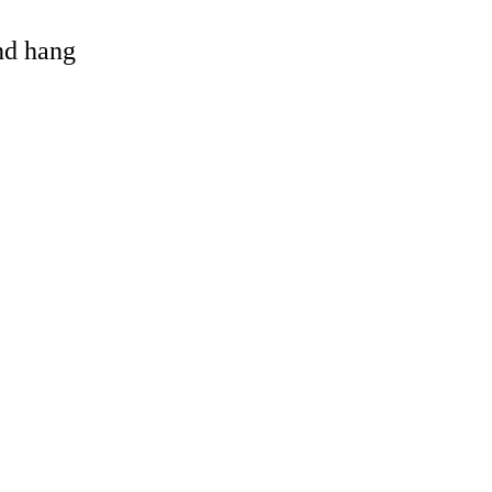
and hang