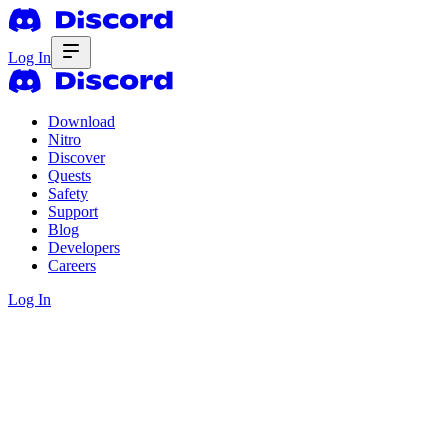
Log In
Download
Nitro
Discover
Quests
Safety
Support
Blog
Developers
Careers
Log In