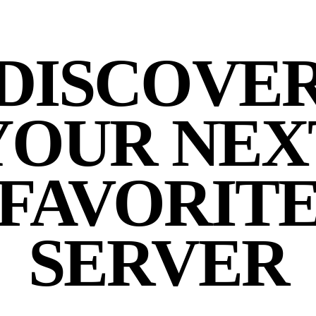
DISCOVE
YOUR NEX
FAVORIT
SERVER