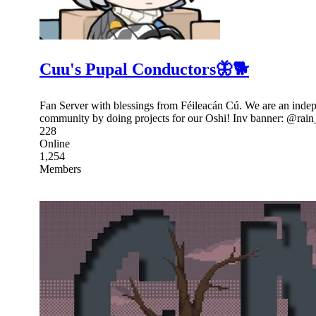
Cuu's Pupal Conductors🦋🐕
Fan Server with blessings from Féileacán Cú. We are an indep
community by doing projects for our Oshi! Inv banner: @ra
228
Online
1,254
Members