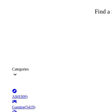
Find a 
Categories
All
(
8309
)
Gaming
(
5419
)