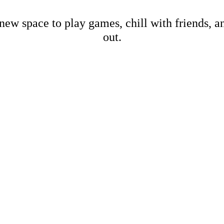
new space to play games, chill with friends, 
out.