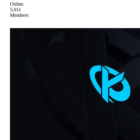
Online
5,011
Members