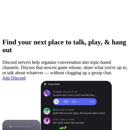
Find your next place to talk, play, & hang
out
Discord servers help organize conversation into topic-based
channels. Discuss that newest game release, share what you're up to,
or talk about whatever — without clogging up a group chat.
Join Discord