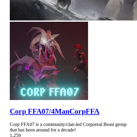
Corp FFA07/4ManCorpFFA
Corp FFA07 is a community/clan-led Corporeal Beast group
that has been around for a decade!
1,259