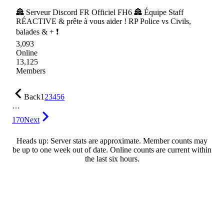
🏯 Serveur Discord FR Officiel FH6 🏯 Équipe Staff
RÉACTIVE & prête à vous aider ! RP Police vs Civils,
balades & + ❗
3,093
Online
13,125
Members
Back
1
2
3
4
5
6
…
170
Next
Heads up: Server stats are approximate. Member counts may
be up to one week out of date. Online counts are current within
the last six hours.