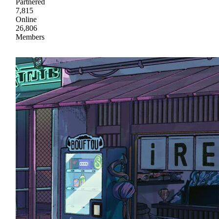
Partnered
7,815
Online
26,806
Members