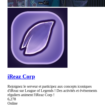
iReaz Corp
Rejoignez le serveur et participez aux concepts iconiques
d'iReaz sur League of Legends ! Des activités et évènements
réguliers animent l'iReaz Corp !
6,278
Online