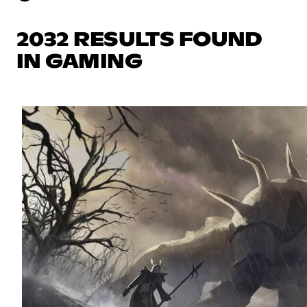
2032 RESULTS FOUND
IN GAMING