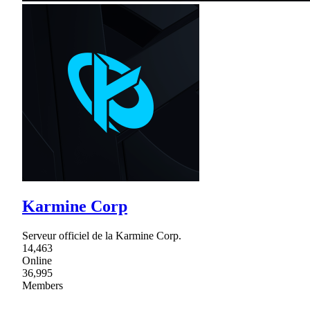
Karmine Corp
Serveur officiel de la Karmine Corp.
14,463
Online
36,995
Members