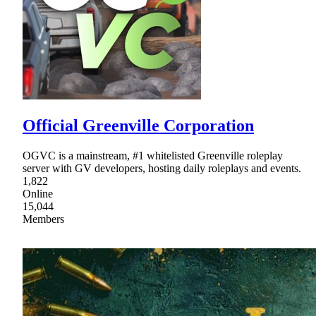
Official Greenville Corporation
OGVC is a mainstream, #1 whitelisted Greenville roleplay
server with GV developers, hosting daily roleplays and events.
1,822
Online
15,044
Members