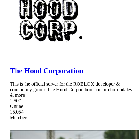
The Hood Corporation
This is the official server for the ROBLOX developer &
community group: The Hood Corporation. Join up for updates
& more
1,507
Online
15,054
Members