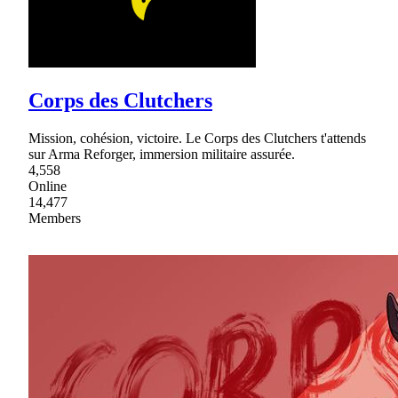
Corps des Clutchers
Mission, cohésion, victoire. Le Corps des Clutchers t'attends
sur Arma Reforger, immersion militaire assurée.
4,558
Online
14,477
Members