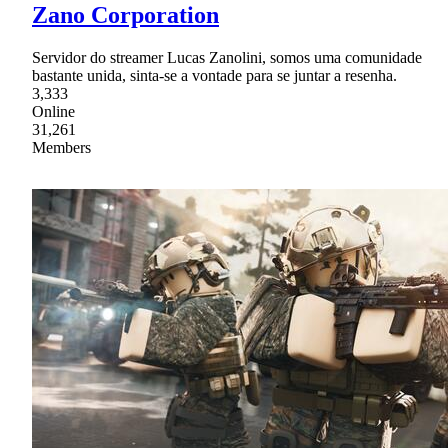
Zano Corporation
Servidor do streamer Lucas Zanolini, somos uma comunidade
bastante unida, sinta-se a vontade para se juntar a resenha.
3,333
Online
31,261
Members