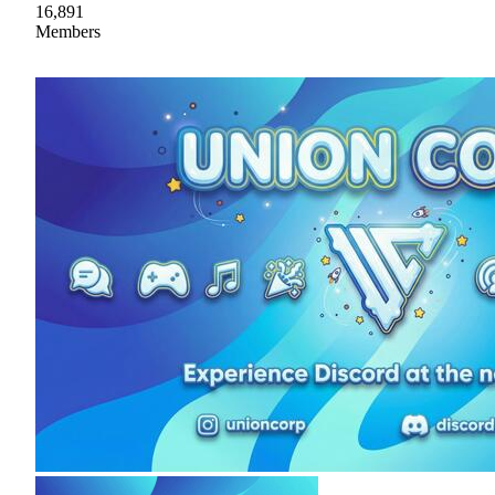
16,891
Members