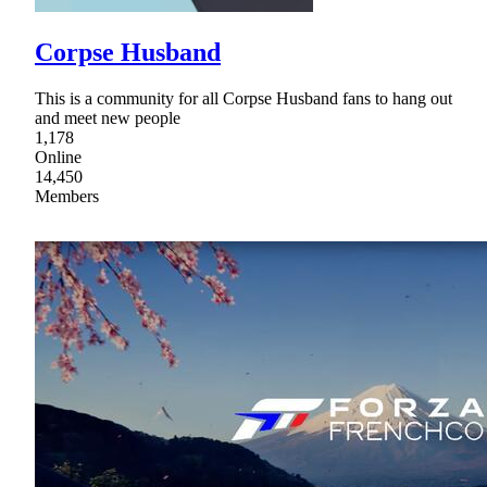
Corpse Husband
This is a community for all Corpse Husband fans to hang out
and meet new people
1,178
Online
14,450
Members