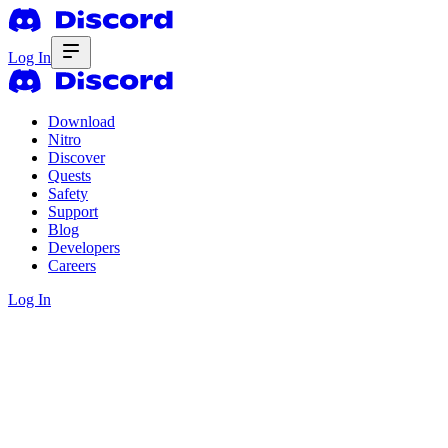
Log In
Download
Nitro
Discover
Quests
Safety
Support
Blog
Developers
Careers
Log In