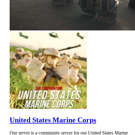
United States Marine Corps
Our server is a community server for our United States Marine