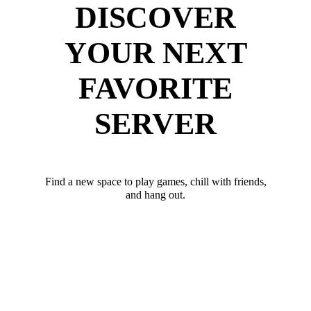
DISCOVER
YOUR NEXT
FAVORITE
SERVER
Find a new space to play games, chill with friends,
and hang out.