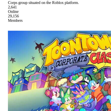
Corps group situated on the Roblox platform.
2,641
Online
29,156
Members