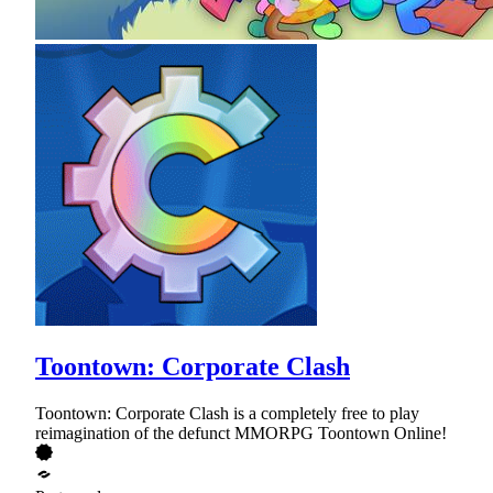
Toontown: Corporate Clash
Toontown: Corporate Clash is a completely free to play
reimagination of the defunct MMORPG Toontown Online!