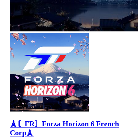
🗼〘FR〙Forza Horizon 6 French
Corp🗼