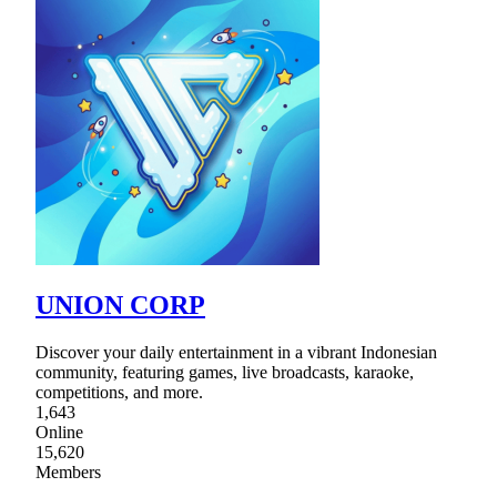
UNION CORP
Discover your daily entertainment in a vibrant Indonesian
community, featuring games, live broadcasts, karaoke,
competitions, and more.
1,643
Online
15,620
Members