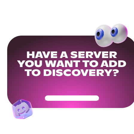
HAVE A SERVER
YOU WANT TO ADD
TO DISCOVERY?
Get Your Community Ready