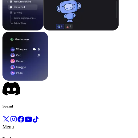
Social
Menu