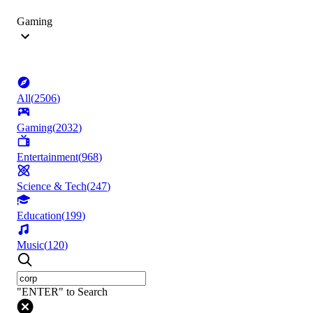
Gaming
All
(
2506
)
Gaming
(
2032
)
Entertainment
(
968
)
Science & Tech
(
247
)
Education
(
199
)
Music
(
120
)
"ENTER" to Search