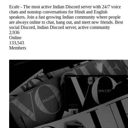
Ecafe - The most active Indian Discord server with 24/7 voice
chats and nonstop conversations for Hindi and English
speakers. Join a fast growing Indian community where people
are always online to chat, hang out, and meet new friends. Best
social Discord, Indian Discord server, active community
2,936
Online
133,543
Members