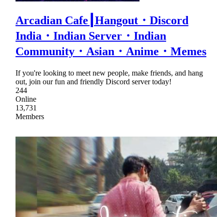
Arcadian Cafe┃Hangout・Discord
India・Indian Server・Indian
Community・Asian・Anime・Memes
If you're looking to meet new people, make friends, and hang
out, join our fun and friendly Discord server today!
244
Online
13,731
Members