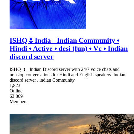
ISHQ🌷India - Indian Community •
Hindi • Active • desi (fun) • Vc • Indian
discord server
ISHQ 🌷- Indian Discord server with 24/7 voice chats and
nonstop conversations for Hindi and English speakers. Indian
discord server , indian Community
1,823
Online
63,869
Members