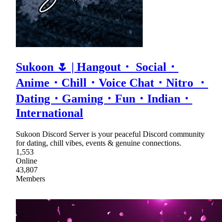
Sukoon 🌷 | Hangout・ Social・
Anime・Chill・Voice Chat・Nitro ・
Dating・Gaming・Fun・Indian・
International
Sukoon Discord Server is your peaceful Discord community
for dating, chill vibes, events & genuine connections.
1,553
Online
43,807
Members