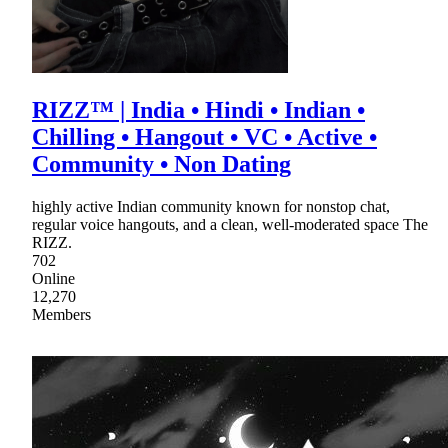
RIZZ™ | India • Hindi • Indian •
Chilling • Hangout • VC • Active •
Community • Non Dating
highly active Indian community known for nonstop chat,
regular voice hangouts, and a clean, well-moderated space The
RIZZ.
702
Online
12,270
Members