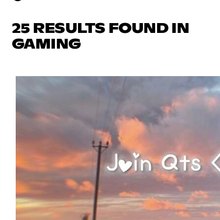
25 RESULTS FOUND IN
GAMING