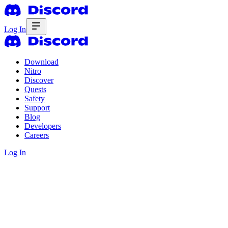
Log In
Download
Nitro
Discover
Quests
Safety
Support
Blog
Developers
Careers
Log In