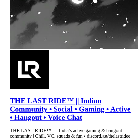
THE LAST RIDE™ || Indian
Community • Social • Gaming • Active
• Hangout • Voice Chat
THE LAST RIDE™ — India’s active gaming & hangout
community | Chill, VC, squads & fun • discord.gg/thelastridee