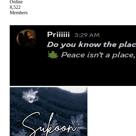
Online
8,522
Members