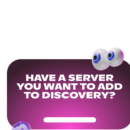
HAVE A SERVER
YOU WANT TO ADD
TO DISCOVERY?
Get Your Community Ready