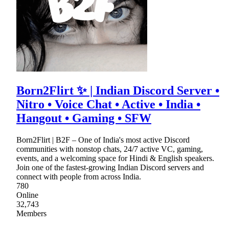
Born2Flirt ✨ | Indian Discord Server •
Nitro • Voice Chat • Active • India •
Hangout • Gaming • SFW
Born2Flirt | B2F – One of India's most active Discord
communities with nonstop chats, 24/7 active VC, gaming,
events, and a welcoming space for Hindi & English speakers.
Join one of the fastest-growing Indian Discord servers and
connect with people from across India.
780
Online
32,743
Members