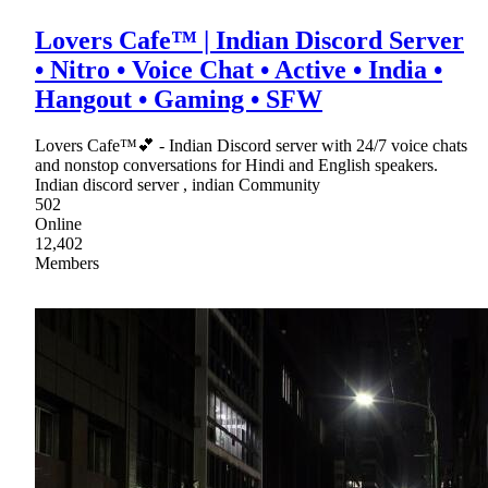
Lovers Cafe™ | Indian Discord Server
• Nitro • Voice Chat • Active • India •
Hangout • Gaming • SFW
Lovers Cafe™💕 - Indian Discord server with 24/7 voice chats
and nonstop conversations for Hindi and English speakers.
Indian discord server , indian Community
502
Online
12,402
Members