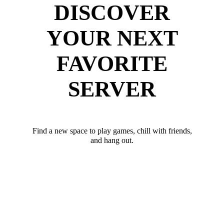
DISCOVER
YOUR NEXT
FAVORITE
SERVER
Find a new space to play games, chill with friends,
and hang out.