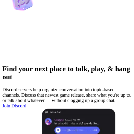
Find your next place to talk, play, & hang
out
Discord servers help organize conversation into topic-based
channels. Discuss that newest game release, share what you're up to,
or talk about whatever — without clogging up a group chat.
Join Discord