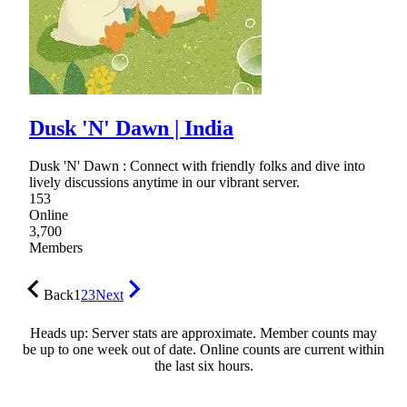
Dusk 'N' Dawn | India
Dusk 'N' Dawn : Connect with friendly folks and dive into
lively discussions anytime in our vibrant server.
153
Online
3,700
Members
Back
1
2
3
Next
Heads up: Server stats are approximate. Member counts may
be up to one week out of date. Online counts are current within
the last six hours.