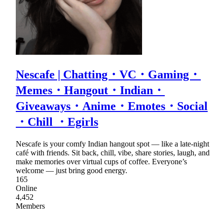
Nescafe | Chatting・VC・Gaming・
Memes・Hangout・Indian・
Giveaways・Anime・Emotes・Social
・Chill ・Egirls
Nescafe is your comfy Indian hangout spot — like a late-night
café with friends. Sit back, chill, vibe, share stories, laugh, and
make memories over virtual cups of coffee. Everyone’s
welcome — just bring good energy.
165
Online
4,452
Members