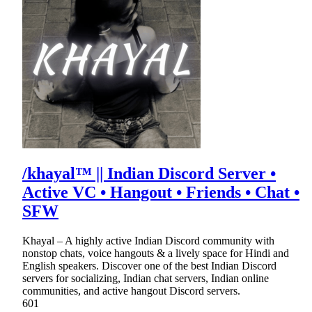
/khayal™ || Indian Discord Server •
Active VC • Hangout • Friends • Chat •
SFW
Khayal – A highly active Indian Discord community with
nonstop chats, voice hangouts & a lively space for Hindi and
English speakers. Discover one of the best Indian Discord
servers for socializing, Indian chat servers, Indian online
communities, and active hangout Discord servers.
601