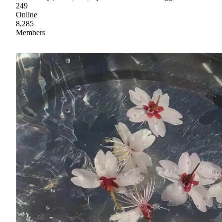
249
Online
8,285
Members