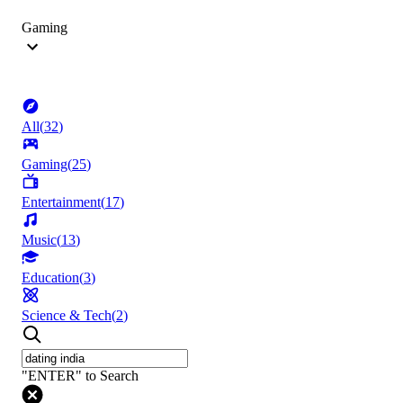
Gaming
All
(
32
)
Gaming
(
25
)
Entertainment
(
17
)
Music
(
13
)
Education
(
3
)
Science & Tech
(
2
)
"ENTER" to Search