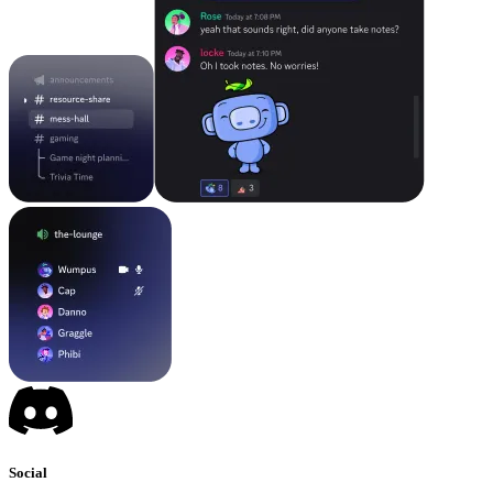
Social