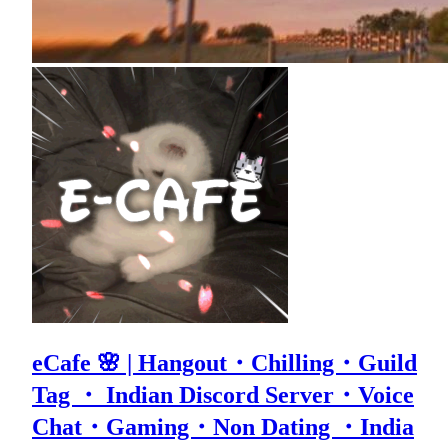
eCafe 🌸 | Hangout・Chilling・Guild
Tag ・ Indian Discord Server・Voice
Chat・Gaming・Non Dating ・India