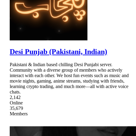
Desi Punjab (Pakistani, Indian)
Pakistani & Indian based chilling Desi Punjabi server.
Community with a diverse group of members who actively
interact with each other. We host fun events such as music and
movie nights, gaming, anime streams, studying with friends,
learning crypto trading, and much more—all with active voice
chats.
2,142
Online
35,679
Members