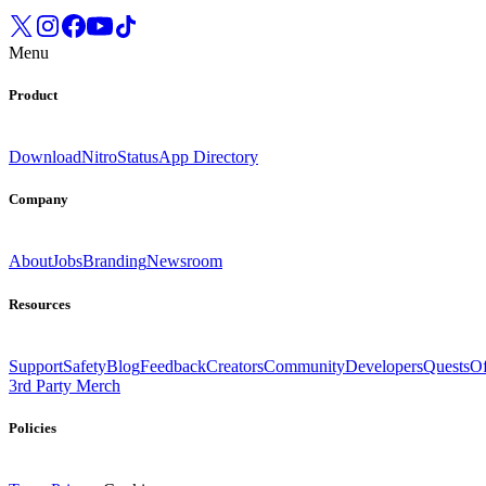
Menu
Product
Download
Nitro
Status
App Directory
Company
About
Jobs
Branding
Newsroom
Resources
Support
Safety
Blog
Feedback
Creators
Community
Developers
Quests
Of
3rd Party Merch
Policies