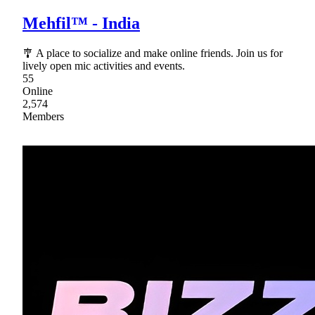
Mehfil™ - India
🎐 A place to socialize and make online friends. Join us for
lively open mic activities and events.
55
Online
2,574
Members