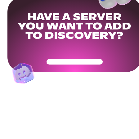
HAVE A SERVER
YOU WANT TO ADD
TO DISCOVERY?
Get Your Community Ready