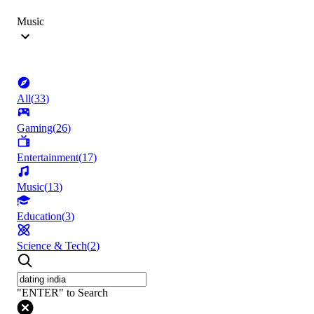
Music
All
(
33
)
Gaming
(
26
)
Entertainment
(
17
)
Music
(
13
)
Education
(
3
)
Science & Tech
(
2
)
"ENTER" to Search