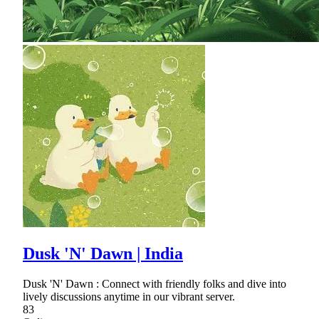
Dusk 'N' Dawn | India
Dusk 'N' Dawn : Connect with friendly folks and dive into
lively discussions anytime in our vibrant server.
83