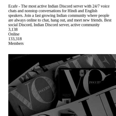
Ecafe - The most active Indian Discord server with 24/7 voice
chats and nonstop conversations for Hindi and English
speakers. Join a fast growing Indian community where people
are always online to chat, hang out, and meet new friends. Best
social Discord, Indian Discord server, active community
3,138
Online
133,318
Members