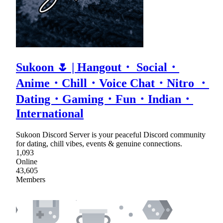
Sukoon 🌷 | Hangout・ Social・
Anime・Chill・Voice Chat・Nitro ・
Dating・Gaming・Fun・Indian・
International
Sukoon Discord Server is your peaceful Discord community
for dating, chill vibes, events & genuine connections.
1,093
Online
43,605
Members