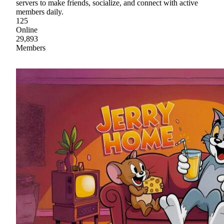
servers to make friends, socialize, and connect with active
members daily.
125
Online
29,893
Members