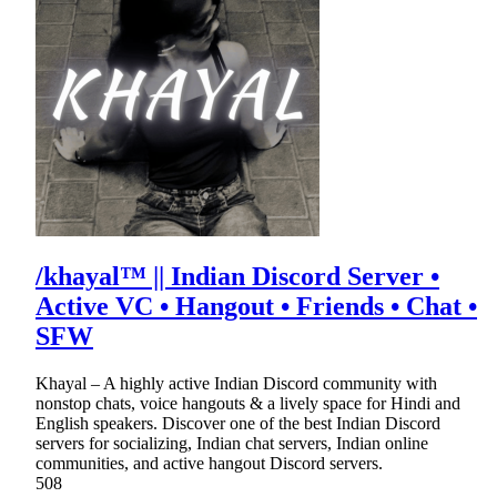
/khayal™ || Indian Discord Server •
Active VC • Hangout • Friends • Chat •
SFW
Khayal – A highly active Indian Discord community with
nonstop chats, voice hangouts & a lively space for Hindi and
English speakers. Discover one of the best Indian Discord
servers for socializing, Indian chat servers, Indian online
communities, and active hangout Discord servers.
508