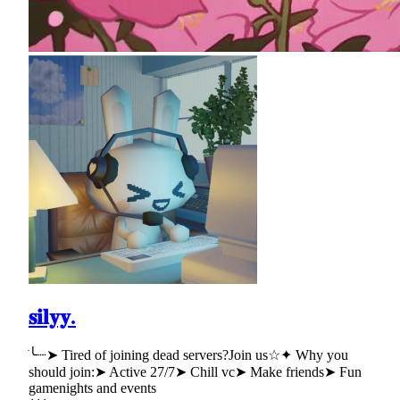
𝐬𝐢𝐥𝐲𝐲.
ׂ╰┈➤ Tired of joining dead servers?Join us☆✦ Why you
should join:➤ Active 27/7➤ Chill vc➤ Make friends➤ Fun
gamenights and events