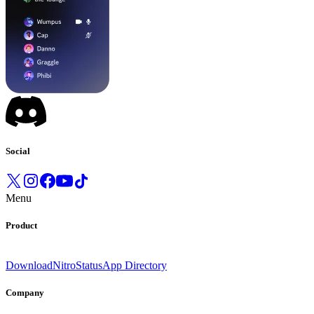
Social
Menu
Product
Download
Nitro
Status
App Directory
Company