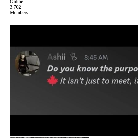
Online
3,702
Members