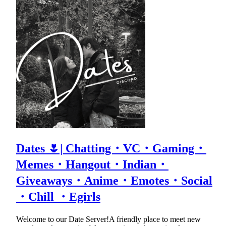
Dates 🌷| Chatting・VC・Gaming・
Memes・Hangout・Indian・
Giveaways・Anime・Emotes・Social
・Chill ・Egirls
Welcome to our Date Server!A friendly place to meet new