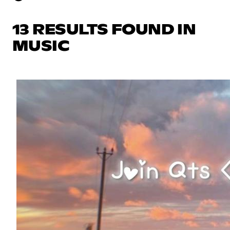
13 RESULTS FOUND IN
MUSIC