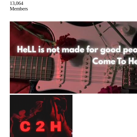
13,064
Members