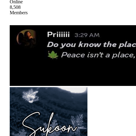
Online
8,508
Members