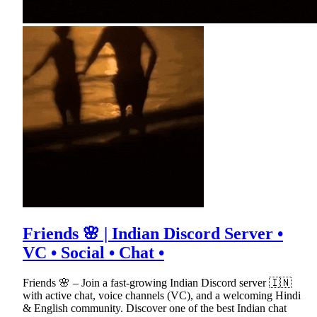
Friends 🌸 | Indian Discord Server •
VC • Social • Chat •
Friends 🌸 – Join a fast-growing Indian Discord server 🇮🇳
with active chat, voice channels (VC), and a welcoming Hindi
& English community. Discover one of the best Indian chat