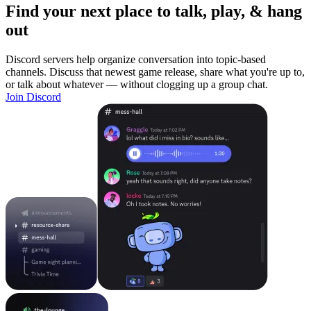
Find your next place to talk, play, & hang
out
Discord servers help organize conversation into topic-based
channels. Discuss that newest game release, share what you're up to,
or talk about whatever — without clogging up a group chat.
Join Discord