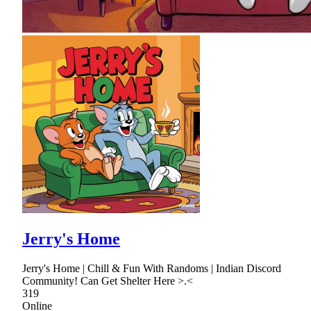
Jerry's Home
Jerry's Home | Chill & Fun With Randoms | Indian Discord
Community! Can Get Shelter Here >.<
319
Online