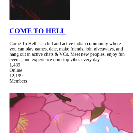
COME TO HELL
Come To Hell is a chill and active indian community where
you can play games, date, make friends, join giveaways, and
hang out in active chats & VCs. Meet new peoples, enjoy fun
events, and experience non stop vibes every day.
1,489
Online
12,199
Members