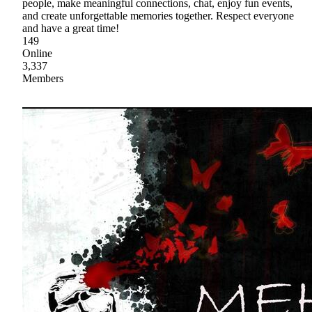
people, make meaningful connections, chat, enjoy fun events,
and create unforgettable memories together. Respect everyone
and have a great time!
149
Online
3,337
Members