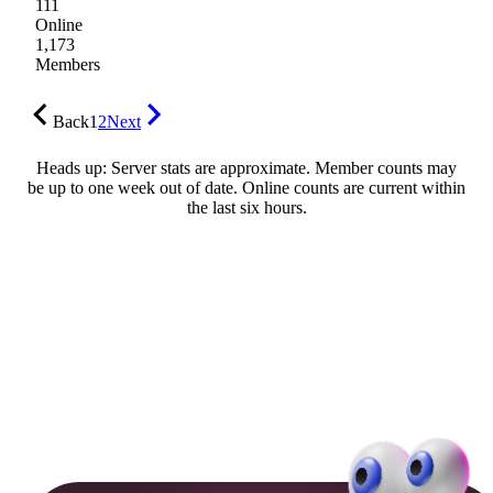
111
Online
1,173
Members
Back
1
2
Next
Heads up: Server stats are approximate. Member counts may
be up to one week out of date. Online counts are current within
the last six hours.