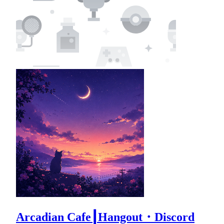
Arcadian Cafe┃Hangout・Discord