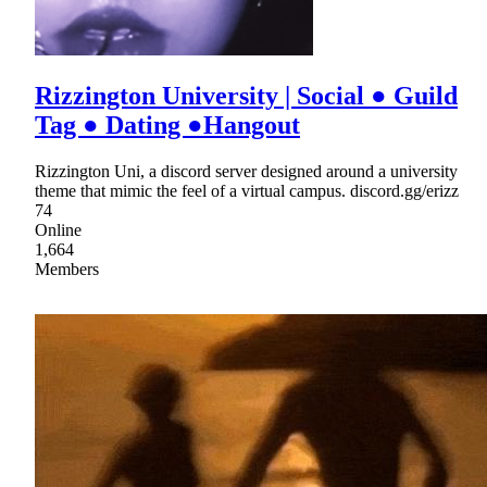
Rizzington University | Social ● Guild
Tag ● Dating ●Hangout
Rizzington Uni, a discord server designed around a university
theme that mimic the feel of a virtual campus. discord.gg/erizz
74
Online
1,664
Members