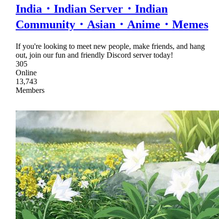
India・Indian Server・Indian
Community・Asian・Anime・Memes
If you're looking to meet new people, make friends, and hang
out, join our fun and friendly Discord server today!
305
Online
13,743
Members