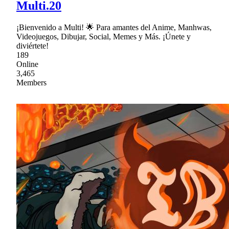
Multi.20
¡Bienvenido a Multi! 🌟 Para amantes del Anime, Manhwas,
Videojuegos, Dibujar, Social, Memes y Más. ¡Únete y
diviértete!
189
Online
3,465
Members