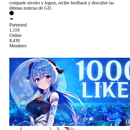
comparte niveles y logros, recibe feedback y descubre las
últimas noticias de GD.
Partnered
1,119
Online
8,439
Members