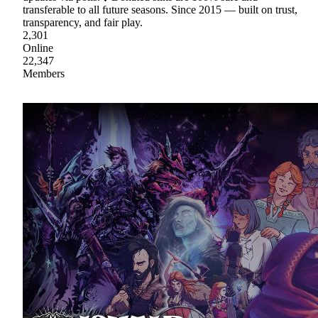
transferable to all future seasons. Since 2015 — built on trust,
transparency, and fair play.
2,301
Online
22,347
Members