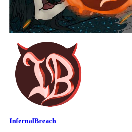
InfernalBreach