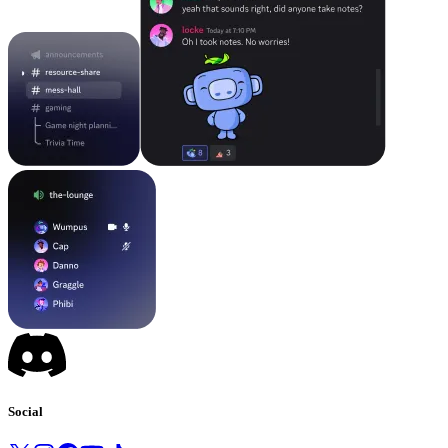
Social