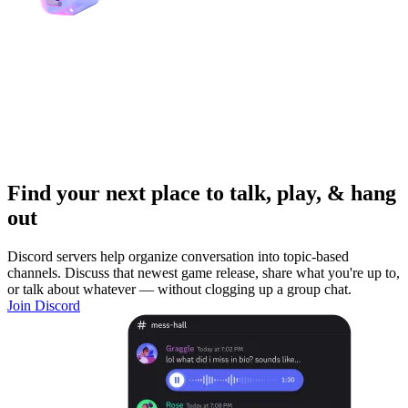
Find your next place to talk, play, & hang
out
Discord servers help organize conversation into topic-based
channels. Discuss that newest game release, share what you're up to,
or talk about whatever — without clogging up a group chat.
Join Discord