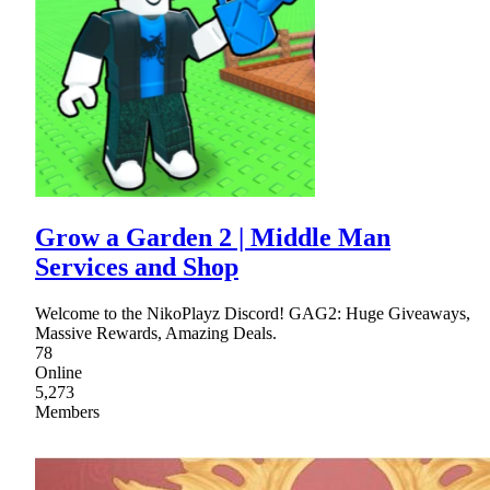
Grow a Garden 2 | Middle Man
Services and Shop
Welcome to the NikoPlayz Discord! GAG2: Huge Giveaways,
Massive Rewards, Amazing Deals.
78
Online
5,273
Members