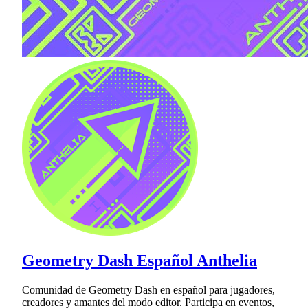
Geometry Dash Español Anthelia
Comunidad de Geometry Dash en español para jugadores,
creadores y amantes del modo editor. Participa en eventos,