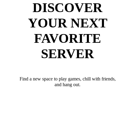
DISCOVER
YOUR NEXT
FAVORITE
SERVER
Find a new space to play games, chill with friends,
and hang out.