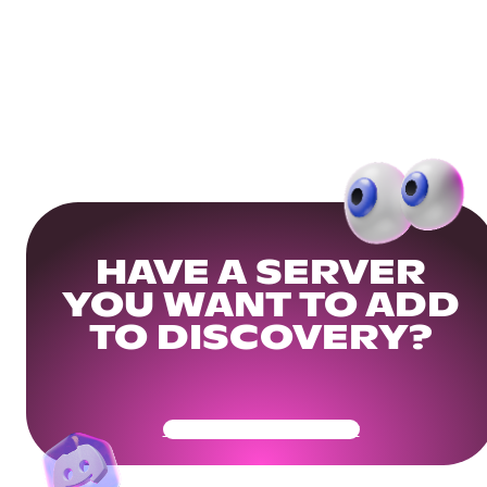
HAVE A SERVER
YOU WANT TO ADD
TO DISCOVERY?
Get Your Community Ready