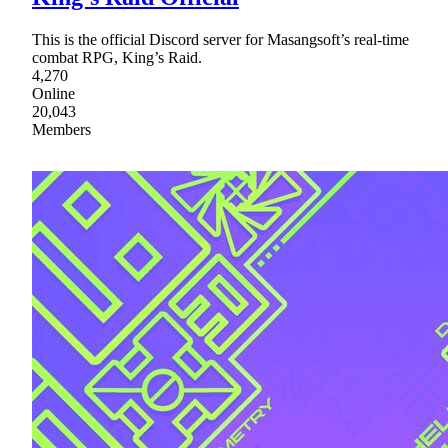
This is the official Discord server for Masangsoft’s real-time
combat RPG, King’s Raid.
4,270
Online
20,043
Members