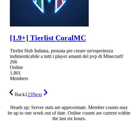
[1.9+] Tierlist CoralMC
Tierlist Hub Italiana, pensata per creare un'esperienza
indimenticabile a tutti i player amanti del pvp di Minecraft!
266
Online
1,801
Members
Back
1
2
3
Next
Heads up: Server stats are approximate. Member counts may
be up to one week out of date. Online counts are current within
the last six hours.