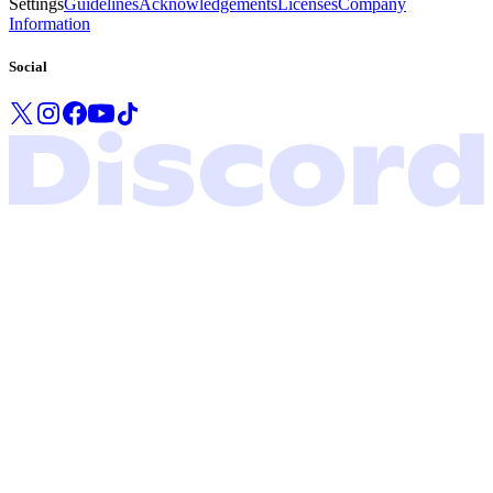
Settings
Guidelines
Acknowledgements
Licenses
Company
Information
Social