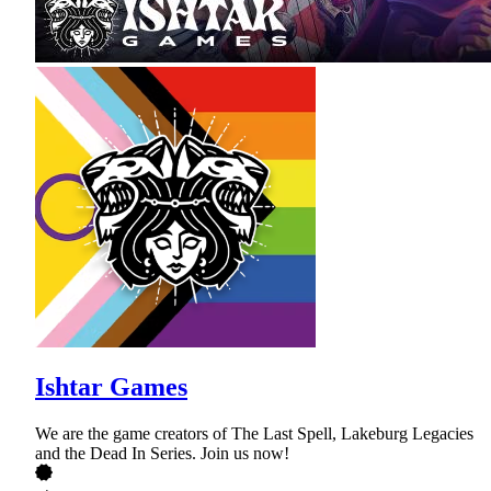
Ishtar Games
We are the game creators of The Last Spell, Lakeburg Legacies
and the Dead In Series. Join us now!