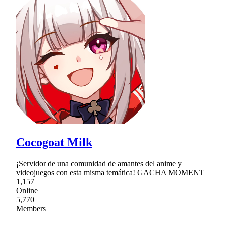
Cocogoat Milk
¡Servidor de una comunidad de amantes del anime y
videojuegos con esta misma temática! GACHA MOMENT
1,157
Online
5,770
Members