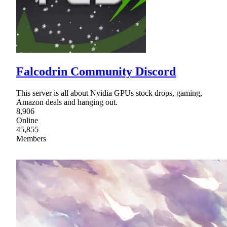
Falcodrin Community Discord
This server is all about Nvidia GPUs stock drops, gaming,
Amazon deals and hanging out.
8,906
Online
45,855
Members