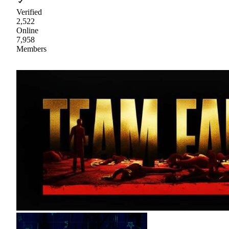
Verified
2,522
Online
7,958
Members