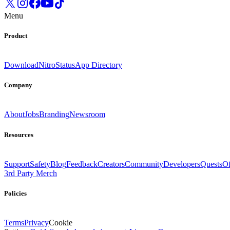
Menu
Product
Download
Nitro
Status
App Directory
Company
About
Jobs
Branding
Newsroom
Resources
Support
Safety
Blog
Feedback
Creators
Community
Developers
Quests
Of
3rd Party Merch
Policies
Terms
Privacy
Cookie