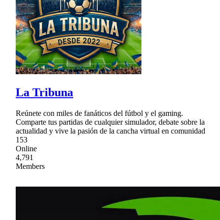
La Tribuna
Reúnete con miles de fanáticos del fútbol y el gaming.
Comparte tus partidas de cualquier simulador, debate sobre la
actualidad y vive la pasión de la cancha virtual en comunidad
153
Online
4,791
Members