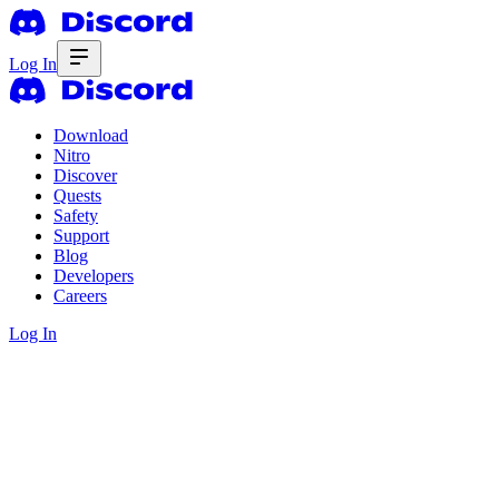
Log In
Download
Nitro
Discover
Quests
Safety
Support
Blog
Developers
Careers
Log In