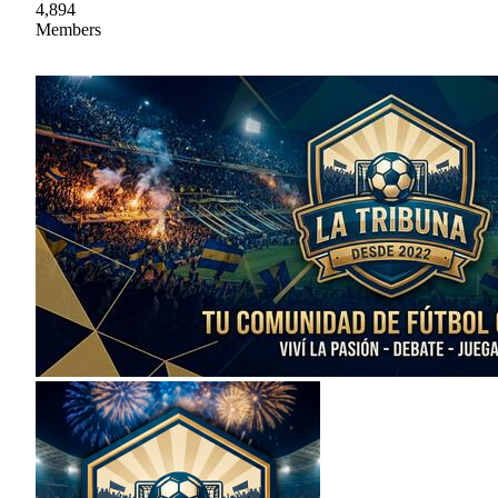
4,894
Members