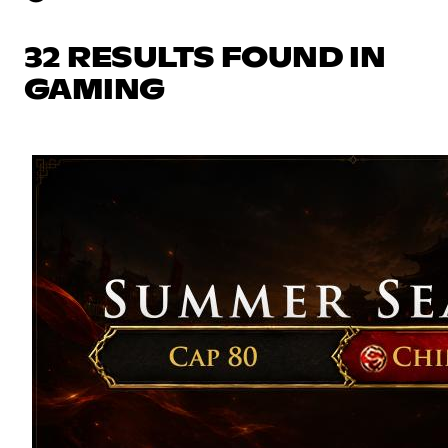
32 RESULTS FOUND IN
GAMING