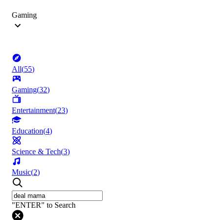
Gaming
All
(
55
)
Gaming
(
32
)
Entertainment
(
23
)
Education
(
4
)
Science & Tech
(
3
)
Music
(
2
)
"ENTER" to Search