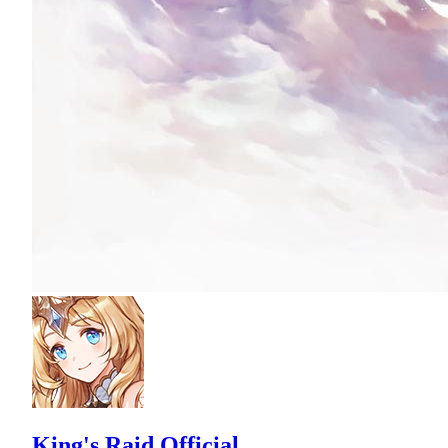
King's Raid Official