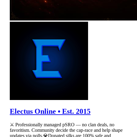
Electus Online • Est. 2015
⚔ Professionally managed pSRO — no clan deals, no
favoritism. Community decide the cap-race and help shape
updates via polls.💎Donated silks are 100% safe and