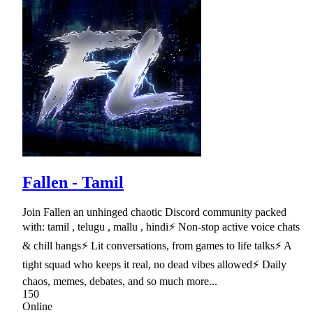
Fallen - Tamil
Join Fallen an unhinged chaotic Discord community packed
with: tamil , telugu , mallu , hindi⚡ Non-stop active voice chats
& chill hangs⚡ Lit conversations, from games to life talks⚡ A
tight squad who keeps it real, no dead vibes allowed⚡ Daily
chaos, memes, debates, and so much more...
150
Online