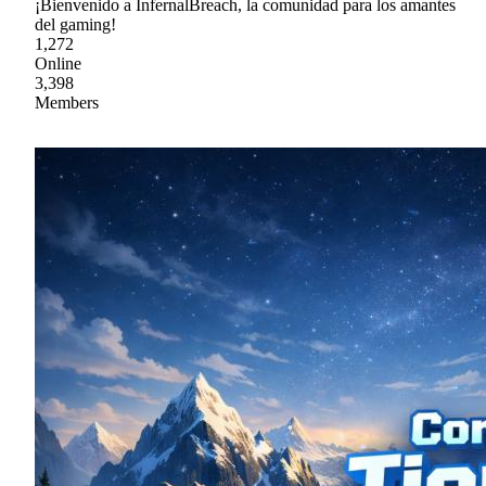
¡Bienvenido a InfernalBreach, la comunidad para los amantes
del gaming!
1,272
Online
3,398
Members