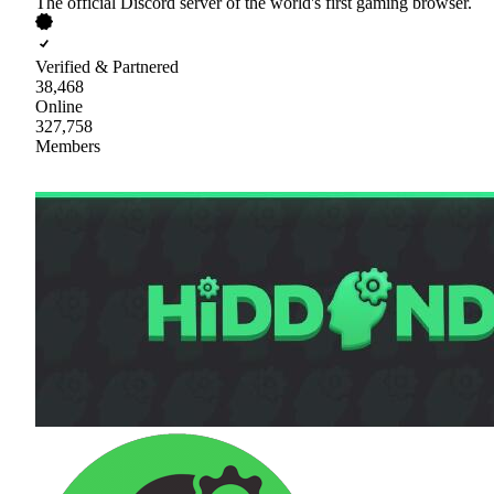
The official Discord server of the world's first gaming browser.
Verified & Partnered
38,468
Online
327,758
Members