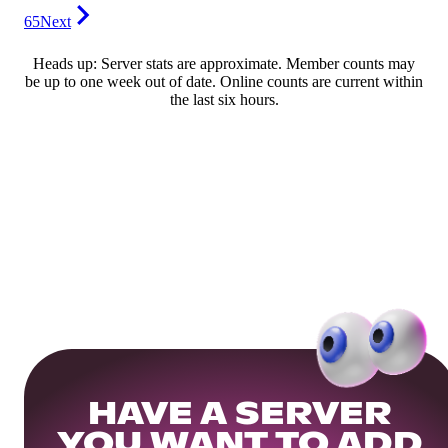
65
Next
Heads up: Server stats are approximate. Member counts may
be up to one week out of date. Online counts are current within
the last six hours.
HAVE A SERVER
YOU WANT TO ADD