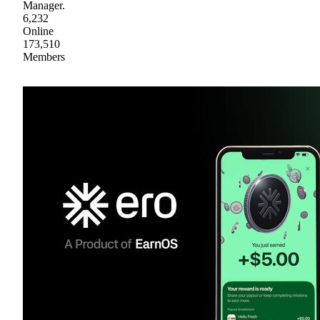
Manager.
6,232
Online
173,510
Members