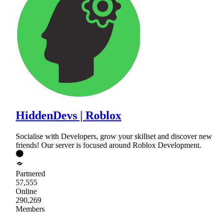
HiddenDevs | Roblox
Socialise with Developers, grow your skillset and discover new
friends! Our server is focused around Roblox Development.
Partnered
57,555
Online
290,269
Members