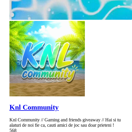
Knl Community
Knl Community // Gaming and friends giveaway // Hai si tu
alaturi de noi fie ca, cauti amici de joc sau doar prieteni !
568