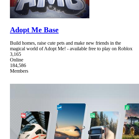
Adopt Me Base
Build homes, raise cute pets and make new friends in the
magical world of Adopt Me! - available free to play on Roblox
3,165
Online
184,586
Members