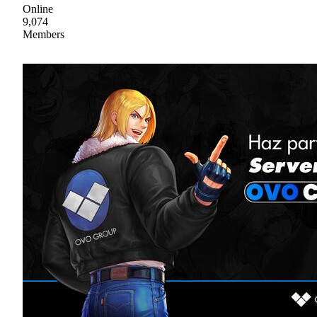
Online
9,074
Members