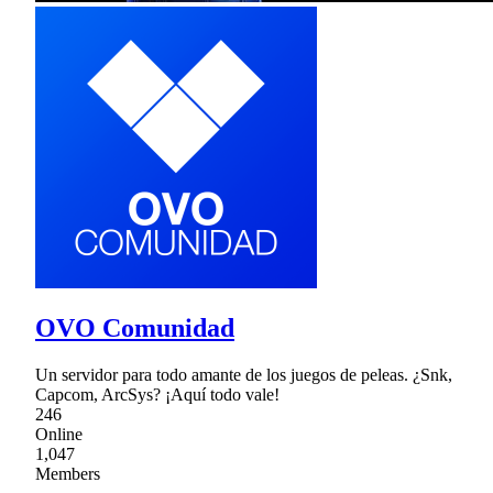
OVO Comunidad
Un servidor para todo amante de los juegos de peleas. ¿Snk,
Capcom, ArcSys? ¡Aquí todo vale!
246
Online
1,047
Members