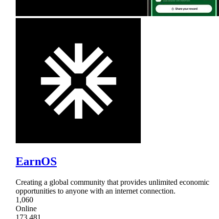
EarnOS
Creating a global community that provides unlimited economic
opportunities to anyone with an internet connection.
1,060
Online
173,481