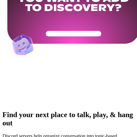
TO DISCOVERY?
Get Your Community Ready
Find your next place to talk, play, & hang
out
Discord servers help organize conversation into topic-based