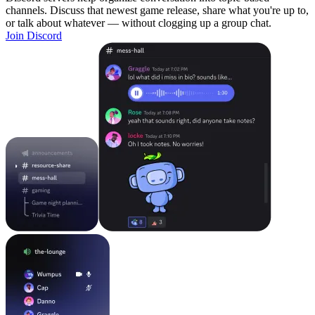
channels. Discuss that newest game release, share what you're up to,
or talk about whatever — without clogging up a group chat.
Join Discord