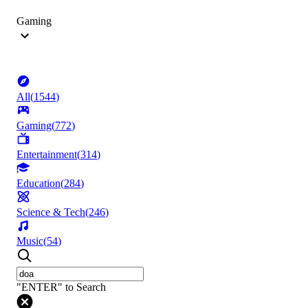
Gaming
All
(
1544
)
Gaming
(
772
)
Entertainment
(
314
)
Education
(
284
)
Science & Tech
(
246
)
Music
(
54
)
"ENTER" to Search