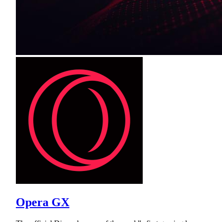
Opera GX