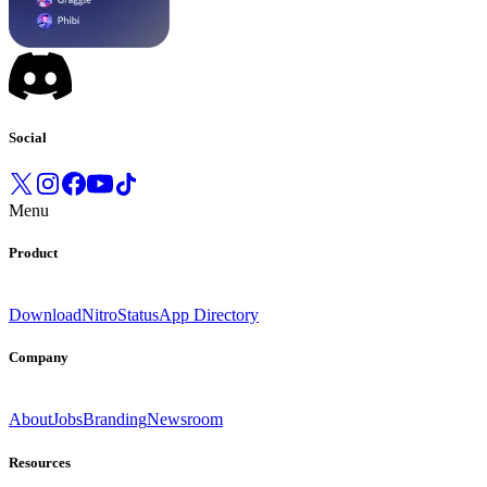
Social
Menu
Product
Download
Nitro
Status
App Directory
Company
About
Jobs
Branding
Newsroom
Resources