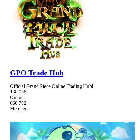
GPO Trade Hub
Official Grand Piece Online Trading Hub!
138,036
Online
668,702
Members