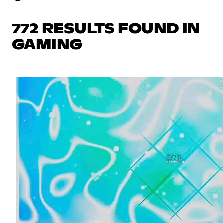
772 RESULTS FOUND IN
GAMING