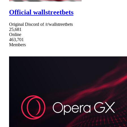
Official wallstreetbets
Original Discord of /r/wallstreetbets
25,681
Online
463,701
Members