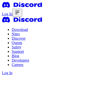
Log In
Download
Nitro
Discover
Quests
Safety
Support
Blog
Developers
Careers
Log In