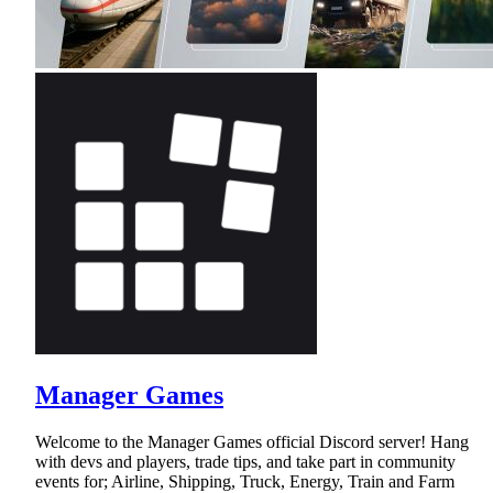
Manager Games
Welcome to the Manager Games official Discord server! Hang
with devs and players, trade tips, and take part in community
events for; Airline, Shipping, Truck, Energy, Train and Farm