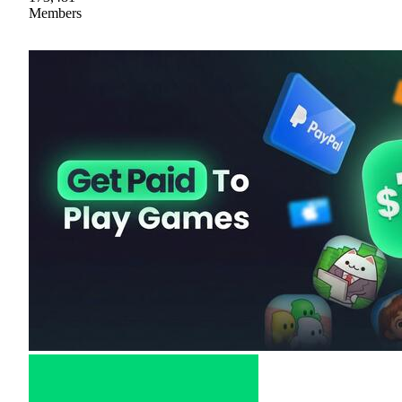
Members