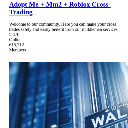
Adopt Me + Mm2 + Roblox Cross-
Trading
Welcome to our community. Here you can make your cross
trades safely and easily benefit from our middleman services.
5,470
Online
615,312
Members