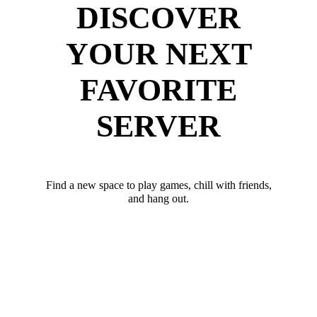
DISCOVER
YOUR NEXT
FAVORITE
SERVER
Find a new space to play games, chill with friends,
and hang out.