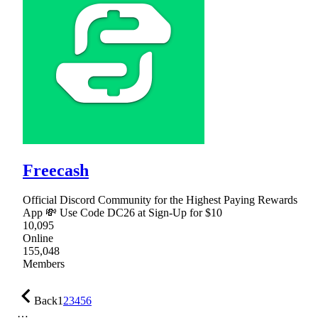
Freecash
Official Discord Community for the Highest Paying Rewards
App 💸 Use Code DC26 at Sign-Up for $10
10,095
Online
155,048
Members
Back
1
2
3
4
5
6
…