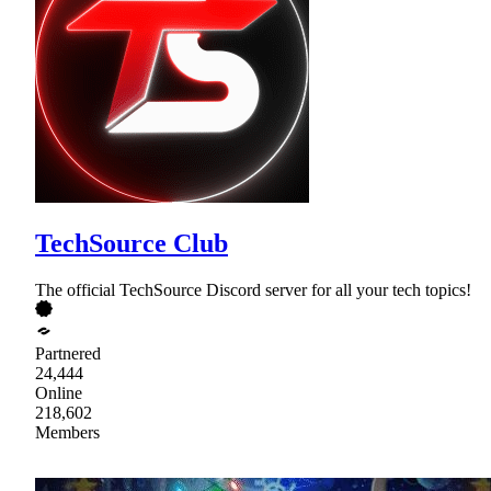
TechSource Club
The official TechSource Discord server for all your tech topics!
Partnered
24,444
Online
218,602
Members