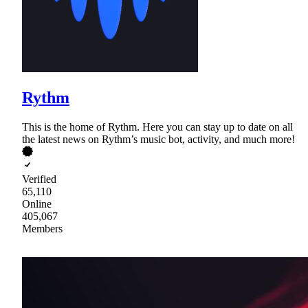
Rythm
This is the home of Rythm. Here you can stay up to date on all
the latest news on Rythm’s music bot, activity, and much more!
Verified
65,110
Online
405,067
Members