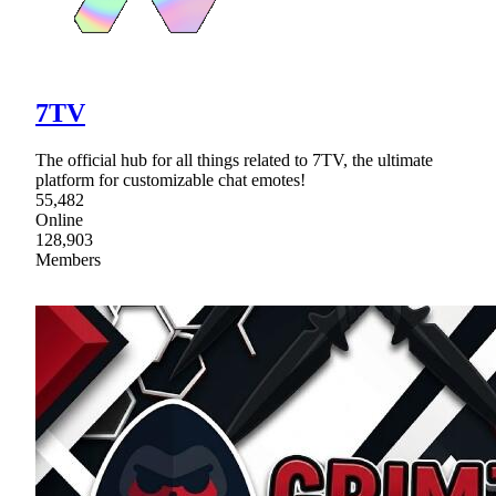
7TV
The official hub for all things related to 7TV, the ultimate
platform for customizable chat emotes!
55,482
Online
128,903
Members