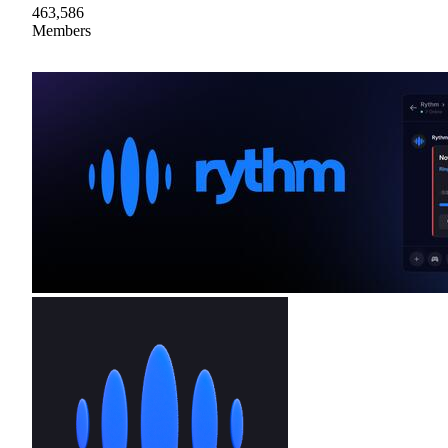
463,586
Members