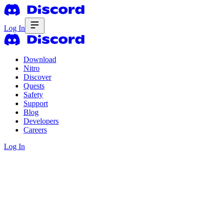
Log In
Download
Nitro
Discover
Quests
Safety
Support
Blog
Developers
Careers
Log In