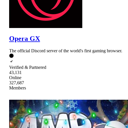
Opera GX
The official Discord server of the world's first gaming browser.
Verified & Partnered
43,131
Online
327,687
Members