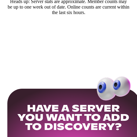
Heads up: Server stats are approximate. Member counts may
be up to one week out of date. Online counts are current within
the last six hours.
HAVE A SERVER
YOU WANT TO ADD
TO DISCOVERY?