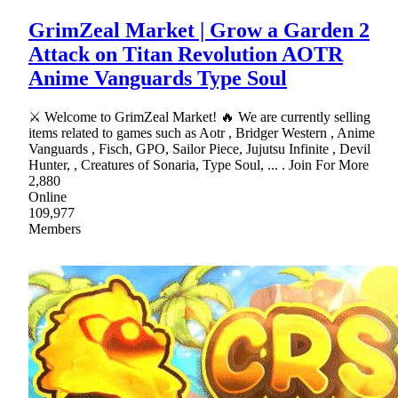
GrimZeal Market | Grow a Garden 2
Attack on Titan Revolution AOTR
Anime Vanguards Type Soul
⚔ Welcome to GrimZeal Market! 🔥 We are currently selling
items related to games such as Aotr , Bridger Western , Anime
Vanguards , Fisch, GPO, Sailor Piece, Jujutsu Infinite , Devil
Hunter, , Creatures of Sonaria, Type Soul, ... . Join For More
2,880
Online
109,977
Members