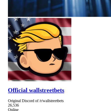
Official wallstreetbets
Original Discord of /r/wallstreetbets
26,536
Online