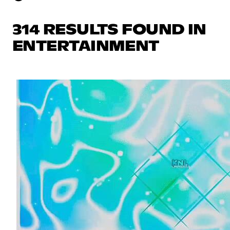
314 RESULTS FOUND IN
ENTERTAINMENT