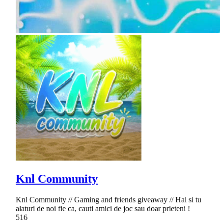
Knl Community
Knl Community // Gaming and friends giveaway // Hai si tu
alaturi de noi fie ca, cauti amici de joc sau doar prieteni !
516