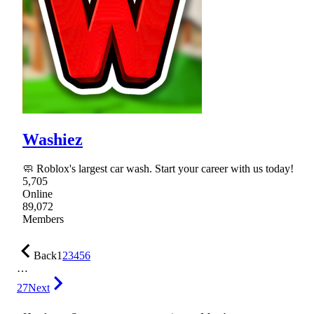
Washiez
🧼 Roblox's largest car wash. Start your career with us today!
5,705
Online
89,072
Members
Back
1
2
3
4
5
6
…
27
Next