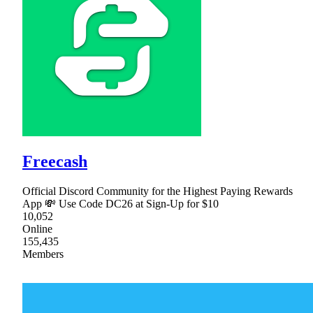
Freecash
Official Discord Community for the Highest Paying Rewards
App 💸 Use Code DC26 at Sign-Up for $10
10,052
Online
155,435
Members