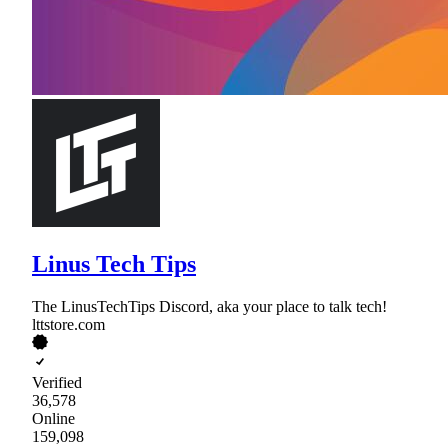
Linus Tech Tips
The LinusTechTips Discord, aka your place to talk tech!
lttstore.com
Verified
36,578
Online
159,098