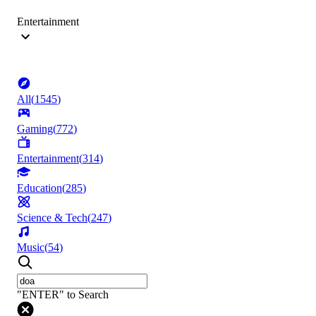
Entertainment
All
(
1545
)
Gaming
(
772
)
Entertainment
(
314
)
Education
(
285
)
Science & Tech
(
247
)
Music
(
54
)
"ENTER" to Search