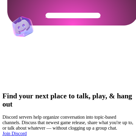
Get Your Community Ready
Find your next place to talk, play, & hang
out
Discord servers help organize conversation into topic-based
channels. Discuss that newest game release, share what you're up to,
or talk about whatever — without clogging up a group chat.
Join Discord