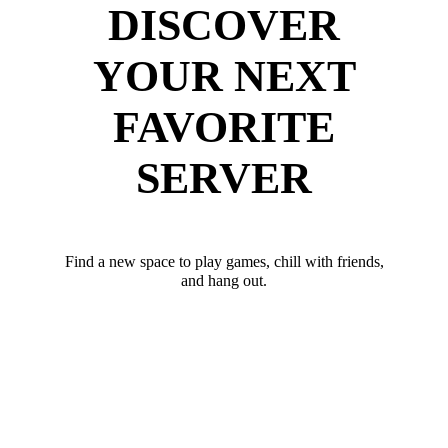
DISCOVER
YOUR NEXT
FAVORITE
SERVER
Find a new space to play games, chill with friends,
and hang out.