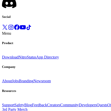
Social
Menu
Product
Download
Nitro
Status
App Directory
Company
About
Jobs
Branding
Newsroom
Resources
Support
Safety
Blog
Feedback
Creators
Community
Developers
Quests
Of
3rd Party Merch