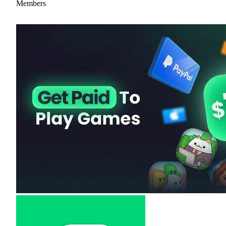
Members