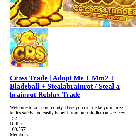
Cross Trade | Adopt Me + Mm2 +
Bladeball + Stealabrainrot / Steal a
brainrot Roblox Trade
Welcome to our community. Here you can make your cross
trades safely and easily benefit from our middleman services.
152
Online
100,557
Members