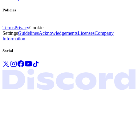
Policies
Terms
Privacy
Cookie
Settings
Guidelines
Acknowledgements
Licenses
Company
Information
Social