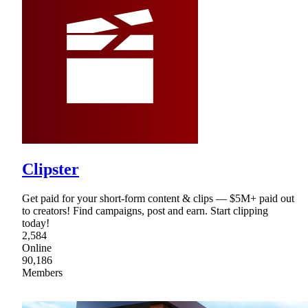
Clipster
Get paid for your short-form content & clips — $5M+ paid out
to creators! Find campaigns, post and earn. Start clipping
today!
2,584
Online
90,186
Members