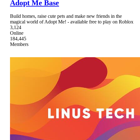
Adopt Me Base
Build homes, raise cute pets and make new friends in the
magical world of Adopt Me! - available free to play on Roblox
3,124
Online
184,445
Members