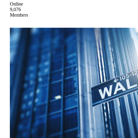
Online
9,076
Members