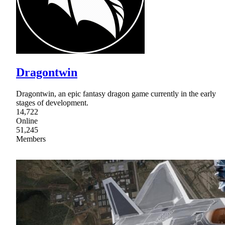
Dragontwin
Dragontwin, an epic fantasy dragon game currently in the early
stages of development.
14,722
Online
51,245
Members