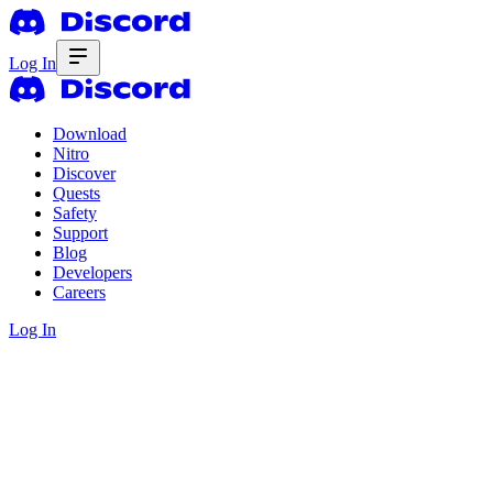
Log In
Download
Nitro
Discover
Quests
Safety
Support
Blog
Developers
Careers
Log In