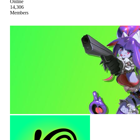
Online
14,306
Members