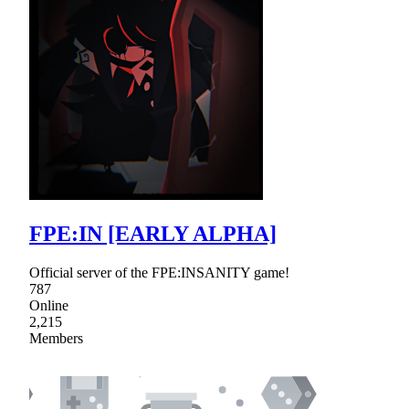
FPE:IN [EARLY ALPHA]
Official server of the FPE:INSANITY game!
787
Online
2,215
Members