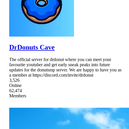
DrDonuts Cave
The official server for drdonut where you can meet your
favourite youtuber and get early sneak peaks into future
updates for the donutsmp server. We are happy to have you as
a member at https://discord.com/invite/drdonut
3,526
Online
62,474
Members