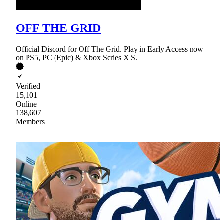
OFF THE GRID
Official Discord for Off The Grid. Play in Early Access now
on PS5, PC (Epic) & Xbox Series X|S.
Verified
15,101
Online
138,607
Members