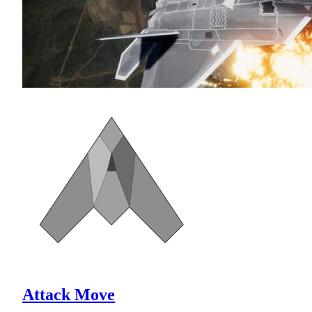
Attack Move