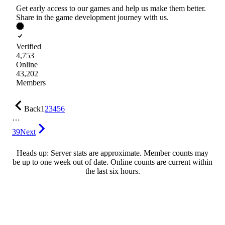
Get early access to our games and help us make them better.
Share in the game development journey with us.
Verified
4,753
Online
43,202
Members
Back
1
2
3
4
5
6
…
39
Next
Heads up: Server stats are approximate. Member counts may
be up to one week out of date. Online counts are current within
the last six hours.