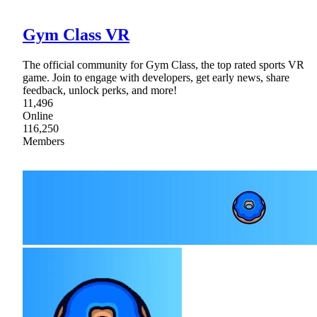
Gym Class VR
The official community for Gym Class, the top rated sports VR
game. Join to engage with developers, get early news, share
feedback, unlock perks, and more!
11,496
Online
116,250
Members