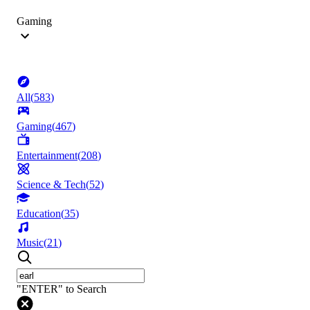
Gaming
All
(
583
)
Gaming
(
467
)
Entertainment
(
208
)
Science & Tech
(
52
)
Education
(
35
)
Music
(
21
)
"ENTER" to Search