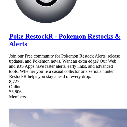
Poke RestockR - Pokemon Restocks &
Alerts
Join our Free community for Pokemon Restock Alerts, release
updates, and Pokémon news. Want an extra edge? Our Web
and iOS Apps have faster alerts, early links, and advanced
tools. Whether you’re a casual collector or a serious hunter,
RestockR helps you stay ahead of every drop.
8,727
Online
55,806
Members