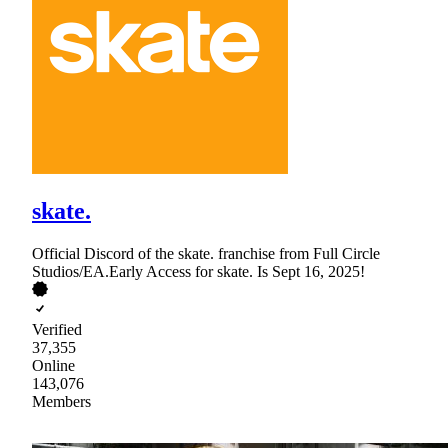
skate.
Official Discord of the skate. franchise from Full Circle
Studios/EA.Early Access for skate. Is Sept 16, 2025!
Verified
37,355
Online
143,076
Members