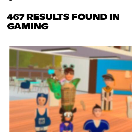
467 RESULTS FOUND IN
GAMING