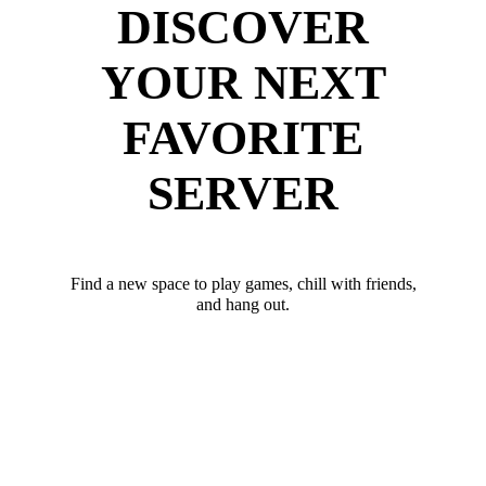
DISCOVER
YOUR NEXT
FAVORITE
SERVER
Find a new space to play games, chill with friends,
and hang out.