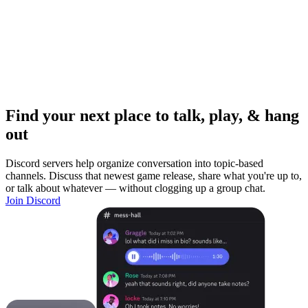
Find your next place to talk, play, & hang
out
Discord servers help organize conversation into topic-based
channels. Discuss that newest game release, share what you're up to,
or talk about whatever — without clogging up a group chat.
Join Discord