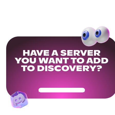
HAVE A SERVER
YOU WANT TO ADD
TO DISCOVERY?
Get Your Community Ready