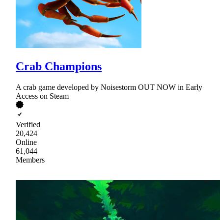
Crab Champions
A crab game developed by Noisestorm OUT NOW in Early
Access on Steam
Verified
20,424
Online
61,044
Members