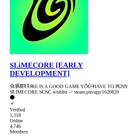
SLiMECORE [EARLY
DEVELOPMENT]
S̷̋̐L̶̊̓I̷̓͠M̷̀̿E̶͆̔C̵͒͋O̴̎RE IS A GOOD GAME YO̵̅̈́Û̴͠ ̴HAVE TO P̴͛̾L̷̑͊A̸̓Y
S̸̓LIMECORE S̷C̵S̷C wishlist -> steam.pm/app/1620820
Verified
1,318
Online
4,746
Members