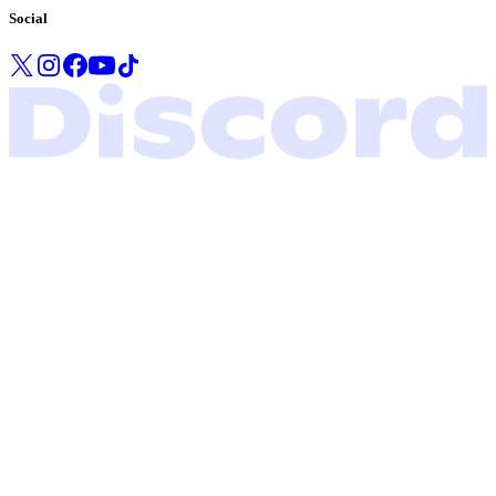
Social