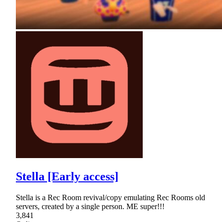
Stella [Early access]
Stella is a Rec Room revival/copy emulating Rec Rooms old
servers, created by a single person. ME super!!!
3,841