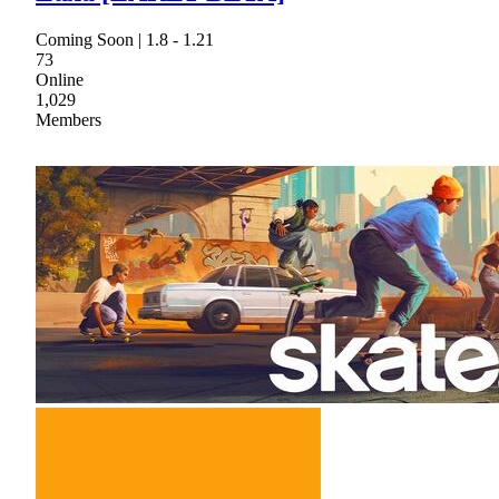
Coming Soon | 1.8 - 1.21
73
Online
1,029
Members