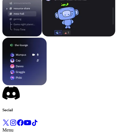
Social
Menu