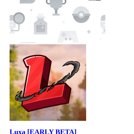
Luxa [EARLY BETA]