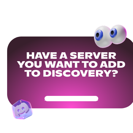
HAVE A SERVER
YOU WANT TO ADD
TO DISCOVERY?
Get Your Community Ready