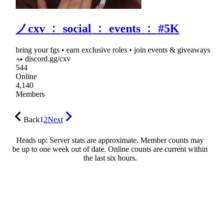
ノcxv ﹕ social ﹕ events ﹕ #5K
bring your fgs • earn exclusive roles • join events & giveaways
⤳ discord.gg/cxv
544
Online
4,140
Members
Back
1
2
Next
Heads up: Server stats are approximate. Member counts may
be up to one week out of date. Online counts are current within
the last six hours.