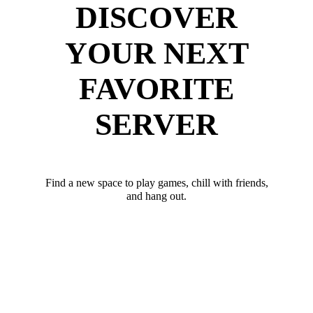
DISCOVER
YOUR NEXT
FAVORITE
SERVER
Find a new space to play games, chill with friends,
and hang out.