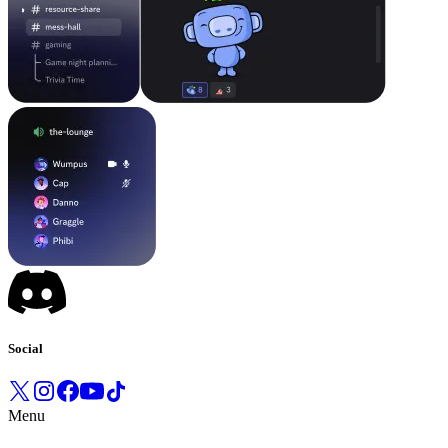
Social
Menu