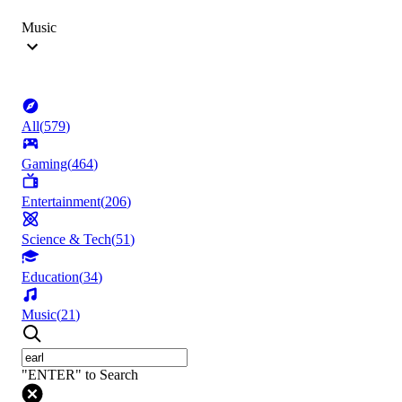
Music
All
(
579
)
Gaming
(
464
)
Entertainment
(
206
)
Science & Tech
(
51
)
Education
(
34
)
Music
(
21
)
"ENTER" to Search