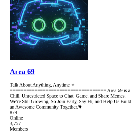
Area 69
Talk About Anything, Anytime ✧
=================================== Area 69 is a
Chill, Unrestricted Space to Chat, Game, and Share Memes.
We're Still Growing, So Join Early, Say Hi, and Help Us Build
an Awesome Community Together.💗
879
Online
3,757
Members