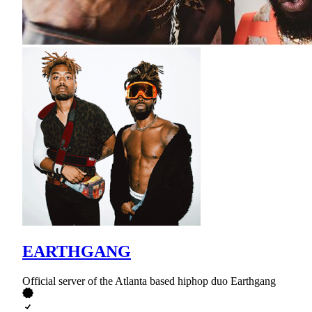
EARTHGANG
Official server of the Atlanta based hiphop duo Earthgang