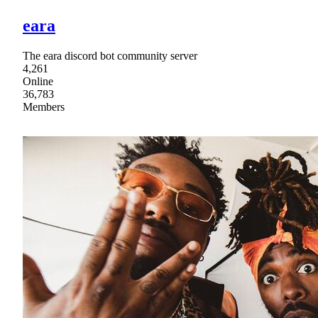
eara
The eara discord bot community server
4,261
Online
36,783
Members