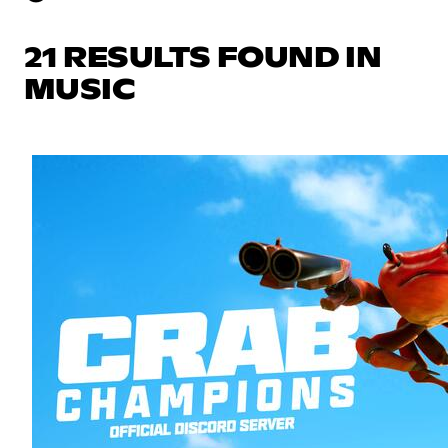
21 RESULTS FOUND IN
MUSIC