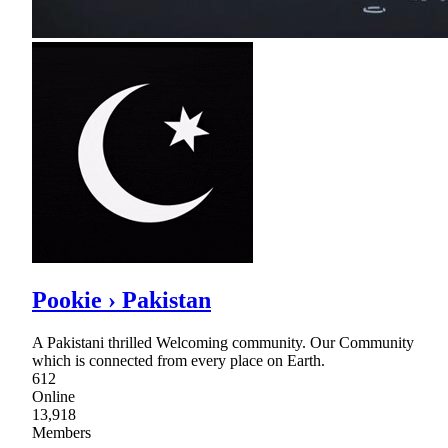
Pookie › Pakistan
A Pakistani thrilled Welcoming community. Our Community
which is connected from every place on Earth.
612
Online
13,918
Members