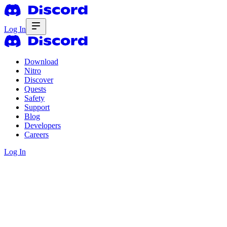
Log In
Download
Nitro
Discover
Quests
Safety
Support
Blog
Developers
Careers
Log In