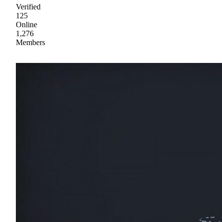
Verified
125
Online
1,276
Members