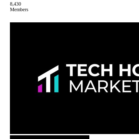
8,430
Members