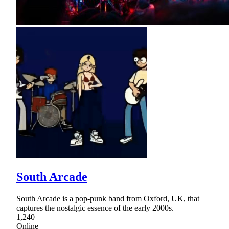
South Arcade
South Arcade is a pop-punk band from Oxford, UK, that
captures the nostalgic essence of the early 2000s.
1,240
Online