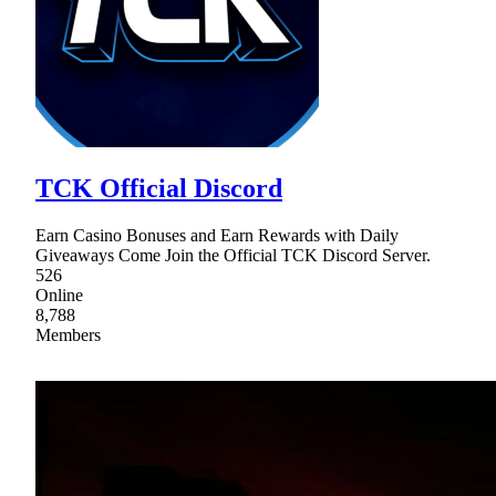
TCK Official Discord
Earn Casino Bonuses and Earn Rewards with Daily
Giveaways Come Join the Official TCK Discord Server.
526
Online
8,788
Members