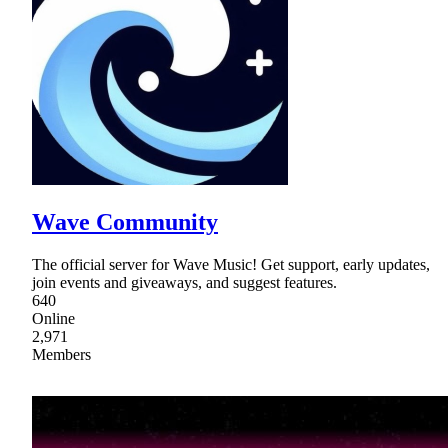
Wave Community
The official server for Wave Music! Get support, early updates,
join events and giveaways, and suggest features.
640
Online
2,971
Members