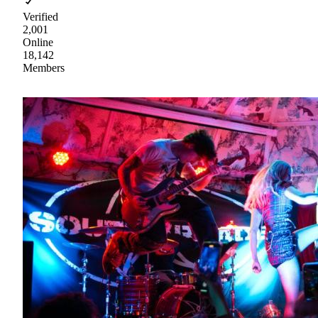
Verified
2,001
Online
18,142
Members