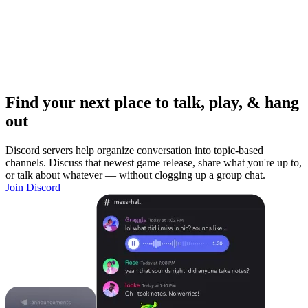
Find your next place to talk, play, & hang
out
Discord servers help organize conversation into topic-based
channels. Discuss that newest game release, share what you're up to,
or talk about whatever — without clogging up a group chat.
Join Discord