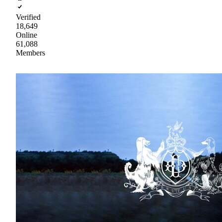
Verified
18,649
Online
61,088
Members