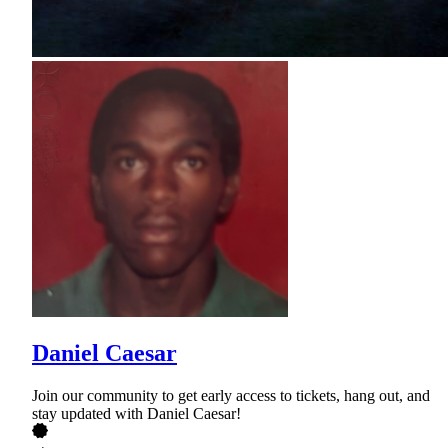
Daniel Caesar
Join our community to get early access to tickets, hang out, and
stay updated with Daniel Caesar!