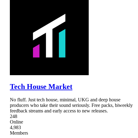
Tech House Market
No fluff. Just tech house, minimal, UKG and deep house
producers who take their sound seriously. Free packs, biweekly
feedback streams and early access to new releases.
248
Online
4,983
Members