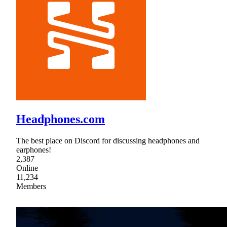
Headphones.com
The best place on Discord for discussing headphones and
earphones!
2,387
Online
11,234
Members