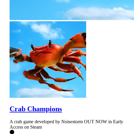
Crab Champions
A crab game developed by Noisestorm OUT NOW in Early
Access on Steam