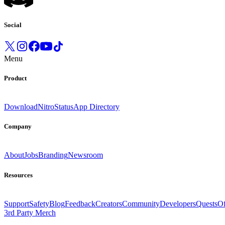
Social
Menu
Product
Download
Nitro
Status
App Directory
Company
About
Jobs
Branding
Newsroom
Resources
Support
Safety
Blog
Feedback
Creators
Community
Developers
Quests
Of
3rd Party Merch