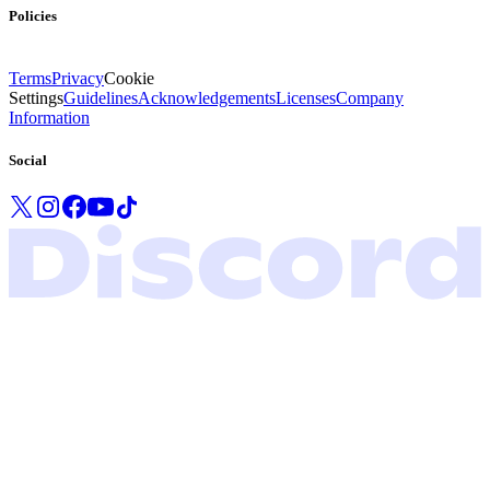
Policies
Terms
Privacy
Cookie
Settings
Guidelines
Acknowledgements
Licenses
Company
Information
Social