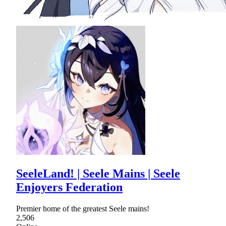
SeeleLand! | Seele Mains | Seele
Enjoyers Federation
Premier home of the greatest Seele mains!
2,506