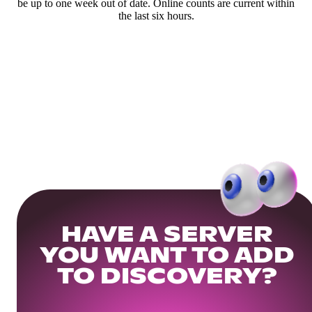
be up to one week out of date. Online counts are current within
the last six hours.
HAVE A SERVER
YOU WANT TO ADD
TO DISCOVERY?