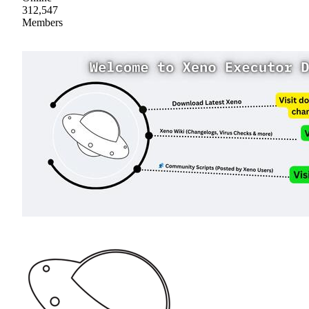
312,547
Members