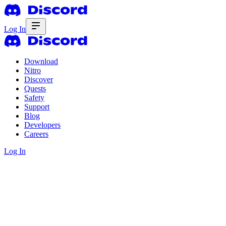
Log In
Download
Nitro
Discover
Quests
Safety
Support
Blog
Developers
Careers
Log In