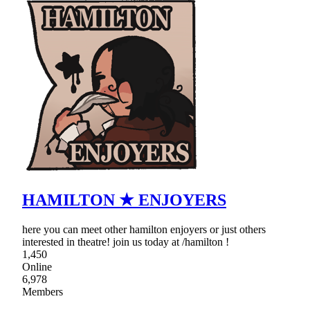
HAMILTON ★ ENJOYERS
here you can meet other hamilton enjoyers or just others
interested in theatre! join us today at /hamilton !
1,450
Online
6,978
Members