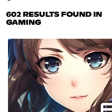
602 RESULTS FOUND IN
GAMING