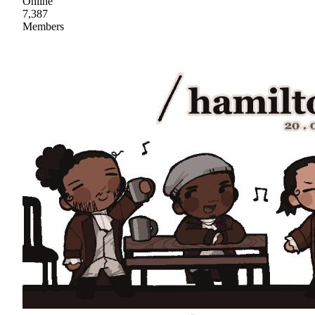
Online
7,387
Members