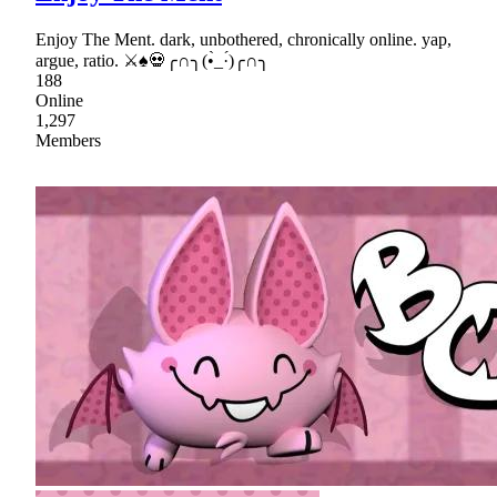
Enjoy The Ment. dark, unbothered, chronically online. yap,
argue, ratio. ⚔♠💀╭∩╮(•̀_·́)╭∩╮
188
Online
1,297
Members