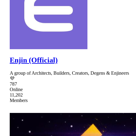
Enjin (Official)
A group of Architects, Builders, Creators, Degens & Enjineers
💜
787
Online
11,202
Members