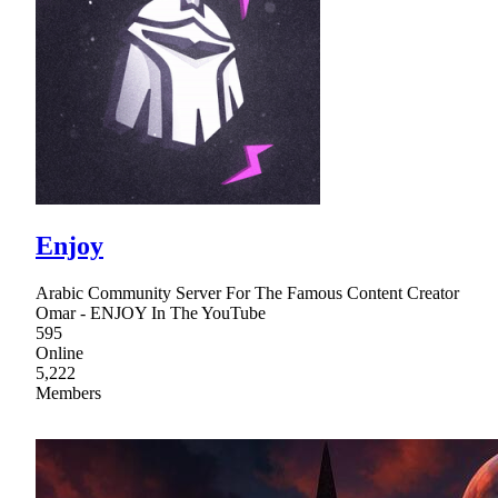
Enjoy
Arabic Community Server For The Famous Content Creator
Omar - ENJOY In The YouTube
595
Online
5,222
Members