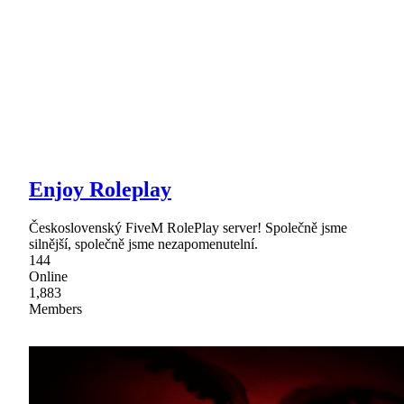
Enjoy Roleplay
Československý FiveM RolePlay server! Společně jsme
silnější, společně jsme nezapomenutelní.
144
Online
1,883
Members