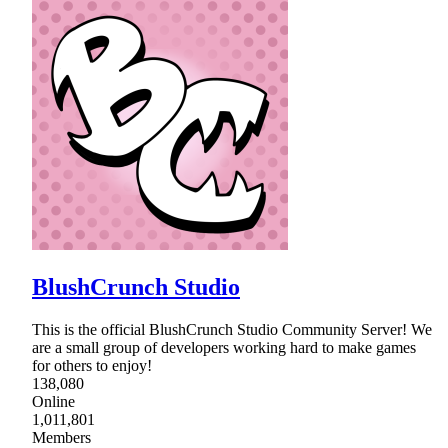
BlushCrunch Studio
This is the official BlushCrunch Studio Community Server! We
are a small group of developers working hard to make games
for others to enjoy!
138,080
Online
1,011,801
Members