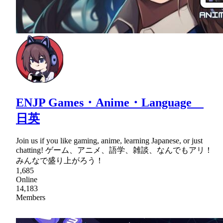
ENJP Games・Anime・Language
日英
Join us if you like gaming, anime, learning Japanese, or just
chatting! ゲーム、アニメ、語学、雑談、なんでもアリ！
みんなで盛り上がろう！
1,685
Online
14,183
Members