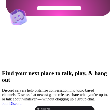
Get Your Community Ready
Find your next place to talk, play, & hang
out
Discord servers help organize conversation into topic-based
channels. Discuss that newest game release, share what you're up to,
or talk about whatever — without clogging up a group chat.
Join Discord