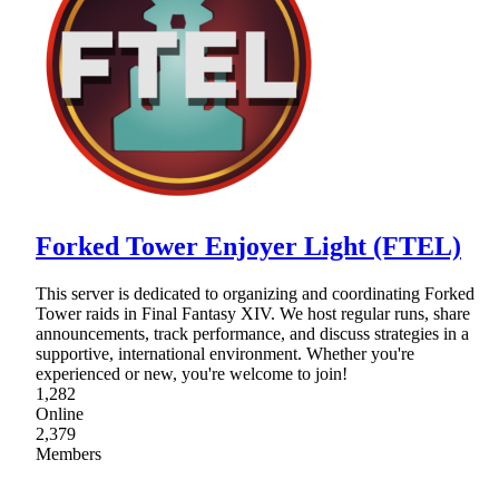
Forked Tower Enjoyer Light (FTEL)
This server is dedicated to organizing and coordinating Forked
Tower raids in Final Fantasy XIV. We host regular runs, share
announcements, track performance, and discuss strategies in a
supportive, international environment. Whether you're
experienced or new, you're welcome to join!
1,282
Online
2,379
Members