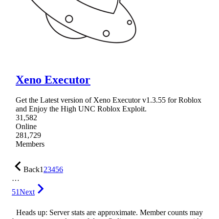
Xeno Executor
Get the Latest version of Xeno Executor v1.3.55 for Roblox
and Enjoy the High UNC Roblox Exploit.
31,582
Online
281,729
Members
Back
1
2
3
4
5
6
…
51
Next
Heads up: Server stats are approximate. Member counts may