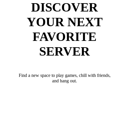
DISCOVER
YOUR NEXT
FAVORITE
SERVER
Find a new space to play games, chill with friends,
and hang out.