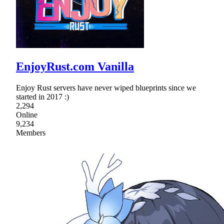
EnjoyRust.com Vanilla
Enjoy Rust servers have never wiped blueprints since we
started in 2017 :)
2,294
Online
9,234
Members