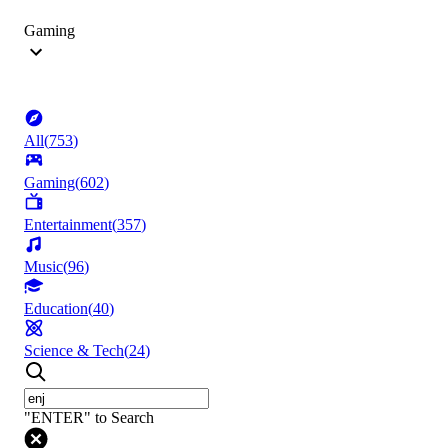
Gaming
All
(
753
)
Gaming
(
602
)
Entertainment
(
357
)
Music
(
96
)
Education
(
40
)
Science & Tech
(
24
)
"ENTER" to Search