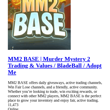
MM2 BASE | Murder Mystery 2
Trading & Values / BladeBall / Adopt
Me
MM2 BASE offers daily giveaways, active trading channels,
Win Fair Lose channels, and a friendly, active community.
Whether you’re looking to trade, win exciting rewards, or
connect with other MM2 players, MM2 BASE is the perfect
place to grow your inventory and enjoy fair, active trading.
11,473
Online