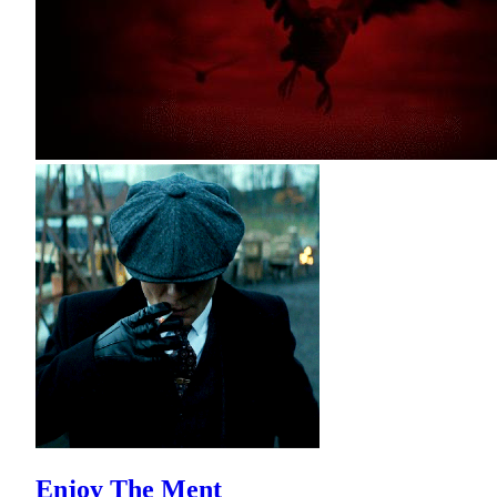
Enjoy The Ment