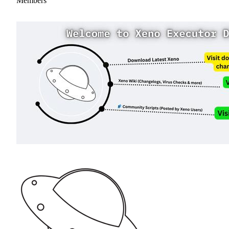
Members