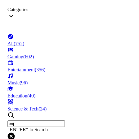
Categories
All
(
752
)
Gaming
(
602
)
Entertainment
(
356
)
Music
(
96
)
Education
(
40
)
Science & Tech
(
24
)
"ENTER" to Search