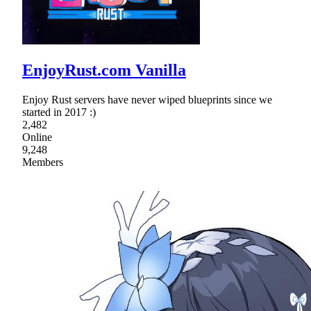
EnjoyRust.com Vanilla
Enjoy Rust servers have never wiped blueprints since we
started in 2017 :)
2,482
Online
9,248
Members