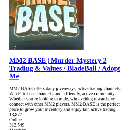
MM2 BASE | Murder Mystery 2
Trading & Values / BladeBall / Adopt
Me
MM2 BASE offers daily giveaways, active trading channels,
Win Fair Lose channels, and a friendly, active community.
Whether you’re looking to trade, win exciting rewards, or
connect with other MM2 players, MM2 BASE is the perfect
place to grow your inventory and enjoy fair, active trading.
13,877
Online
312,549