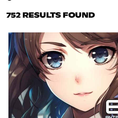
752 RESULTS FOUND