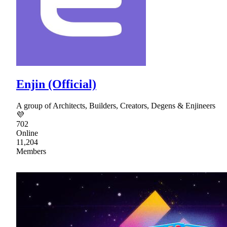
Enjin (Official)
A group of Architects, Builders, Creators, Degens & Enjineers
💜
702
Online
11,204
Members