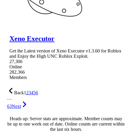
Xeno Executor
Get the Latest version of Xeno Executor v1.3.60 for Roblox
and Enjoy the High UNC Roblox Exploit.
27,306
Online
282,366
Members
Back
1
2
3
4
5
6
…
63
Next
Heads up: Server stats are approximate. Member counts may
be up to one week out of date. Online counts are current within
the last six hours.