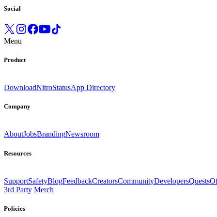
Social
Menu
Product
Download
Nitro
Status
App Directory
Company
About
Jobs
Branding
Newsroom
Resources
Support
Safety
Blog
Feedback
Creators
Community
Developers
Quests
Of
3rd Party Merch
Policies