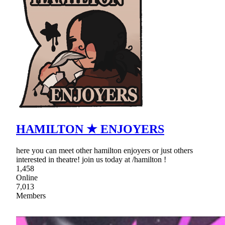
HAMILTON ★ ENJOYERS
here you can meet other hamilton enjoyers or just others
interested in theatre! join us today at /hamilton !
1,458
Online
7,013
Members