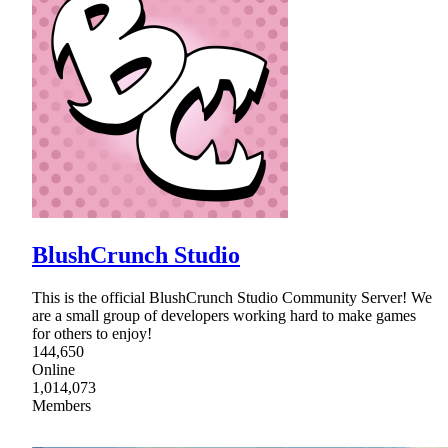
BlushCrunch Studio
This is the official BlushCrunch Studio Community Server! We
are a small group of developers working hard to make games
for others to enjoy!
144,650
Online
1,014,073
Members