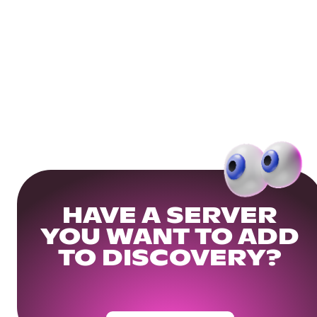
HAVE A SERVER
YOU WANT TO ADD
TO DISCOVERY?