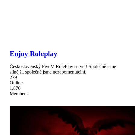
Enjoy Roleplay
Československý FiveM RolePlay server! Společně jsme
silnější, společně jsme nezapomenutelní.
279
Online
1,876
Members