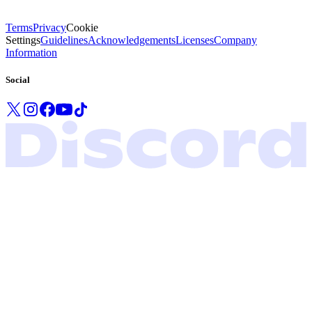
Terms
Privacy
Cookie
Settings
Guidelines
Acknowledgements
Licenses
Company
Information
Social