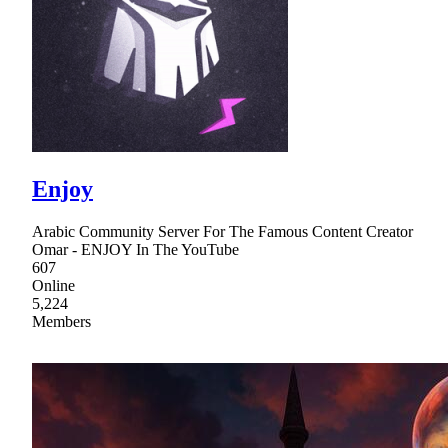
Enjoy
Arabic Community Server For The Famous Content Creator
Omar - ENJOY In The YouTube
607
Online
5,224
Members