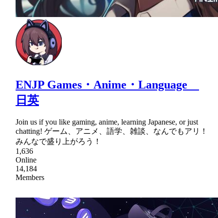
ENJP Games・Anime・Language
日英
Join us if you like gaming, anime, learning Japanese, or just
chatting! ゲーム、アニメ、語学、雑談、なんでもアリ！
みんなで盛り上がろう！
1,636
Online
14,184
Members