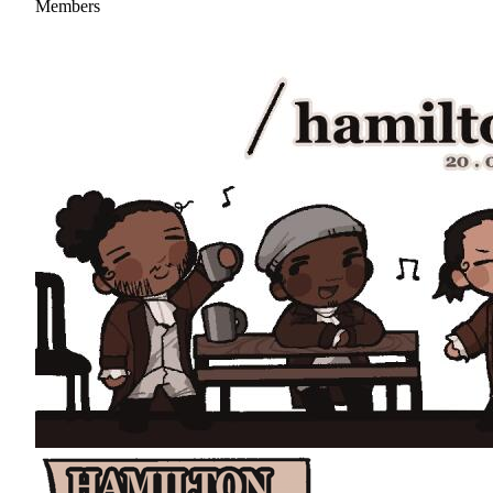
Members