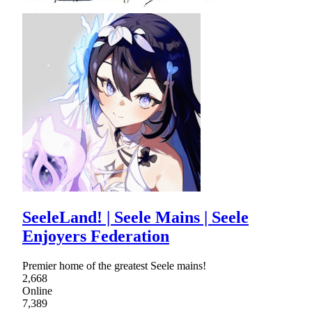
SeeleLand! | Seele Mains | Seele
Enjoyers Federation
Premier home of the greatest Seele mains!
2,668
Online
7,389