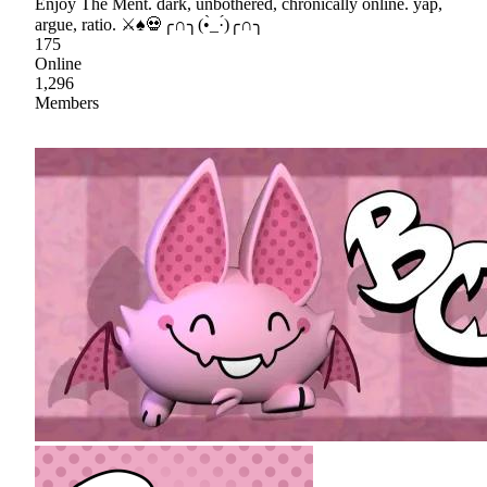
Enjoy The Ment. dark, unbothered, chronically online. yap,
argue, ratio. ⚔♠💀╭∩╮(•̀_·́)╭∩╮
175
Online
1,296
Members