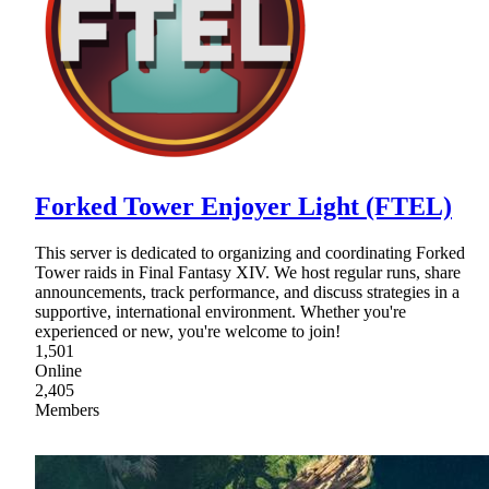
Forked Tower Enjoyer Light (FTEL)
This server is dedicated to organizing and coordinating Forked
Tower raids in Final Fantasy XIV. We host regular runs, share
announcements, track performance, and discuss strategies in a
supportive, international environment. Whether you're
experienced or new, you're welcome to join!
1,501
Online
2,405
Members