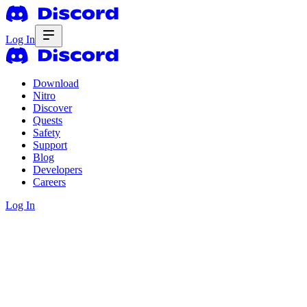
Log In
Download
Nitro
Discover
Quests
Safety
Support
Blog
Developers
Careers
Log In