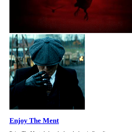
Enjoy The Ment