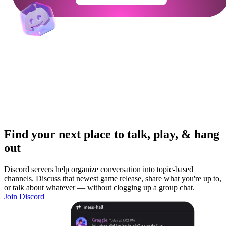
Get Your Community Ready
Find your next place to talk, play, & hang
out
Discord servers help organize conversation into topic-based
channels. Discuss that newest game release, share what you're up to,
or talk about whatever — without clogging up a group chat.
Join Discord