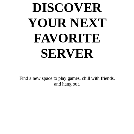
DISCOVER
YOUR NEXT
FAVORITE
SERVER
Find a new space to play games, chill with friends,
and hang out.