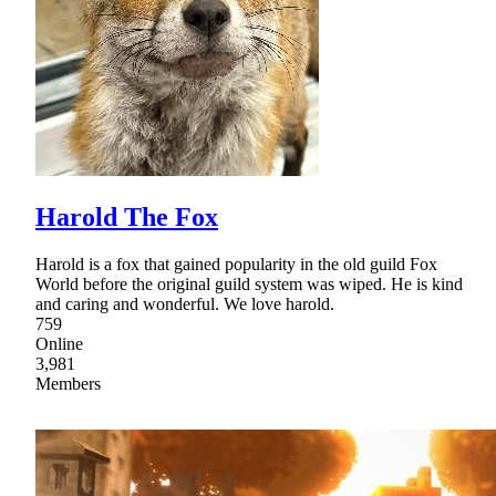
Harold The Fox
Harold is a fox that gained popularity in the old guild Fox
World before the original guild system was wiped. He is kind
and caring and wonderful. We love harold.
759
Online
3,981
Members