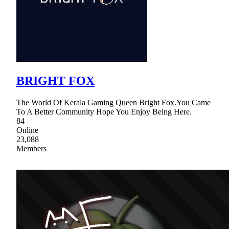
BRIGHT FOX
The World Of Kerala Gaming Queen Bright Fox.You Came
To A Better Community Hope You Enjoy Being Here.
84
Online
23,088
Members