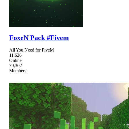
FoxeN Pack #Fivem
All You Need for FiveM
11,626
Online
79,302
Members