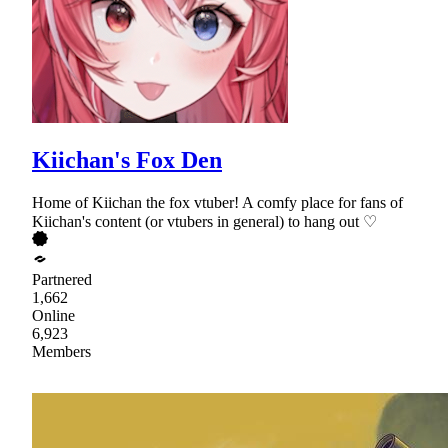
Kiichan's Fox Den
Home of Kiichan the fox vtuber! A comfy place for fans of
Kiichan's content (or vtubers in general) to hang out ♡
Partnered
1,662
Online
6,923
Members