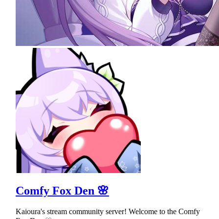
Comfy Fox Den 🌸
Kaioura's stream community server! Welcome to the Comfy