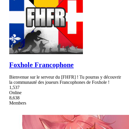
Foxhole Francophone
Bienvenue sur le serveur du [FHFR] ! Tu pourras y découvrir
la communauté des joueurs Francophones de Foxhole !
1,537
Online
8,638
Members