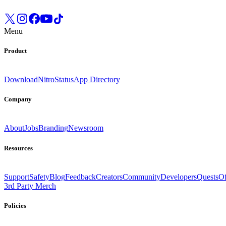
Menu
Product
Download
Nitro
Status
App Directory
Company
About
Jobs
Branding
Newsroom
Resources
Support
Safety
Blog
Feedback
Creators
Community
Developers
Quests
Of
3rd Party Merch
Policies