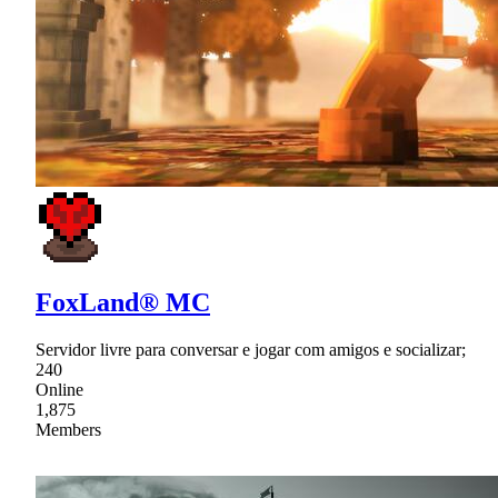
FoxLand® MC
Servidor livre para conversar e jogar com amigos e socializar;
240
Online
1,875
Members