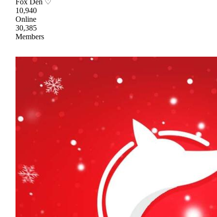
Fox Den ♡
10,940
Online
30,385
Members