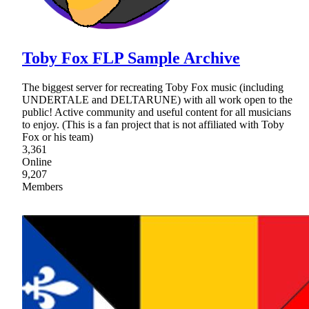
Toby Fox FLP Sample Archive
The biggest server for recreating Toby Fox music (including
UNDERTALE and DELTARUNE) with all work open to the
public! Active community and useful content for all musicians
to enjoy. (This is a fan project that is not affiliated with Toby
Fox or his team)
3,361
Online
9,207
Members