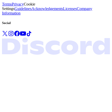
Terms
Privacy
Cookie
Settings
Guidelines
Acknowledgements
Licenses
Company
Information
Social