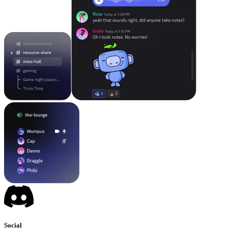
Social