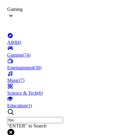
Gaming
All
(
84
)
Gaming
(
74
)
Entertainment
(
30
)
Music
(
7
)
Science & Tech
(
6
)
Education
(
1
)
"ENTER" to Search