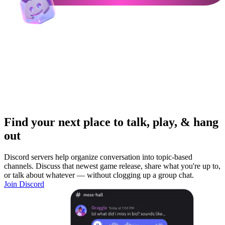
Find your next place to talk, play, & hang
out
Discord servers help organize conversation into topic-based
channels. Discuss that newest game release, share what you're up to,
or talk about whatever — without clogging up a group chat.
Join Discord