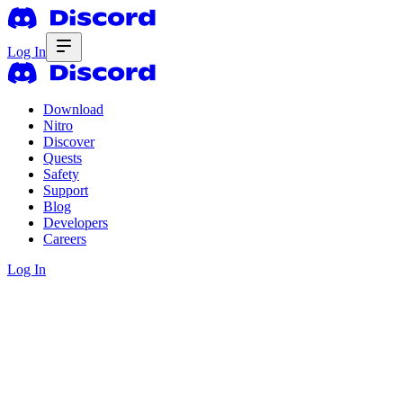
Log In
Download
Nitro
Discover
Quests
Safety
Support
Blog
Developers
Careers
Log In