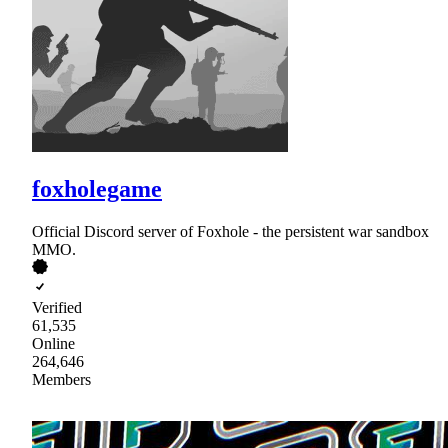
foxholegame
Official Discord server of Foxhole - the persistent war sandbox
MMO.
Verified
61,535
Online
264,646
Members