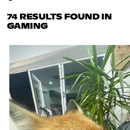
74 RESULTS FOUND IN
GAMING