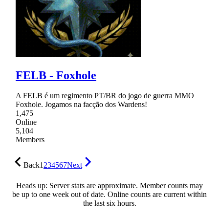
FELB - Foxhole
A FELB é um regimento PT/BR do jogo de guerra MMO
Foxhole. Jogamos na facção dos Wardens!
1,475
Online
5,104
Members
Back
1
2
3
4
5
6
7
Next
Heads up: Server stats are approximate. Member counts may
be up to one week out of date. Online counts are current within
the last six hours.