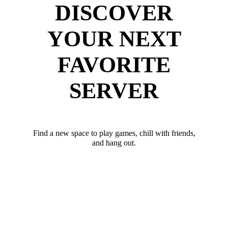
DISCOVER
YOUR NEXT
FAVORITE
SERVER
Find a new space to play games, chill with friends,
and hang out.