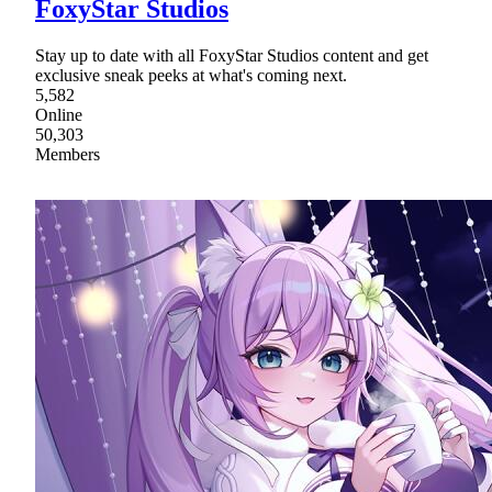
FoxyStar Studios
Stay up to date with all FoxyStar Studios content and get
exclusive sneak peeks at what's coming next.
5,582
Online
50,303
Members