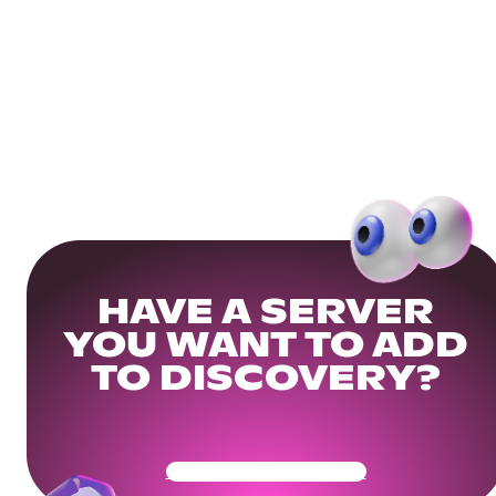
HAVE A SERVER
YOU WANT TO ADD
TO DISCOVERY?
Get Your Community Ready