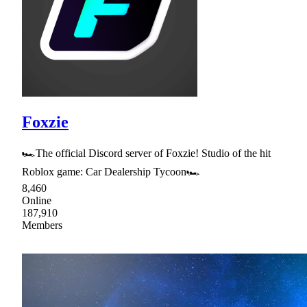
Foxzie
🏎The official Discord server of Foxzie! Studio of the hit
Roblox game: Car Dealership Tycoon🏎
8,460
Online
187,910
Members