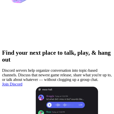
Find your next place to talk, play, & hang
out
Discord servers help organize conversation into topic-based
channels. Discuss that newest game release, share what you're up to,
or talk about whatever — without clogging up a group chat.
Join Discord