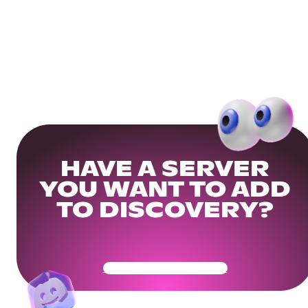
HAVE A SERVER
YOU WANT TO ADD
TO DISCOVERY?
Get Your Community Ready