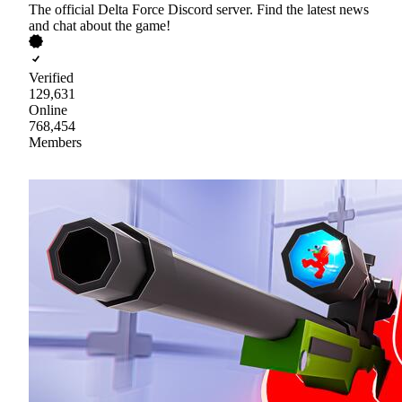
The official Delta Force Discord server. Find the latest news
and chat about the game!
Verified
129,631
Online
768,454
Members