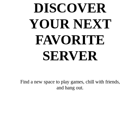
DISCOVER
YOUR NEXT
FAVORITE
SERVER
Find a new space to play games, chill with friends,
and hang out.