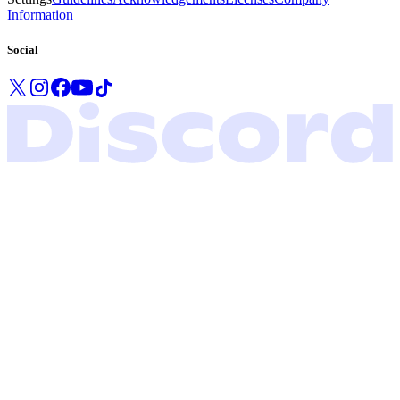
Information
Social