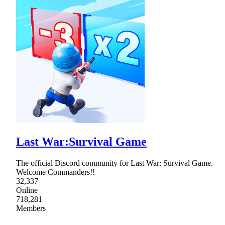
Last War:Survival Game
The official Discord community for Last War: Survival Game.
Welcome Commanders!!
32,337
Online
718,281
Members