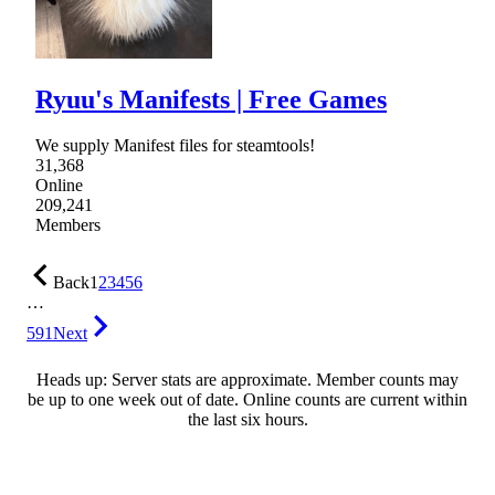
Ryuu's Manifests | Free Games
We supply Manifest files for steamtools!
31,368
Online
209,241
Members
Back
1
2
3
4
5
6
…
591
Next
Heads up: Server stats are approximate. Member counts may
be up to one week out of date. Online counts are current within
the last six hours.