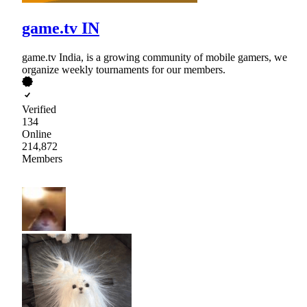
game.tv IN
game.tv India, is a growing community of mobile gamers, we
organize weekly tournaments for our members.
Verified
134
Online
214,872
Members