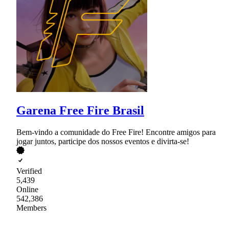
Garena Free Fire Brasil
Bem-vindo a comunidade do Free Fire! Encontre amigos para
jogar juntos, participe dos nossos eventos e divirta-se!
Verified
5,439
Online
542,386
Members