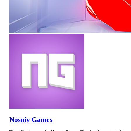
Nosniy Games