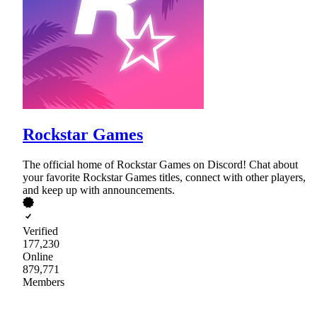
Rockstar Games
The official home of Rockstar Games on Discord! Chat about
your favorite Rockstar Games titles, connect with other players,
and keep up with announcements.
Verified
177,230
Online
879,771
Members