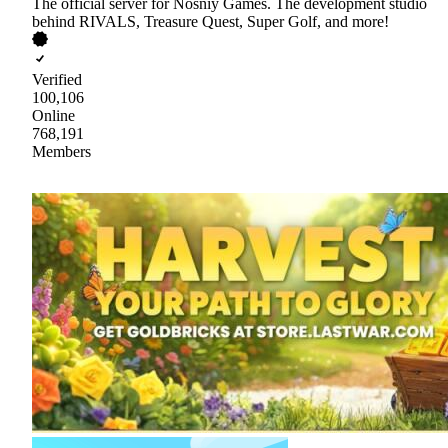
The official server for Nosniy Games. The development studio
behind RIVALS, Treasure Quest, Super Golf, and more!
Verified
100,106
Online
768,191
Members