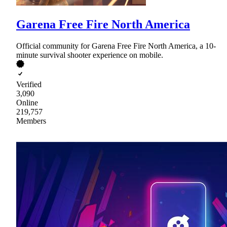
Garena Free Fire North America
Official community for Garena Free Fire North America, a 10-
minute survival shooter experience on mobile.
Verified
3,090
Online
219,757
Members