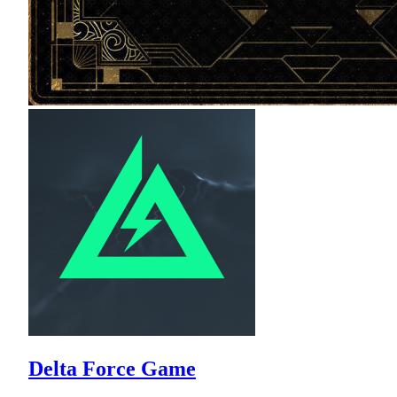
Delta Force Game