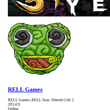
RELL Games
RELL Games, RELL Seas, Shinobi Life 2
203,431
Online