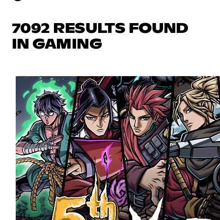
7092 RESULTS FOUND
IN GAMING