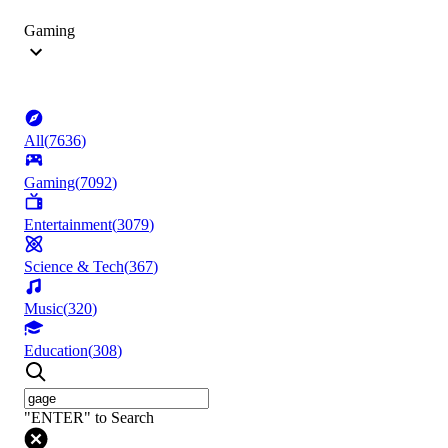
Gaming
All
(
7636
)
Gaming
(
7092
)
Entertainment
(
3079
)
Science & Tech
(
367
)
Music
(
320
)
Education
(
308
)
"ENTER" to Search