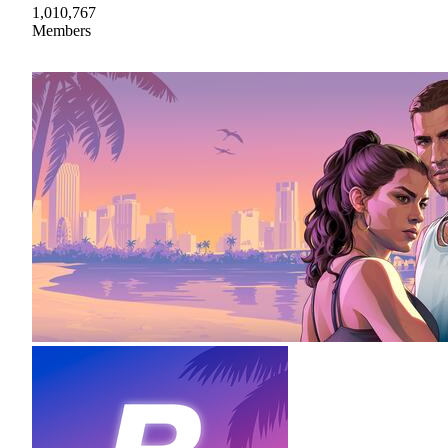
1,010,767
Members