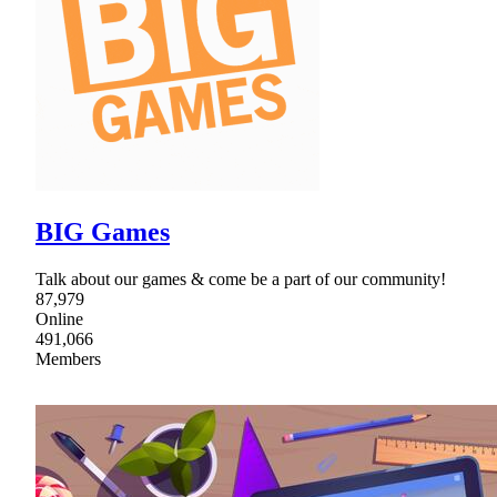
BIG Games
Talk about our games & come be a part of our community!
87,979
Online
491,066
Members