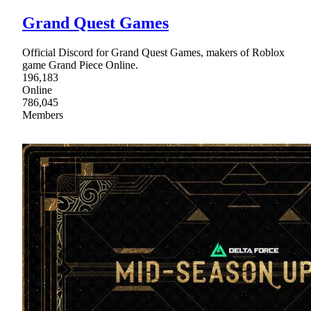
Grand Quest Games
Official Discord for Grand Quest Games, makers of Roblox
game Grand Piece Online.
196,183
Online
786,045
Members