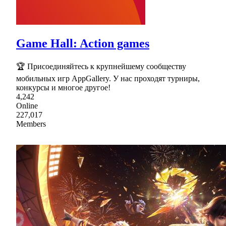
Game Hall: Action games
🏆 Присоединяйтесь к крупнейшему сообществу
мобильных игр AppGallery. У нас проходят турниры,
конкурсы и многое другое!
4,242
Online
227,017
Members