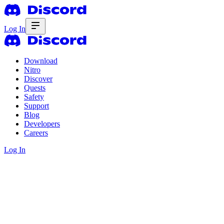
Log In
Download
Nitro
Discover
Quests
Safety
Support
Blog
Developers
Careers
Log In