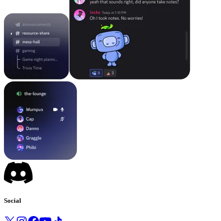
Social