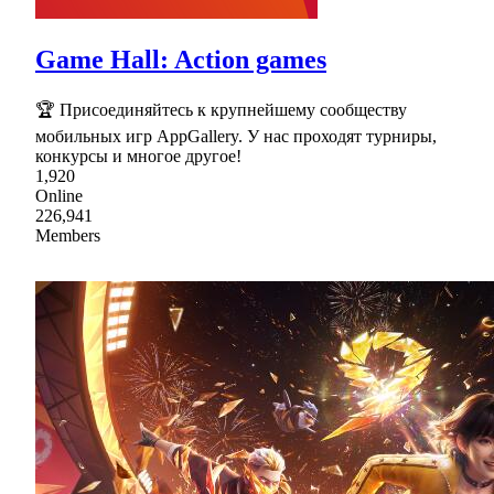
Game Hall: Action games
🏆 Присоединяйтесь к крупнейшему сообществу
мобильных игр AppGallery. У нас проходят турниры,
конкурсы и многое другое!
1,920
Online
226,941
Members