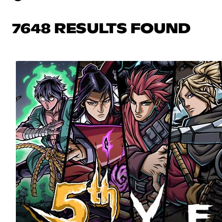
7648 RESULTS FOUND