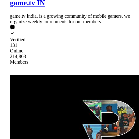
game.tv IN
game.tv India, is a growing community of mobile gamers, we
organize weekly tournaments for our members.
Verified
131
Online
214,863
Members