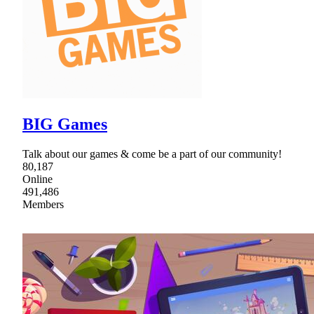
BIG Games
Talk about our games & come be a part of our community!
80,187
Online
491,486
Members