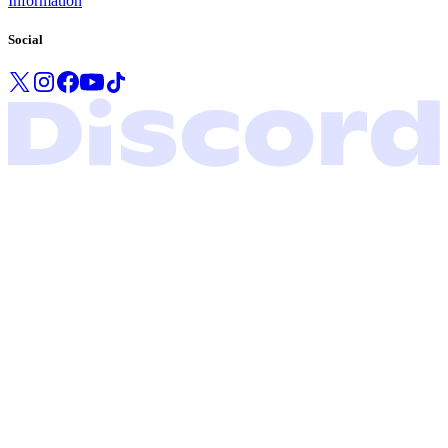
Information
Social