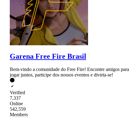
Garena Free Fire Brasil
Bem-vindo a comunidade do Free Fire! Encontre amigos para
jogar juntos, participe dos nossos eventos e divirta-se!
Verified
7,337
Online
542,559
Members