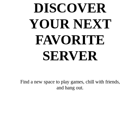
DISCOVER
YOUR NEXT
FAVORITE
SERVER
Find a new space to play games, chill with friends,
and hang out.