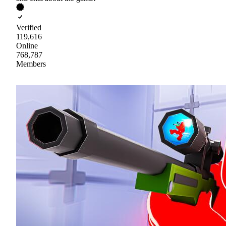
Verified
119,616
Online
768,787
Members