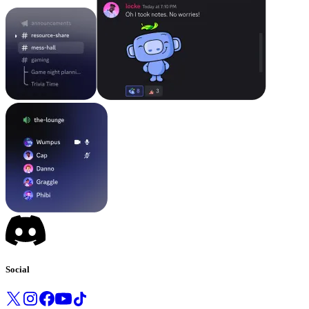
Social