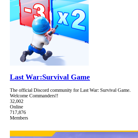
Last War:Survival Game
The official Discord community for Last War: Survival Game.
Welcome Commanders!!
32,002
Online
717,876
Members