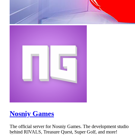
Nosniy Games
The official server for Nosniy Games. The development studio
behind RIVALS, Treasure Quest, Super Golf, and more!