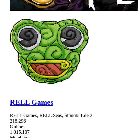
RELL Games
RELL Games, RELL Seas, Shinobi Life 2
218,296
Online
1,015,137
Members