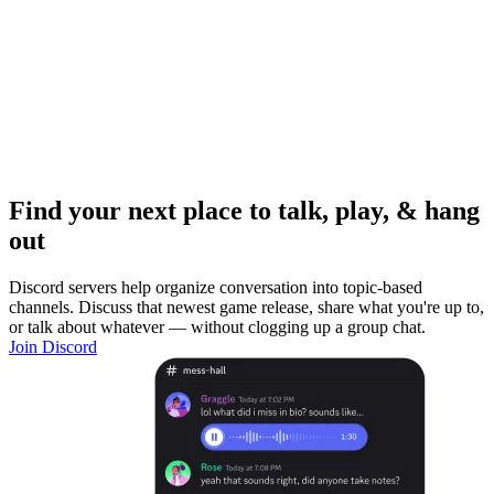
Find your next place to talk, play, & hang
out
Discord servers help organize conversation into topic-based
channels. Discuss that newest game release, share what you're up to,
or talk about whatever — without clogging up a group chat.
Join Discord