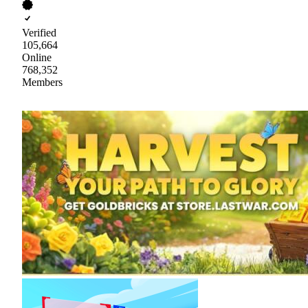
Verified
105,664
Online
768,352
Members