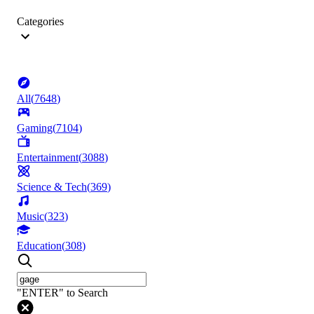
Categories
All
(
7648
)
Gaming
(
7104
)
Entertainment
(
3088
)
Science & Tech
(
369
)
Music
(
323
)
Education
(
308
)
"ENTER" to Search