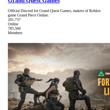
Grand Quest Games
Official Discord for Grand Quest Games, makers of Roblox
game Grand Piece Online.
201,737
Online
785,560
Members