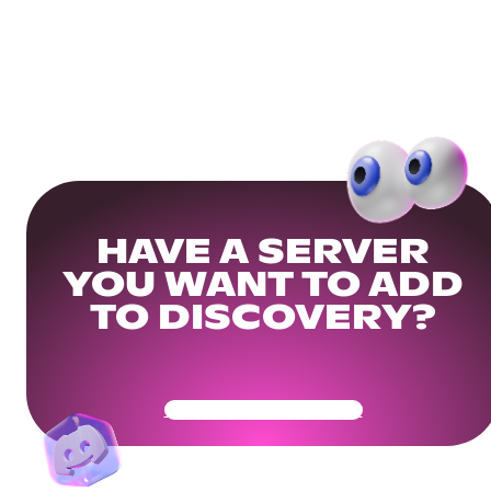
HAVE A SERVER
YOU WANT TO ADD
TO DISCOVERY?
Get Your Community Ready