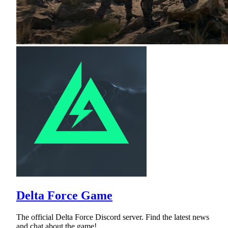
Delta Force Game
The official Delta Force Discord server. Find the latest news
and chat about the game!