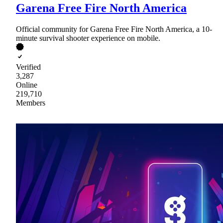
Garena Free Fire North America
Official community for Garena Free Fire North America, a 10-
minute survival shooter experience on mobile.
Verified
3,287
Online
219,710
Members