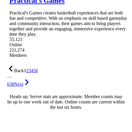
Practical's Games
Practical's Games creates basketball experiences that are both
fun and competitive. With an emphasis on skill based gameplay
and community interaction, their games aim to bring players
together and provide an engaging, immersive experience every
time they play.
55,121
Online
211,274
Members
Back
1
2
3
4
5
6
…
638
Next
Heads up: Server stats are approximate. Member counts may
be up to one week out of date. Online counts are current within
the last six hours.