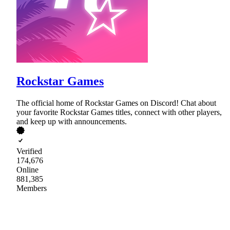
Rockstar Games
The official home of Rockstar Games on Discord! Chat about
your favorite Rockstar Games titles, connect with other players,
and keep up with announcements.
Verified
174,676
Online
881,385
Members