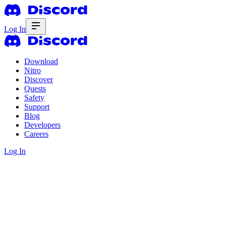
Log In
Download
Nitro
Discover
Quests
Safety
Support
Blog
Developers
Careers
Log In