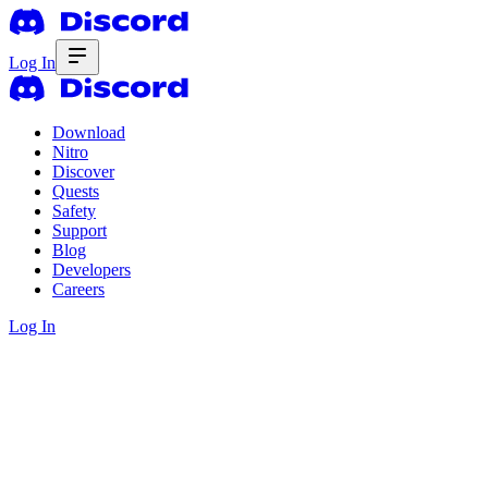
Log In
Download
Nitro
Discover
Quests
Safety
Support
Blog
Developers
Careers
Log In