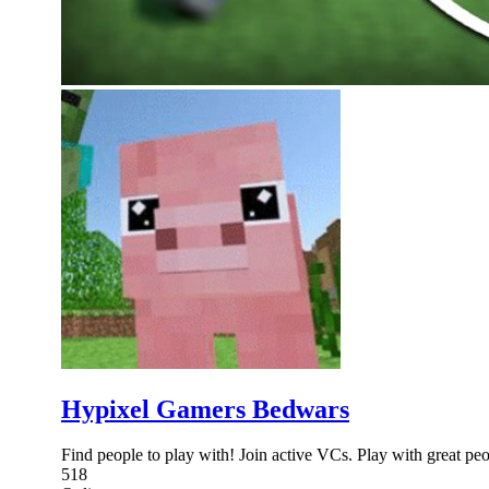
Hypixel Gamers Bedwars
Find people to play with! Join active VCs. Play with great peo
518