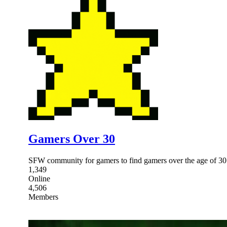
Gamers Over 30
SFW community for gamers to find gamers over the age of 30
1,349
Online
4,506
Members