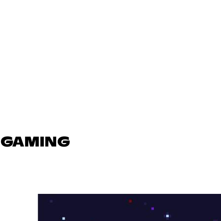
N GAMING