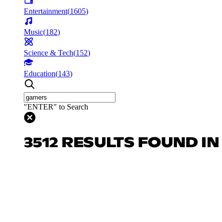
Entertainment
(
1605
)
Music
(
182
)
Science & Tech
(
152
)
Education
(
143
)
"ENTER" to Search
3512 RESULTS FOUND I