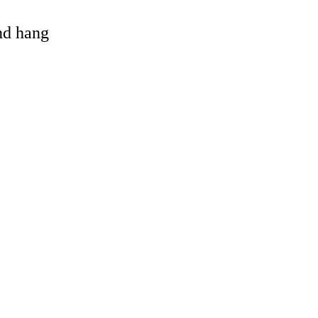
and hang