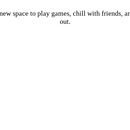
new space to play games, chill with friends, 
out.