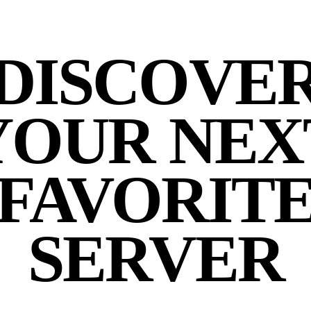
DISCOVE
YOUR NEX
FAVORIT
SERVER