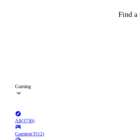
Find a 
Gaming
All
(
3730
)
Gaming
(
3512
)