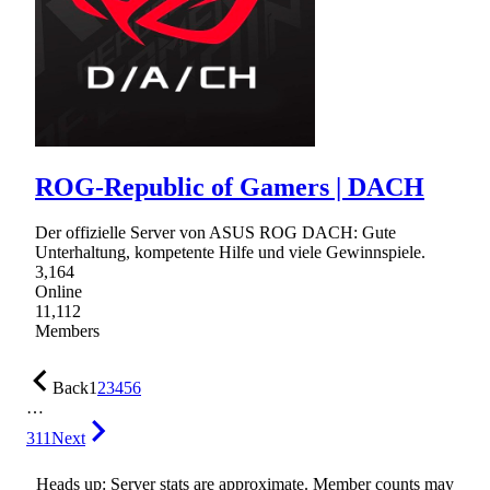
ROG-Republic of Gamers | DACH
Der offizielle Server von ASUS ROG DACH: Gute
Unterhaltung, kompetente Hilfe und viele Gewinnspiele.
3,164
Online
11,112
Members
Back
1
2
3
4
5
6
…
311
Next
Heads up: Server stats are approximate. Member counts may