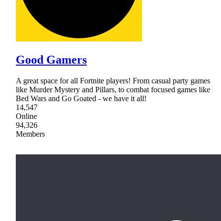
Good Gamers
A great space for all Fortnite players! From casual party games
like Murder Mystery and Pillars, to combat focused games like
Bed Wars and Go Goated - we have it all!
14,547
Online
94,326
Members