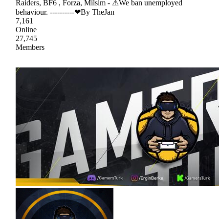
Raiders, BF6 , Forza, Milsim - ⚠We ban unemployed
behaviour. ----------❤By TheJan
7,161
Online
27,745
Members