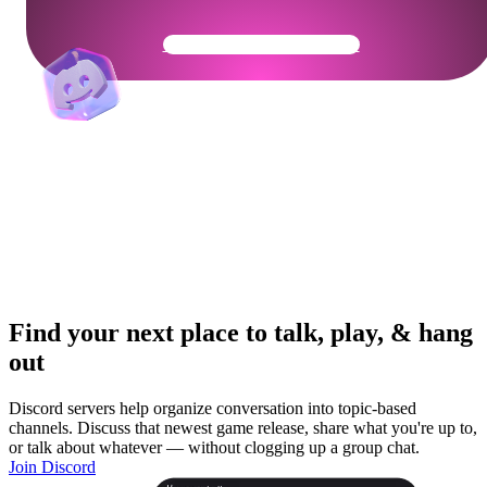
Get Your Community Ready
Find your next place to talk, play, & hang
out
Discord servers help organize conversation into topic-based
channels. Discuss that newest game release, share what you're up to,
or talk about whatever — without clogging up a group chat.
Join Discord