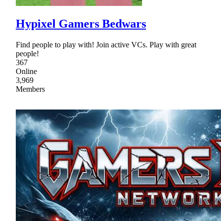
Hypixel Gamers Bedwars
Find people to play with! Join active VCs. Play with great
people!
367
Online
3,969
Members