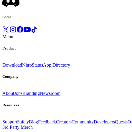
Social
Menu
Product
Download
Nitro
Status
App Directory
Company
About
Jobs
Branding
Newsroom
Resources
Support
Safety
Blog
Feedback
Creators
Community
Developers
Quests
Of
3rd Party Merch