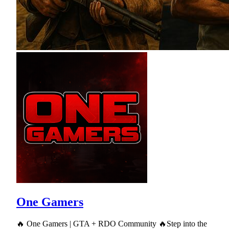
One Gamers
🔥 One Gamers | GTA + RDO Community 🔥Step into the