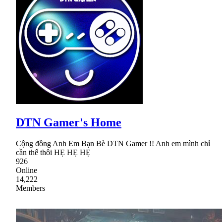
DTN Gamer's Home
Cộng đồng Anh Em Bạn Bè DTN Gamer !! Anh em mình chỉ
cần thế thôi HẸ HẸ HẸ
926
Online
14,222
Members