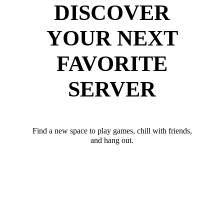
DISCOVER
YOUR NEXT
FAVORITE
SERVER
Find a new space to play games, chill with friends,
and hang out.