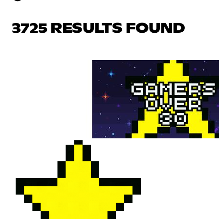
3725 RESULTS FOUND