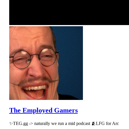
The Employed Gamers
✨TEG.gg -> naturally we run a mid podcast 🫂LFG for Arc