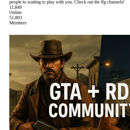
people to waiting to play with you. Check out the lfg channels!
11,849
Online
51,803
Members