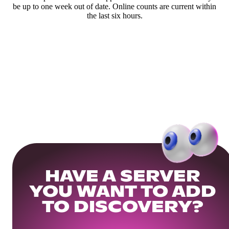
be up to one week out of date. Online counts are current within
the last six hours.
HAVE A SERVER
YOU WANT TO ADD
TO DISCOVERY?