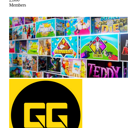
Members