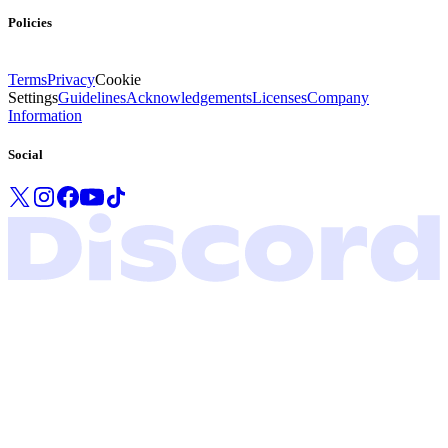
Policies
Terms
Privacy
Cookie
Settings
Guidelines
Acknowledgements
Licenses
Company
Information
Social