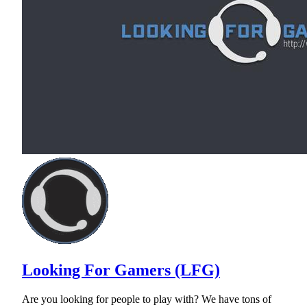
Looking For Gamers (LFG)
Are you looking for people to play with? We have tons of