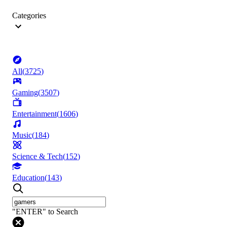
Categories
All
(
3725
)
Gaming
(
3507
)
Entertainment
(
1606
)
Music
(
184
)
Science & Tech
(
152
)
Education
(
143
)
"ENTER" to Search