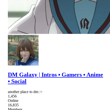
DM Galaxy | Intros • Gamers • Anime
• Social
another place to dm :>
1,456
Online
16,835
Members