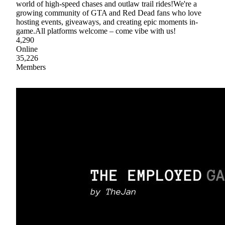
world of high-speed chases and outlaw trail rides!We're a
growing community of GTA and Red Dead fans who love
hosting events, giveaways, and creating epic moments in-
game.All platforms welcome – come vibe with us!
4,290
Online
35,226
Members