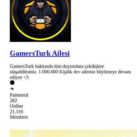
GamersTurk Ailesi
GamersTurk hakkında tüm duyurulara çekilişlere
ulaşabilirsiniz. 1.000.000 Kişilik dev ailemiz büyümeye devam
ediyor <3
Partnered
282
Online
21,116
Members