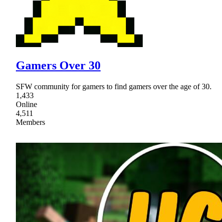
Gamers Over 30
SFW community for gamers to find gamers over the age of 30.
1,433
Online
4,511
Members