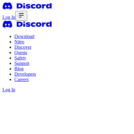
Log In
Download
Nitro
Discover
Quests
Safety
Support
Blog
Developers
Careers
Log In