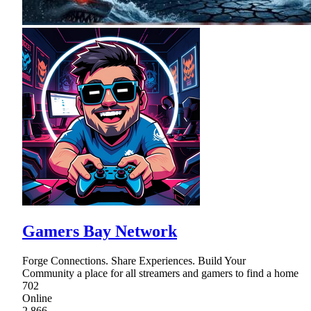
Gamers Bay Network
Forge Connections. Share Experiences. Build Your
Community a place for all streamers and gamers to find a home
702
Online
2,866