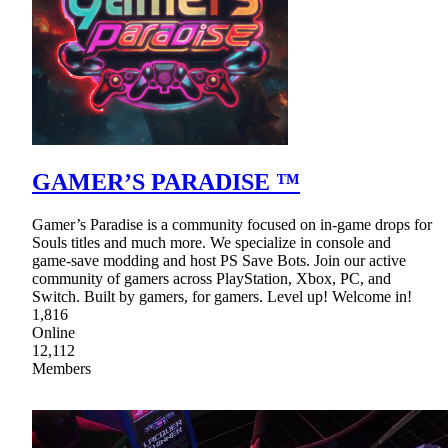
GAMER’S PARADISE ™
Gamer’s Paradise is a community focused on in-game drops for
Souls titles and much more. We specialize in console and
game-save modding and host PS Save Bots. Join our active
community of gamers across PlayStation, Xbox, PC, and
Switch. Built by gamers, for gamers. Level up! Welcome in!
1,816
Online
12,112
Members