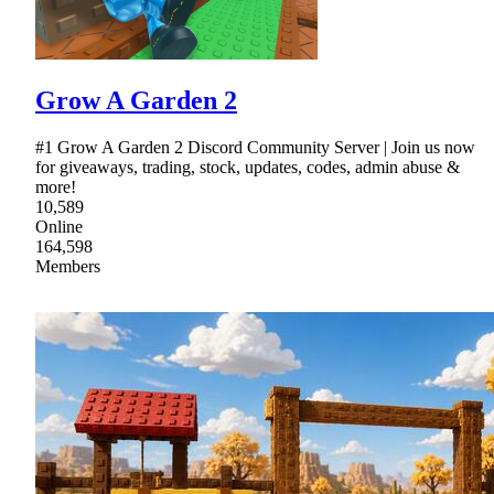
Grow A Garden 2
#1 Grow A Garden 2 Discord Community Server | Join us now
for giveaways, trading, stock, updates, codes, admin abuse &
more!
10,589
Online
164,598
Members