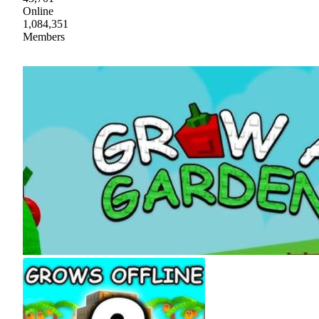
Online
1,084,351
Members