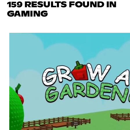
159 RESULTS FOUND IN
GAMING