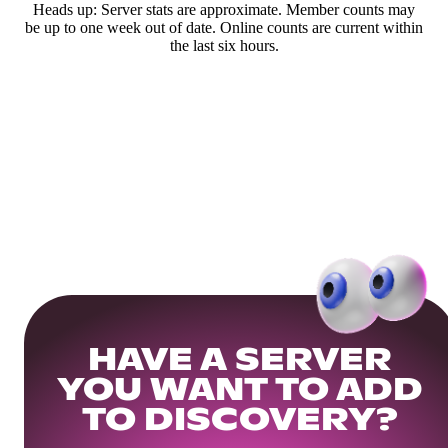
Heads up: Server stats are approximate. Member counts may
be up to one week out of date. Online counts are current within
the last six hours.
HAVE A SERVER
YOU WANT TO ADD
TO DISCOVERY?