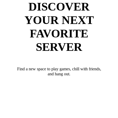
DISCOVER
YOUR NEXT
FAVORITE
SERVER
Find a new space to play games, chill with friends,
and hang out.