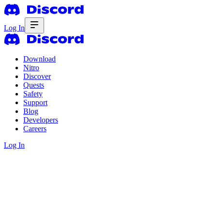
Log In
Download
Nitro
Discover
Quests
Safety
Support
Blog
Developers
Careers
Log In