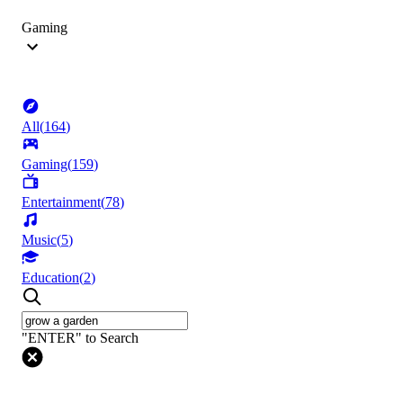
Gaming
All
(
164
)
Gaming
(
159
)
Entertainment
(
78
)
Music
(
5
)
Education
(
2
)
"ENTER" to Search