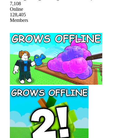
7,108
Online
128,405
Members