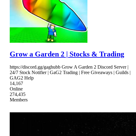
Grow a Garden 2 | Stocks & Trading
https://discord.gg/gaghubb Grow A Garden 2 Discord Server |
24/7 Stock Notifier | GaG2 Trading | Free Giveaways | Guilds |
GAG2 Help
14,167
Online
274,435
Members