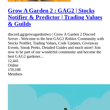
Grow A Garden 2 : GAG2 | Stocks
Notifier & Predictor | Trading Values
& Guilds
discord.gg/growagardentwo | Grow A Garden 2 Discord
Server - Welcome to the best GAG2 Roblox Community with
Stocks Notifier, Trading Values, Code Updates, Giveaway
Events, Sneak Peeks, Detailed Guides and much more! Join
now to be part of our wonderful community and become the
best GAG2 gardener....
12,441
Online
159,188
Members