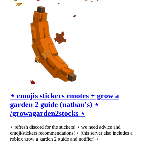
⋆ emojis stickers emotes + grow a
garden 2 guide (nathan's) ⋆
/growagarden2stocks ⋆
⋆ refresh discord for the stickers! ⋆ we need advice and
emoji/stickers recommendations! ⋆ (this server also includes a
roblox grow a garden 2 guide and notifier) ⋆