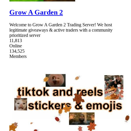
Grow A Garden 2
Welcome to Grow A Garden 2 Trading Server! We host
legitimate giveaways & active traders with a community
prioritized server
11,813
Online
134,525
Members