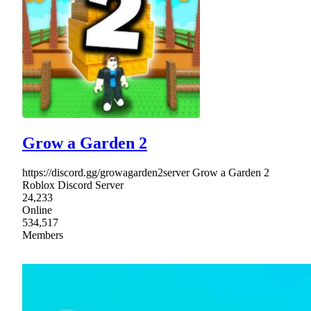
Grow a Garden 2
https://discord.gg/growagarden2server Grow a Garden 2
Roblox Discord Server
24,233
Online
534,517
Members