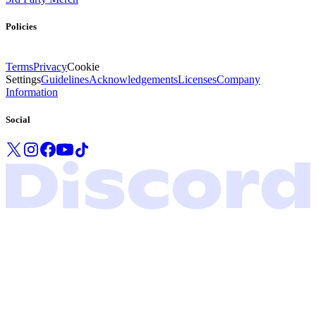
Policies
Terms
Privacy
Cookie
Settings
Guidelines
Acknowledgements
Licenses
Company
Information
Social