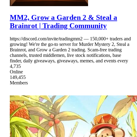
MM2, Grow a Garden 2 & Steal a
Brainrot | Trading Community
https://discord.com/invite/tradingmm2 — 150,000+ traders and
growing! We're the go-to server for Murder Mystery 2, Steal a
Brainrot, and Grow a Garden 2 trading. Scam-free trading
channels, trusted middlemen, live stock notifications, base
finder, daily giveaways, giveaways, memes, and events every
4,735
Online
149,455
Members