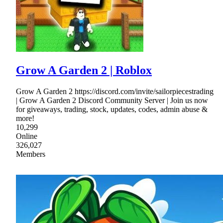
Grow A Garden 2 | Roblox
Grow A Garden 2 https://discord.com/invite/sailorpiecestrading
| Grow A Garden 2 Discord Community Server | Join us now
for giveaways, trading, stock, updates, codes, admin abuse &
more!
10,299
Online
326,027
Members