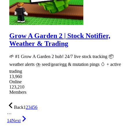
Grow A Garden 2 | Stock Notifier,
Weather & Trading
🌱 #1 Grow A Garden 2 hub! 24/7 live stock tracking 📦
weather alerts ⛈ seed/gear/egg & mutation pings 🥚 + active
trading
13,960
Online
123,210
Members
Back
1
2
3
4
5
6
…
14
Next