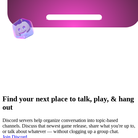
Get Your Community Ready
Find your next place to talk, play, & hang
out
Discord servers help organize conversation into topic-based
channels. Discuss that newest game release, share what you're up to,
or talk about whatever — without clogging up a group chat.
Join Discord