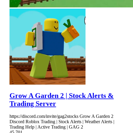
Grow A Garden 2 | Stock Alerts &
Trading Server
https://discord.com/invite/gag2stocks Grow A Garden 2
Discord Roblox Trading | Stock Alerts | Weather Alerts |
Trading Help | Active Trading | GAG 2
45,701