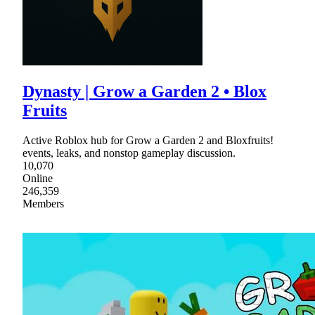
Dynasty | Grow a Garden 2 • Blox
Fruits
Active Roblox hub for Grow a Garden 2 and Bloxfruits!
events, leaks, and nonstop gameplay discussion.
10,070
Online
246,359
Members