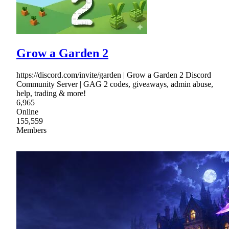
Grow a Garden 2
https://discord.com/invite/garden | Grow a Garden 2 Discord
Community Server | GAG 2 codes, giveaways, admin abuse,
help, trading & more!
6,965
Online
155,559
Members