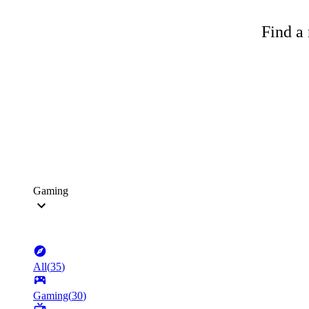
Find a 
Gaming
All
(
35
)
Gaming
(
30
)