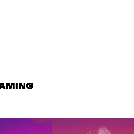
GAMING