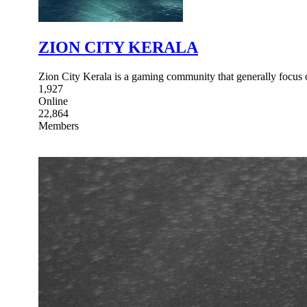
ZION CITY KERALA
Zion City Kerala is a gaming community that generally focus
1,927
Online
22,864
Members