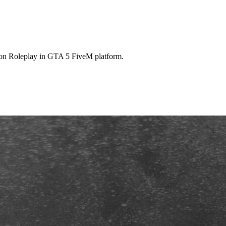
 on Roleplay in GTA 5 FiveM platform.