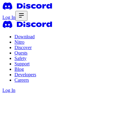
Log In
Download
Nitro
Discover
Quests
Safety
Support
Blog
Developers
Careers
Log In