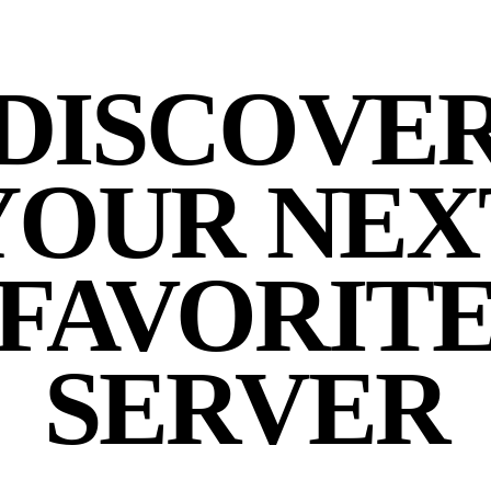
DISCOVE
YOUR NEX
FAVORIT
SERVER