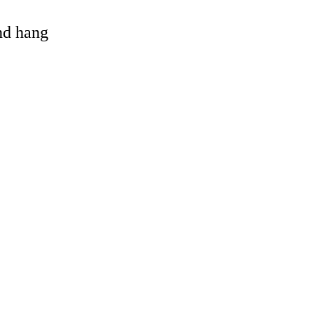
and hang