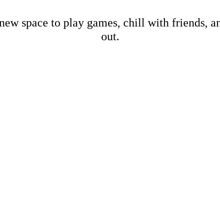
new space to play games, chill with friends, 
out.