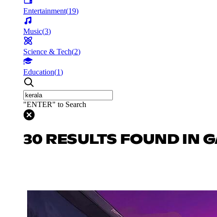
Entertainment
(
19
)
Music
(
3
)
Science & Tech
(
2
)
Education
(
1
)
"ENTER" to Search
30 RESULTS FOUND IN 