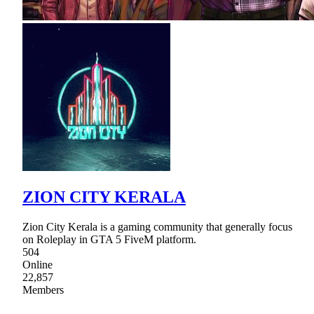
ZION CITY KERALA
Zion City Kerala is a gaming community that generally focus
on Roleplay in GTA 5 FiveM platform.
504
Online
22,857
Members