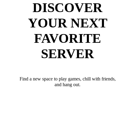
DISCOVER
YOUR NEXT
FAVORITE
SERVER
Find a new space to play games, chill with friends,
and hang out.