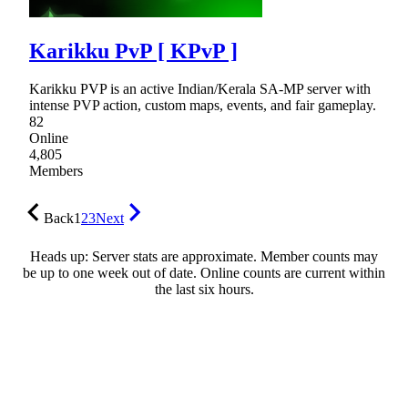
Karikku PvP [ KPvP ]
Karikku PVP is an active Indian/Kerala SA-MP server with
intense PVP action, custom maps, events, and fair gameplay.
82
Online
4,805
Members
Back
1
2
3
Next
Heads up: Server stats are approximate. Member counts may
be up to one week out of date. Online counts are current within
the last six hours.