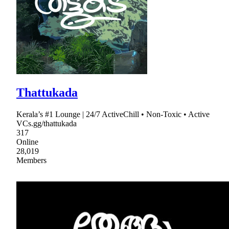
Thattukada
Kerala’s #1 Lounge | 24/7 ActiveChill • Non-Toxic • Active
VCs.gg/thattukada
317
Online
28,019
Members