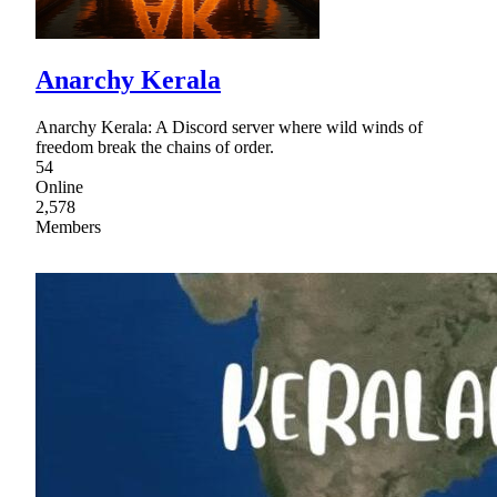
Anarchy Kerala
Anarchy Kerala: A Discord server where wild winds of
freedom break the chains of order.
54
Online
2,578
Members