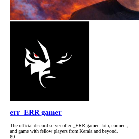
err_ERR gamer
The official discord server of err_ERR gamer. Join, connect,
and game with fellow players from Kerala and beyond.
89