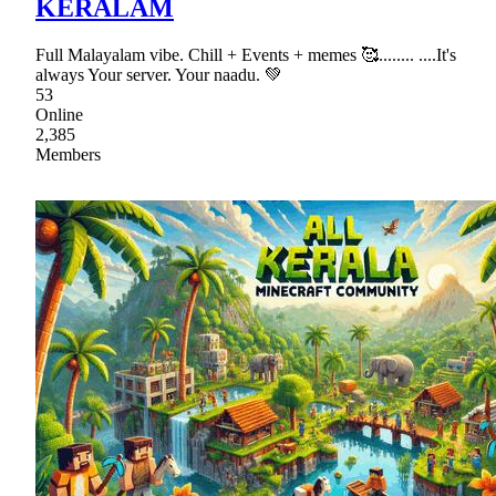
KERALAM
Full Malayalam vibe. Chill + Events + memes 🥰........ ....It's
always Your server. Your naadu. 💚
53
Online
2,385
Members