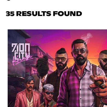
35 RESULTS FOUND