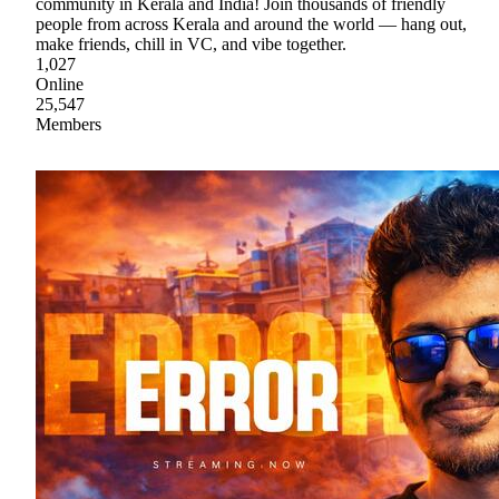
community in Kerala and India! Join thousands of friendly
people from across Kerala and around the world — hang out,
make friends, chill in VC, and vibe together.
1,027
Online
25,547
Members