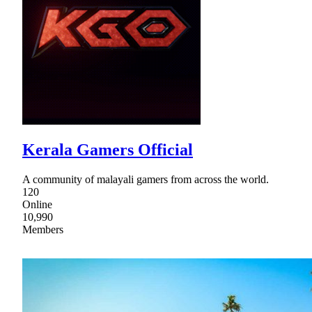
Kerala Gamers Official
A community of malayali gamers from across the world.
120
Online
10,990
Members