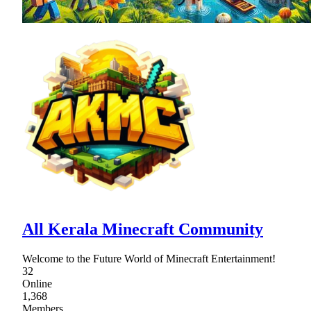
All Kerala Minecraft Community
Welcome to the Future World of Minecraft Entertainment!
32
Online
1,368
Members