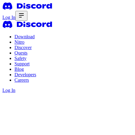
Log In
Download
Nitro
Discover
Quests
Safety
Support
Blog
Developers
Careers
Log In