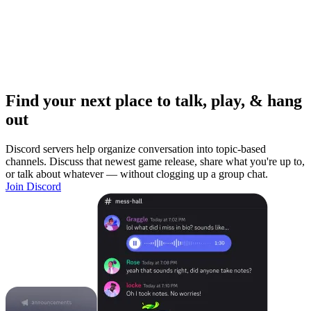
Find your next place to talk, play, & hang
out
Discord servers help organize conversation into topic-based
channels. Discuss that newest game release, share what you're up to,
or talk about whatever — without clogging up a group chat.
Join Discord