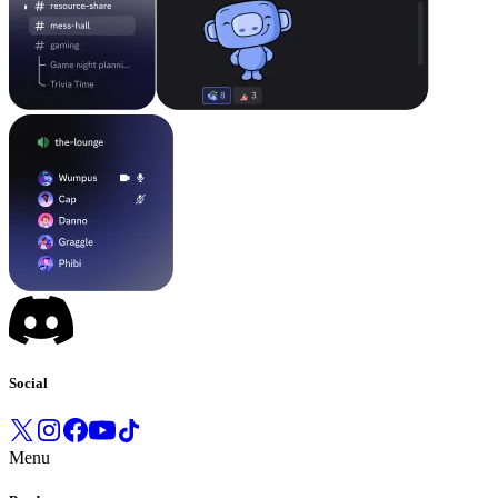
Social
Menu