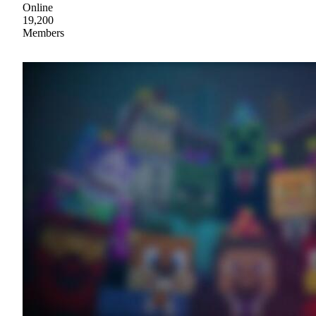
Online
19,200
Members