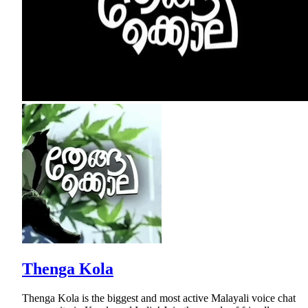
Thenga Kola
Thenga Kola is the biggest and most active Malayali voice chat