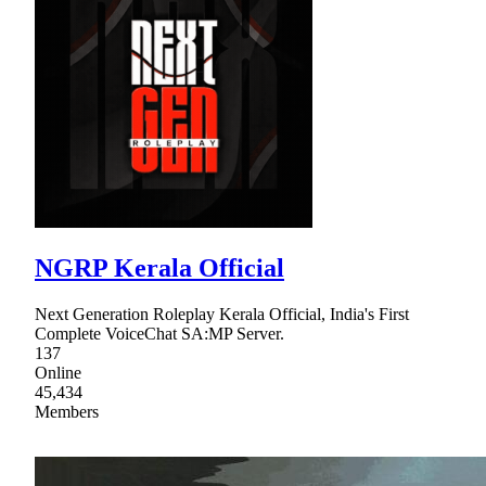
NGRP Kerala Official
Next Generation Roleplay Kerala Official, India's First
Complete VoiceChat SA:MP Server.
137
Online
45,434
Members