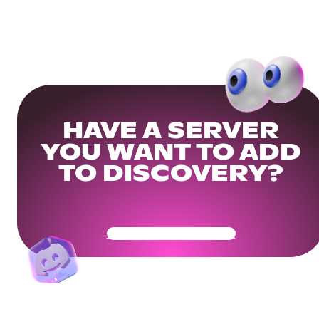
HAVE A SERVER
YOU WANT TO ADD
TO DISCOVERY?
Get Your Community Ready