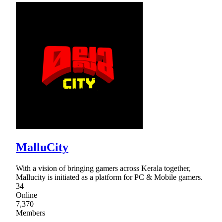
MalluCity
With a vision of bringing gamers across Kerala together,
Mallucity is initiated as a platform for PC & Mobile gamers.
34
Online
7,370
Members