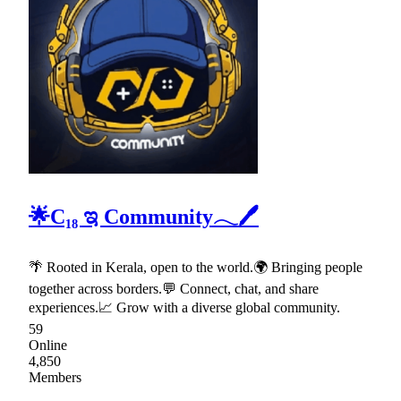
🌟C₁₈ ಇ Community𓂃🖊
🌴 Rooted in Kerala, open to the world.🌍 Bringing people
together across borders.💬 Connect, chat, and share
experiences.📈 Grow with a diverse global community.
59
Online
4,850
Members