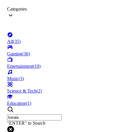
Categories
All
(
35
)
Gaming
(
30
)
Entertainment
(
19
)
Music
(
3
)
Science & Tech
(
2
)
Education
(
1
)
"ENTER" to Search