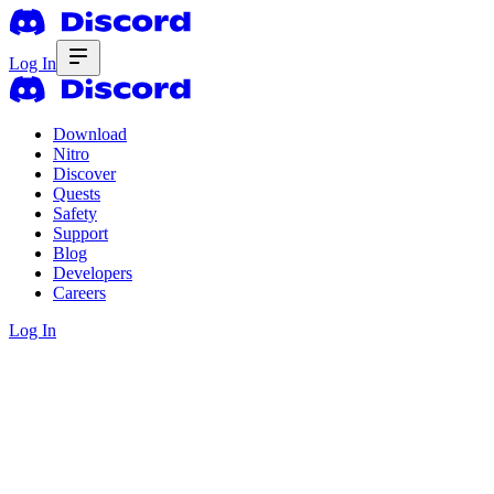
Log In
Download
Nitro
Discover
Quests
Safety
Support
Blog
Developers
Careers
Log In