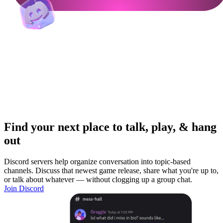
Find your next place to talk, play, & hang
out
Discord servers help organize conversation into topic-based
channels. Discuss that newest game release, share what you're up to,
or talk about whatever — without clogging up a group chat.
Join Discord