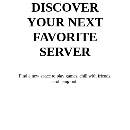
DISCOVER
YOUR NEXT
FAVORITE
SERVER
Find a new space to play games, chill with friends,
and hang out.