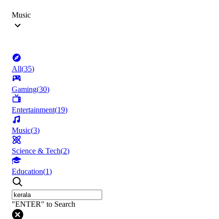
Music
All
(
35
)
Gaming
(
30
)
Entertainment
(
19
)
Music
(
3
)
Science & Tech
(
2
)
Education
(
1
)
"ENTER" to Search