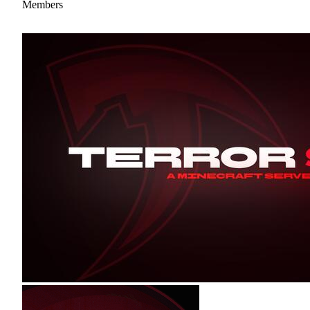
Members