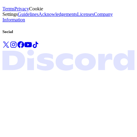
Terms
Privacy
Cookie
Settings
Guidelines
Acknowledgements
Licenses
Company
Information
Social