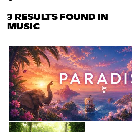
3 RESULTS FOUND IN
MUSIC