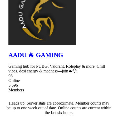
AADU 🐐 GAMING
Gaming hub for PUBG, Valorant, Roleplay & more. Chill
vibes, desi energy & madness—join🐐💥
98
Online
5,596
Members
Heads up: Server stats are approximate. Member counts may
be up to one week out of date. Online counts are current within
the last six hours.