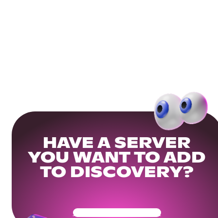
HAVE A SERVER
YOU WANT TO ADD
TO DISCOVERY?
Get Your Community Ready