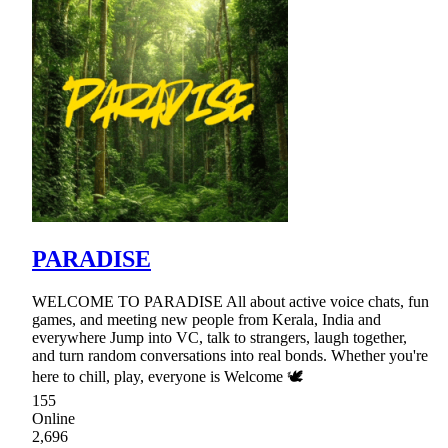
PARADISE
WELCOME TO PARADISE All about active voice chats, fun
games, and meeting new people from Kerala, India and
everywhere Jump into VC, talk to strangers, laugh together,
and turn random conversations into real bonds. Whether you're
here to chill, play, everyone is Welcome 🕊
155
Online
2,696