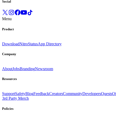
Social
Menu
Product
Download
Nitro
Status
App Directory
Company
About
Jobs
Branding
Newsroom
Resources
Support
Safety
Blog
Feedback
Creators
Community
Developers
Quests
Of
3rd Party Merch
Policies