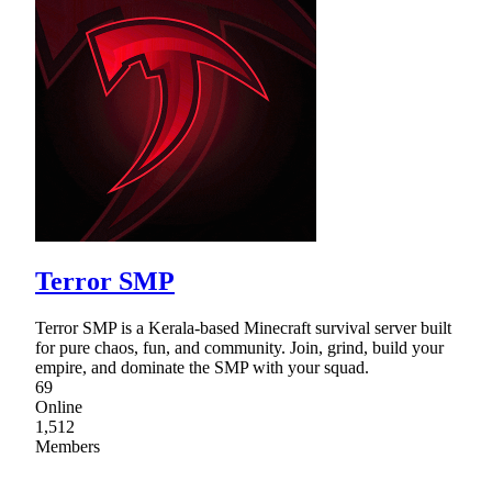
Terror SMP
Terror SMP is a Kerala-based Minecraft survival server built
for pure chaos, fun, and community. Join, grind, build your
empire, and dominate the SMP with your squad.
69
Online
1,512
Members