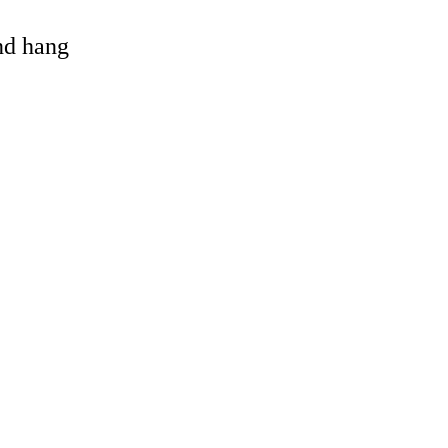
and hang