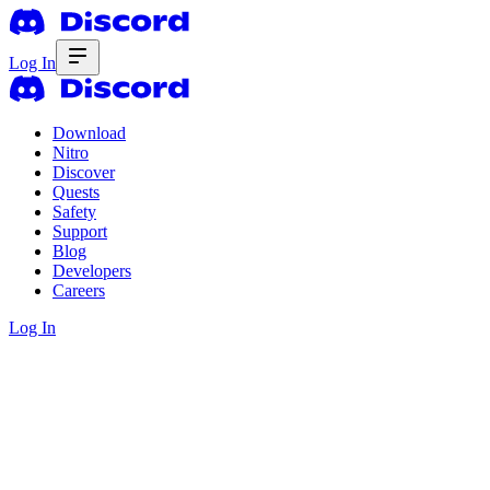
Log In
Download
Nitro
Discover
Quests
Safety
Support
Blog
Developers
Careers
Log In