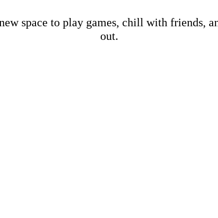
new space to play games, chill with friends, 
out.