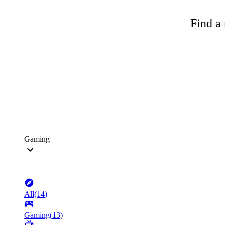
Find a 
Gaming
All
(
14
)
Gaming
(
13
)