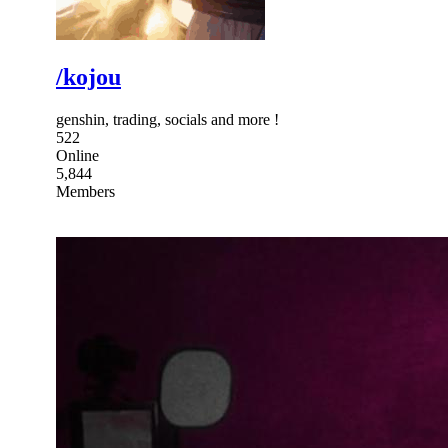
/kojou
genshin, trading, socials and more !
522
Online
5,844
Members