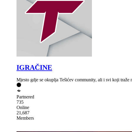
IGRAČINE
Mjesto gdje se okuplja Tešićev community, ali i svi koji traž
Partnered
735
Online
21,687
Members