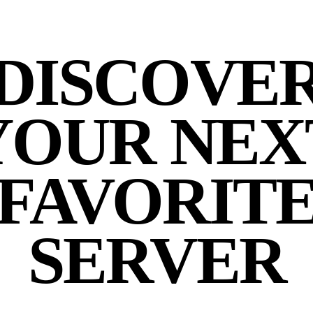
DISCOVE
YOUR NEX
FAVORIT
SERVER