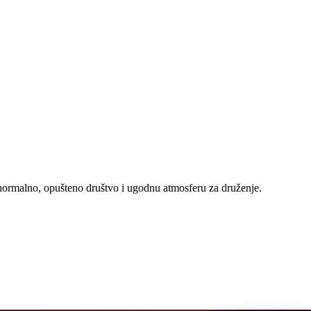
e normalno, opušteno društvo i ugodnu atmosferu za druženje.