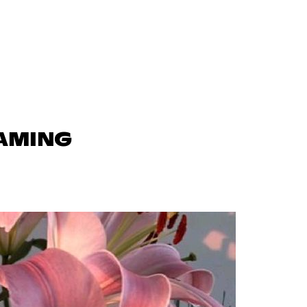
GAMING