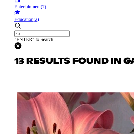
Entertainment
(
7
)
Education
(
2
)
"ENTER" to Search
13 RESULTS FOUND IN 