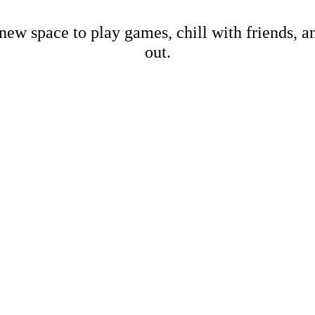
new space to play games, chill with friends, 
out.