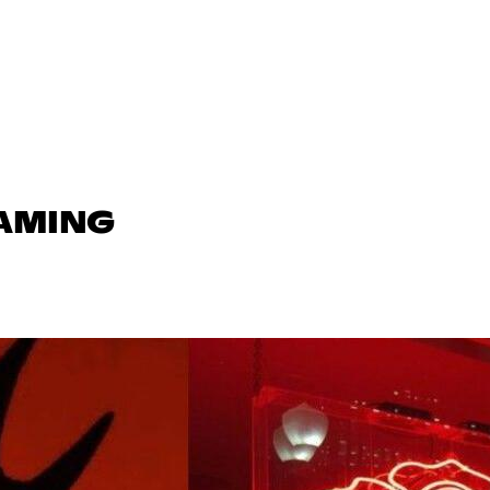
GAMING