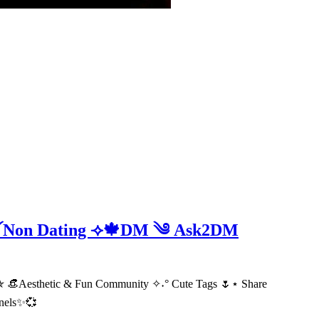
e ༻Non Dating ⟢🍁DM ༄ Ask2DM
 👒Aesthetic & Fun Community ✧˖° Cute Tags 🌷⋆ Share
nnels✨💞