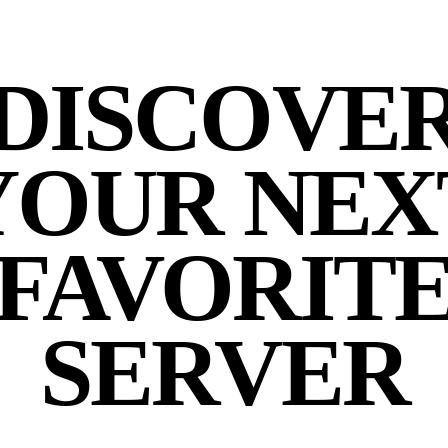
DISCOVE
YOUR NEX
FAVORIT
SERVER