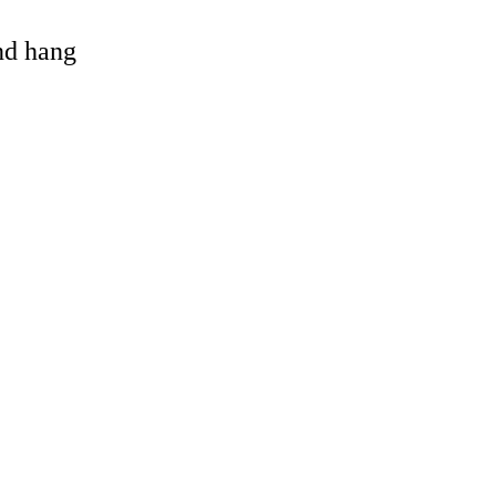
and hang