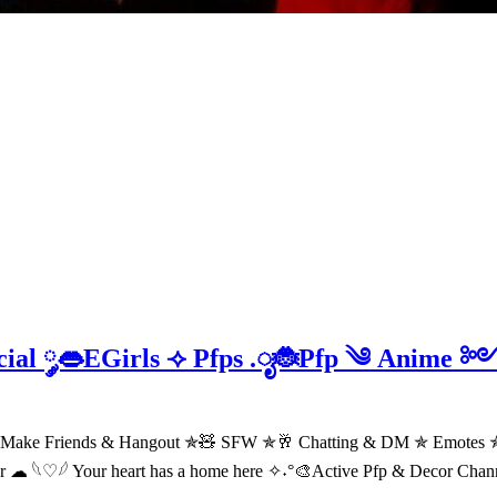
ocial ༘👄EGirls ⟢ Pfps .ೃ🐞Pfp ༄ Anim
 Make Friends & Hangout ✯🧸 SFW ✯🥂 Chatting & DM ✯ Emotes ✯
er ☁ 𓆩♡𓆪 Your heart has a home here ✧˖°🎨Active Pfp & Decor Cha