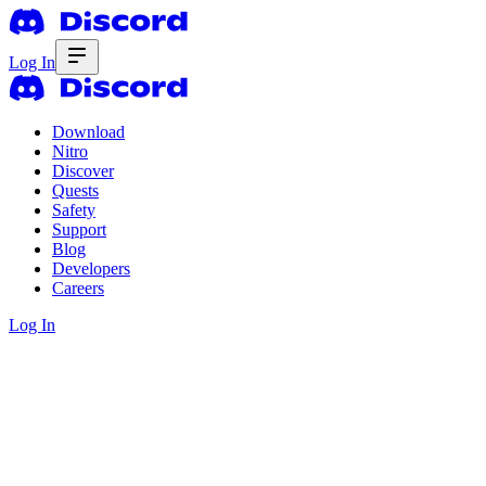
Log In
Download
Nitro
Discover
Quests
Safety
Support
Blog
Developers
Careers
Log In