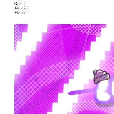
Online
148,478
Members