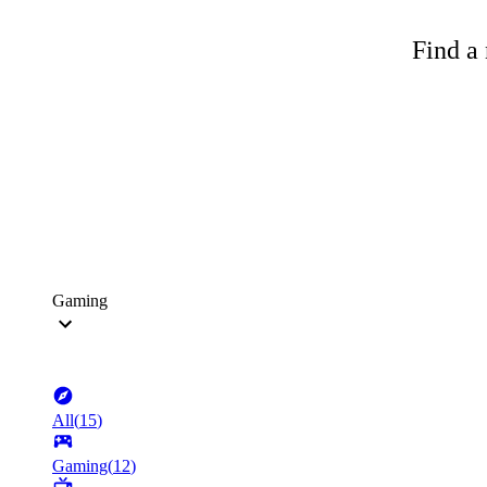
Find a 
Gaming
All
(
15
)
Gaming
(
12
)