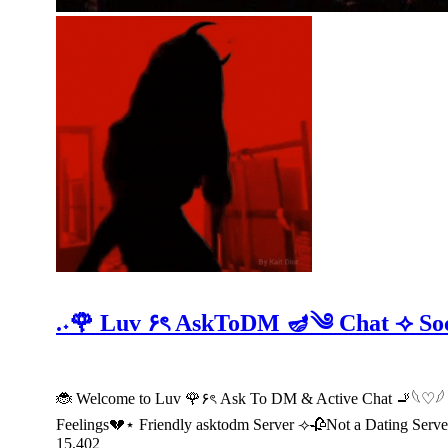
.˖🌹 Luv ۶ৎ AskToDM 🪔༄ Chat ⟢ S
🐞 Welcome to Luv 🌹۶ৎ Ask To DM & Active Chat 🚬𓆩♡
Feelings💔⋆ Friendly asktodm Server ⟢🥀Not a Dating Serv
15,402