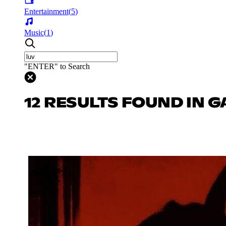
Entertainment
(
5
)
Music
(
1
)
"ENTER" to Search
12 RESULTS FOUND IN 