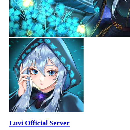
Luvi Official Server