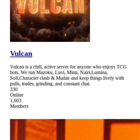
Vulcan
Vulcan is a chill, active server for anyone who enjoys TCG
bots. We run Mazoku, Luvi, Mimi, Nairi,Lumina,
Sofi,Character clash & Mudae and keep things lively with
pulls, trades, grinding, and constant chat.
330
Online
1,603
Members