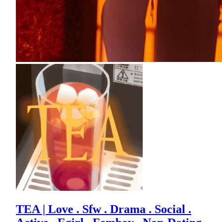
TEA | Love . Sfw . Drama . Social .