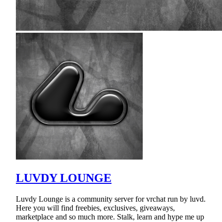
LUVDY LOUNGE
Luvdy Lounge is a community server for vrchat run by luvd.
Here you will find freebies, exclusives, giveaways,
marketplace and so much more. Stalk, learn and hype me up