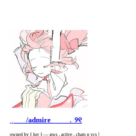
݂ /admire ﹒୨୧
owned by ꒰ luv ꒱ ― gws , active , chats n vcs !