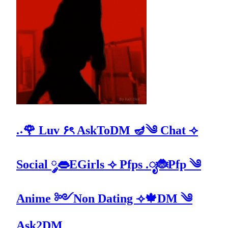
.˖🌹 Luv ۶ৎ AskToDM 🪔༄ Chat ⟢
Social ༘👄EGirls ⟢ Pfps .ೃ🐞Pfp ༄
Anime ༻Non Dating ⟢🍁DM ༄
Ask2DM