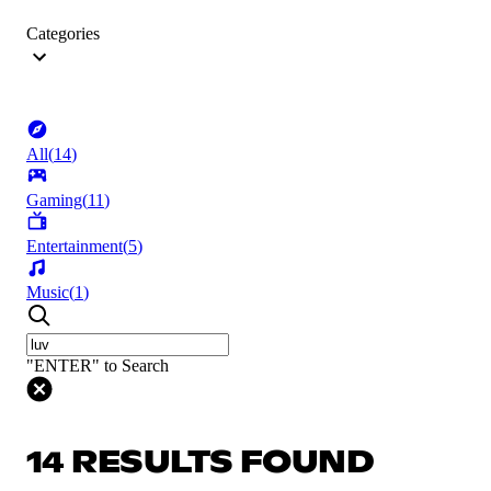
Categories
All
(
14
)
Gaming
(
11
)
Entertainment
(
5
)
Music
(
1
)
"ENTER" to Search
14 RESULTS FOUND