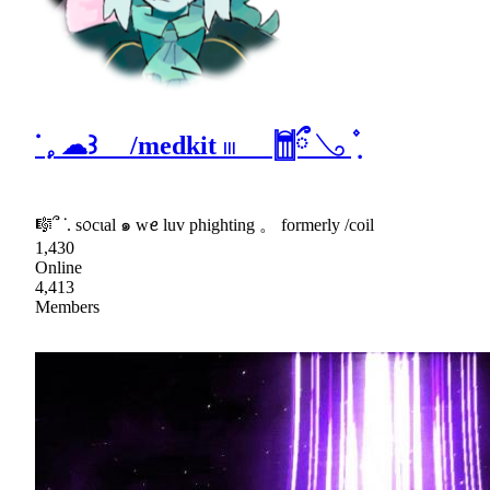
ᣟ݂ 𓈒 ☁꒱ /medkit 𓏼 𓉯ྀ 𓂅 ݂۫
🎼՞ ᣟ. s᥆cιal ๑ wꫀ luv phighting 。 formerly /coil
1,430
Online
4,413
Members