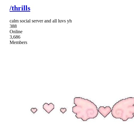
/thrills
calm social server and all luvs yh
388
Online
3,686
Members