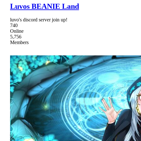
Luvos BEANIE Land
luvo's discord server join up!
740
Online
5,756
Members