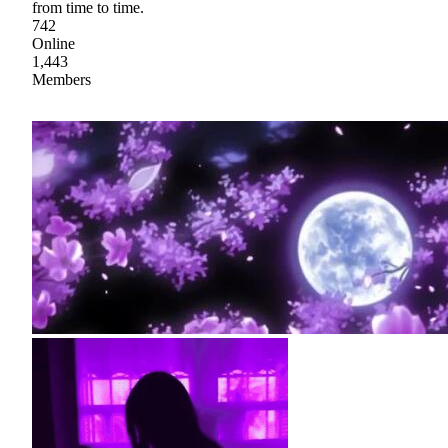
from time to time.
742
Online
1,443
Members