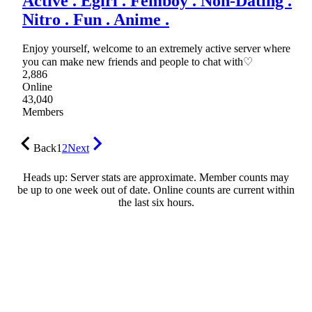
Active . Egirl . Femboy . Non-Dating .
Nitro . Fun . Anime .
Enjoy yourself, welcome to an extremely active server where
you can make new friends and people to chat with♡
2,886
Online
43,040
Members
Back
1
2
Next
Heads up: Server stats are approximate. Member counts may
be up to one week out of date. Online counts are current within
the last six hours.