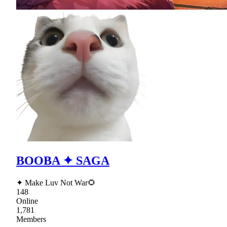
BOOBA ✦ SAGA
✦ Make Luv Not War🌻
148
Online
1,781
Members