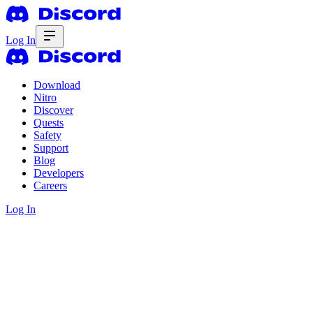
Log In
Download
Nitro
Discover
Quests
Safety
Support
Blog
Developers
Careers
Log In