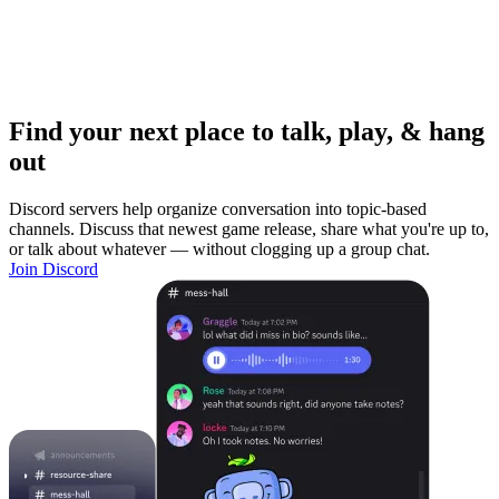
Find your next place to talk, play, & hang
out
Discord servers help organize conversation into topic-based
channels. Discuss that newest game release, share what you're up to,
or talk about whatever — without clogging up a group chat.
Join Discord