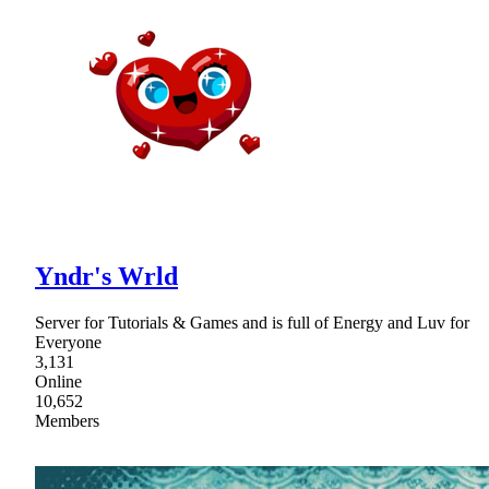
Yndr's Wrld
Server for Tutorials & Games and is full of Energy and Luv for
Everyone
3,131
Online
10,652
Members