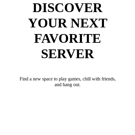
DISCOVER
YOUR NEXT
FAVORITE
SERVER
Find a new space to play games, chill with friends,
and hang out.