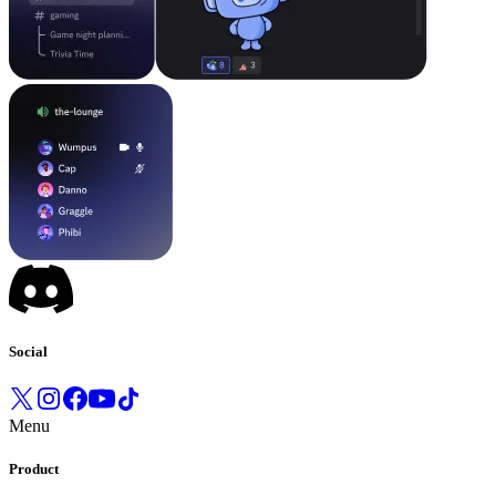
Social
Menu
Product