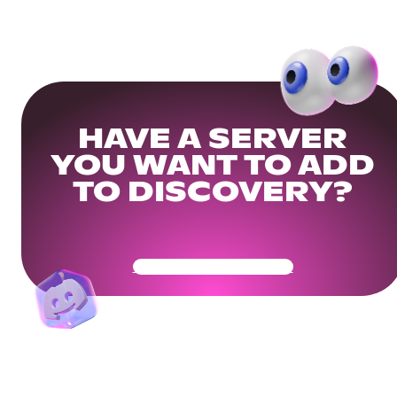
HAVE A SERVER
YOU WANT TO ADD
TO DISCOVERY?
Get Your Community Ready