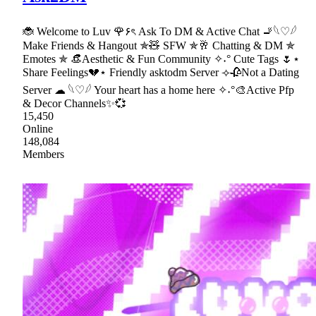
🐞 Welcome to Luv 🌹۶ৎ Ask To DM & Active Chat 🚬𓆩♡𓆪
Make Friends & Hangout ✯🧸 SFW ✯🥂 Chatting & DM ✯
Emotes ✯ 👒Aesthetic & Fun Community ✧˖° Cute Tags 🌷⋆
Share Feelings💔⋆ Friendly asktodm Server ⟢🥀Not a Dating
Server ☁ 𓆩♡𓆪 Your heart has a home here ✧˖°🎨Active Pfp
& Decor Channels✨💞
15,450
Online
148,084
Members