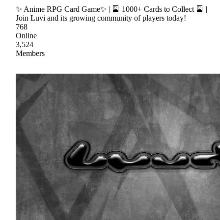
✨ Anime RPG Card Game✨ | 🎴 1000+ Cards to Collect 🎴 |
Join Luvi and its growing community of players today!
768
Online
3,524
Members