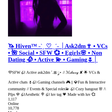
🦄 Hiven™ ˗ˋˏ ♡ ˎˊ˗ │Ask2dm🍷 • VCs
• 🌺 Social • SFW 💞 • Egirls🌸 • Non
Dating 🥀 • Active 💫 • Gaming🌷│
💜SFW ໒꒱ Active ask2dm ˚.🎀༘⋆ // ℳ𝒾𝓁𝓊𝓋𝓎 ✘ 🌟 VCs &
Active chats 🌷໒꒱ Gaming channels 🎮 || 💎Fun & Interactive
community // Events & Special roles💫 ໒꒱ Cozy hangout 🌸 /\
Pfps 🌹 ໒꒱Aesthetic 🍭 ໒꒱ luv tag 💗 Made with luv 💞
1,117
Online
10,778