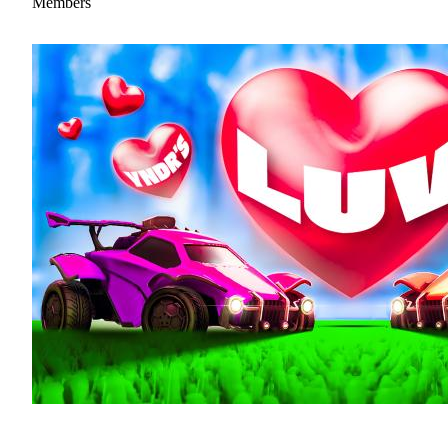
Members