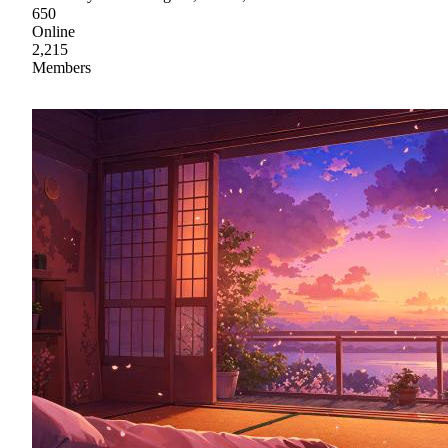
650
Online
2,215
Members