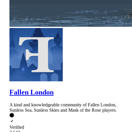
Fallen London
A kind and knowledgeable community of Fallen London,
Sunless Sea, Sunless Skies and Mask of the Rose players.
Verified