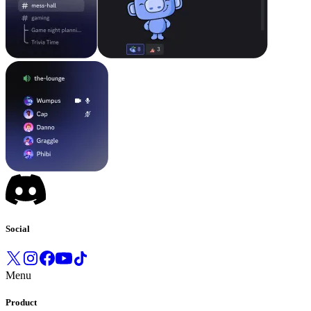
Social
Menu
Product