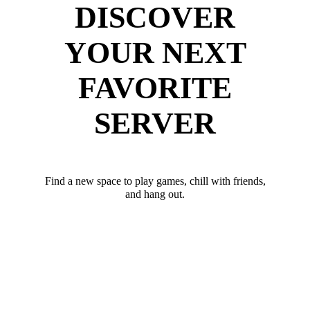
DISCOVER
YOUR NEXT
FAVORITE
SERVER
Find a new space to play games, chill with friends,
and hang out.