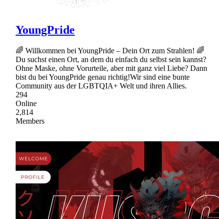
YoungPride
🌈 Willkommen bei YoungPride – Dein Ort zum Strahlen! 🌈
Du suchst einen Ort, an dem du einfach du selbst sein kannst?
Ohne Maske, ohne Vorurteile, aber mit ganz viel Liebe? Dann
bist du bei YoungPride genau richtig!Wir sind eine bunte
Community aus der LGBTQIA+ Welt und ihren Allies.
294
Online
2,814
Members