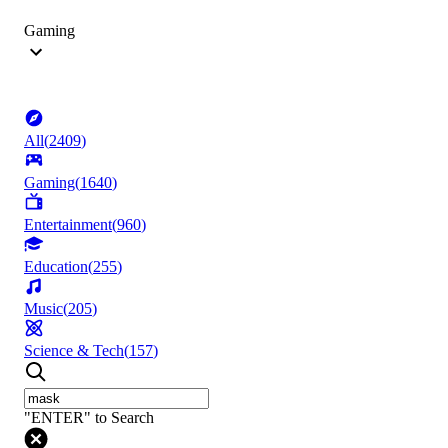
Gaming
All
(
2409
)
Gaming
(
1640
)
Entertainment
(
960
)
Education
(
255
)
Music
(
205
)
Science & Tech
(
157
)
"ENTER" to Search