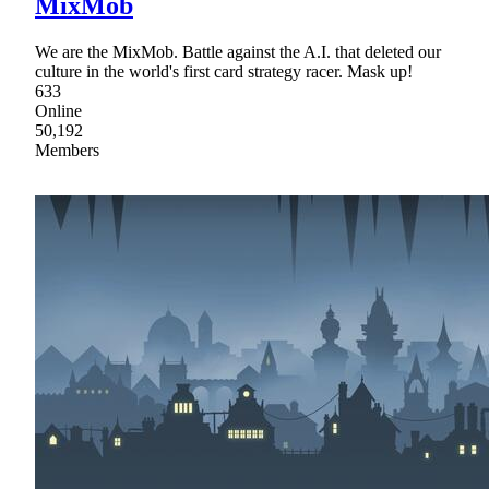
MixMob
We are the MixMob. Battle against the A.I. that deleted our
culture in the world's first card strategy racer. Mask up!
633
Online
50,192
Members