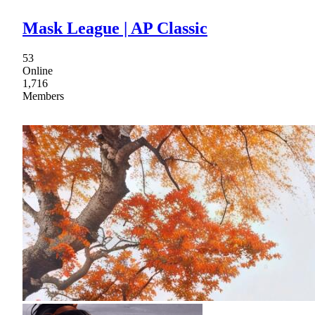
Mask League | AP Classic
53
Online
1,716
Members