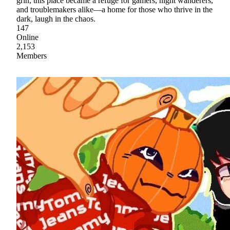
grin, this place became a refuge for gamers, night wanderers,
and troublemakers alike—a home for those who thrive in the
dark, laugh in the chaos.
147
Online
2,153
Members