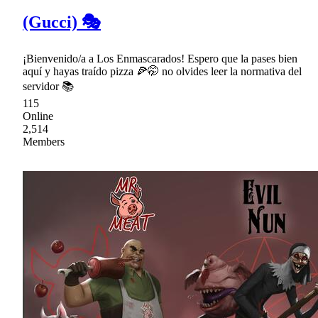
(Gucci) 🎭
¡Bienvenido/a a Los Enmascarados! Espero que la pases bien
aquí y hayas traído pizza 🍕🤭 no olvides leer la normativa del
servidor 📚
115
Online
2,514
Members