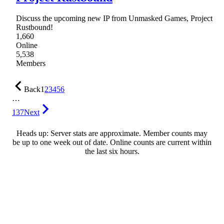
Discuss the upcoming new IP from Unmasked Games, Project
Rustbound!
1,660
Online
5,538
Members
Back
1
2
3
4
5
6
…
137
Next
Heads up: Server stats are approximate. Member counts may
be up to one week out of date. Online counts are current within
the last six hours.