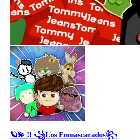
🪐💫 !! ꧁Los Enmascarados꧂