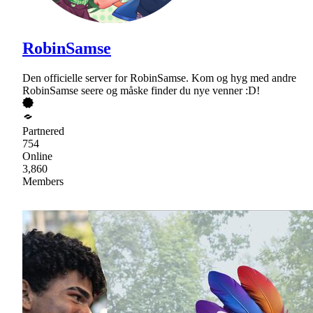
RobinSamse
Den officielle server for RobinSamse. Kom og hyg med andre
RobinSamse seere og måske finder du nye venner :D!
Partnered
754
Online
3,860
Members