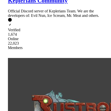
Keplerians Community
Official Discord server of Keplerians Team. We are the
developers of: Evil Nun, Ice Scream, Mr. Meat and others.
Verified
1,674
Online
22,023
Members