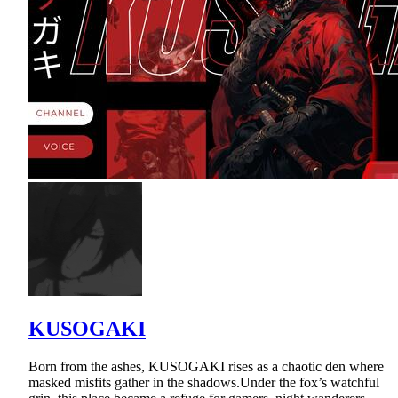
KUSOGAKI
Born from the ashes, KUSOGAKI rises as a chaotic den where
masked misfits gather in the shadows.Under the fox’s watchful