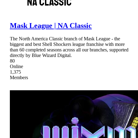
Mask League | NA Classic
The North America Classic branch of Mask League - the
biggest and best Shell Shockers league franchise with more
than 60 completed seasons across all our branches, supported
directly by Blue Wizard Digital.
80
Online
1,375
Members