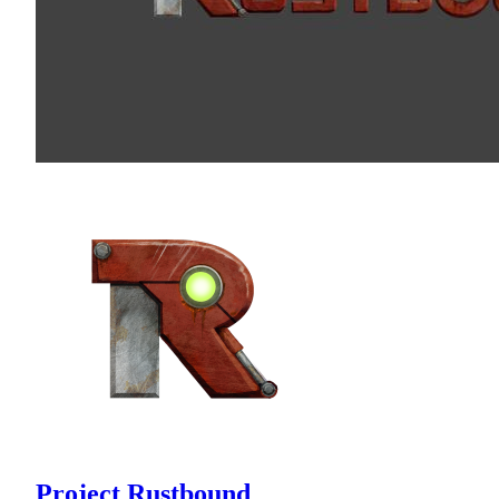
Project Rustbound