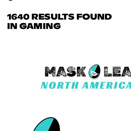
1640 RESULTS FOUND
IN GAMING