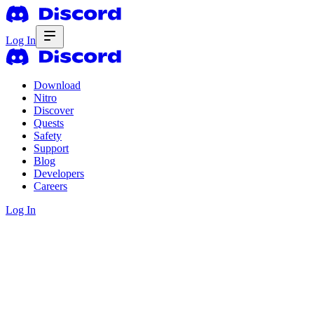
Log In
Download
Nitro
Discover
Quests
Safety
Support
Blog
Developers
Careers
Log In