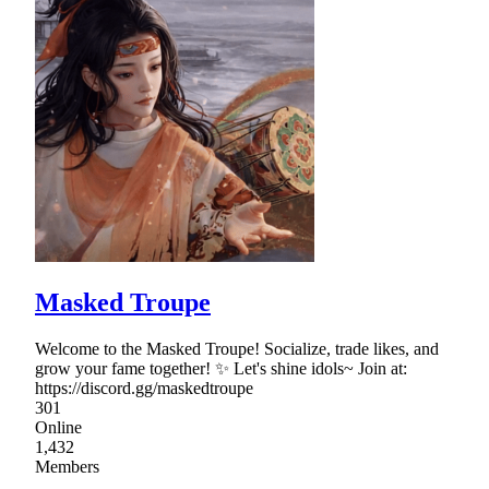
Masked Troupe
Welcome to the Masked Troupe! Socialize, trade likes, and
grow your fame together! ✨ Let's shine idols~ Join at:
https://discord.gg/maskedtroupe
301
Online
1,432
Members