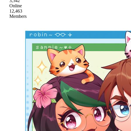
3,542
Online
12,463
Members