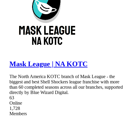
Mask League | NA KOTC
The North America KOTC branch of Mask League - the
biggest and best Shell Shockers league franchise with more
than 60 completed seasons across all our branches, supported
directly by Blue Wizard Digital.
63
Online
1,728
Members