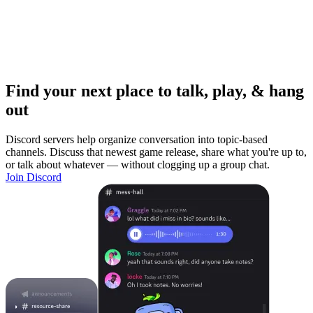
Find your next place to talk, play, & hang
out
Discord servers help organize conversation into topic-based
channels. Discuss that newest game release, share what you're up to,
or talk about whatever — without clogging up a group chat.
Join Discord