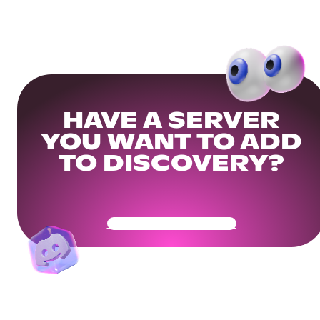
HAVE A SERVER
YOU WANT TO ADD
TO DISCOVERY?
Get Your Community Ready