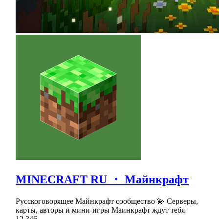
MINECRAFT RU ・ Майнкрафт
Русскоговорящее Майнкрафт сообщество 💫 Серверы,
карты, авторы и мини-игры Маинкрафт ждут тебя
12,346