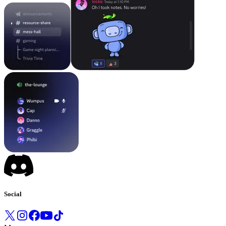
Social