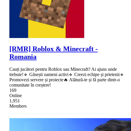
[RMR] Roblox & Minecraft -
Romania
Cauți jucători pentru Roblox sau Minecraft? Ai ajuns unde
trebuie!🔹 Găsești oameni activi🔹 Creezi echipe și prietenii🔹
Promovezi servere și proiecte🔥 Alătură-te și fă parte dintr-o
comunitate în creștere!
169
Online
1,951
Members