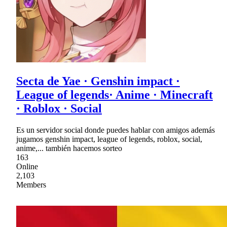
Secta de Yae · Genshin impact ·
League of legends· Anime · Minecraft
· Roblox · Social
Es un servidor social donde puedes hablar con amigos además
jugamos genshin impact, league of legends, roblox, social,
anime,... también hacemos sorteo
163
Online
2,103
Members