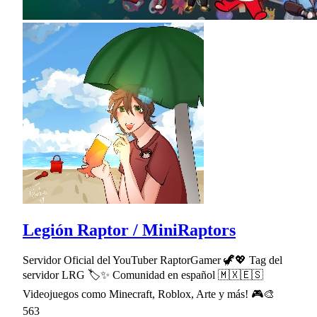
Legión Raptor / MiniRaptors
Servidor Oficial del YouTuber RaptorGamer 🦖💖 Tag del
servidor LRG 🏷✨ Comunidad en español 🇲🇽🇪🇸
Videojuegos como Minecraft, Roblox, Arte y más! 🎮🎨
563