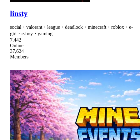
linsty
social・valorant・league・deadlock・minecraft・roblox・e-
girl・e-boy・gaming
7,442
Online
37,624
Members