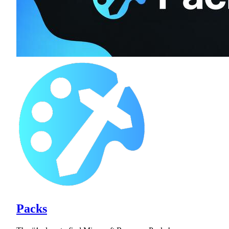
Packs