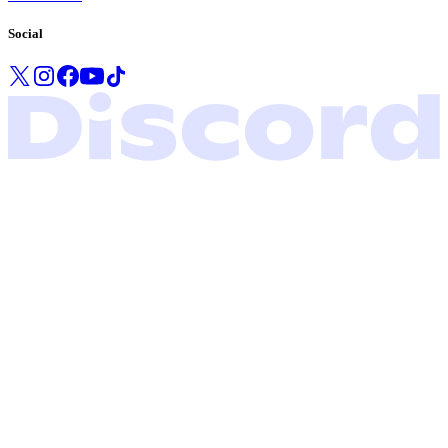
Social