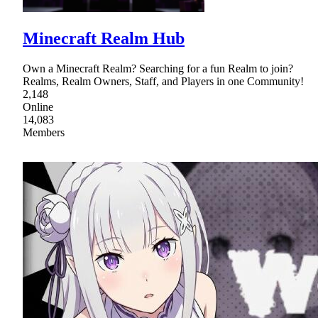
Minecraft Realm Hub
Own a Minecraft Realm? Searching for a fun Realm to join?
Realms, Realm Owners, Staff, and Players in one Community!
2,148
Online
14,083
Members