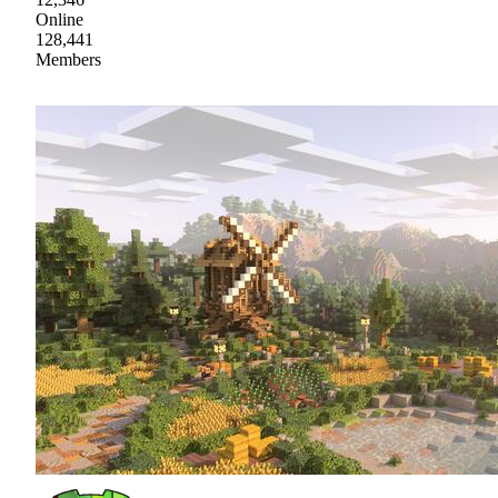
Online
128,441
Members