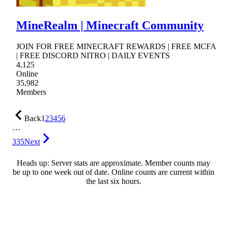
MineRealm | Minecraft Community
JOIN FOR FREE MINECRAFT REWARDS | FREE MCFA
| FREE DISCORD NITRO | DAILY EVENTS
4,125
Online
35,982
Members
Back
1
2
3
4
5
6
…
335
Next
Heads up: Server stats are approximate. Member counts may
be up to one week out of date. Online counts are current within
the last six hours.