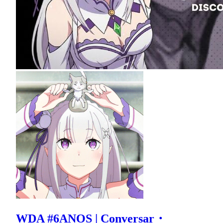
WDA #6ANOS | Conversar・