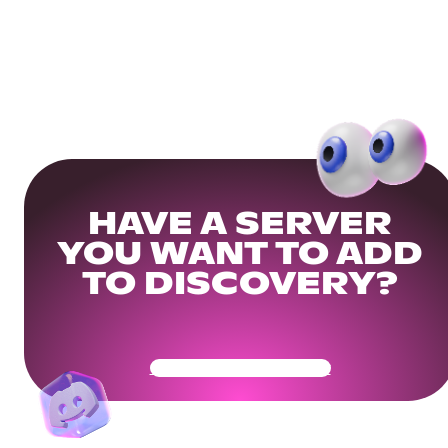
HAVE A SERVER
YOU WANT TO ADD
TO DISCOVERY?
Get Your Community Ready