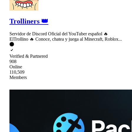
Trolliners 👑
Servidor de Discord Oficial del YouTuber español 🔥
ElTrollino 🔥 Conoce, chatea y juega al Minecraft, Roblox...
Verified & Partnered
908
Online
110,509
Members