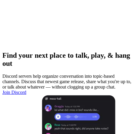
Find your next place to talk, play, & hang
out
Discord servers help organize conversation into topic-based
channels. Discuss that newest game release, share what you're up to,
or talk about whatever — without clogging up a group chat.
Join Discord