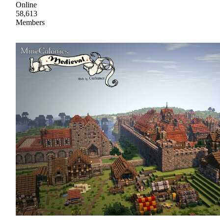
Online
58,613
Members