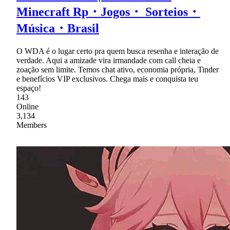
Minecraft Rp・Jogos・ Sorteios・
Música・Brasil
O WDA é o lugar certo pra quem busca resenha e interação de
verdade. Aqui a amizade vira irmandade com call cheia e
zoação sem limite. Temos chat ativo, economia própria, Tinder
e benefícios VIP exclusivos. Chega mais e conquista teu
espaço!
143
Online
3,134
Members