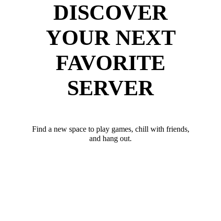
DISCOVER
YOUR NEXT
FAVORITE
SERVER
Find a new space to play games, chill with friends,
and hang out.