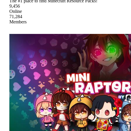
The #1 place to find Minecraft Resource Packs!
9,456
Online
71,284
Members