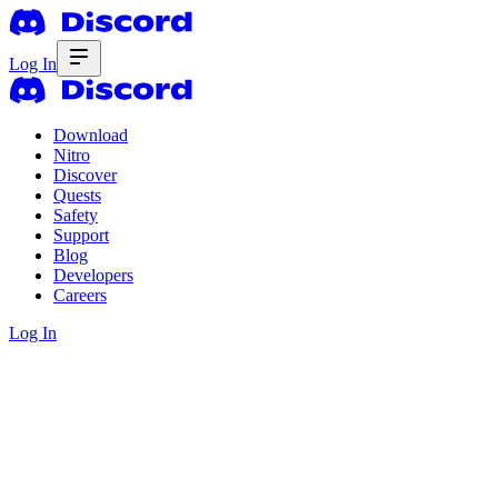
Log In
Download
Nitro
Discover
Quests
Safety
Support
Blog
Developers
Careers
Log In