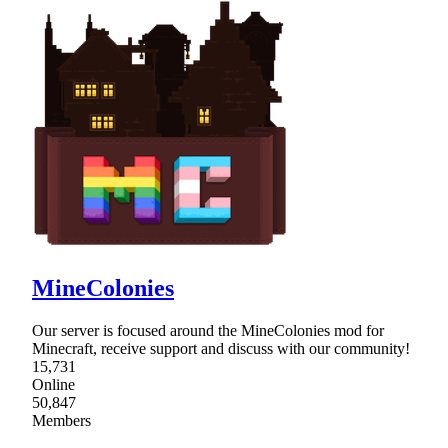
MineColonies
Our server is focused around the MineColonies mod for
Minecraft, receive support and discuss with our community!
15,731
Online
50,847
Members