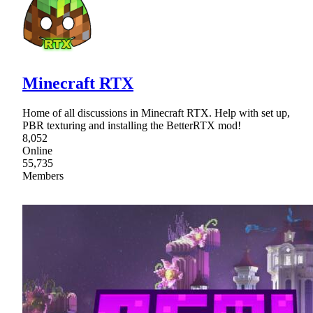
Minecraft RTX
Home of all discussions in Minecraft RTX. Help with set up,
PBR texturing and installing the BetterRTX mod!
8,052
Online
55,735
Members