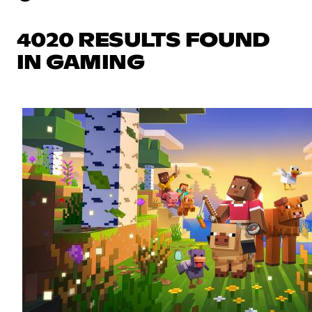
4020 RESULTS FOUND
IN GAMING