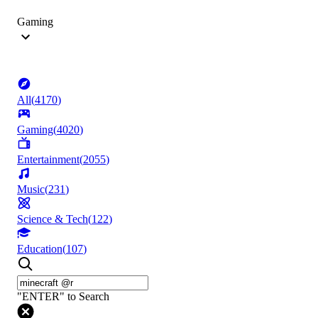
Gaming
All
(
4170
)
Gaming
(
4020
)
Entertainment
(
2055
)
Music
(
231
)
Science & Tech
(
122
)
Education
(
107
)
"ENTER" to Search