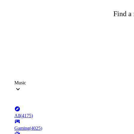
Find a 
Music
All
(
4175
)
Gaming
(
4025
)