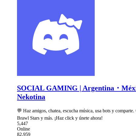
SOCIAL GAMING | Argentina・Mé
Nekotina
💬 Haz amigos, chatea, escucha música, usa bots y comparte.
Brawl Stars y más. ¡Haz click y únete ahora!
5,447
Online
82,959