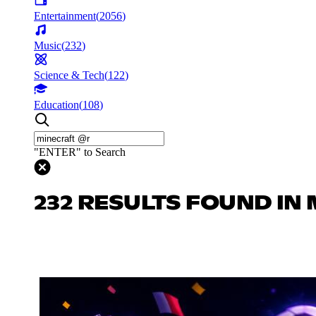
Entertainment
(
2056
)
Music
(
232
)
Science & Tech
(
122
)
Education
(
108
)
"ENTER" to Search
232 RESULTS FOUND IN