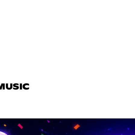
 MUSIC