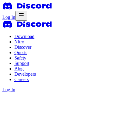
Log In
Download
Nitro
Discover
Quests
Safety
Support
Blog
Developers
Careers
Log In