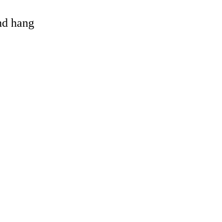
and hang