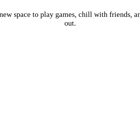
new space to play games, chill with friends, 
out.