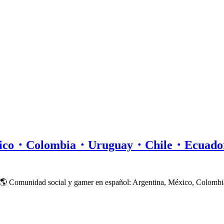
xico・Colombia・Uruguay・Chile・Ecuad
 🌎 Comunidad social y gamer en español: Argentina, México, Colombi