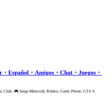
or・Español・Amigos・Chat・Juegos・
a, Chile. 🎮 Juega Minecraft, Roblox, Gartic Phone, GTA V,