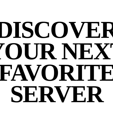
DISCOVE
YOUR NEX
FAVORIT
SERVER