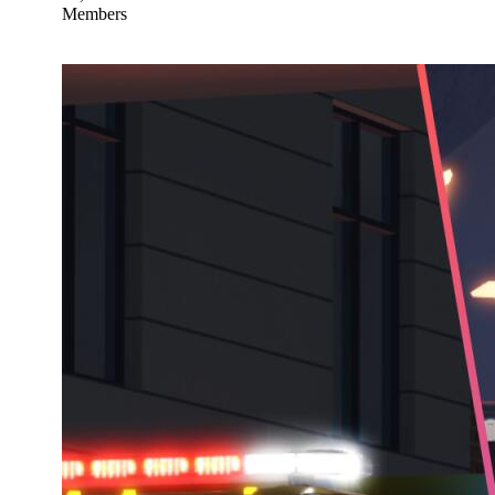
Members