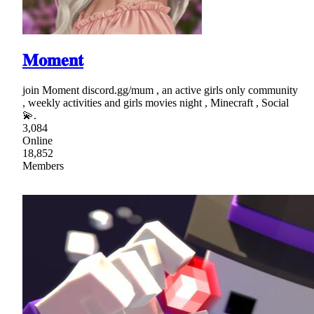
𝐌𝐨𝐦𝐞𝐧𝐭
join Moment discord.gg/mum , an active girls only community
, weekly activities and girls movies night , Minecraft , Social
💫.
3,084
Online
18,852
Members