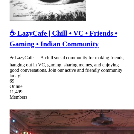
☕ LazyCafe | Chill • VC • Friends •
Gaming • Indian Community
☕ LazyCafe — A chill social community for making friends,
hanging out in VC, gaming, sharing memes, and enjoying
good conversations. Join our active and friendly community
today!
69
Online
11,499
Members