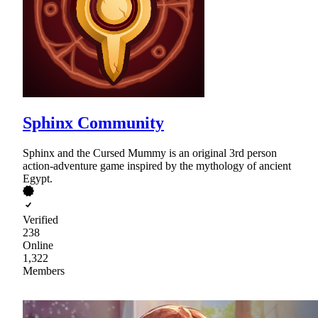
Sphinx Community
Sphinx and the Cursed Mummy is an original 3rd person
action-adventure game inspired by the mythology of ancient
Egypt.
Verified
238
Online
1,322
Members