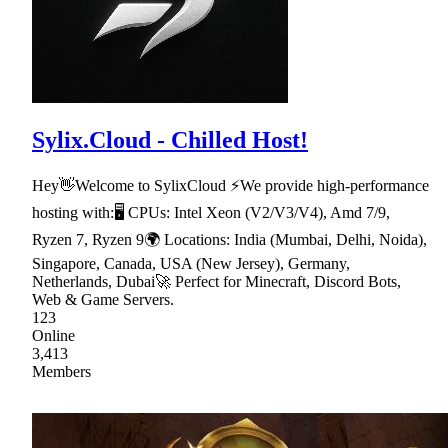
Sylix.Cloud - Chilled Host!
Hey👋Welcome to SylixCloud ⚡We provide high-performance
hosting with:🖥 CPUs: Intel Xeon (V2/V3/V4), Amd 7/9,
Ryzen 7, Ryzen 9🌍 Locations: India (Mumbai, Delhi, Noida),
Singapore, Canada, USA (New Jersey), Germany,
Netherlands, Dubai🚀 Perfect for Minecraft, Discord Bots,
Web & Game Servers.
123
Online
3,413
Members