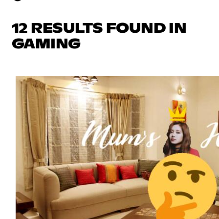
12 RESULTS FOUND IN
GAMING