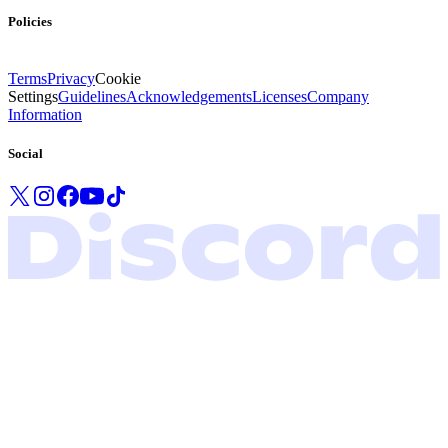
Policies
Terms
Privacy
Cookie
Settings
Guidelines
Acknowledgements
Licenses
Company
Information
Social