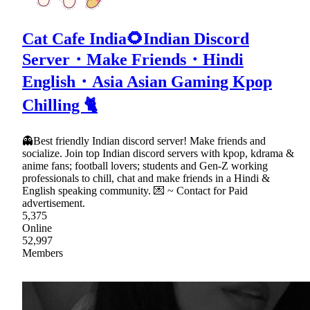
Cat Cafe India🌻Indian Discord
Server・Make Friends・Hindi
English・Asia Asian Gaming Kpop
Chilling 🐈
👻Best friendly Indian discord server! Make friends and
socialize. Join top Indian discord servers with kpop, kdrama &
anime fans; football lovers; students and Gen-Z working
professionals to chill, chat and make friends in a Hindi &
English speaking community. 💌 ~ Contact for Paid
advertisement.
5,375
Online
52,997
Members