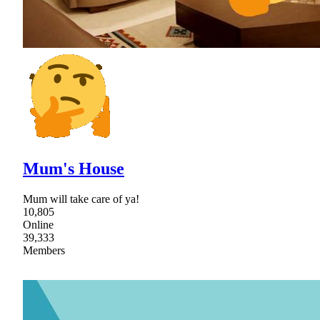
Mum's House
Mum will take care of ya!
10,805
Online
39,333
Members