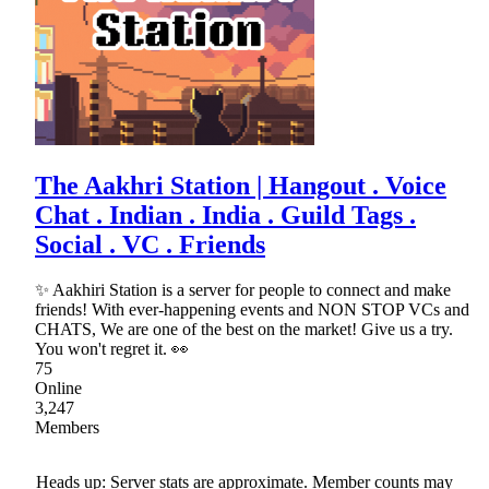
The Aakhri Station | Hangout . Voice
Chat . Indian . India . Guild Tags .
Social . VC . Friends
✨ Aakhiri Station is a server for people to connect and make
friends! With ever-happening events and NON STOP VCs and
CHATS, We are one of the best on the market! Give us a try.
You won't regret it. 👀
75
Online
3,247
Members
Heads up: Server stats are approximate. Member counts may