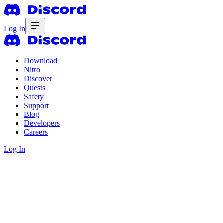
Log In
Download
Nitro
Discover
Quests
Safety
Support
Blog
Developers
Careers
Log In