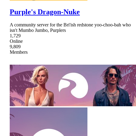
Purple's Dragon-Nuke
A community server for the Bri'ish redstone yoo-choo-bah who
isn't Mumbo Jumbo, Purplers
1,729
Online
9,809
Members