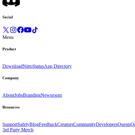
Social
Menu
Product
Download
Nitro
Status
App Directory
Company
About
Jobs
Branding
Newsroom
Resources
Support
Safety
Blog
Feedback
Creators
Community
Developers
Quests
Of
3rd Party Merch