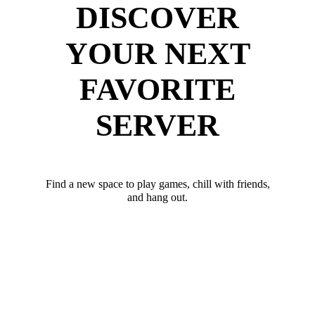
DISCOVER
YOUR NEXT
FAVORITE
SERVER
Find a new space to play games, chill with friends,
and hang out.