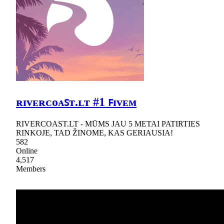
ʀɪᴠᴇʀᴄᴏᴀꜱᴛ.ʟᴛ #1 ꜰɪᴠᴇᴍ
RIVERCOAST.LT - MŪMS JAU 5 METAI PATIRTIES
RINKOJE, TAD ŽINOME, KAS GERIAUSIA!
582
Online
4,517
Members