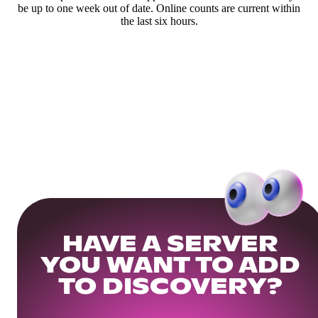
be up to one week out of date. Online counts are current within
the last six hours.
HAVE A SERVER
YOU WANT TO ADD
TO DISCOVERY?