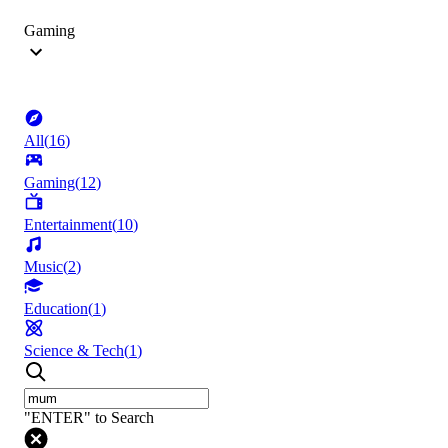
Gaming
All
(
16
)
Gaming
(
12
)
Entertainment
(
10
)
Music
(
2
)
Education
(
1
)
Science & Tech
(
1
)
"ENTER" to Search