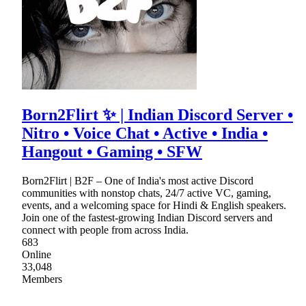
Born2Flirt ✨ | Indian Discord Server •
Nitro • Voice Chat • Active • India •
Hangout • Gaming • SFW
Born2Flirt | B2F – One of India's most active Discord
communities with nonstop chats, 24/7 active VC, gaming,
events, and a welcoming space for Hindi & English speakers.
Join one of the fastest-growing Indian Discord servers and
connect with people from across India.
683
Online
33,048
Members