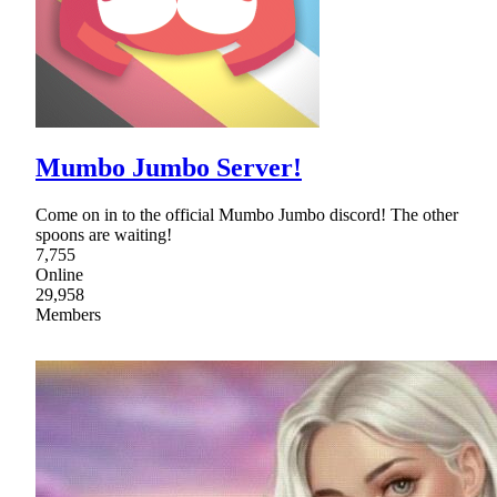
Mumbo Jumbo Server!
Come on in to the official Mumbo Jumbo discord! The other
spoons are waiting!
7,755
Online
29,958
Members