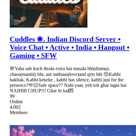
Cuddles ❀․ Indian Discord Server •
Voice Chat • Active • India • Hangout •
Gaming • SFW
🌸Yaha sab kuch thoda extra hai masala bhi(drama),
chaos(mastiii) bhi, aur mithaas(love)and qtπs bhi 😚Kabhi
bakbak, Kabhi kekeke , kabhi bas silence, kabhi just for the
presence?🫶🏻Safe space?? Nahi yaar, yeh toh ghar lagta hai
NAHIIII CHUP!!! Ghar hi hai💌
99
Online
4,002
Members