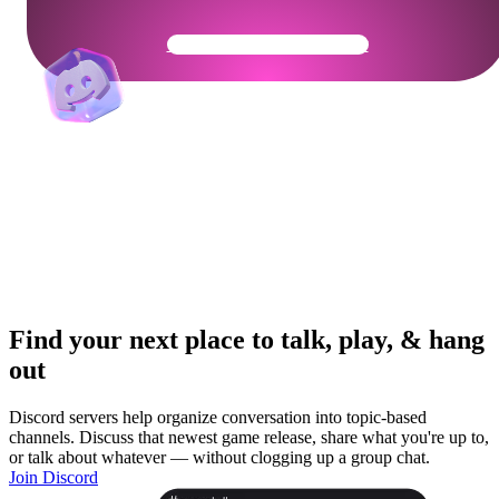
Get Your Community Ready
Find your next place to talk, play, & hang
out
Discord servers help organize conversation into topic-based
channels. Discuss that newest game release, share what you're up to,
or talk about whatever — without clogging up a group chat.
Join Discord