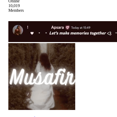
Online
10,019
Members