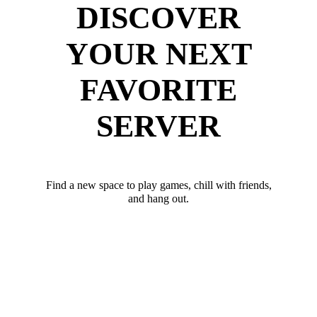
DISCOVER
YOUR NEXT
FAVORITE
SERVER
Find a new space to play games, chill with friends,
and hang out.