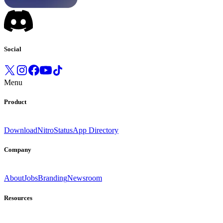
Social
Menu
Product
Download
Nitro
Status
App Directory
Company
About
Jobs
Branding
Newsroom
Resources