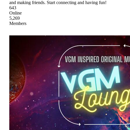
and making friends. Start connecting and having fun!
643
Online
5,269
Members