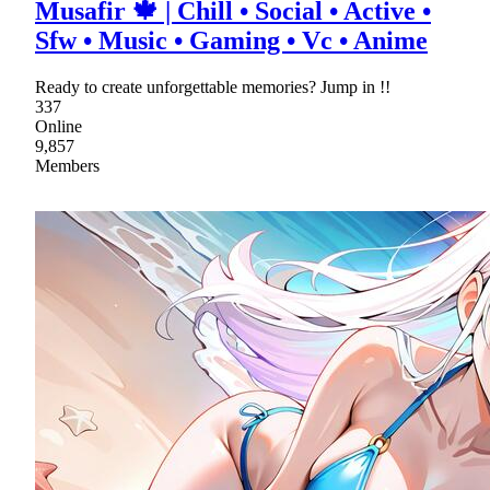
Musafir 🍁 | Chill • Social • Active •
Sfw • Music • Gaming • Vc • Anime
Ready to create unforgettable memories? Jump in !!
337
Online
9,857
Members