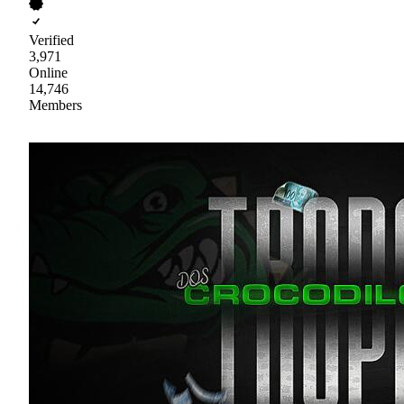
Verified
3,971
Online
14,746
Members