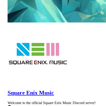
Square Enix Music
Welcome to the official Square Enix Music Discord server!