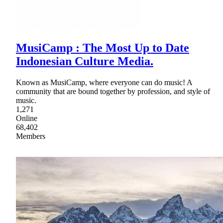
MusiCamp : The Most Up to Date
Indonesian Culture Media.
Known as MusiCamp, where everyone can do music! A
community that are bound together by profession, and style of
music.
1,271
Online
68,402
Members