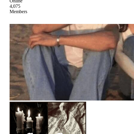
Online
4,075
Members