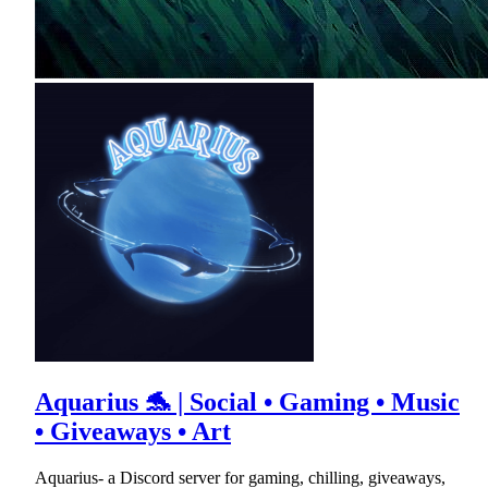
Aquarius 🐬 | Social • Gaming • Music
• Giveaways • Art
Aquarius- a Discord server for gaming, chilling, giveaways,