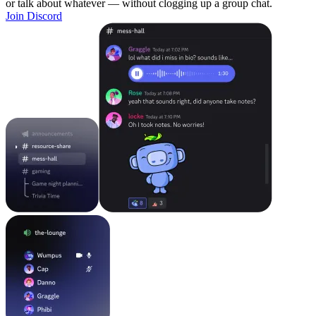
or talk about whatever — without clogging up a group chat.
Join Discord