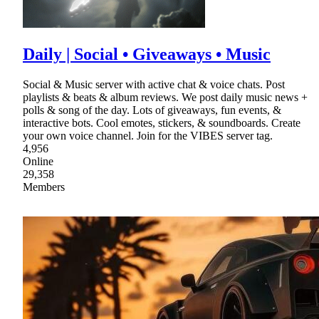
Daily | Social • Giveaways • Music
Social & Music server with active chat & voice chats. Post
playlists & beats & album reviews. We post daily music news +
polls & song of the day. Lots of giveaways, fun events, &
interactive bots. Cool emotes, stickers, & soundboards. Create
your own voice channel. Join for the VIBES server tag.
4,956
Online
29,358
Members