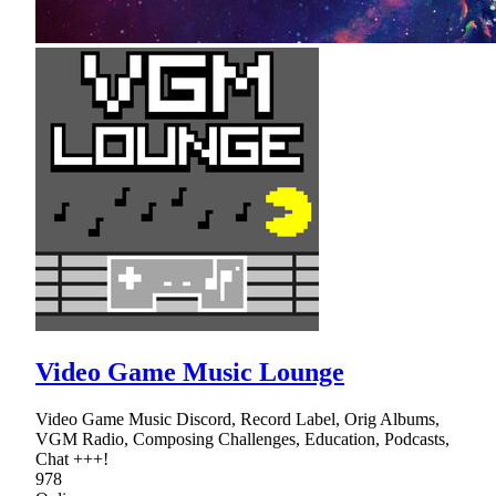
Video Game Music Lounge
Video Game Music Discord, Record Label, Orig Albums,
VGM Radio, Composing Challenges, Education, Podcasts,
Chat +++!
978