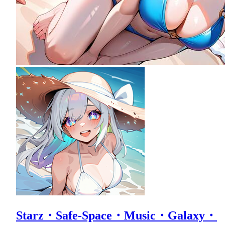
Starz・Safe-Space・Music・Galaxy・