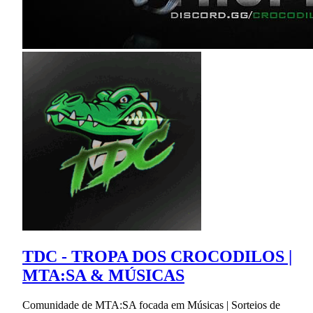
TDC - TROPA DOS CROCODILOS |
MTA:SA & MÚSICAS
Comunidade de MTA:SA focada em Músicas | Sorteios de