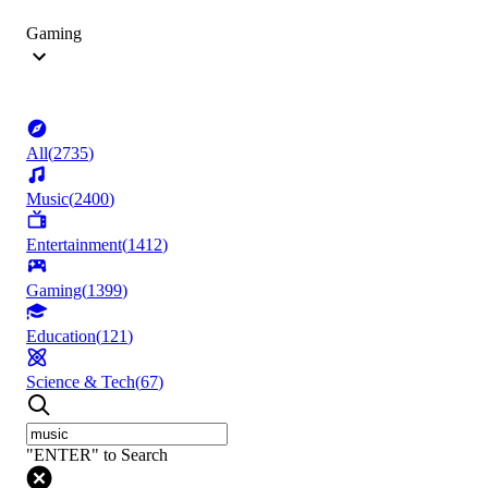
Gaming
All
(
2735
)
Music
(
2400
)
Entertainment
(
1412
)
Gaming
(
1399
)
Education
(
121
)
Science & Tech
(
67
)
"ENTER" to Search