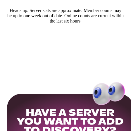
Heads up: Server stats are approximate. Member counts may
be up to one week out of date. Online counts are current within
the last six hours.
HAVE A SERVER
YOU WANT TO ADD
TO DISCOVERY?