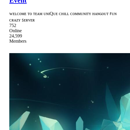
Event
ᴡᴇʟᴄᴏᴍᴇ ᴛᴏ ᴛᴇᴀᴍ ᴜɴɪQᴜᴇ ᴄʜɪʟʟ ᴄᴏᴍᴍᴜɴɪᴛʏ ʜᴀɴɢᴏᴜᴛ ꜰᴜɴ
ᴄʀᴀᴢʏ ꜱᴇʀᴠᴇʀ
752
Online
24,599
Members