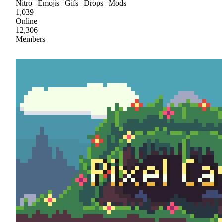
Nitro | Emojis | Gifs | Drops | Mods
1,039
Online
12,306
Members