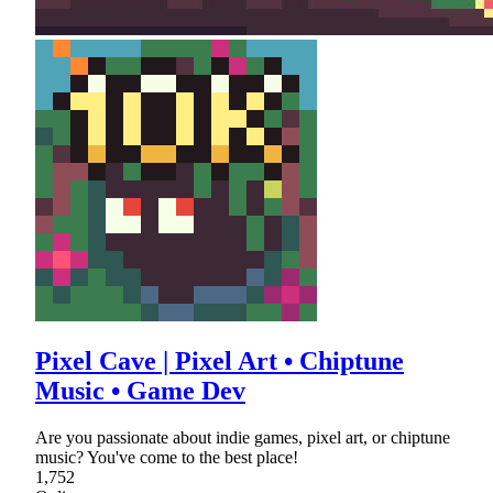
Pixel Cave | Pixel Art • Chiptune
Music • Game Dev
Are you passionate about indie games, pixel art, or chiptune
music? You've come to the best place!
1,752