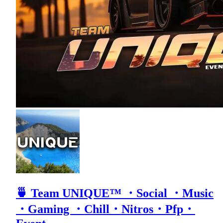
🍵 Team UNIQUE™ ・Social ・Music
・Gaming ・Chill・Nitros・Pfp・