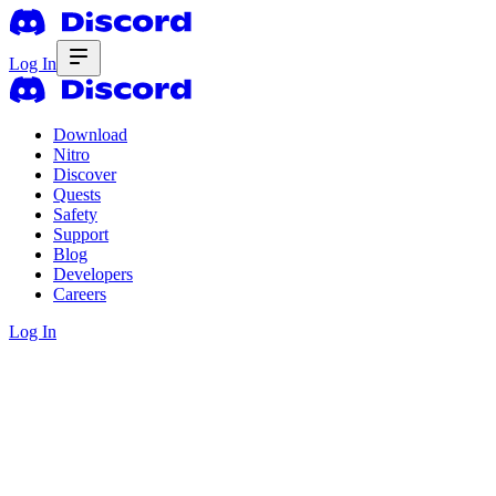
Log In
Download
Nitro
Discover
Quests
Safety
Support
Blog
Developers
Careers
Log In