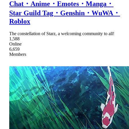
Chat・Anime・Emotes・Manga・
Star Guild Tag・Genshin・WuWA・
Roblox
The constellation of Starz, a welcoming community to all!
1,588
Online
6,659
Members