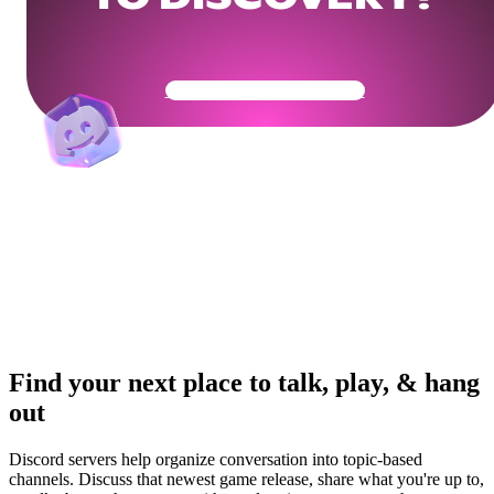
Get Your Community Ready
Find your next place to talk, play, & hang
out
Discord servers help organize conversation into topic-based
channels. Discuss that newest game release, share what you're up to,