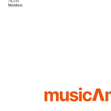
79,235
Members