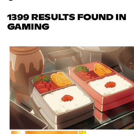
1399 RESULTS FOUND IN
GAMING