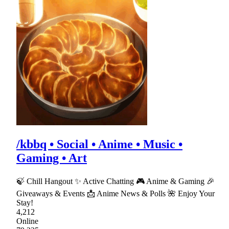
/kbbq • Social • Anime • Music •
Gaming • Art
🍃 Chill Hangout ✨ Active Chatting 🎮 Anime & Gaming 🎉
Giveaways & Events 📩 Anime News & Polls 🌺 Enjoy Your
Stay!
4,212
Online