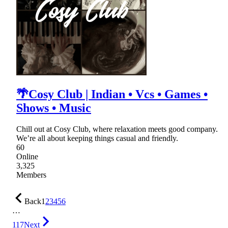
🌴Cosy Club | Indian • Vcs • Games •
Shows • Music
Chill out at Cosy Club, where relaxation meets good company.
We’re all about keeping things casual and friendly.
60
Online
3,325
Members
Back
1
2
3
4
5
6
…
117
Next