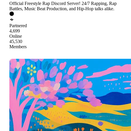
Official Freestyle Rap Discord Server! 24/7 Rapping, Rap
Battles, Music Beat Production, and Hip-Hop talks alike.
Partnered
4,699
Online
45,530
Members