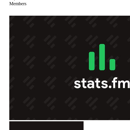
Members