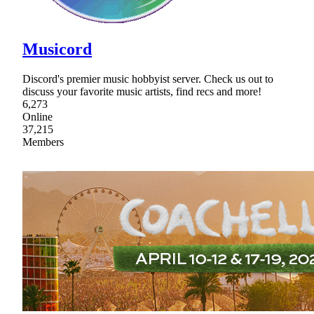
Musicord
Discord's premier music hobbyist server. Check us out to
discuss your favorite music artists, find recs and more!
6,273
Online
37,215
Members