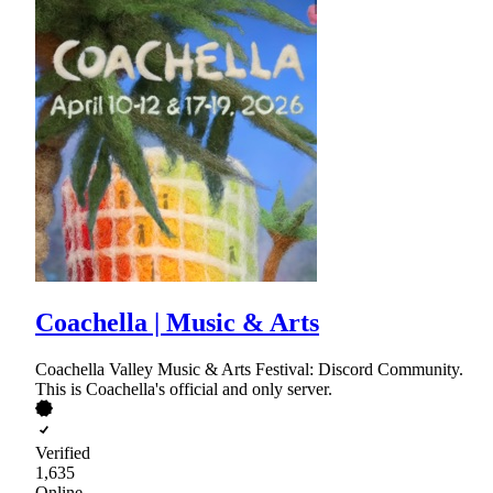
Coachella | Music & Arts
Coachella Valley Music & Arts Festival: Discord Community.
This is Coachella's official and only server.
Verified
1,635
Online