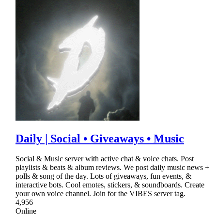
Daily | Social • Giveaways • Music
Social & Music server with active chat & voice chats. Post
playlists & beats & album reviews. We post daily music news +
polls & song of the day. Lots of giveaways, fun events, &
interactive bots. Cool emotes, stickers, & soundboards. Create
your own voice channel. Join for the VIBES server tag.
4,956
Online