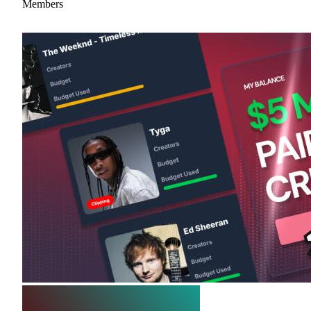
Members