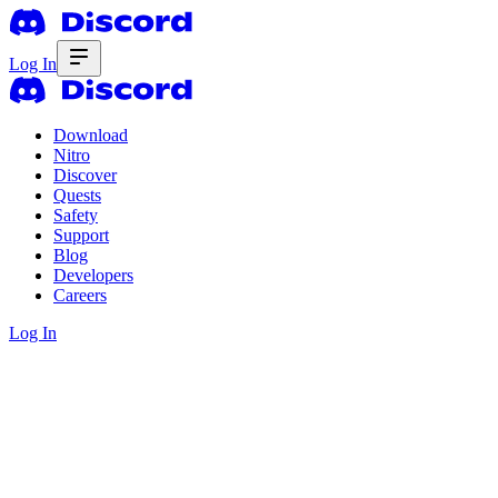
Log In
Download
Nitro
Discover
Quests
Safety
Support
Blog
Developers
Careers
Log In