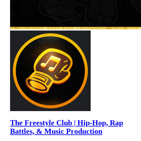
The Freestyle Club | Hip-Hop, Rap
Battles, & Music Production