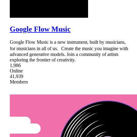
Google Flow Music
Google Flow Music is a new instrument, built by musicians,
for musicians in all of us. Create the music you imagine with
advanced generative models. Join a community of artists
exploring the frontier of creativity.
1,986
Online
41,939
Members