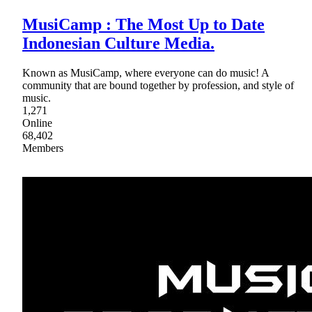
MusiCamp : The Most Up to Date
Indonesian Culture Media.
Known as MusiCamp, where everyone can do music! A
community that are bound together by profession, and style of
music.
1,271
Online
68,402
Members