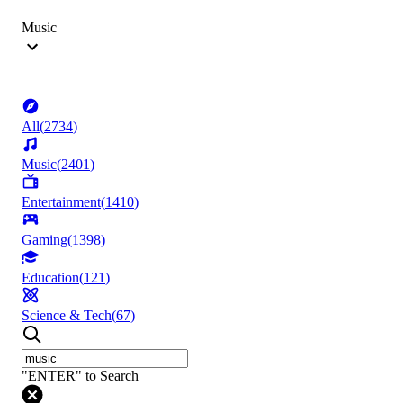
Music
All
(
2734
)
Music
(
2401
)
Entertainment
(
1410
)
Gaming
(
1398
)
Education
(
121
)
Science & Tech
(
67
)
"ENTER" to Search