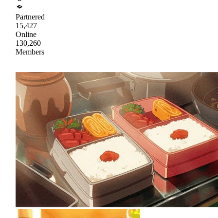
Partnered
15,427
Online
130,260
Members