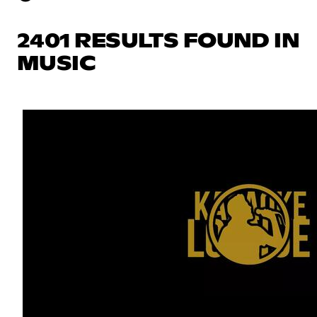
2401 RESULTS FOUND IN
MUSIC