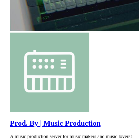
Prod. By | Music Production
A music production server for music makers and music lovers!