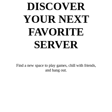
DISCOVER
YOUR NEXT
FAVORITE
SERVER
Find a new space to play games, chill with friends,
and hang out.