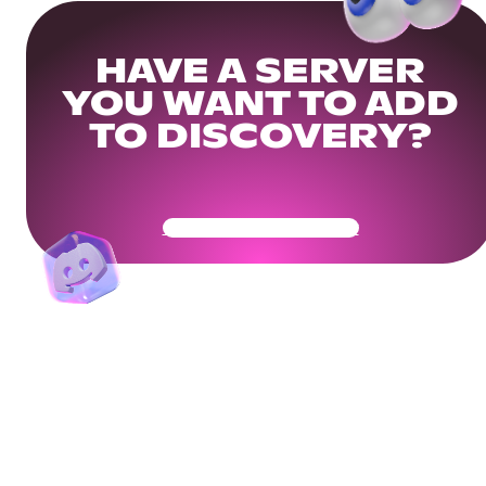
HAVE A SERVER
YOU WANT TO ADD
TO DISCOVERY?
Get Your Community Ready