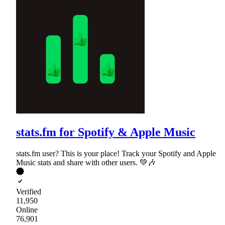
stats.fm for Spotify & Apple Music
stats.fm user? This is your place! Track your Spotify and Apple
Music stats and share with other users. 💚🎶
Verified
11,950
Online
76,901