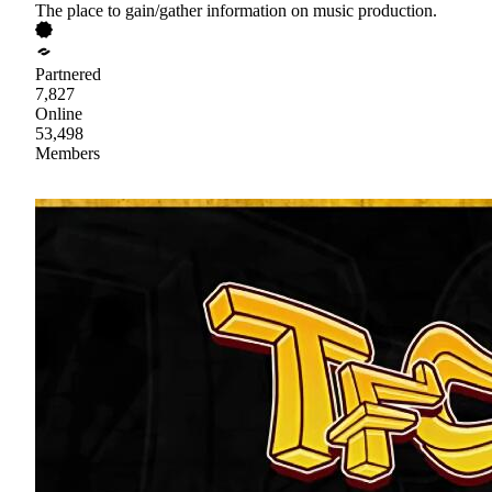
The place to gain/gather information on music production.
Partnered
7,827
Online
53,498
Members