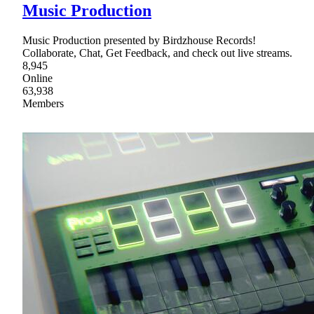
Music Production
Music Production presented by Birdzhouse Records!
Collaborate, Chat, Get Feedback, and check out live streams.
8,945
Online
63,938
Members