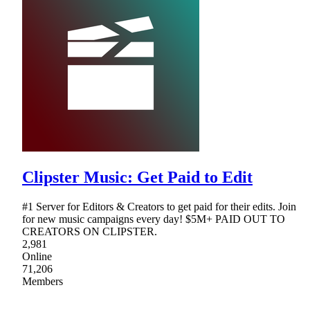
Clipster Music: Get Paid to Edit
#1 Server for Editors & Creators to get paid for their edits. Join
for new music campaigns every day! $5M+ PAID OUT TO
CREATORS ON CLIPSTER.
2,981
Online
71,206
Members