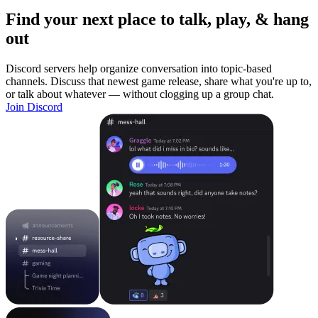
Find your next place to talk, play, & hang
out
Discord servers help organize conversation into topic-based
channels. Discuss that newest game release, share what you're up to,
or talk about whatever — without clogging up a group chat.
Join Discord