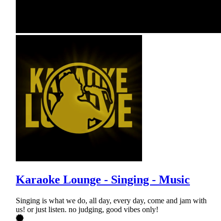
Karaoke Lounge - Singing - Music
Singing is what we do, all day, every day, come and jam with
us! or just listen. no judging, good vibes only!