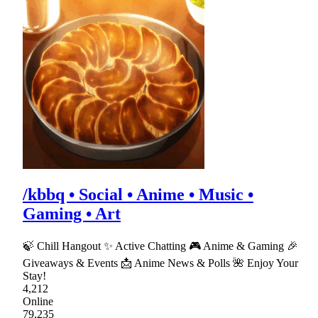
/kbbq • Social • Anime • Music •
Gaming • Art
🍃 Chill Hangout ✨ Active Chatting 🎮 Anime & Gaming 🎉
Giveaways & Events 📩 Anime News & Polls 🌺 Enjoy Your
Stay!
4,212
Online
79,235