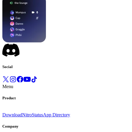
Social
Menu
Product
Download
Nitro
Status
App Directory
Company