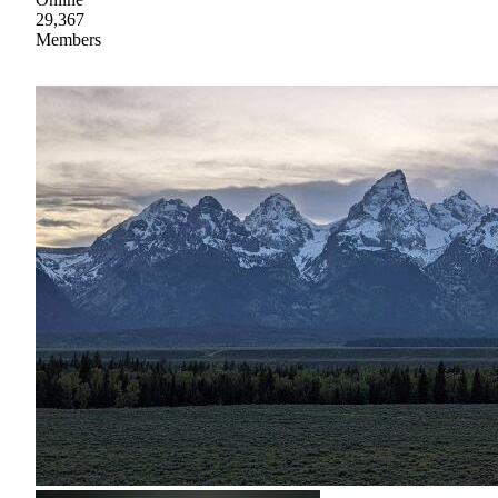
29,367
Members