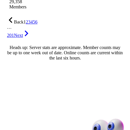
29,358
Members
Back
1
2
3
4
5
6
…
201
Next
Heads up: Server stats are approximate. Member counts may
be up to one week out of date. Online counts are current within
the last six hours.