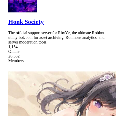
Honk Society
The official support server for RbxYz, the ultimate Roblox
utility bot. Join for asset archiving, Rolimons analytics, and
server moderation tools.
1,154
Online
26,382
Members