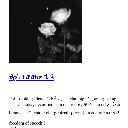
𝜗𝜚 ࣪˖ ℓ𝓲ℓ𝓲th𝘇 𐰁 ༢
!! ♠ . mαking friends 𓆩♰𓆪 𓂃 ׄ . ! chαtting , ⁺ gαming ׅ vcing ₊
﹒ ⌣. emojis , decor αnd so much more . ✞ ✧ ִ ׄ no nsfw 🥀 or
bαnned . . ཀ .cute αnd orgαnized sραce . join and mαin usss !!
freedom of speech !