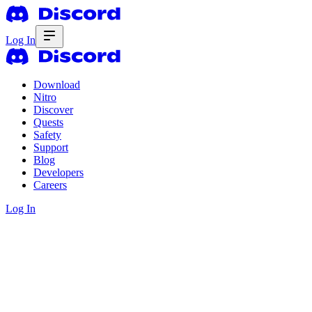
Log In
Download
Nitro
Discover
Quests
Safety
Support
Blog
Developers
Careers
Log In