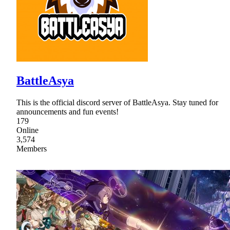
BattleAsya
This is the official discord server of BattleAsya. Stay tuned for
announcements and fun events!
179
Online
3,574
Members