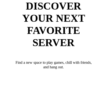
DISCOVER
YOUR NEXT
FAVORITE
SERVER
Find a new space to play games, chill with friends,
and hang out.