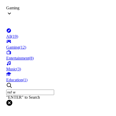
Gaming
All
(
19
)
Gaming
(
12
)
Entertainment
(
8
)
Music
(
3
)
Education
(
1
)
"ENTER" to Search