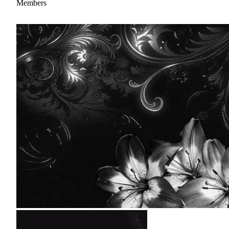
Members