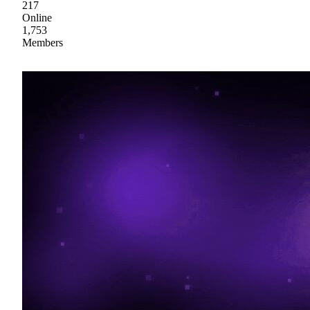
217
Online
1,753
Members