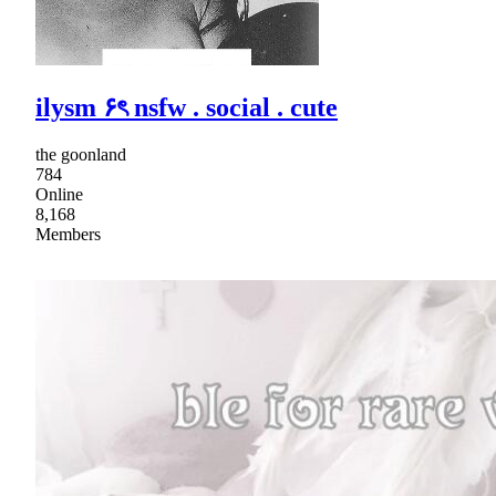
ilysm ۶ৎ nsfw . social . cute
the goonland
784
Online
8,168
Members