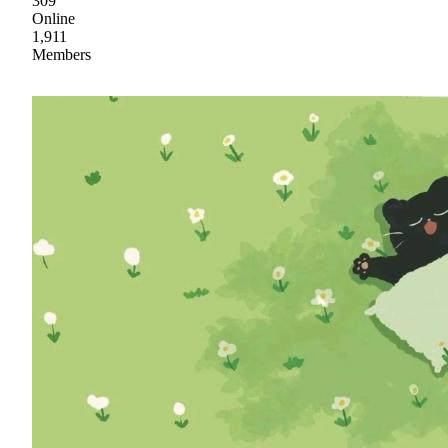
309
Online
1,911
Members