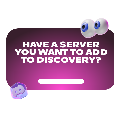
HAVE A SERVER
YOU WANT TO ADD
TO DISCOVERY?
Get Your Community Ready