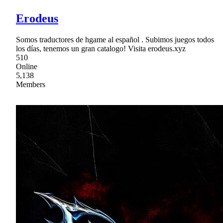
Erodeus
Somos traductores de hgame al español . Subimos juegos todos
los días, tenemos un gran catalogo! Visita erodeus.xyz
510
Online
5,138
Members