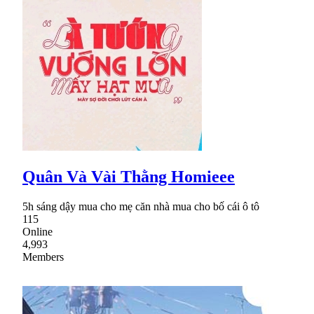
Quân Và Vài Thằng Homieee
5h sáng dậy mua cho mẹ căn nhà mua cho bố cái ô tô
115
Online
4,993
Members