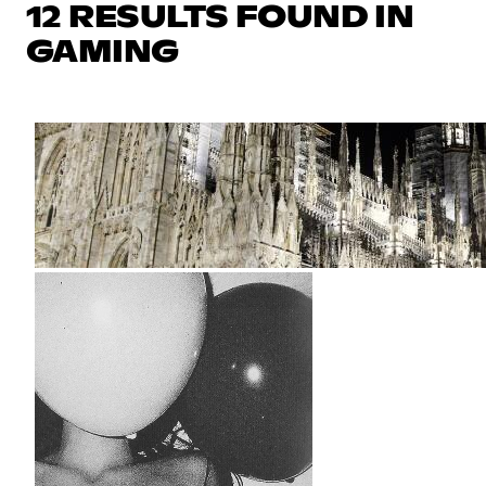
12 RESULTS FOUND IN
GAMING