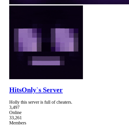
HitsOnly`s Server
Holly this server is full of cheaters.
3,497
Online
33,261
Members