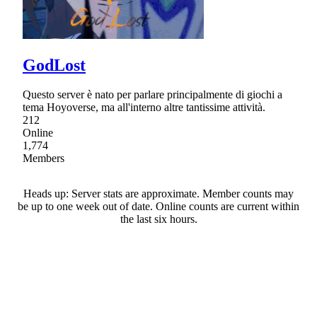
GodLost
Questo server è nato per parlare principalmente di giochi a
tema Hoyoverse, ma all'interno altre tantissime attività.
212
Online
1,774
Members
Heads up: Server stats are approximate. Member counts may
be up to one week out of date. Online counts are current within
the last six hours.