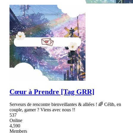
Cœur à Prendre [Tag GRR]
Serveurs de rencontre bienveillantes & alliées ! 🌈 Célib, en
couple, gamer ? Viens avec nous !!
537
Online
4,590
Members