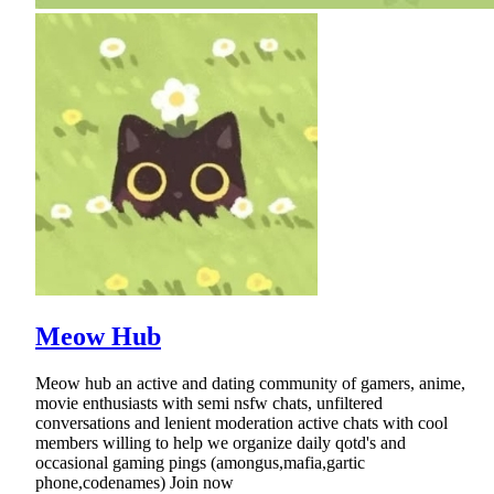
Meow Hub
Meow hub an active and dating community of gamers, anime,
movie enthusiasts with semi nsfw chats, unfiltered
conversations and lenient moderation active chats with cool
members willing to help we organize daily qotd's and
occasional gaming pings (amongus,mafia,gartic
phone,codenames) Join now