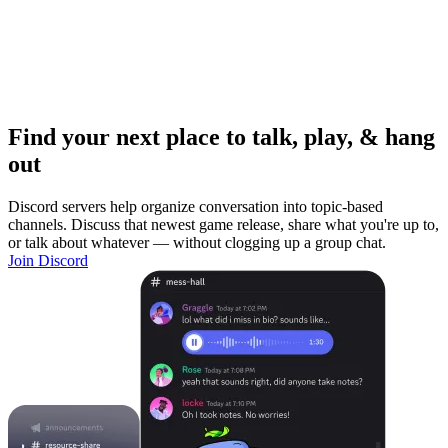
Find your next place to talk, play, & hang
out
Discord servers help organize conversation into topic-based
channels. Discuss that newest game release, share what you're up to,
or talk about whatever — without clogging up a group chat.
Join Discord