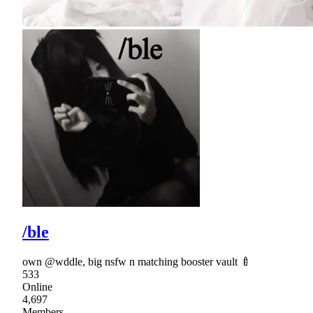
/ble
own @wddle, big nsfw n matching booster vault 🍼
533
Online
4,697
Members