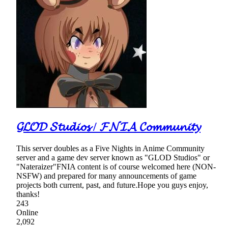
𝓖𝓛𝓞𝓓 𝓢𝓽𝓾𝓭𝓲𝓸𝓼 / 𝓕𝓝𝓘𝓐 𝓒𝓸𝓶𝓶𝓾𝓷𝓲𝓽𝔂
This server doubles as a Five Nights in Anime Community
server and a game dev server known as "GLOD Studios" or
"Nateraizer"FNIA content is of course welcomed here (NON-
NSFW) and prepared for many announcements of game
projects both current, past, and future.Hope you guys enjoy,
thanks!
243
Online
2,092