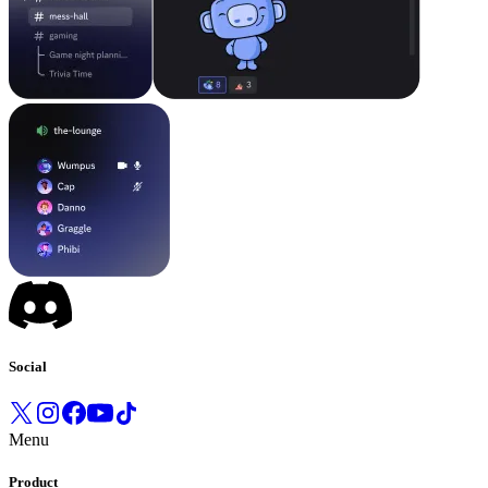
Social
Menu
Product