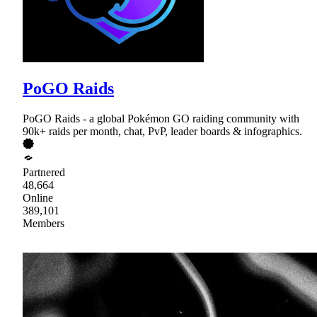
PoGO Raids
PoGO Raids - a global Pokémon GO raiding community with
90k+ raids per month, chat, PvP, leader boards & infographics.
Partnered
48,664
Online
389,101
Members