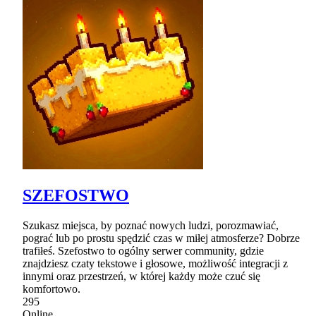
SZEFOSTWO
Szukasz miejsca, by poznać nowych ludzi, porozmawiać,
pograć lub po prostu spędzić czas w miłej atmosferze? Dobrze
trafiłeś. Szefostwo to ogólny serwer community, gdzie
znajdziesz czaty tekstowe i głosowe, możliwość integracji z
innymi oraz przestrzeń, w której każdy może czuć się
komfortowo.
295
Online