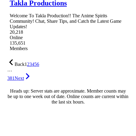
Takla Productions
Welcome To Takla Production!! The Anime Spirits
Community! Chat, Share Tips, and Catch the Latest Game
Updates!
20,218
Online
135,651
Members
Back
1
2
3
4
5
6
…
381
Next
Heads up: Server stats are approximate. Member counts may
be up to one week out of date. Online counts are current within
the last six hours.