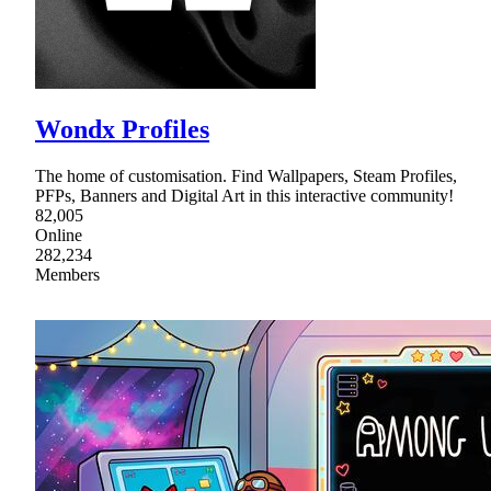
Wondx Profiles
The home of customisation. Find Wallpapers, Steam Profiles,
PFPs, Banners and Digital Art in this interactive community!
82,005
Online
282,234
Members