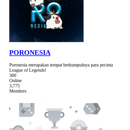
PORONESIA
Poronesia merupakan tempat berkumpulnya para pecinta
League of Legends!
300
Online
3,775
Members