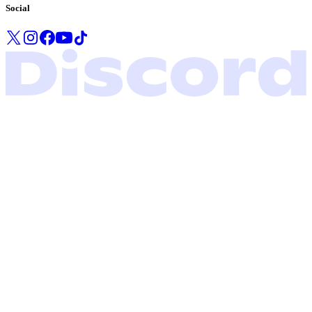
Social