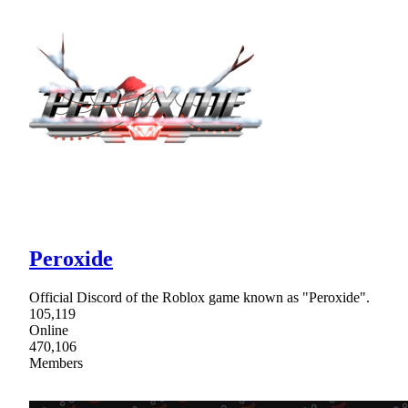
Peroxide
Official Discord of the Roblox game known as "Peroxide".
105,119
Online
470,106
Members