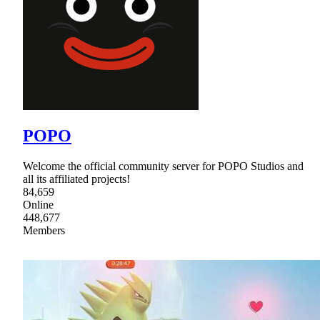
POPO
Welcome the official community server for POPO Studios and
all its affiliated projects!
84,659
Online
448,677
Members