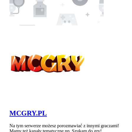
MCGRY.PL
Na tym serwerze możesz porozmawiać z innymi graczami!
Mamy też kanały tematyczne np. Szukam do gry!