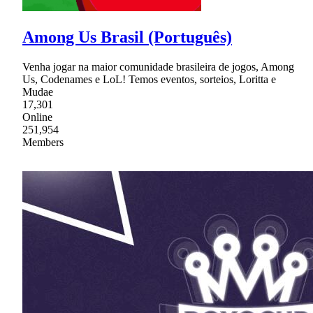
Among Us Brasil (Português)
Venha jogar na maior comunidade brasileira de jogos, Among
Us, Codenames e LoL! Temos eventos, sorteios, Loritta e
Mudae
17,301
Online
251,954
Members