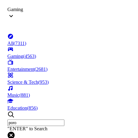
Gaming
All
(
7311
)
Gaming
(
4563
)
Entertainment
(
2681
)
Science & Tech
(
953
)
Music
(
881
)
Education
(
856
)
"ENTER" to Search