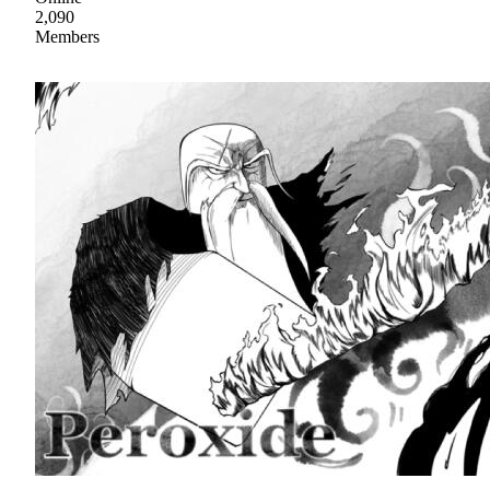
2,090
Members