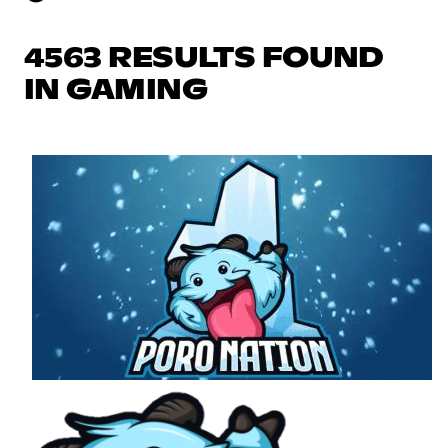
4563 RESULTS FOUND
IN GAMING