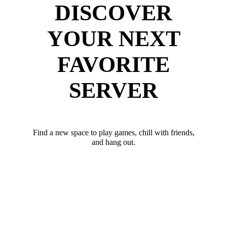
DISCOVER
YOUR NEXT
FAVORITE
SERVER
Find a new space to play games, chill with friends,
and hang out.