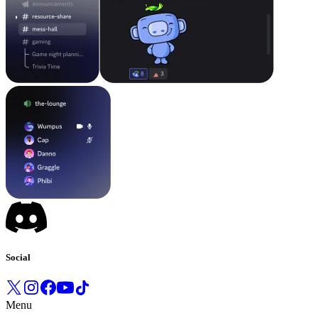
Social
Menu