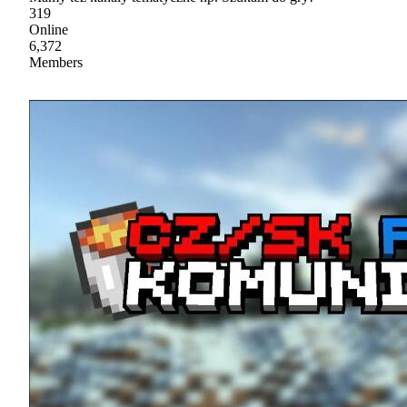
319
Online
6,372
Members