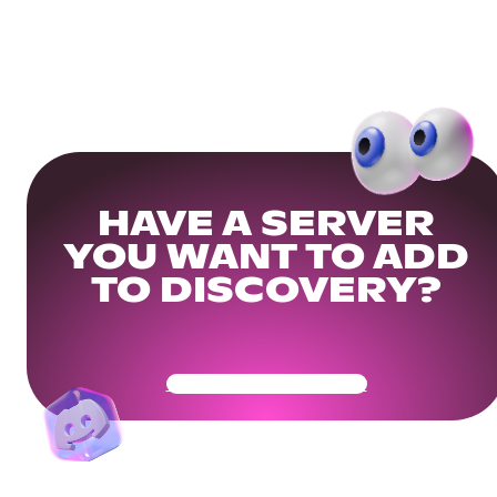
HAVE A SERVER
YOU WANT TO ADD
TO DISCOVERY?
Get Your Community Ready