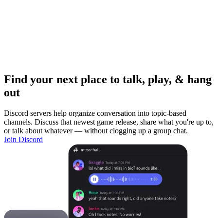
Find your next place to talk, play, & hang
out
Discord servers help organize conversation into topic-based
channels. Discuss that newest game release, share what you're up to,
or talk about whatever — without clogging up a group chat.
Join Discord