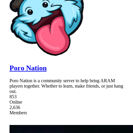
Poro Nation
Poro Nation is a community server to help bring ARAM
players together. Whether to learn, make friends, or just hang
out.
853
Online
2,636
Members