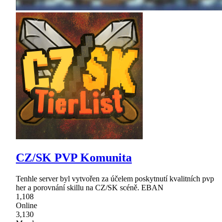
CZ/SK PVP Komunita
Tenhle server byl vytvořen za účelem poskytnutí kvalitních pvp
her a porovnání skillu na CZ/SK scéně. EBAN
1,108
Online
3,130