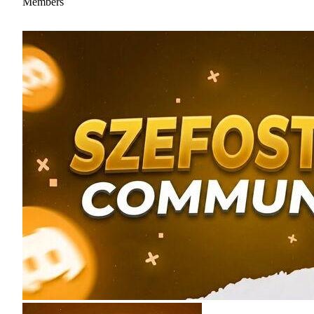
Members