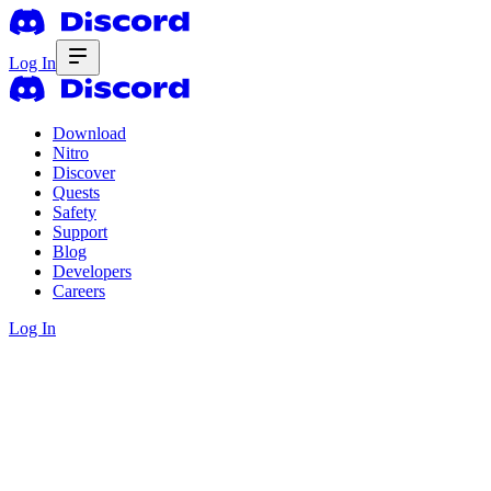
Log In
Download
Nitro
Discover
Quests
Safety
Support
Blog
Developers
Careers
Log In