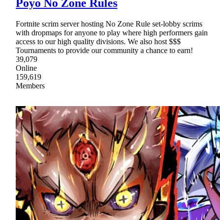
Poyo No Zone Rules
Fortnite scrim server hosting No Zone Rule set-lobby scrims
with dropmaps for anyone to play where high performers gain
access to our high quality divisions. We also host $$$
Tournaments to provide our community a chance to earn!
39,079
Online
159,619
Members