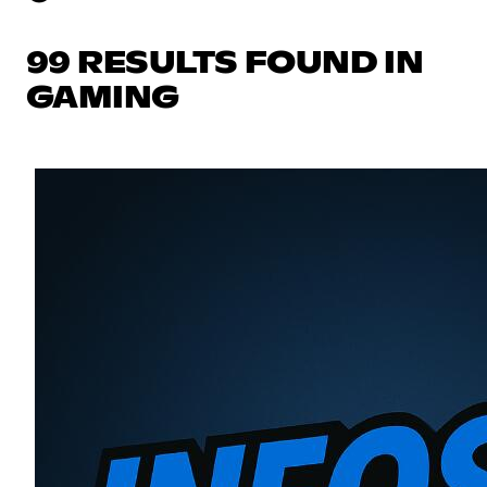
99 RESULTS FOUND IN
GAMING