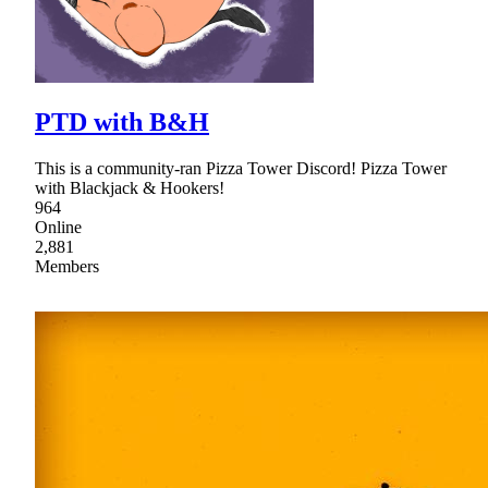
PTD with B&H
This is a community-ran Pizza Tower Discord! Pizza Tower
with Blackjack & Hookers!
964
Online
2,881
Members