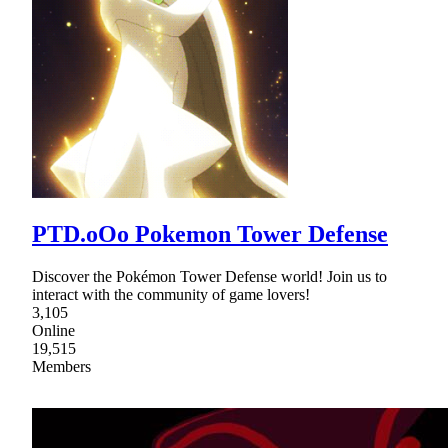
PTD.oOo Pokemon Tower Defense
Discover the Pokémon Tower Defense world! Join us to
interact with the community of game lovers!
3,105
Online
19,515
Members