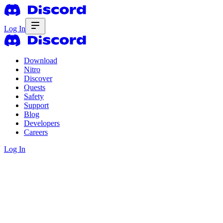
Log In
Download
Nitro
Discover
Quests
Safety
Support
Blog
Developers
Careers
Log In