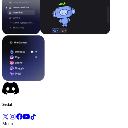
Social
Menu