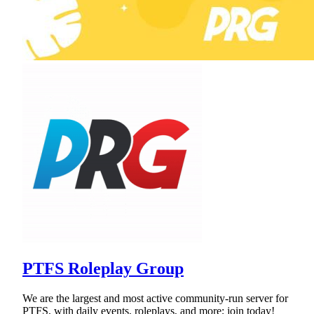
PTFS Roleplay Group
We are the largest and most active community-run server for
PTFS, with daily events, roleplays, and more; join today!