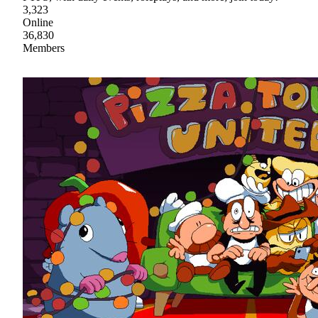
3,323
Online
36,830
Members