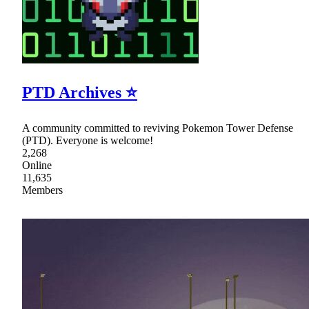
PTD Archives ⭐
A community committed to reviving Pokemon Tower Defense
(PTD). Everyone is welcome!
2,268
Online
11,635
Members