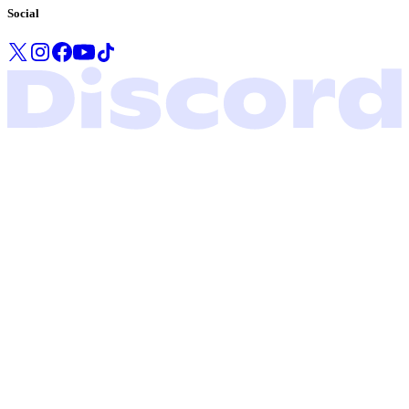
Social