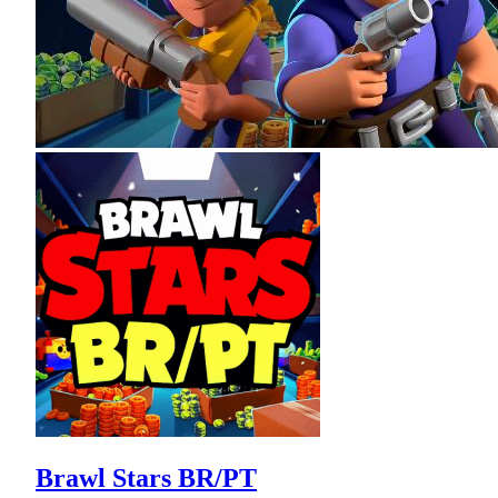
Brawl Stars BR/PT