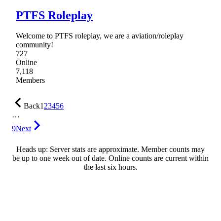
PTFS Roleplay
Welcome to PTFS roleplay, we are a aviation/roleplay
community!
727
Online
7,118
Members
Back
1
2
3
4
5
6
…
9
Next
Heads up: Server stats are approximate. Member counts may
be up to one week out of date. Online counts are current within
the last six hours.