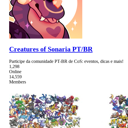
Creatures of Sonaria PT/BR
Participe da comunidade PT-BR de CoS: eventos, dicas e mais!
1,298
Online
14,559
Members