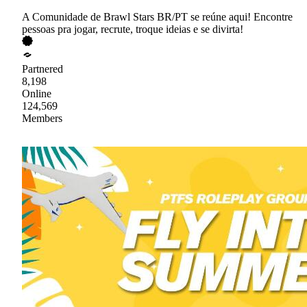
A Comunidade de Brawl Stars BR/PT se reúne aqui! Encontre
pessoas pra jogar, recrute, troque ideias e se divirta!
Partnered
8,198
Online
124,569
Members