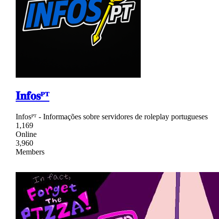
𝐈𝐧𝐟𝐨𝐬ᴾᵀ
Infosᴾᵀ - Informações sobre servidores de roleplay portugueses
1,169
Online
3,960
Members