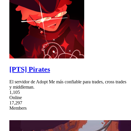
[PTS] Pirates
El servidor de Adopt Me más confiable para trades, cross trades
y middleman.
1,105
Online
17,297
Members