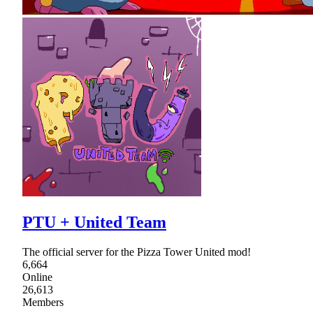
PTU + United Team
The official server for the Pizza Tower United mod!
6,664
Online
26,613
Members