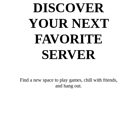
DISCOVER
YOUR NEXT
FAVORITE
SERVER
Find a new space to play games, chill with friends,
and hang out.