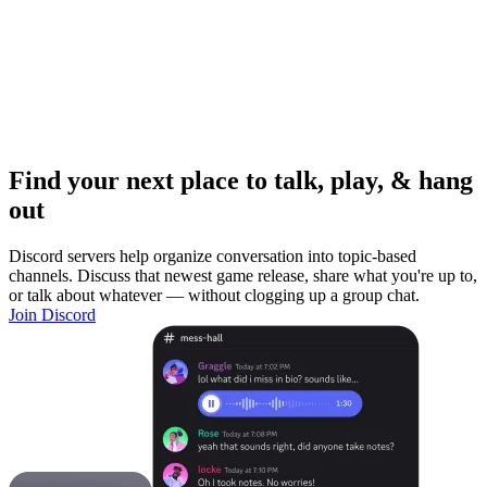
Find your next place to talk, play, & hang
out
Discord servers help organize conversation into topic-based
channels. Discuss that newest game release, share what you're up to,
or talk about whatever — without clogging up a group chat.
Join Discord