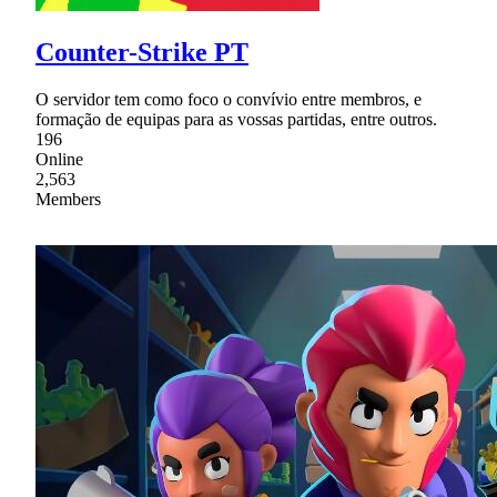
Counter-Strike PT
O servidor tem como foco o convívio entre membros, e
formação de equipas para as vossas partidas, entre outros.
196
Online
2,563
Members