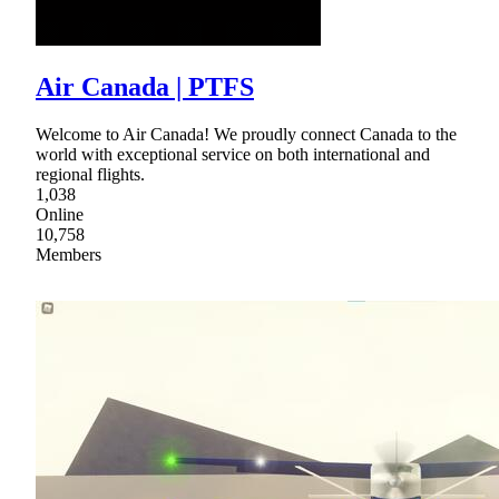
Air Canada | PTFS
Welcome to Air Canada! We proudly connect Canada to the
world with exceptional service on both international and
regional flights.
1,038
Online
10,758
Members