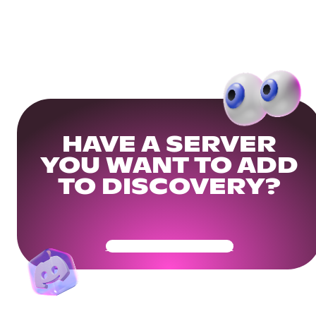
HAVE A SERVER
YOU WANT TO ADD
TO DISCOVERY?
Get Your Community Ready