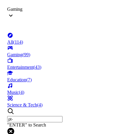
Gaming
All
(
114
)
Gaming
(
99
)
Entertainment
(
43
)
Education
(
7
)
Music
(
4
)
Science & Tech
(
4
)
"ENTER" to Search