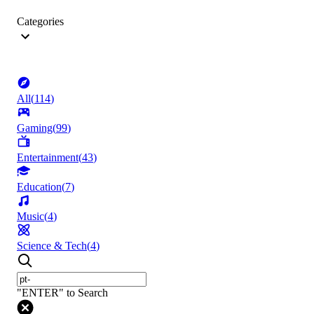
Categories
All
(
114
)
Gaming
(
99
)
Entertainment
(
43
)
Education
(
7
)
Music
(
4
)
Science & Tech
(
4
)
"ENTER" to Search