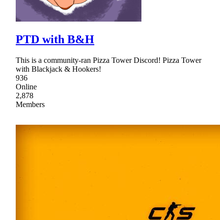
PTD with B&H
This is a community-ran Pizza Tower Discord! Pizza Tower
with Blackjack & Hookers!
936
Online
2,878
Members