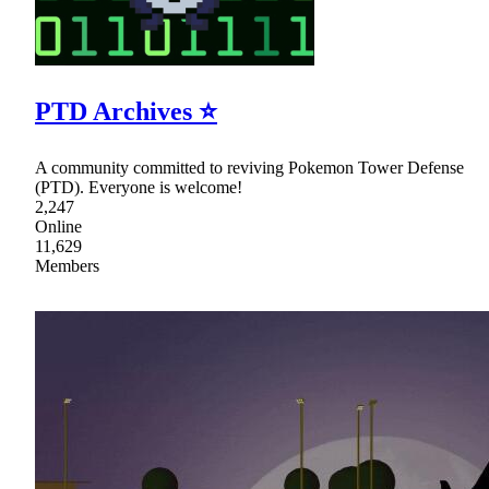
PTD Archives ⭐
A community committed to reviving Pokemon Tower Defense
(PTD). Everyone is welcome!
2,247
Online
11,629
Members