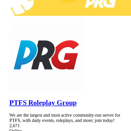
PTFS Roleplay Group
We are the largest and most active community-run server for
PTFS, with daily events, roleplays, and more; join today!
2,671
Online