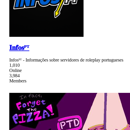
𝐈𝐧𝐟𝐨𝐬ᴾᵀ
Infosᴾᵀ - Informações sobre servidores de roleplay portugueses
1,010
Online
3,984
Members