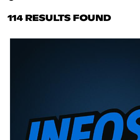
114 RESULTS FOUND