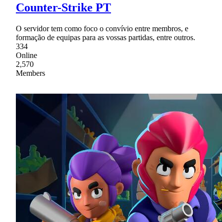
Counter-Strike PT
O servidor tem como foco o convívio entre membros, e
formação de equipas para as vossas partidas, entre outros.
334
Online
2,570
Members