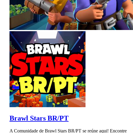
Brawl Stars BR/PT
A Comunidade de Brawl Stars BR/PT se reúne aqui! Encontre