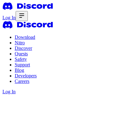
Log In
Download
Nitro
Discover
Quests
Safety
Support
Blog
Developers
Careers
Log In