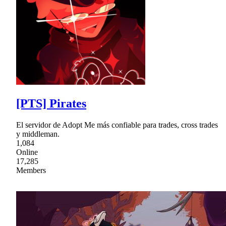
[PTS] Pirates
El servidor de Adopt Me más confiable para trades, cross trades
y middleman.
1,084
Online
17,285
Members