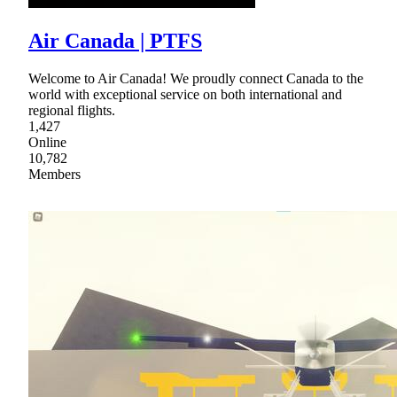
Air Canada | PTFS
Welcome to Air Canada! We proudly connect Canada to the
world with exceptional service on both international and
regional flights.
1,427
Online
10,782
Members