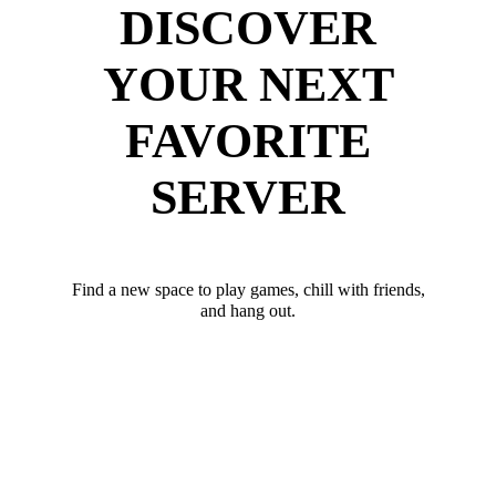
DISCOVER
YOUR NEXT
FAVORITE
SERVER
Find a new space to play games, chill with friends,
and hang out.