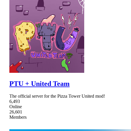
PTU + United Team
The official server for the Pizza Tower United mod!
6,493
Online
26,601
Members