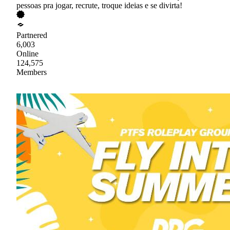
pessoas pra jogar, recrute, troque ideias e se divirta!
Partnered
6,003
Online
124,575
Members