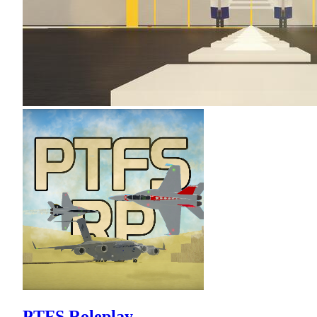
PTFS Roleplay