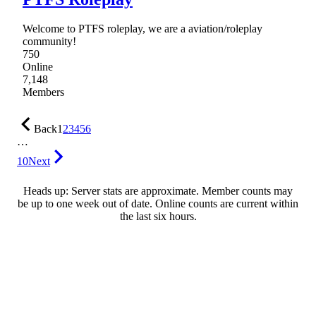
Welcome to PTFS roleplay, we are a aviation/roleplay
community!
750
Online
7,148
Members
Back
1
2
3
4
5
6
…
10
Next
Heads up: Server stats are approximate. Member counts may
be up to one week out of date. Online counts are current within
the last six hours.