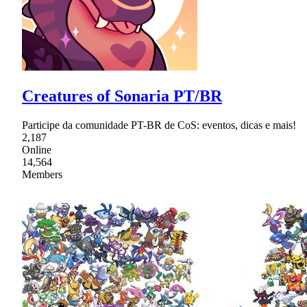
Creatures of Sonaria PT/BR
Participe da comunidade PT-BR de CoS: eventos, dicas e mais!
2,187
Online
14,564
Members