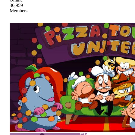
36,959
Members