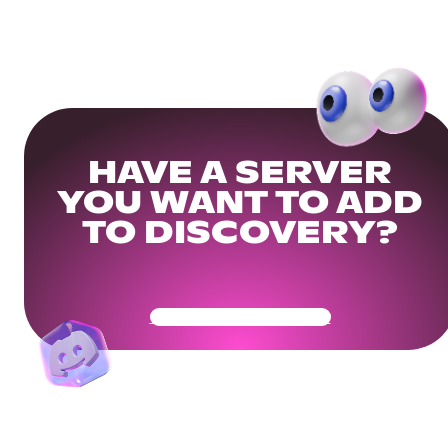
HAVE A SERVER
YOU WANT TO ADD
TO DISCOVERY?
Get Your Community Ready