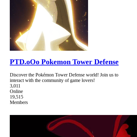
PTD.oOo Pokemon Tower Defense
Discover the Pokémon Tower Defense world! Join us to
interact with the community of game lovers!
3,011
Online
19,515
Members