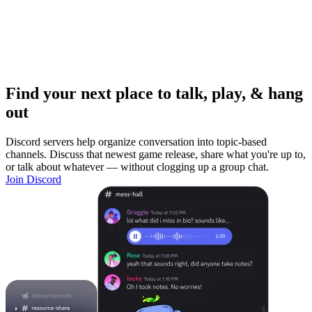
Find your next place to talk, play, & hang
out
Discord servers help organize conversation into topic-based
channels. Discuss that newest game release, share what you're up to,
or talk about whatever — without clogging up a group chat.
Join Discord