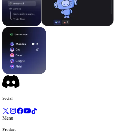
Social
Menu
Product