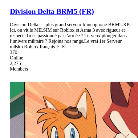
Division Delta BRM5 (FR)
Division Delta — plus grand serveur francophone BRM5-RP.
Ici, on vit le MILSIM sur Roblox et Arma 3 avec rigueur et
respect. Tu es passionné par l’armée ? Tu veux plonger dans
l’univers militaire ? Rejoins nos rangs.Le vrai 1er Serveur
milsim Roblox français 🇫🇷
370
Online
2,275
Members