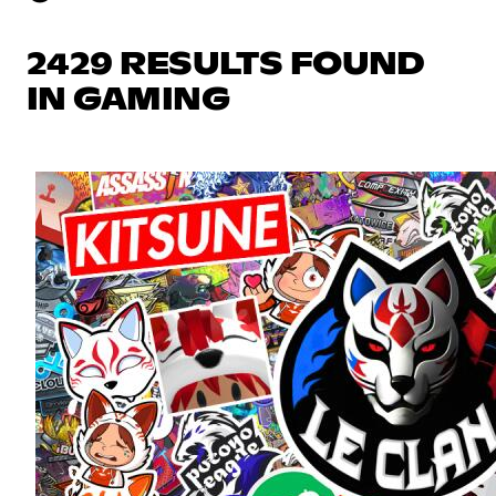
2429 RESULTS FOUND
IN GAMING