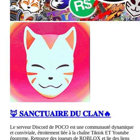
🦊 𝐒𝐀𝐍𝐂𝐓𝐔𝐀𝐈𝐑𝐄 𝐃𝐔 𝐂𝐋𝐀𝐍🔥
Le serveur Discord de POCO est une communauté dynamique
et conviviale, étroitement liée à la chaîne Tiktok ET Youtube
éponyme. Retrouve des joueurs de ROBLOX et lie des liens