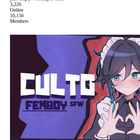
3,226
Online
10,156
Members