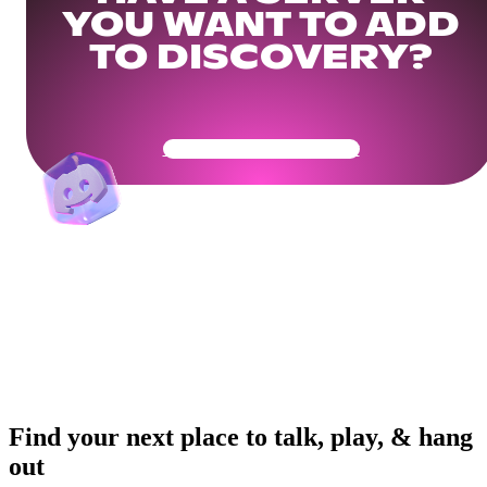
YOU WANT TO ADD
TO DISCOVERY?
Get Your Community Ready
Find your next place to talk, play, & hang
out