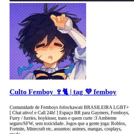
Culto Femboy 🍷🐈 | tag 💜 femboy
Comunidade de Femboys fofos/kawaii BRASILEIRA LGBT+
[ Chat ativo! e Call 24h! ] Espaço BR para Gaymers, Femboys,
Furry / furries, boykisser, trans e quem curte :3 Ambiente
seguro/SFW, sem toxicidade. Jogos que a gente joga: Roblox,
Fortnite, Minecraft etc, assuntos: animes, mangas, cosplays,