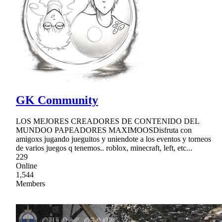
GK Community
LOS MEJORES CREADORES DE CONTENIDO DEL
MUNDOO PAPEADORES MAXIMOOSDisfruta con
amigoxs jugando jueguitos y uniendote a los eventos y torneos
de varios juegos q tenemos.. roblox, minecraft, left, etc...
229
Online
1,544
Members