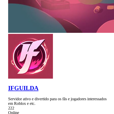
IFGUILDA
Servidor ativo e divertido para os fãs e jogadores interessados
em Roblox e etc.
222
Online