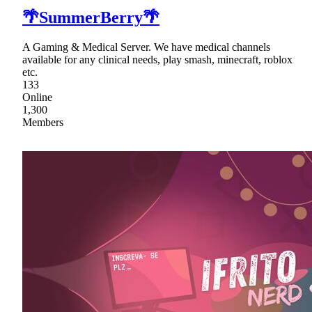
🌴SummerBerry🌴
A Gaming & Medical Server. We have medical channels
available for any clinical needs, play smash, minecraft, roblox
etc.
133
Online
1,300
Members