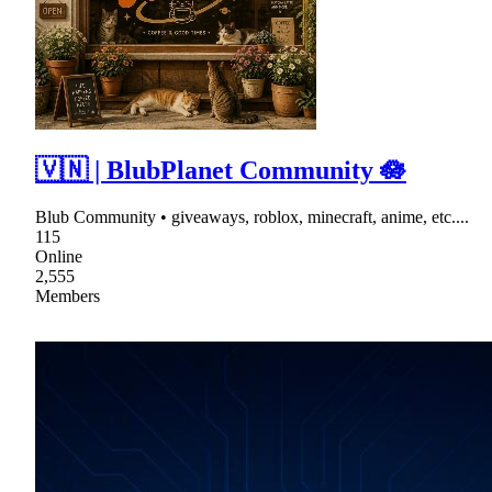
🇻🇳 | BlubPlanet Community 🪷
Blub Community • giveaways, roblox, minecraft, anime, etc....
115
Online
2,555
Members