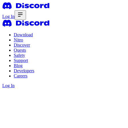
Log In
Download
Nitro
Discover
Quests
Safety
Support
Blog
Developers
Careers
Log In