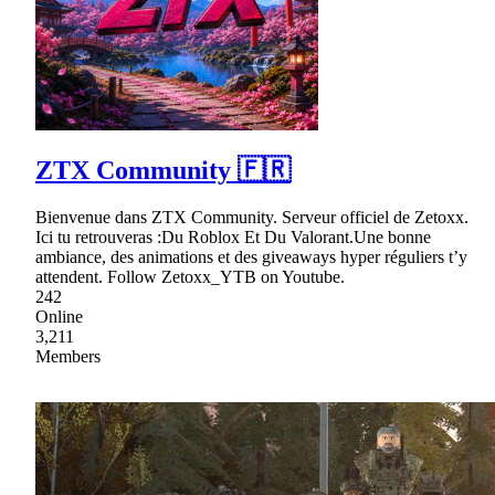
ZTX Community 🇫🇷
Bienvenue dans ZTX Community. Serveur officiel de Zetoxx.
Ici tu retrouveras :Du Roblox Et Du Valorant.Une bonne
ambiance, des animations et des giveaways hyper réguliers t’y
attendent. Follow Zetoxx_YTB on Youtube.
242
Online
3,211
Members