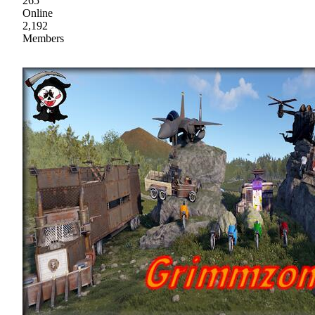
265
Online
2,192
Members