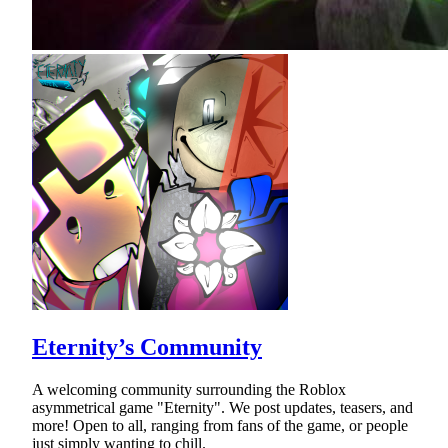
Eternity’s Community
A welcoming community surrounding the Roblox
asymmetrical game "Eternity". We post updates, teasers, and
more! Open to all, ranging from fans of the game, or people
just simply wanting to chill.