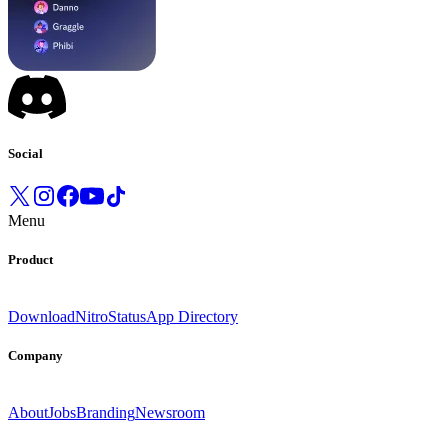
Social
Menu
Product
Download
Nitro
Status
App Directory
Company
About
Jobs
Branding
Newsroom