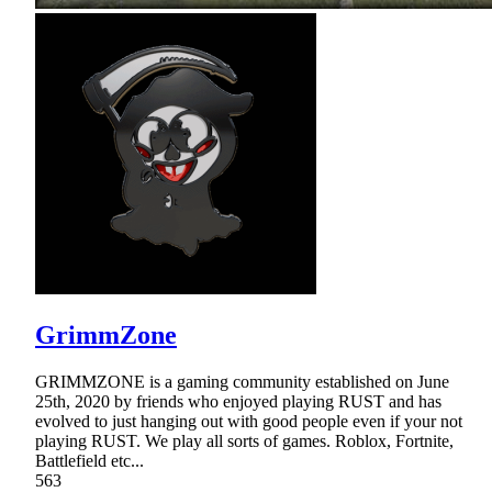
GrimmZone
GRIMMZONE is a gaming community established on June
25th, 2020 by friends who enjoyed playing RUST and has
evolved to just hanging out with good people even if your not
playing RUST. We play all sorts of games. Roblox, Fortnite,
Battlefield etc...
563