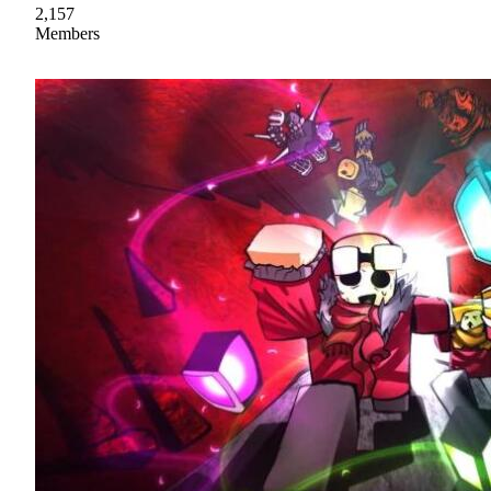
2,157
Members