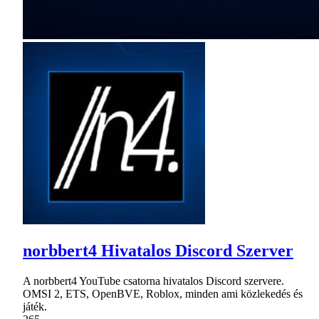
norbbert4 Hivatalos Discord Szerver
A norbbert4 YouTube csatorna hivatalos Discord szervere.
OMSI 2, ETS, OpenBVE, Roblox, minden ami közlekedés és
játék.