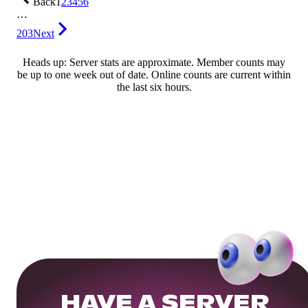
Back
1
2
3
4
5
6
…
203
Next
Heads up: Server stats are approximate. Member counts may
be up to one week out of date. Online counts are current within
the last six hours.
HAVE A SERVER