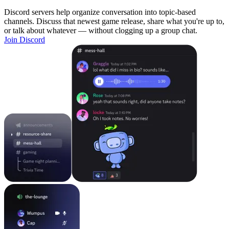
Discord servers help organize conversation into topic-based
channels. Discuss that newest game release, share what you're up to,
or talk about whatever — without clogging up a group chat.
Join Discord