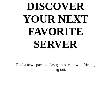
DISCOVER
YOUR NEXT
FAVORITE
SERVER
Find a new space to play games, chill with friends,
and hang out.