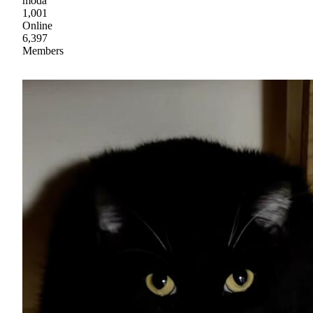
moda
1,001
Online
6,397
Members