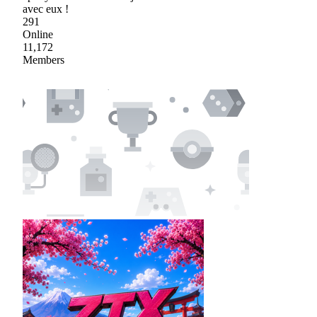
avec eux !
291
Online
11,172
Members