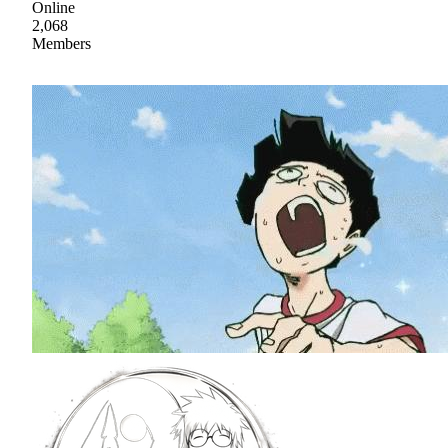
Online
2,068
Members