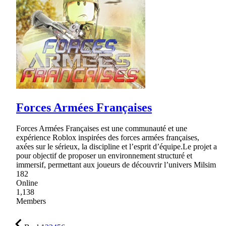
Forces Armées Françaises
Forces Armées Françaises est une communauté et une
expérience Roblox inspirées des forces armées françaises,
axées sur le sérieux, la discipline et l’esprit d’équipe.Le projet a
pour objectif de proposer un environnement structuré et
immersif, permettant aux joueurs de découvrir l’univers Milsim
182
Online
1,138
Members