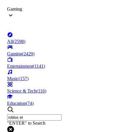
Gaming
All
(
2598
)
Gaming
(
2429
)
Entertainment
(
1141
)
Music
(
157
)
Science & Tech
(
116
)
Education
(
74
)
"ENTER" to Search