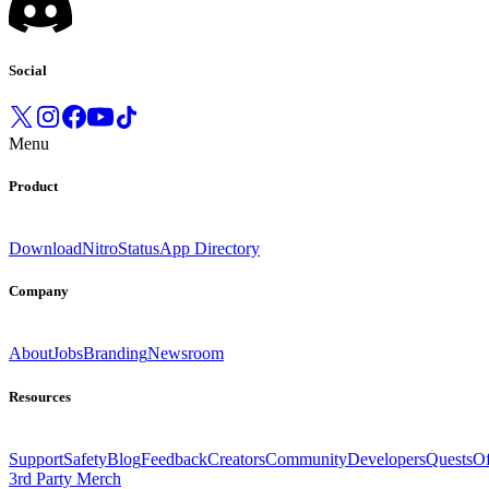
Social
Menu
Product
Download
Nitro
Status
App Directory
Company
About
Jobs
Branding
Newsroom
Resources
Support
Safety
Blog
Feedback
Creators
Community
Developers
Quests
Of
3rd Party Merch