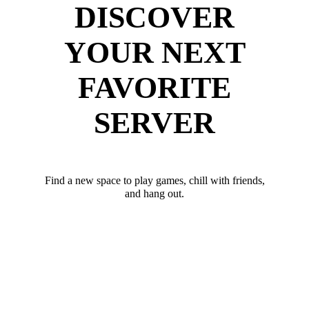
DISCOVER
YOUR NEXT
FAVORITE
SERVER
Find a new space to play games, chill with friends,
and hang out.