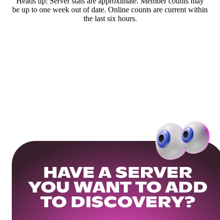
Heads up: Server stats are approximate. Member counts may
be up to one week out of date. Online counts are current within
the last six hours.
HAVE A SERVER
YOU WANT TO ADD
TO DISCOVERY?