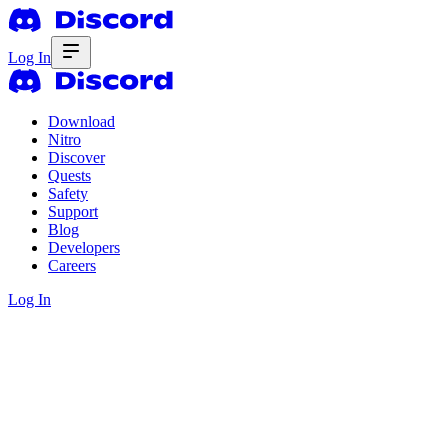
Log In
Download
Nitro
Discover
Quests
Safety
Support
Blog
Developers
Careers
Log In