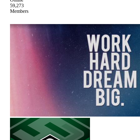
59,273
Members