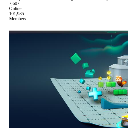
7,607
Online
101,985
Members