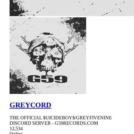
GREYCORD
THE OFFICIAL $UICIDEBOY$/GREYFIVENINE
DISCORD SERVER - G59RECORDS.COM
12,534
Online