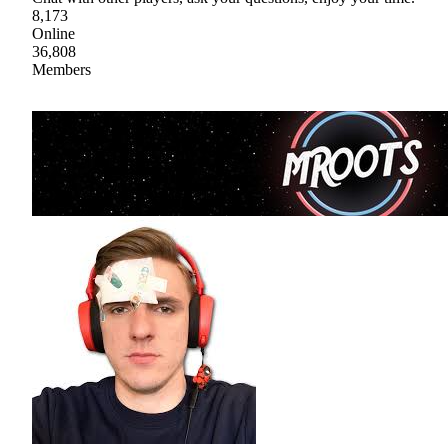
8,173
Online
36,808
Members