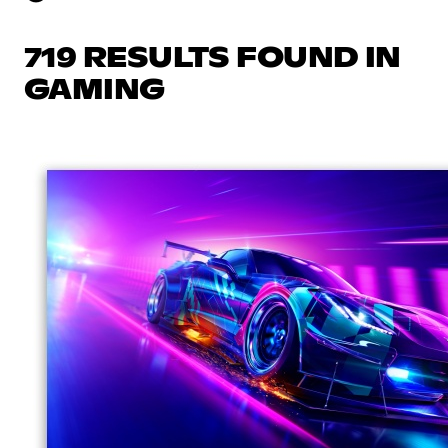
719 RESULTS FOUND IN
GAMING