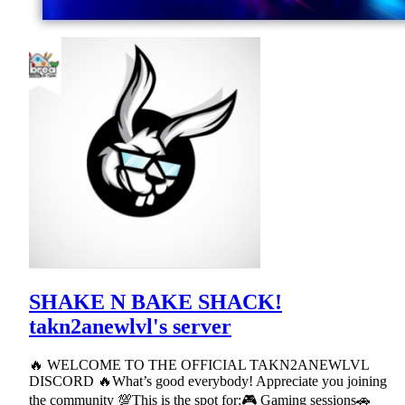
SHAKE N BAKE SHACK!
takn2anewlvl's server
🔥 WELCOME TO THE OFFICIAL TAKN2ANEWLVL
DISCORD 🔥What’s good everybody! Appreciate you joining
the community 💯This is the spot for:🎮 Gaming sessions🚗