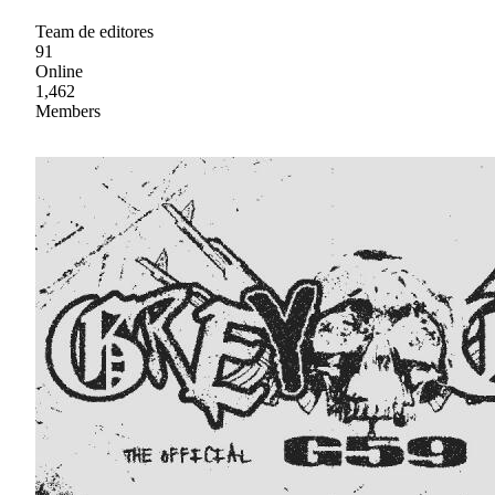
Team de editores
91
Online
1,462
Members