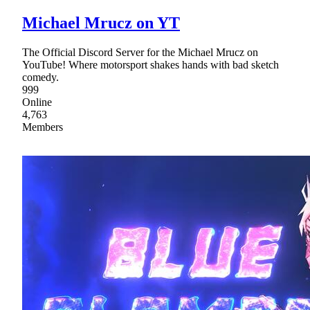
Michael Mrucz on YT
The Official Discord Server for the Michael Mrucz on
YouTube! Where motorsport shakes hands with bad sketch
comedy.
999
Online
4,763
Members