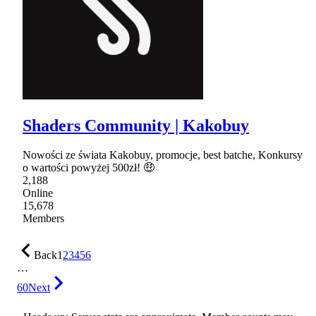
Shaders Community | Kakobuy
Nowości ze świata Kakobuy, promocje, best batche, Konkursy
o wartości powyżej 500zł! 🤑
2,188
Online
15,678
Members
Back
1
2
3
4
5
6
…
60
Next