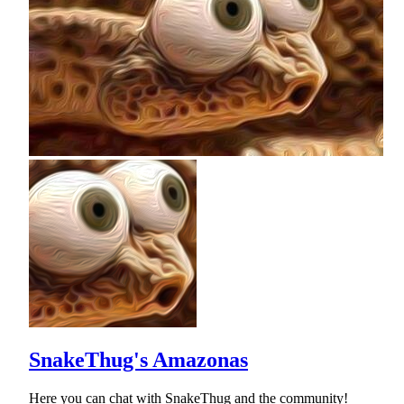
SnakeThug's Amazonas
Here you can chat with SnakeThug and the community!