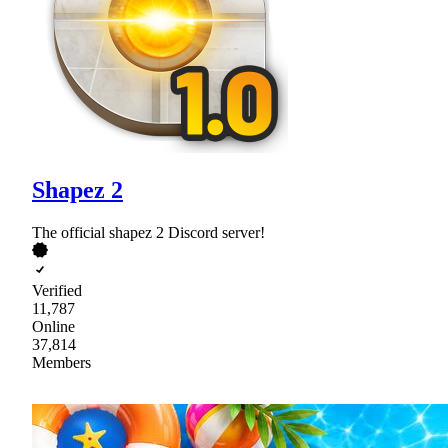
Shapez 2
The official shapez 2 Discord server!
Verified
11,787
Online
37,814
Members