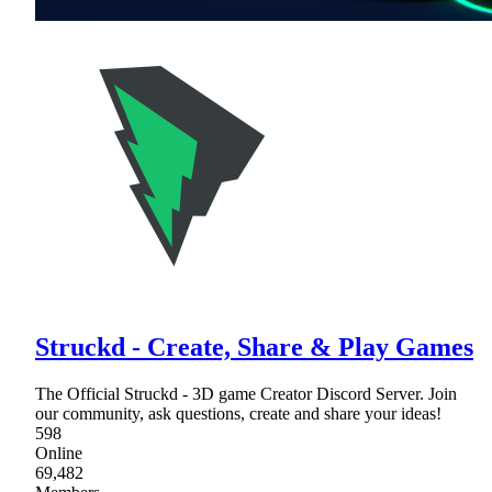
Struckd - Create, Share & Play Games
The Official Struckd - 3D game Creator Discord Server. Join
our community, ask questions, create and share your ideas!
598
Online
69,482