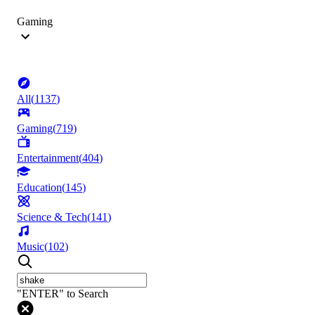
Gaming
All
(
1137
)
Gaming
(
719
)
Entertainment
(
404
)
Education
(
145
)
Science & Tech
(
141
)
Music
(
102
)
"ENTER" to Search