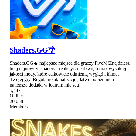
Shaders.GG🌴
Shaders.GG🔥 najlepsze miejsce dla graczy FiveM!Znajdziesz
tutaj najnowsze shadery , realistyczne dźwięki oraz wysokiej
jakości mody, które całkowicie odmienią wygląd i klimat
Twojej gry. Regularne aktualizacje , łatwe pobieranie i
najlepsze dodatki w jednym miejscu!
5,447
Online
20,658
Members