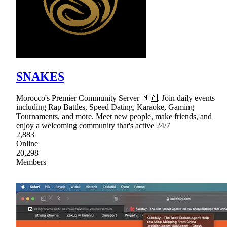
SNAKES
Morocco's Premier Community Server 🇲🇦. Join daily events
including Rap Battles, Speed Dating, Karaoke, Gaming
Tournaments, and more. Meet new people, make friends, and
enjoy a welcoming community that's active 24/7
2,883
Online
20,298
Members