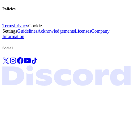
Policies
Terms
Privacy
Cookie
Settings
Guidelines
Acknowledgements
Licenses
Company
Information
Social