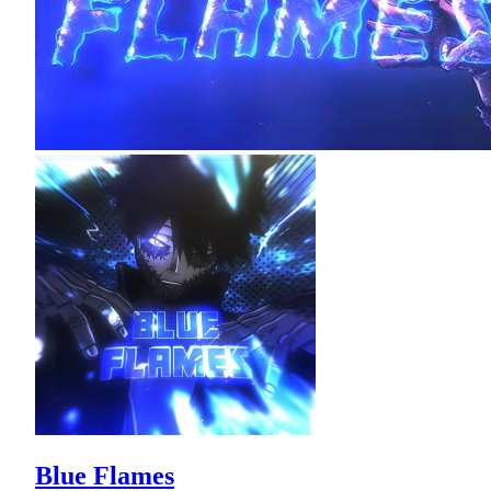
Blue Flames