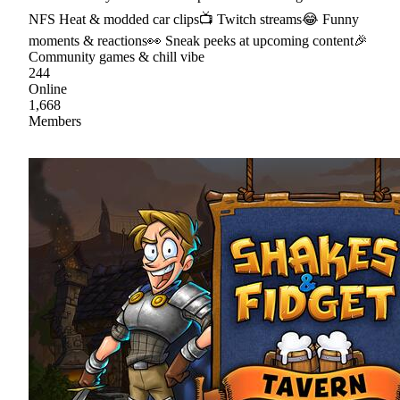
NFS Heat & modded car clips📺 Twitch streams😂 Funny
moments & reactions👀 Sneak peeks at upcoming content🎉
Community games & chill vibe
244
Online
1,668
Members