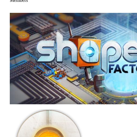
Members