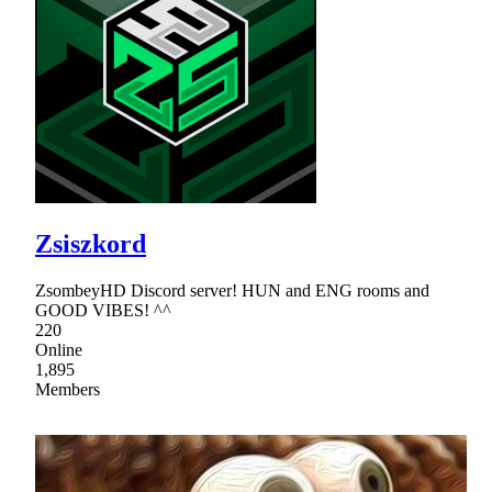
Zsiszkord
ZsombeyHD Discord server! HUN and ENG rooms and
GOOD VIBES! ^^
220
Online
1,895
Members