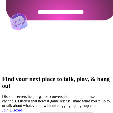
Get Your Community Ready
Find your next place to talk, play, & hang
out
Discord servers help organize conversation into topic-based
channels. Discuss that newest game release, share what you're up to,
or talk about whatever — without clogging up a group chat.
Join Discord