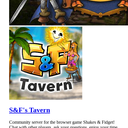
S&F's Tavern
Community server for the browser game Shakes & Fidget!
Chat with other players, ask your questions, enjoy your time.